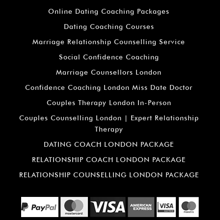
Online Dating Coaching Packages
Dating Coaching Courses
Marriage Relationship Counselling Service
Social Confidence Coaching
Marriage Counsellors London
Confidence Coaching London Miss Date Doctor
Couples Therapy London In-Person
Couples Counselling London | Expert Relationship
Therapy
DATING COACH LONDON PACKAGE
RELATIONSHIP COACH LONDON PACKAGE
RELATIONSHIP COUNSELLING LONDON PACKAGE