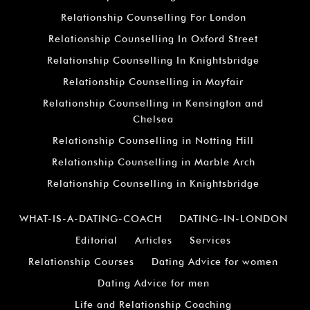
Relationship Counselling For London
Relationship Counselling In Oxford Street
Relationship Counselling In Knightsbridge
Relationship Counselling in Mayfair
Relationship Counselling in Kensington and
Chelsea
Relationship Counselling in Notting Hill
Relationship Counselling in Marble Arch
Relationship Counselling in Knightsbridge
WHAT-IS-A-DATING-COACH
DATING-IN-LONDON
Editorial
Articles
Services
Relationship Courses
Dating Advice for women
Dating Advice for men
Life and Relationship Coaching