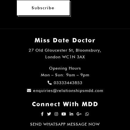
Subscribe
Miss Date Doctor
27 Old Gloucester St, Bloomsbury,
London WC1N 3AX
Opening Hours
Mon – Sun: 9am – 9pm
03333443853
enquiries@relationshipsmdd.com
Connect With MDD
SEND WHATSAPP MESSAGE NOW