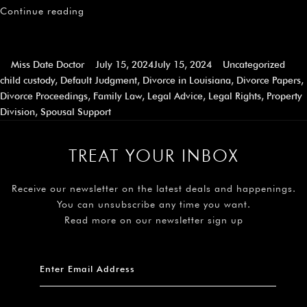
Continue reading
Miss Date Doctor
July 15, 2024
July 15, 2024
Uncategorized
child custody
,
Default Judgment
,
Divorce in Louisiana
,
Divorce Papers
,
Divorce Proceedings
,
Family Law
,
Legal Advice
,
Legal Rights
,
Property
Division
,
Spousal Support
TREAT YOUR INBOX
Receive our newsletter on the latest deals and happenings.
You can unsubscribe any time you want.
Read more on our newsletter sign up