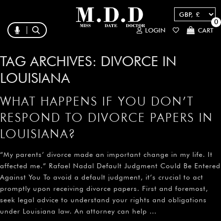
0
LOGIN
CART
TAG ARCHIVES:
DIVORCE IN
LOUISIANA
WHAT HAPPENS IF YOU DON’T
RESPOND TO DIVORCE PAPERS IN
LOUISIANA?
“My parents’ divorce made an important change in my life. It
affected me.” Rafael Nadal Default Judgment Could Be Entered
Against You To avoid a default judgment, it’s crucial to act
promptly upon receiving divorce papers. First and foremost,
seek legal advice to understand your rights and obligations
under Louisiana law. An attorney can help …