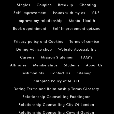
Singles
Couples
Breakup
Cheating
Self-improvement
Issues with my ex
V.I.P
Improve my relationship
Mental Health
Book appointment
Self Improvement quizzes
Privacy policy and Cookies
Terms of service
Dating Advice shop
Website Accessibility
Careers
Mission Statement
FAQ’S
Affiliates
Memberships
Students
About Us
Testimonials
Contact Us
Sitemap
Shipping Policy at M.D.D
Dating Terms and Relationship Terms Glossary
Relationship Counselling Paddington
Relationship Counselling City Of London
Relationship Counselling Covent Garden