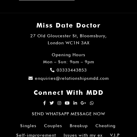
Miss Date Doctor
27 Old Gloucester St, Bloomsbury,
London WC1N 3AX
Opening Hours
Mon – Sun: 9am – 9pm
03333443853
enquiries@relationshipsmdd.com
Connect With MDD
SEND WHATSAPP MESSAGE NOW
Singles
Couples
Breakup
Cheating
Self-improvement
Issues with my ex
V.I.P