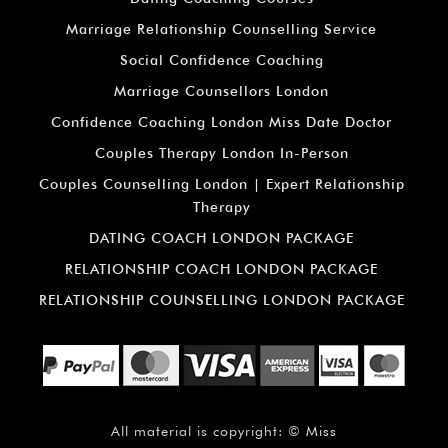
Marriage Relationship Counselling Service
Social Confidence Coaching
Marriage Counsellors London
Confidence Coaching London Miss Date Doctor
Couples Therapy London In-Person
Couples Counselling London | Expert Relationship
Therapy
DATING COACH LONDON PACKAGE
RELATIONSHIP COACH LONDON PACKAGE
RELATIONSHIP COUNSELLING LONDON PACKAGE
All material is copyright: ©
Miss