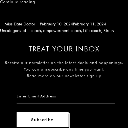
Continue reading
Miss Date Doctor
February 10, 2024
February 11, 2024
Uncategorized
coach
,
empowerment coach
,
Life coach
,
Stress
TREAT YOUR INBOX
Receive our newsletter on the latest deals and happenings.
You can unsubscribe any time you want.
Read more on our newsletter sign up
Subscribe