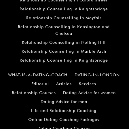
Relationship Counselling In Knightsbridge
Relationship Counselling in Mayfair
Relationship Counselling in Kensington and
Chelsea
Relationship Counselling in Notting Hill
Relationship Counselling in Marble Arch
Relationship Counselling in Knightsbridge
WHAT-IS-A-DATING-COACH
DATING-IN-LONDON
Editorial
Articles
Services
Relationship Courses
Dating Advice for women
Dating Advice for men
Life and Relationship Coaching
Online Dating Coaching Packages
Dating Coaching Courses