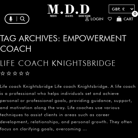
0
LOGIN
CART
TAG ARCHIVES:
EMPOWERMENT
COACH
LIFE COACH KNIGHTSBRIDGE
⭐⭐⭐⭐⭐
Life coach Knightsbridge Life coach Knightsbridge. A life coach
is a professional who helps individuals set and achieve
personal or professional goals, providing guidance, support,
and motivation along the way. Life coaches use various
techniques to assist clients in areas such as career
development, relationships, and personal growth. They often
focus on clarifying goals, overcoming …