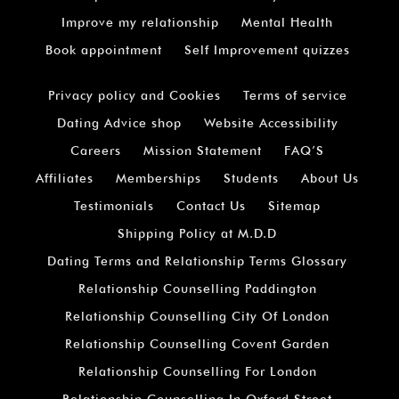
Improve my relationship
Mental Health
Book appointment
Self Improvement quizzes
Privacy policy and Cookies
Terms of service
Dating Advice shop
Website Accessibility
Careers
Mission Statement
FAQ’S
Affiliates
Memberships
Students
About Us
Testimonials
Contact Us
Sitemap
Shipping Policy at M.D.D
Dating Terms and Relationship Terms Glossary
Relationship Counselling Paddington
Relationship Counselling City Of London
Relationship Counselling Covent Garden
Relationship Counselling For London
Relationship Counselling In Oxford Street