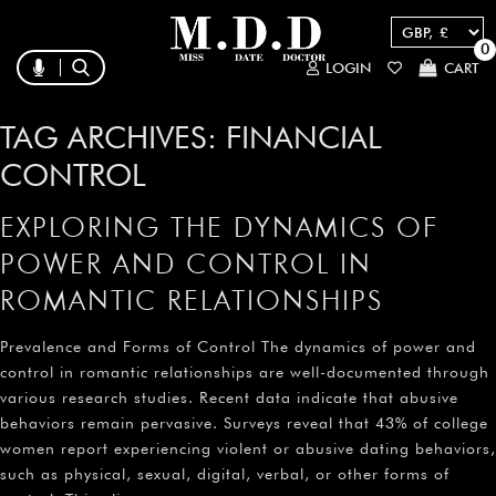
0
LOGIN
CART
TAG ARCHIVES:
FINANCIAL
CONTROL
EXPLORING THE DYNAMICS OF
POWER AND CONTROL IN
ROMANTIC RELATIONSHIPS
Prevalence and Forms of Control The dynamics of power and
control in romantic relationships are well-documented through
various research studies. Recent data indicate that abusive
behaviors remain pervasive. Surveys reveal that 43% of college
women report experiencing violent or abusive dating behaviors,
such as physical, sexual, digital, verbal, or other forms of