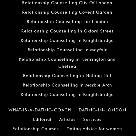
Relationship Counselling City Of London
Relationship Counselling Covent Garden
Relationship Counselling For London
Relationship Counselling In Oxford Street
Relationship Counselling In Knightsbridge
Relationship Counselling in Mayfair
Relationship Counselling in Kensington and
Chelsea
Relationship Counselling in Notting Hill
Relationship Counselling in Marble Arch
Relationship Counselling in Knightsbridge
WHAT-IS-A-DATING-COACH
DATING-IN-LONDON
Editorial
Articles
Services
Relationship Courses
Dating Advice for women