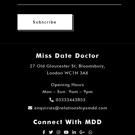
Subscribe
Miss Date Doctor
27 Old Gloucester St, Bloomsbury,
London WC1N 3AX
Opening Hours
Mon – Sun: 9am – 9pm
03333443853
enquiries@relationshipsmdd.com
Connect With MDD