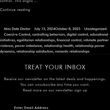
control. This aligns …
Continue reading
Miss Date Doctor
July 15, 2024
October 8, 2025
Uncategorized
Coercive Control
,
controlling behaviors
,
digital control
,
educational
initiatives
,
egalitarian relationships
,
financial control
,
intimate partner
violence
,
power imbalance
,
relationship health
,
relationship power
dynamics
,
relationship satisfaction
,
romantic relationships
TREAT YOUR INBOX
Receive our newsletter on the latest deals and happenings.
You can unsubscribe any time you want.
Read more on our newsletter sign up