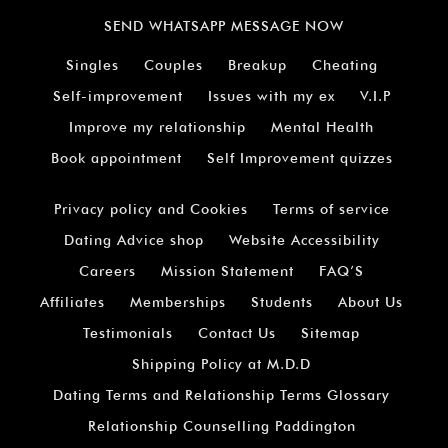
SEND WHATSAPP MESSAGE NOW
Singles
Couples
Breakup
Cheating
Self-improvement
Issues with my ex
V.I.P
Improve my relationship
Mental Health
Book appointment
Self Improvement quizzes
Privacy policy and Cookies
Terms of service
Dating Advice shop
Website Accessibility
Careers
Mission Statement
FAQ’S
Affiliates
Memberships
Students
About Us
Testimonials
Contact Us
Sitemap
Shipping Policy at M.D.D
Dating Terms and Relationship Terms Glossary
Relationship Counselling Paddington