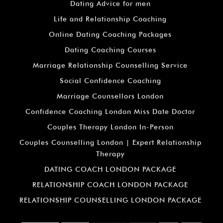
Dating Advice for men
Life and Relationship Coaching
Online Dating Coaching Packages
Dating Coaching Courses
Marriage Relationship Counselling Service
Social Confidence Coaching
Marriage Counsellors London
Confidence Coaching London Miss Date Doctor
Couples Therapy London In-Person
Couples Counselling London | Expert Relationship
Therapy
DATING COACH LONDON PACKAGE
RELATIONSHIP COACH LONDON PACKAGE
RELATIONSHIP COUNSELLING LONDON PACKAGE