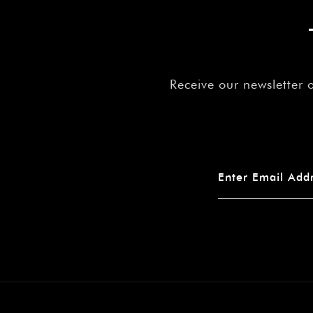
Receive our newsletter 