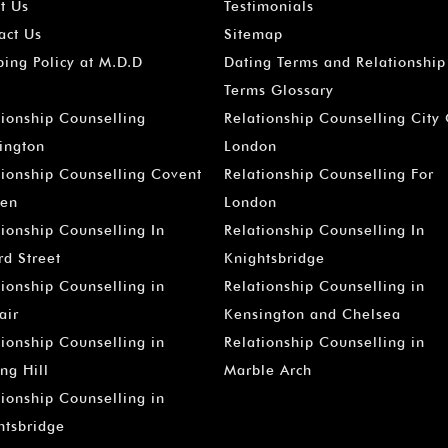
t Us
Testimonials
act Us
Sitemap
ping Policy at M.D.D
Dating Terms and Relationship
Terms Glossary
tionship Counselling
Relationship Counselling City
ington
London
tionship Counselling Covent
Relationship Counselling For
en
London
tionship Counselling In
Relationship Counselling In
rd Street
Knightsbridge
tionship Counselling in
Relationship Counselling in
air
Kensington and Chelsea
tionship Counselling in
Relationship Counselling in
ng Hill
Marble Arch
tionship Counselling in
htsbridge