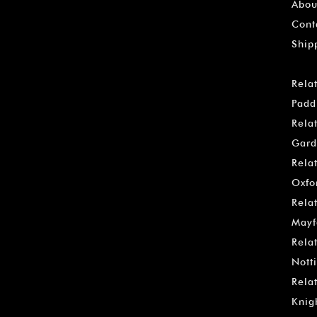
Abou
Cont
Ship
Rela
Padd
Rela
Gard
Rela
Oxfo
Rela
Mayf
Rela
Notti
Rela
Knig