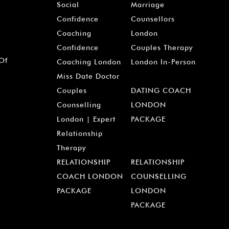
Social
Marriage
Confidence
Counsellors
Coaching
London
Confidence
Couples Therapy
 Of
Coaching London
London In-Person
Miss Date Doctor
Couples
DATING COACH
Counselling
LONDON
London | Expert
PACKAGE
Relationship
Therapy
RELATIONSHIP
RELATIONSHIP
COACH LONDON
COUNSELLING
PACKAGE
LONDON
PACKAGE