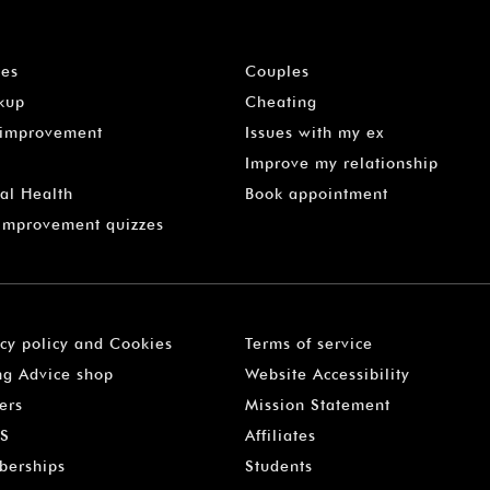
les
Couples
kup
Cheating
-improvement
Issues with my ex
Improve my relationship
al Health
Book appointment
 Improvement quizzes
acy policy and Cookies
Terms of service
ng Advice shop
Website Accessibility
ers
Mission Statement
S
Affiliates
erships
Students