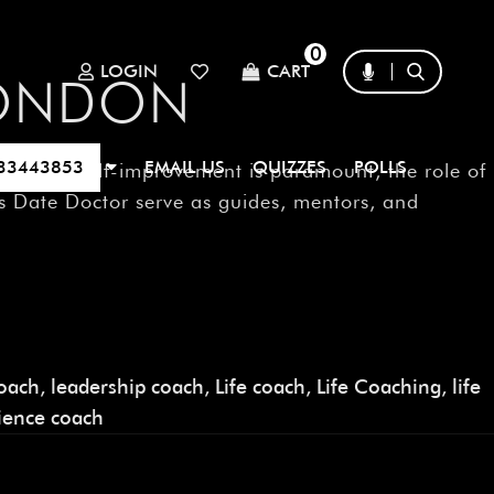
0
LOGIN
CART
LONDON
33443853
EMAIL US
QUIZZES
POLLS
 where self-improvement is paramount, the role of
s Date Doctor serve as guides, mentors, and
oach
,
leadership coach
,
Life coach
,
Life Coaching
,
life
lience coach