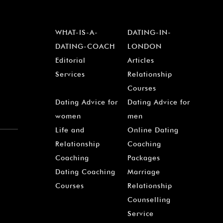
WHAT-IS-A-
DATING-IN-
DATING-COACH
LONDON
Editorial
Articles
Services
Relationship
Courses
Dating Advice for
Dating Advice for
women
men
Life and
Online Dating
Relationship
Coaching
Coaching
Packages
Dating Coaching
Marriage
Courses
Relationship
Counselling
Service