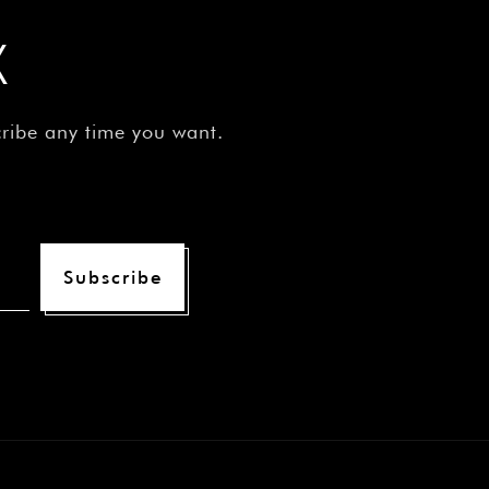
X
cribe any time you want.
Subscribe