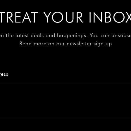
â
TREAT YOUR INBO
on the latest deals and happenings. You can unsubs
Read more on our newsletter sign up