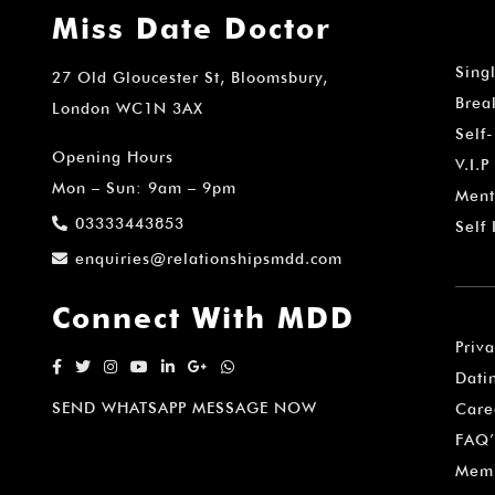
Miss Date Doctor
Sing
27 Old Gloucester St, Bloomsbury,
Brea
London WC1N 3AX
Self
Opening Hours
V.I.P
Mon – Sun: 9am – 9pm
Ment
03333443853
Self
enquiries@relationshipsmdd.com
Connect With MDD
Priv
Dati
SEND WHATSAPP MESSAGE NOW
Care
FAQ’
Memb