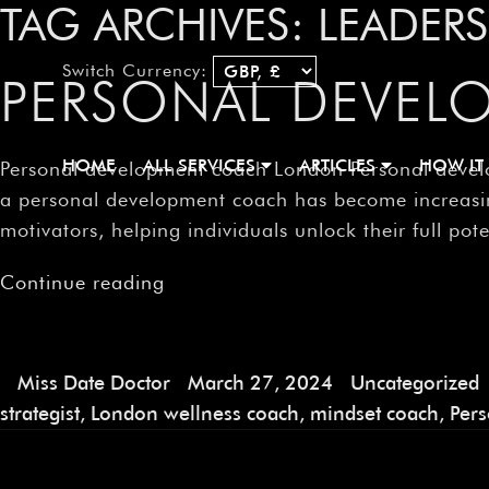
TAG ARCHIVES:
LEADER
Switch Currency:
PERSONAL DEVE
HOME
ALL SERVICES
ARTICLES
HOW IT
Personal development coach London Personal develo
a personal development coach has become increasing
motivators, helping individuals unlock their full pot
Continue reading
Miss Date Doctor
March 27, 2024
Uncategorized
strategist
,
London wellness coach
,
mindset coach
,
Per