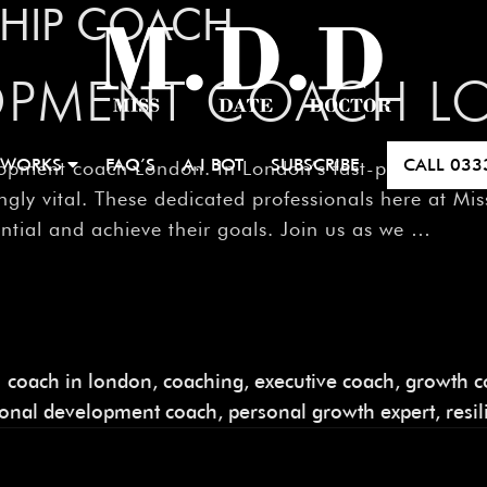
SHIP COACH
LOPMENT COACH 
 WORKS
FAQ’S
A.I BOT
SUBSCRIBE
CALL
033
pment coach London. In London’s fast-paced world,
ly vital. These dedicated professionals here at Mis
ential and achieve their goals. Join us as we …
coach in london
,
coaching
,
executive coach
,
growth c
sonal development coach
,
personal growth expert
,
resi