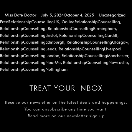
Miss Date Doctor
July 5, 2024
October 4, 2025
Uncategorized
FreeRelationshipCounsellingUK
,
OnlineRelationshipCounselling
,
RelationshipCounselling
,
RelationshipCounsellingBirmingham
,
RelationshipCounsellingBristol
,
RelationshipCounsellingCardiff
,
RelationshipCounsellingEdinburgh
,
RelationshipCounsellingGlasgow
,
RelationshipCounsellingLeeds
,
RelationshipCounsellingLiverpool
,
RelationshipCounsellingLondon
,
RelationshipCounsellingManchester
,
RelationshipCounsellingNearMe
,
RelationshipCounsellingNewcastle
,
RelationshipCounsellingNottingham
TREAT YOUR INBOX
Receive our newsletter on the latest deals and happenings.
You can unsubscribe any time you want.
Read more on our newsletter sign up