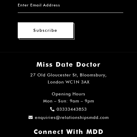
Subscribe
Miss Date Doctor
27 Old Gloucester St, Bloomsbury,
London WC1N 3AX
Opening Hours
Mon – Sun: 9am – 9pm
03333443853
enquiries@relationshipsmdd.com
Connect With MDD