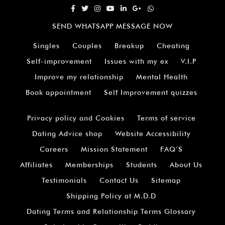
SEND WHATSAPP MESSAGE NOW
Singles
Couples
Breakup
Cheating
Self-improvement
Issues with my ex
V.I.P
Improve my relationship
Mental Health
Book appointment
Self Improvement quizzes
Privacy policy and Cookies
Terms of service
Dating Advice shop
Website Accessibility
Careers
Mission Statement
FAQ’S
Affiliates
Memberships
Students
About Us
Testimonials
Contact Us
Sitemap
Shipping Policy at M.D.D
Dating Terms and Relationship Terms Glossary