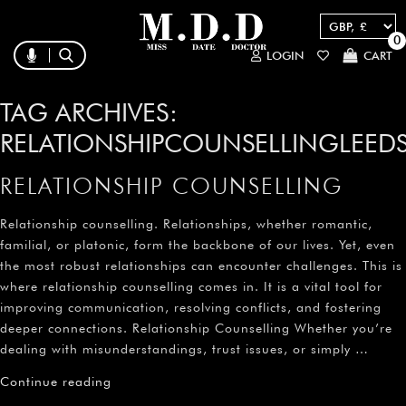
0
LOGIN
CART
TAG ARCHIVES:
RELATIONSHIPCOUNSELLINGLEED
RELATIONSHIP COUNSELLING
Relationship counselling. Relationships, whether romantic,
familial, or platonic, form the backbone of our lives. Yet, even
the most robust relationships can encounter challenges. This is
where relationship counselling comes in. It is a vital tool for
improving communication, resolving conflicts, and fostering
deeper connections. Relationship Counselling Whether you’re
dealing with misunderstandings, trust issues, or simply …
Continue reading