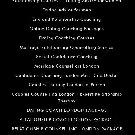
Relationship Courses
Dating Advice for women
Dating Advice for men
Life and Relationship Coaching
Online Dating Coaching Packages
Dating Coaching Courses
Marriage Relationship Counselling Service
Social Confidence Coaching
Marriage Counsellors London
Confidence Coaching London Miss Date Doctor
Couples Therapy London In-Person
Couples Counselling London | Expert Relationship
Therapy
DATING COACH LONDON PACKAGE
RELATIONSHIP COACH LONDON PACKAGE
RELATIONSHIP COUNSELLING LONDON PACKAGE