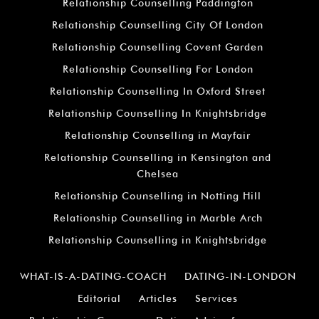
Relationship Counselling Paddington
Relationship Counselling City Of London
Relationship Counselling Covent Garden
Relationship Counselling For London
Relationship Counselling In Oxford Street
Relationship Counselling In Knightsbridge
Relationship Counselling in Mayfair
Relationship Counselling in Kensington and
Chelsea
Relationship Counselling in Notting Hill
Relationship Counselling in Marble Arch
Relationship Counselling in Knightsbridge
WHAT-IS-A-DATING-COACH
DATING-IN-LONDON
Editorial
Articles
Services