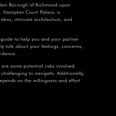
ndon Borough of Richmond upon
mes. Hampton Court Palace, a
rdens, intricate architecture, and
ed guide to help you and your partner
y talk about your feelings, concerns,
uidance.
 are some potential risks involved.
 challenging to navigate. Additionally,
depends on the willingness and effort