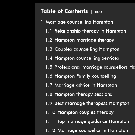
Table of Contents
hide
1
Marriage counselling Hampton
1.1
Relationship therapy in Hampton
1.2
Hampton marriage therapy
1.3
Couples counselling Hampton
1.4
Hampton counselling services
1.5
Professional marriage counsellors 
1.6
Hampton Family counselling
1.7
Marriage advice in Hampton
1.8
Hampton therapy sessions
1.9
Best marriage therapists Hampton
1.10
Hampton couples therapy
1.11
Top marriage guidance Hampton
1.12
Marriage counsellor in Hampton