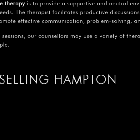
e therapy
is to provide a supportive and neutral en
needs. The therapist facilitates productive discussio
romote effective communication, problem-solving, a
n
sessions, our counsellors may use a variety of the
ple.
SELLING HAMPTON