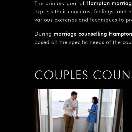
The primary goal of
Hampton marriag
express their concerns, feelings, and 
various exercises and techniques to p
During
marriage counselling Hampto
based on the specific needs of the cou
COUPLES COUN