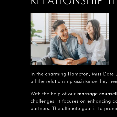
RELATIONSHIP 
In the charming Hampton, Miss Date D
all the relationship assistance they ne
With the help of our
marriage counse
challenges. It focuses on enhancing c
partners. The ultimate goal is to promo