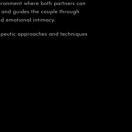
vironment where both partners can
ns and guides the couple through
nd emotional intimacy.
rapeutic approaches and techniques