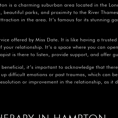
on is a charming suburban area located in the Lo
tes, beautiful parks, and proximity to the River Tha
traction in the area. It’s famous for its stunning ga
rvice offered by Miss Date. It is like having a trust
 your relationship. It’s a space where you can openl
pist is there to listen, provide support, and offer g
beneficial, it’s important to acknowledge that there
 up difficult emotions or past traumas, which can be
esolution or improvement in the relationship, as it 