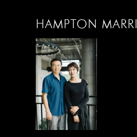
HAMPTON M
ARR