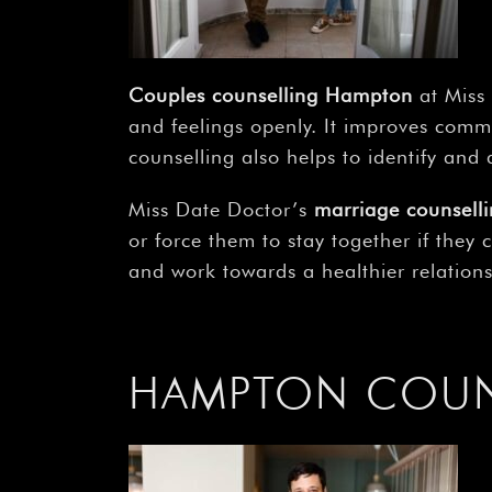
Couples counselling Hampton
at Miss 
and feelings openly. It improves comm
counselling also helps to identify and a
Miss Date Doctor’s
marriage counsel
or force them to stay together if they
and work towards a healthier relations
HAMPTON COUNS