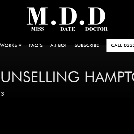
 WORKS
FAQ’S
A.I BOT
SUBSCRIBE
CALL
033
OUNSELLING HAMP
23