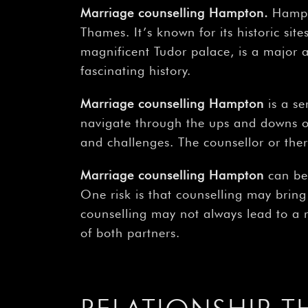
Marriage counselling Hampton
.
Hampt
Thames. It’s known for its historic si
magnificent Tudor palace, is a major at
fascinating history.
Marriage counselling Hampton
is a se
navigate through the ups and downs of
and challenges. The counsellor or thera
Marriage counselling Hampton
can be 
One risk is that counselling may bring
counselling may not always lead to a r
of both partners.