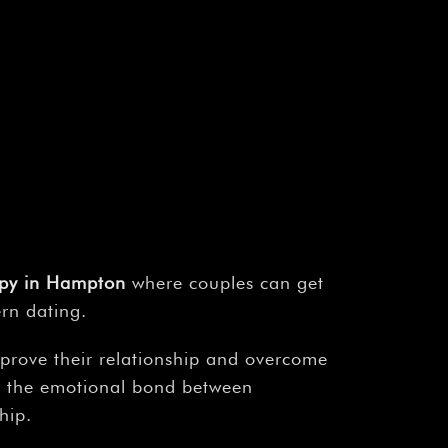
¡
apy in Hampton
where couples can get
ern dating.
mprove their relationship and overcome
ng the emotional bond between
hip.