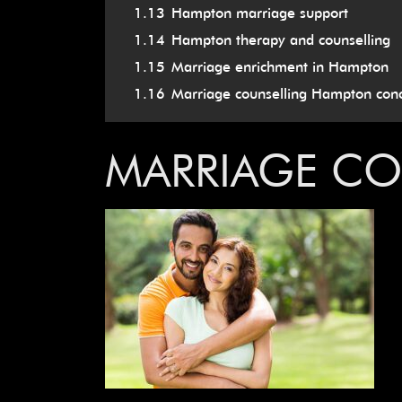
1.13
Hampton marriage support
1.14
Hampton therapy and counselling
1.15
Marriage enrichment in Hampton
1.16
Marriage counselling Hampton conc
MARRIAGE C