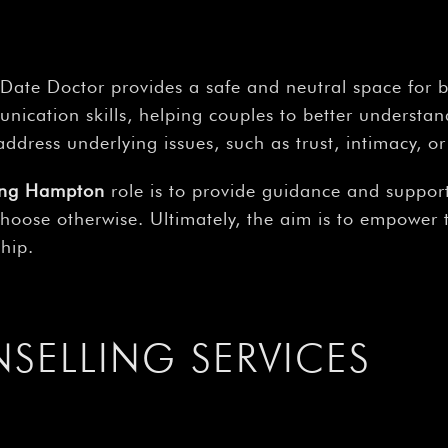
Date Doctor provides a safe and neutral space for b
unication skills, helping couples to better understa
ddress underlying issues, such as trust, intimacy, or 
ling Hampton
role is to provide guidance and support
 choose otherwise. Ultimately, the aim is to empower
hip.
ELLING SERVICES