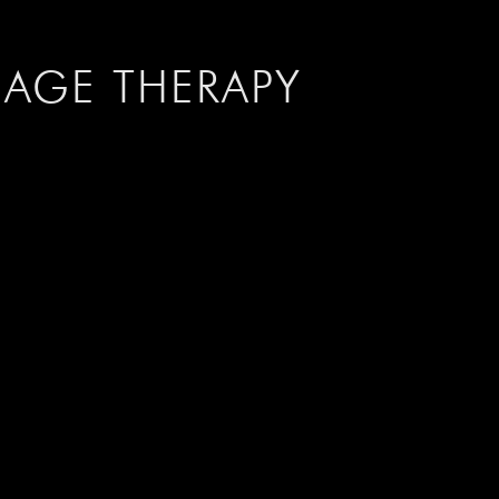
IAGE
THERAPY