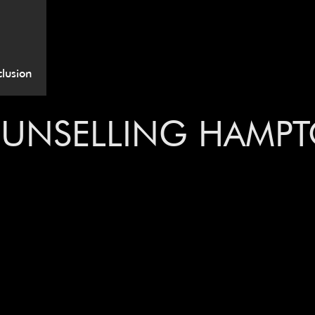
lusion
OUNSELLING HAMP