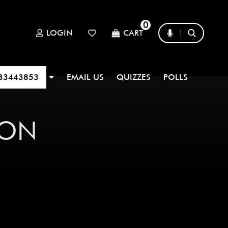
0
LOGIN
CART
33443853
EMAIL US
QUIZZES
POLLS
TON