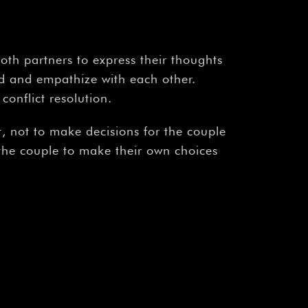
oth partners to express their thoughts
nd and empathize with each other.
conflict resolution.
, not to make decisions for the couple
 the couple to make their own choices