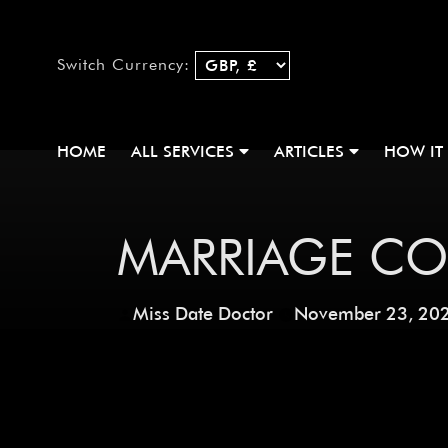
Switch Currency:
HOME
ALL SERVICES
ARTICLES
HOW IT
MARRIAGE C
Miss Date Doctor
November 23, 20