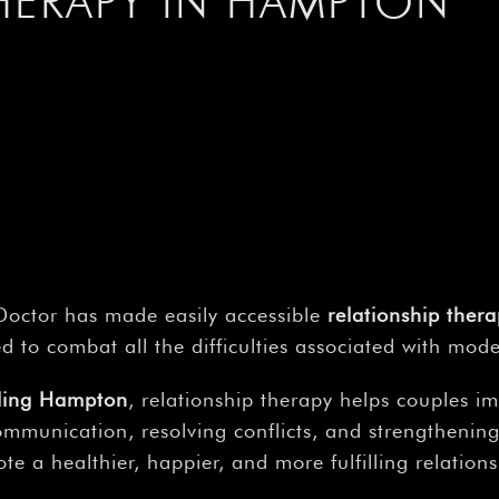
–
THERAPY IN HAMPTON
octor has made easily accessible
relationship ther
ed to combat all the difficulties associated with mod
lling Hampton
, relationship therapy helps couples i
ommunication, resolving conflicts, and strengtheni
te a healthier, happier, and more fulfilling relations