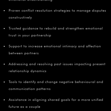
Proven conflict resolution strategies to manage disputes
constructively
Trusted guidance to rebuild and strengthen emotional
trust in your partnership
Support to increase emotional intimacy and affection
between partners
Addressing and resolving past issues impacting present
relationship dynamics
Tools to identify and change negative behavioural and
communication patterns
Assistance in aligning shared goals for a more unified
future as a couple