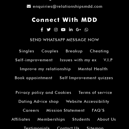
enquiries@relationshipsmdd.com
Connect With MDD
SEND WHATSAPP MESSAGE NOW
Singles
Couples
Breakup
Cheating
Self-improvement
Issues with my ex
V.I.P
Improve my relationship
Mental Health
Book appointment
Self Improvement quizzes
Privacy policy and Cookies
Terms of service
Dating Advice shop
Website Accessibility
Careers
Mission Statement
FAQ’S
Affiliates
Memberships
Students
About Us
Testimonials
Contact Us
Sitemap