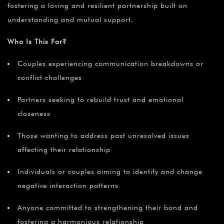
fostering a loving and resilient partnership built on
understanding and mutual support.
Who Is This For?
Couples experiencing communication breakdowns or
conflict challenges
Partners seeking to rebuild trust and emotional
closeness
Those wanting to address past unresolved issues
affecting their relationship
Individuals or couples aiming to identify and change
negative interaction patterns
Anyone committed to strengthening their bond and
fostering a harmonious relationship