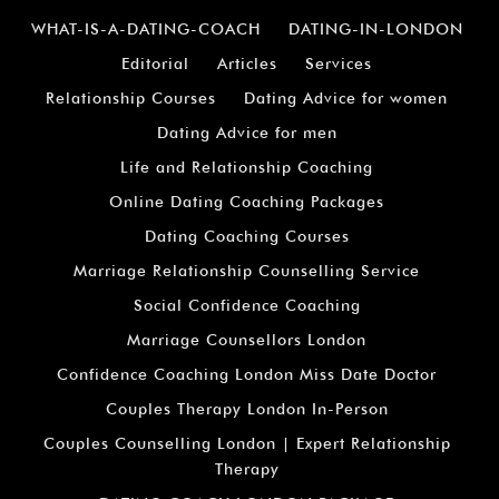
WHAT-IS-A-DATING-COACH
DATING-IN-LONDON
Editorial
Articles
Services
Relationship Courses
Dating Advice for women
Dating Advice for men
Life and Relationship Coaching
Online Dating Coaching Packages
Dating Coaching Courses
Marriage Relationship Counselling Service
Social Confidence Coaching
Marriage Counsellors London
Confidence Coaching London Miss Date Doctor
Couples Therapy London In-Person
Couples Counselling London | Expert Relationship
Therapy