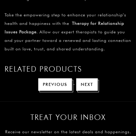
Take the empowering step to enhance your relationship’s
health and happiness with the
Therapy for Relationship
Issues Package
. Allow our expert therapists to guide you
and your partner toward a renewed and lasting connection
built on love, trust, and shared understanding.
RELATED PRODUCTS
-
PREVIOUS
NEXT
TREAT YOUR INBOX
Receive our newsletter on the latest deals and happenings.