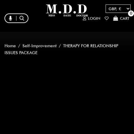
0
LOGIN
CART
Home
/
Self-Improvement
/ THERAPY FOR RELATIONSHIP
ISSUES PACKAGE