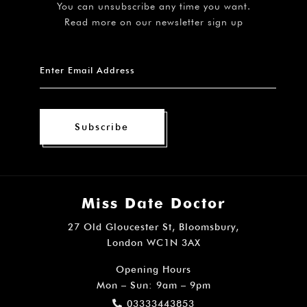
You can unsubscribe any time you want.
Read more on our newsletter sign up
Subscribe
Miss Date Doctor
27 Old Gloucester St, Bloomsbury,
London WC1N 3AX
Opening Hours
Mon – Sun: 9am – 9pm
03333443853