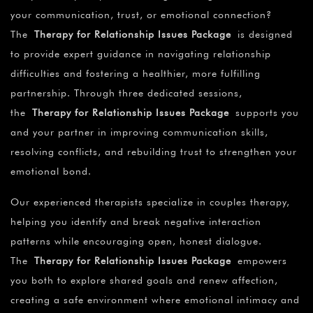
your communication, trust, or emotional connection?
The
Therapy for Relationship Issues Package
is designed
to provide expert guidance in navigating relationship
difficulties and fostering a healthier, more fulfilling
partnership. Through three dedicated sessions,
the
Therapy for Relationship Issues Package
supports you
and your partner in improving communication skills,
resolving conflicts, and rebuilding trust to strengthen your
emotional bond.
Our experienced therapists specialize in couples therapy,
helping you identify and break negative interaction
patterns while encouraging open, honest dialogue.
The
Therapy for Relationship Issues Package
empowers
you both to explore shared goals and renew affection,
creating a safe environment where emotional intimacy and