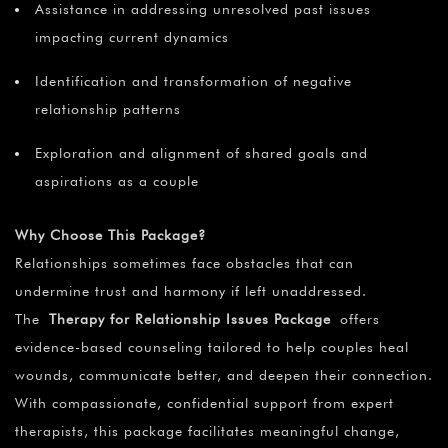
¡
Assistance in addressing unresolved past issues
impacting current dynamics
Identification and transformation of negative
relationship patterns
Exploration and alignment of shared goals and
aspirations as a couple
Why Choose This Package?
Relationships sometimes face obstacles that can
undermine trust and harmony if left unaddressed.
The
Therapy for Relationship Issues Package
offers
evidence-based counseling tailored to help couples heal
wounds, communicate better, and deepen their connection.
With compassionate, confidential support from expert
therapists, this package facilitates meaningful change,