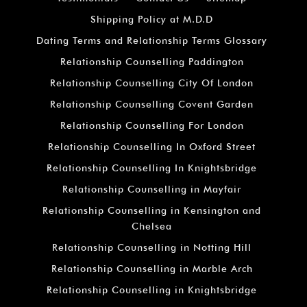
Shipping Policy at M.D.D
Dating Terms and Relationship Terms Glossary
Relationship Counselling Paddington
Relationship Counselling City Of London
Relationship Counselling Covent Garden
Relationship Counselling For London
Relationship Counselling In Oxford Street
Relationship Counselling In Knightsbridge
Relationship Counselling in Mayfair
Relationship Counselling in Kensington and
Chelsea
Relationship Counselling in Notting Hill
Relationship Counselling in Marble Arch
Relationship Counselling in Knightsbridge