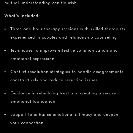
mutual understanding can flourish.
What’s Included:
Three one-hour therapy sessions with skilled therapists
experienced in couples and relationship counseling
Techniques to improve effective communication and
emotional expression
Conflict resolution strategies to handle disagreements
constructively and reduce recurring issues
Guidance in rebuilding trust and creating a secure
emotional foundation
Support to enhance emotional intimacy and deepen
your connection