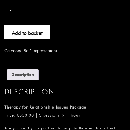
Add to basket
Category:
Self-Improvement
Description
DESCRIPTION
Therapy for Relationship Issues Package
Price: £550.00 | 3 sessions × 1 hour
Are you and your partner facing challenges that affect