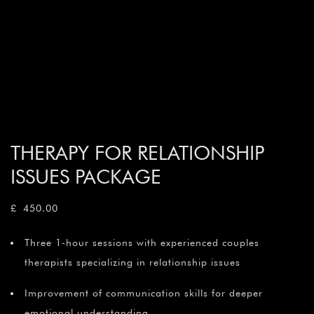
THERAPY FOR RELATIONSHIP
ISSUES PACKAGE
£
450.00
Three 1-hour sessions with experienced couples
therapists specializing in relationship issues
Improvement of communication skills for deeper
emotional understanding