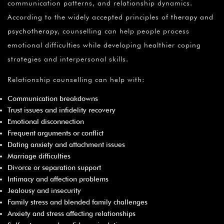
communication patterns, and relationship dynamics.
According to the widely accepted principles of
therapy and
psychotherapy
, counselling can help people process
emotional difficulties while developing healthier coping
strategies and interpersonal skills.
Relationship counselling can help with:
Communication breakdowns
Trust issues and infidelity recovery
Emotional disconnection
Frequent arguments or conflict
Dating anxiety and attachment issues
Marriage difficulties
Divorce or separation support
Intimacy and affection problems
Jealousy and insecurity
Family stress and blended family challenges
Anxiety and stress affecting relationships