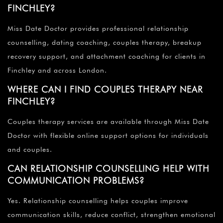
FINCHLEY?
Miss Date Doctor provides professional relationship
counselling, dating coaching, couples therapy, breakup
recovery support, and attachment coaching for clients in
Finchley and across London.
WHERE CAN I FIND COUPLES THERAPY NEAR
FINCHLEY?
Couples therapy services are available through Miss Date
Doctor with flexible online support options for individuals
and couples.
CAN RELATIONSHIP COUNSELLING HELP WITH
COMMUNICATION PROBLEMS?
Yes. Relationship counselling helps couples improve
communication skills, reduce conflict, strengthen emotional