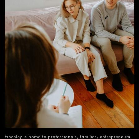
Finchley is home to professionals, families, entrepreneurs,