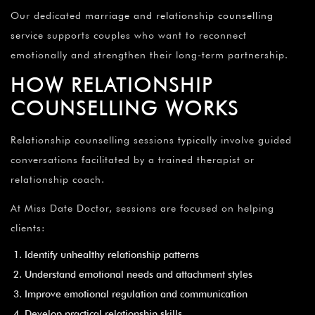
Our dedicated
marriage and relationship counselling
service
supports couples who want to reconnect
emotionally and strengthen their long-term partnership.
HOW RELATIONSHIP
COUNSELLING WORKS
Relationship counselling sessions typically involve guided
conversations facilitated by a trained therapist or
relationship coach.
At Miss Date Doctor, sessions are focused on helping
clients:
Identify unhealthy relationship patterns
Understand emotional needs and attachment styles
Improve emotional regulation and communication
Develop practical relationship skills