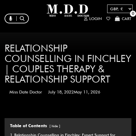
0
LOGIN
CART
RELATIONSHIP
COUNSELLING IN FINCHLEY
| COUPLES THERAPY &
RELATIONSHIP SUPPORT
Miss Date Doctor
July 18, 2022
May 11, 2026
Table of Contents
hide
1
Relationship Counselling in Finchley: Expert Support for