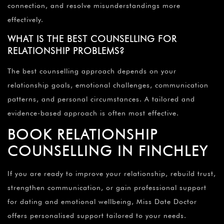
connection, and resolve misunderstandings more
effectively.
WHAT IS THE BEST COUNSELLING FOR
RELATIONSHIP PROBLEMS?
The best counselling approach depends on your
relationship goals, emotional challenges, communication
patterns, and personal circumstances. A tailored and
evidence-based approach is often most effective.
BOOK RELATIONSHIP
COUNSELLING IN FINCHLEY
If you are ready to improve your relationship, rebuild trust,
strengthen communication, or gain professional support
for dating and emotional wellbeing, Miss Date Doctor
offers personalised support tailored to your needs.