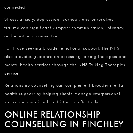
connected.
Stress, anxiety, depression, burnout, and unresolved
trauma can significantly impact communication, intimacy,
and emotional connection.
For those seeking broader emotional support, the NHS
also provides guidance on accessing talking therapies and
mental health services through the
NHS Talking Therapies
service
.
Relationship counselling can complement broader mental
health support by helping clients manage interpersonal
stress and emotional conflict more effectively.
ONLINE RELATIONSHIP
COUNSELLING IN FINCHLEY