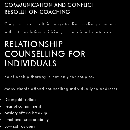
COMMUNICATION AND CONFLICT
RESOLUTION COACHING
Couples learn healthier ways to discuss disagreements
without escalation, criticism, or emotional shutdown.
RELATIONSHIP
COUNSELLING FOR
INDIVIDUALS
Relationship therapy is not only for couples.
Many clients attend counselling individually to address:
Dating difficulties
Fear of commitment
Anxiety after a breakup
Emotional unavailability
Low self-esteem