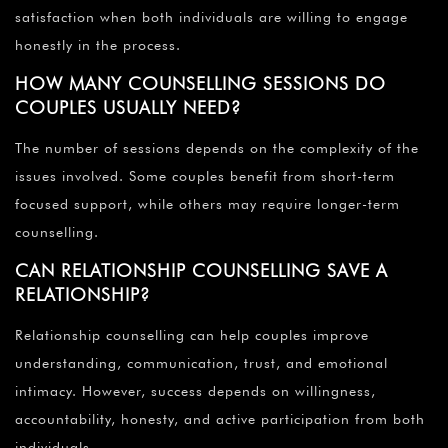
satisfaction when both individuals are willing to engage
honestly in the process.
HOW MANY COUNSELLING SESSIONS DO
COUPLES USUALLY NEED?
The number of sessions depends on the complexity of the
issues involved. Some couples benefit from short-term
focused support, while others may require longer-term
counselling.
CAN RELATIONSHIP COUNSELLING SAVE A
RELATIONSHIP?
Relationship counselling can help couples improve
understanding, communication, trust, and emotional
intimacy. However, success depends on willingness,
accountability, honesty, and active participation from both
individuals.