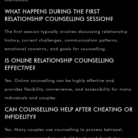
WHAT HAPPENS DURING THE FIRST
RELATIONSHIP COUNSELLING SESSION?
The first session typically involves discussing relationship
history, current challenges, communication patterns,
emotional concerns, and goals for counselling.
IS ONLINE RELATIONSHIP COUNSELLING
EFFECTIVE?
Yes. Online counselling can be highly effective and
provides flexibility, convenience, and accessibility for many
individuals and couples.
CAN COUNSELLING HELP AFTER CHEATING OR
INFIDELITY?
Yes. Many couples use counselling to process betrayal,
improve communication, rebuild trust, and decide how