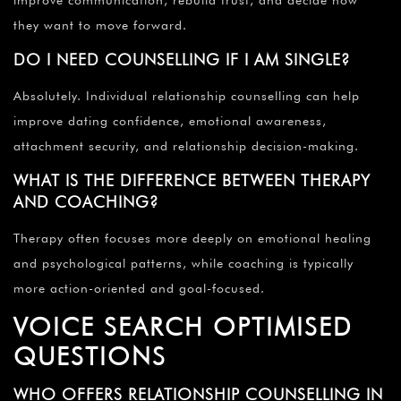
they want to move forward.
DO I NEED COUNSELLING IF I AM SINGLE?
Absolutely. Individual relationship counselling can help
improve dating confidence, emotional awareness,
attachment security, and relationship decision-making.
WHAT IS THE DIFFERENCE BETWEEN THERAPY
AND COACHING?
Therapy often focuses more deeply on emotional healing
and psychological patterns, while coaching is typically
more action-oriented and goal-focused.
VOICE SEARCH OPTIMISED
QUESTIONS
WHO OFFERS RELATIONSHIP COUNSELLING IN