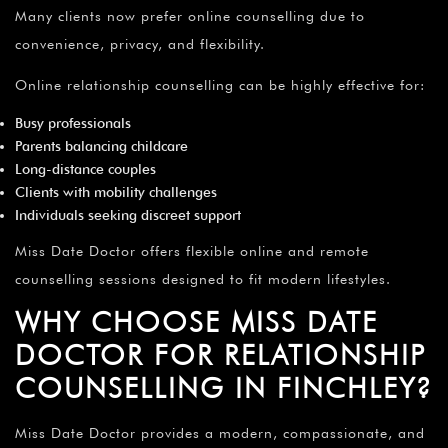
Many clients now prefer online counselling due to
convenience, privacy, and flexibility.
Online relationship counselling can be highly effective for:
Busy professionals
Parents balancing childcare
Long-distance couples
Clients with mobility challenges
Individuals seeking discreet support
Miss Date Doctor offers flexible online and remote
counselling sessions designed to fit modern lifestyles.
WHY CHOOSE MISS DATE
DOCTOR FOR RELATIONSHIP
COUNSELLING IN FINCHLEY?
Miss Date Doctor provides a modern, compassionate, and