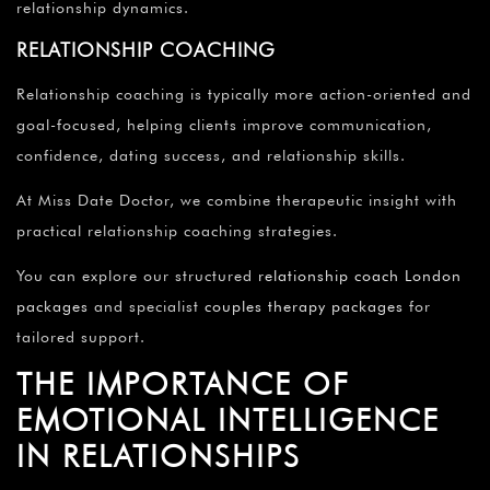
relationship dynamics.
RELATIONSHIP COACHING
Relationship coaching is typically more action-oriented and
goal-focused, helping clients improve communication,
confidence, dating success, and relationship skills.
At Miss Date Doctor, we combine therapeutic insight with
practical relationship coaching strategies.
You can explore our structured
relationship coach London
packages
and specialist
couples therapy packages
for
tailored support.
THE IMPORTANCE OF
EMOTIONAL INTELLIGENCE
IN RELATIONSHIPS