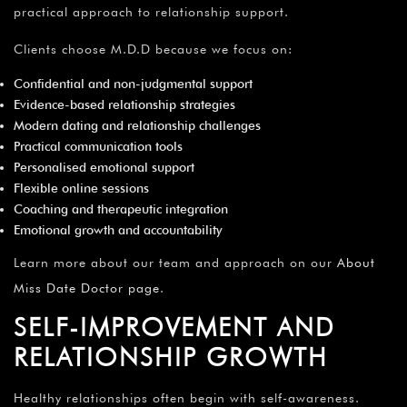
practical approach to relationship support.
Clients choose M.D.D because we focus on:
Confidential and non-judgmental support
Evidence-based relationship strategies
Modern dating and relationship challenges
Practical communication tools
Personalised emotional support
Flexible online sessions
Coaching and therapeutic integration
Emotional growth and accountability
Learn more about our team and approach on our
About
Miss Date Doctor page
.
SELF-IMPROVEMENT AND
RELATIONSHIP GROWTH
Healthy relationships often begin with self-awareness.