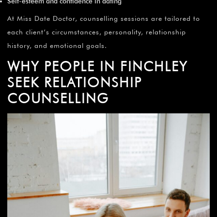
Self-esteem and confidence in dating
At Miss Date Doctor, counselling sessions are tailored to
each client’s circumstances, personality, relationship
history, and emotional goals.
WHY PEOPLE IN FINCHLEY
SEEK RELATIONSHIP
COUNSELLING