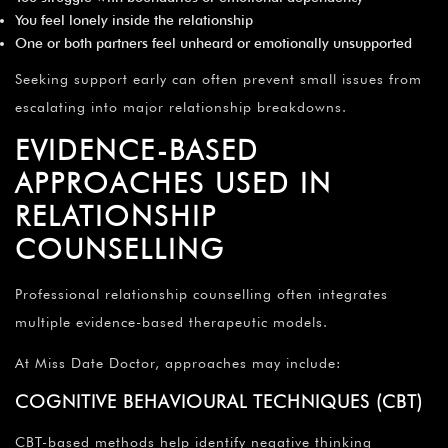
You feel lonely inside the relationship
One or both partners feel unheard or emotionally unsupported
Seeking support early can often prevent small issues from
escalating into major relationship breakdowns.
EVIDENCE-BASED
APPROACHES USED IN
RELATIONSHIP
COUNSELLING
Professional relationship counselling often integrates
multiple evidence-based therapeutic models.
At Miss Date Doctor, approaches may include:
COGNITIVE BEHAVIOURAL TECHNIQUES (CBT)
CBT-based methods help identify negative thinking