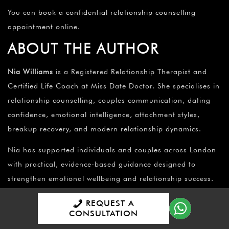
You can
book a confidential relationship counselling
appointment
online.
ABOUT THE AUTHOR
Nia Williams
is a Registered Relationship Therapist and
Certified Life Coach at Miss Date Doctor. She specialises in
relationship counselling, couples communication, dating
confidence, emotional intelligence, attachment styles,
breakup recovery, and modern relationship dynamics.
Nia has supported individuals and couples across London
with practical, evidence-based guidance designed to
strengthen emotional wellbeing and relationship success.
MISS DATE DOCTOR
REQUEST A
EDITORIAL POLICY
CONSULTATION