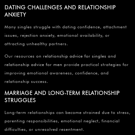
DATING CHALLENGES AND RELATIONSHIP
ANXIETY
Many singles struggle with dating confidence, attachment
issues, rejection anxiety, emotional availability, or
attracting unhealthy partners.
Our resources on
relationship advice for singles
and
relationship advice for men
provide practical strategies for
improving emotional awareness, confidence, and
relationship success.
MARRIAGE AND LONG-TERM RELATIONSHIP
STRUGGLES
Long-term relationships can become strained due to stress,
parenting responsibilities, emotional neglect, financial
difficulties, or unresolved resentment.