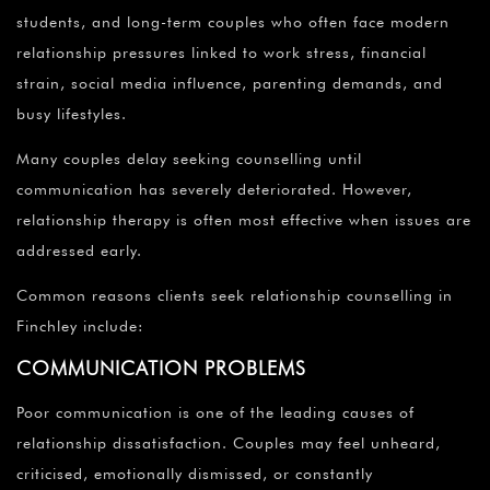
students, and long-term couples who often face modern
relationship pressures linked to work stress, financial
strain, social media influence, parenting demands, and
busy lifestyles.
Many couples delay seeking counselling until
communication has severely deteriorated. However,
relationship therapy is often most effective when issues are
addressed early.
Common reasons clients seek relationship counselling in
Finchley include:
COMMUNICATION PROBLEMS
Poor communication is one of the leading causes of
relationship dissatisfaction. Couples may feel unheard,
criticised, emotionally dismissed, or constantly