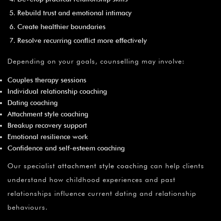
Rebuild trust and emotional intimacy
Create healthier boundaries
Resolve recurring conflict more effectively
Depending on your goals, counselling may involve:
Couples therapy sessions
Individual relationship coaching
Dating coaching
Attachment style coaching
Breakup recovery support
Emotional resilience work
Confidence and self-esteem coaching
Our specialist
attachment style coaching
can help clients
understand how childhood experiences and past
relationships influence current dating and relationship
behaviours.