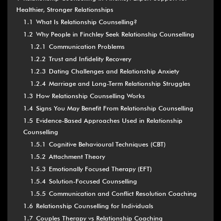
Healthier, Stronger Relationships
1.1
What Is Relationship Counselling?
1.2
Why People in Finchley Seek Relationship Counselling
1.2.1
Communication Problems
1.2.2
Trust and Infidelity Recovery
1.2.3
Dating Challenges and Relationship Anxiety
1.2.4
Marriage and Long-Term Relationship Struggles
1.3
How Relationship Counselling Works
1.4
Signs You May Benefit From Relationship Counselling
1.5
Evidence-Based Approaches Used in Relationship
Counselling
1.5.1
Cognitive Behavioural Techniques (CBT)
1.5.2
Attachment Theory
1.5.3
Emotionally Focused Therapy (EFT)
1.5.4
Solution-Focused Counselling
1.5.5
Communication and Conflict Resolution Coaching
1.6
Relationship Counselling for Individuals
1.7
Couples Therapy vs Relationship Coaching