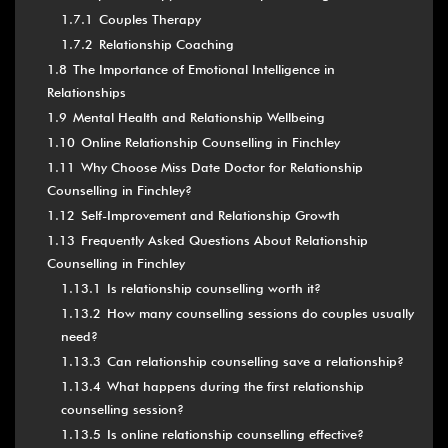
1.7.1
Couples Therapy
1.7.2
Relationship Coaching
1.8
The Importance of Emotional Intelligence in
Relationships
1.9
Mental Health and Relationship Wellbeing
1.10
Online Relationship Counselling in Finchley
1.11
Why Choose Miss Date Doctor for Relationship
Counselling in Finchley?
1.12
Self-Improvement and Relationship Growth
1.13
Frequently Asked Questions About Relationship
Counselling in Finchley
1.13.1
Is relationship counselling worth it?
1.13.2
How many counselling sessions do couples usually
need?
1.13.3
Can relationship counselling save a relationship?
1.13.4
What happens during the first relationship
counselling session?
1.13.5
Is online relationship counselling effective?