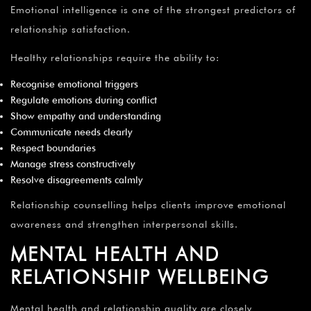
Emotional intelligence is one of the strongest predictors of
relationship satisfaction.
Healthy relationships require the ability to:
Recognise emotional triggers
Regulate emotions during conflict
Show empathy and understanding
Communicate needs clearly
Respect boundaries
Manage stress constructively
Resolve disagreements calmly
Relationship counselling helps clients improve emotional
awareness and strengthen interpersonal skills.
MENTAL HEALTH AND
RELATIONSHIP WELLBEING
Mental health and relationship quality are closely