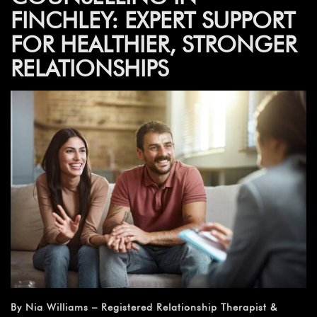
FINCHLEY: EXPERT SUPPORT
FOR HEALTHIER, STRONGER
RELATIONSHIPS
By Nia Williams – Registered Relationship Therapist &