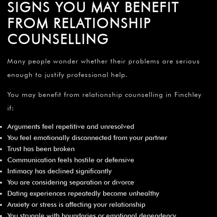
SIGNS YOU MAY BENEFIT
FROM RELATIONSHIP
COUNSELLING
Many people wonder whether their problems are serious
enough to justify professional help.
You may benefit from relationship counselling in Finchley
if:
Arguments feel repetitive and unresolved
You feel emotionally disconnected from your partner
Trust has been broken
Communication feels hostile or defensive
Intimacy has declined significantly
You are considering separation or divorce
Dating experiences repeatedly become unhealthy
Anxiety or stress is affecting your relationship
You struggle with boundaries or emotional dependency