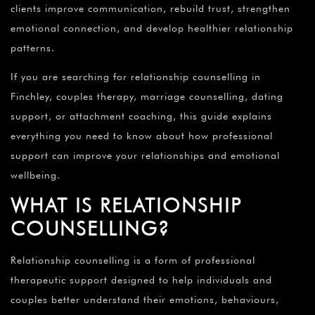
¡
clients improve communication, rebuild trust, strengthen
emotional connection, and develop healthier relationship
patterns.
If you are searching for relationship counselling in
Finchley, couples therapy, marriage counselling, dating
support, or attachment coaching, this guide explains
everything you need to know about how professional
support can improve your relationships and emotional
wellbeing.
WHAT IS RELATIONSHIP
COUNSELLING?
Relationship counselling is a form of professional
therapeutic support designed to help individuals and
couples better understand their emotions, behaviours,