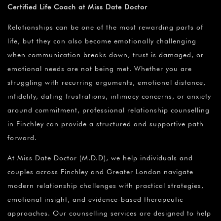
Certified Life Coach at Miss Date Doctor
Relationships can be one of the most rewarding parts of
life, but they can also become emotionally challenging
when communication breaks down, trust is damaged, or
emotional needs are not being met. Whether you are
struggling with recurring arguments, emotional distance,
infidelity, dating frustrations, intimacy concerns, or anxiety
around commitment, professional relationship counselling
in Finchley can provide a structured and supportive path
forward.
At Miss Date Doctor (M.D.D), we help individuals and
couples across Finchley and Greater London navigate
modern relationship challenges with practical strategies,
emotional insight, and evidence-based therapeutic
approaches. Our counselling services are designed to help