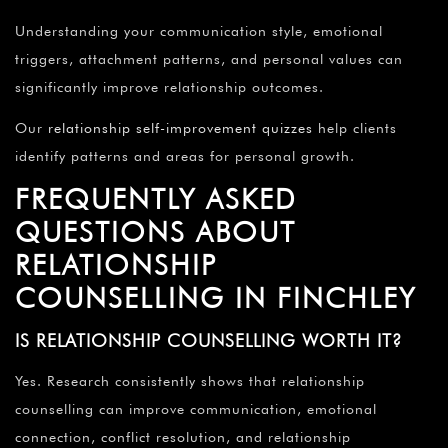
Understanding your communication style, emotional
triggers, attachment patterns, and personal values can
significantly improve relationship outcomes.
Our
relationship self-improvement quizzes
help clients
identify patterns and areas for personal growth.
FREQUENTLY ASKED
QUESTIONS ABOUT
RELATIONSHIP
COUNSELLING IN FINCHLEY
IS RELATIONSHIP COUNSELLING WORTH IT?
Yes. Research consistently shows that relationship
counselling can improve communication, emotional
connection, conflict resolution, and relationship