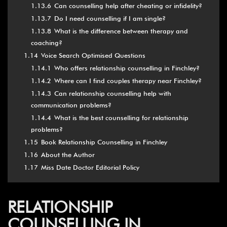
1.13.6
Can counselling help after cheating or infidelity?
1.13.7
Do I need counselling if I am single?
1.13.8
What is the difference between therapy and
coaching?
1.14
Voice Search Optimised Questions
1.14.1
Who offers relationship counselling in Finchley?
1.14.2
Where can I find couples therapy near Finchley?
1.14.3
Can relationship counselling help with
communication problems?
1.14.4
What is the best counselling for relationship
problems?
1.15
Book Relationship Counselling in Finchley
1.16
About the Author
1.17
Miss Date Doctor Editorial Policy
RELATIONSHIP
COUNSELLING IN