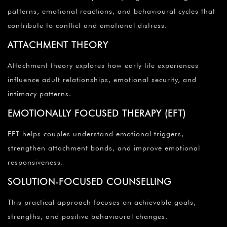
patterns, emotional reactions, and behavioural cycles that
contribute to conflict and emotional distress.
ATTACHMENT THEORY
Attachment theory explores how early life experiences
influence adult relationships, emotional security, and
intimacy patterns.
EMOTIONALLY FOCUSED THERAPY (EFT)
EFT helps couples understand emotional triggers,
strengthen attachment bonds, and improve emotional
responsiveness.
SOLUTION-FOCUSED COUNSELLING
This practical approach focuses on achievable goals,
strengths, and positive behavioural changes.