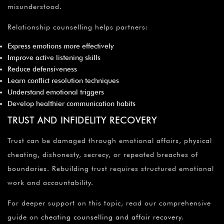
misunderstood.
Relationship counselling helps partners:
Express emotions more effectively
Improve active listening skills
Reduce defensiveness
Learn conflict resolution techniques
Understand emotional triggers
Develop healthier communication habits
TRUST AND INFIDELITY RECOVERY
Trust can be damaged through emotional affairs, physical
cheating, dishonesty, secrecy, or repeated breaches of
boundaries. Rebuilding trust requires structured emotional
work and accountability.
For deeper support on this topic, read our comprehensive
guide on
cheating counselling and affair recovery
.