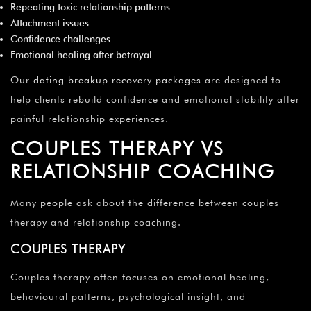
Repeating toxic relationship patterns
Attachment issues
Confidence challenges
Emotional healing after betrayal
Our
dating breakup recovery packages
are designed to
help clients rebuild confidence and emotional stability after
painful relationship experiences.
COUPLES THERAPY VS
RELATIONSHIP COACHING
Many people ask about the difference between couples
therapy and relationship coaching.
COUPLES THERAPY
Couples therapy often focuses on emotional healing,
behavioural patterns, psychological insight, and