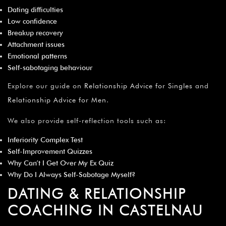
Dating difficulties
Low confidence
Breakup recovery
Attachment issues
Emotional patterns
Self-sabotaging behaviour
Explore our guide on
Relationship Advice for Singles
and
Relationship Advice for Men
.
We also provide self-reflection tools such as:
Inferiority Complex Test
Self-Improvement Quizzes
Why Can’t I Get Over My Ex Quiz
Why Do I Always Self-Sabotage Myself?
DATING & RELATIONSHIP
COACHING IN CASTELNAU