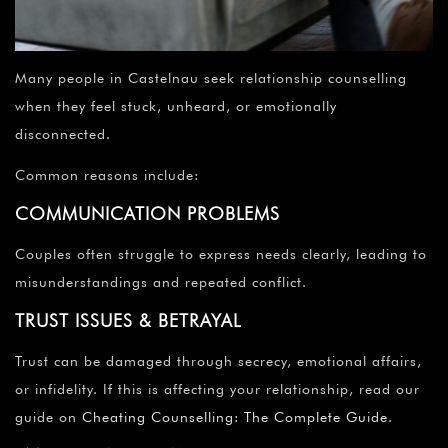
Many people in Castelnau seek relationship counselling
when they feel stuck, unheard, or emotionally
disconnected.
Common reasons include:
COMMUNICATION PROBLEMS
Couples often struggle to express needs clearly, leading to
misunderstandings and repeated conflict.
TRUST ISSUES & BETRAYAL
Trust can be damaged through secrecy, emotional affairs,
or infidelity. If this is affecting your relationship, read our
guide on
Cheating Counselling: The Complete Guide
.