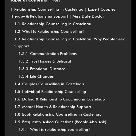
Table of Contents
hide
1
Relationship Counselling in Castelnau | Expert Couples
Therapy & Relationship Support | Miss Date Doctor
1.1
Relationship Counselling in Castelnau
1.2
What Is Relationship Counselling?
1.3
Relationship Counselling in Castelnau: Why People Seek
Support
1.3.1
Communication Problems
1.3.2
Trust Issues & Betrayal
1.3.3
Emotional Distance
1.3.4
Life Changes
1.4
Couples Counselling in Castelnau
1.5
Individual Relationship Counselling
1.6
Dating & Relationship Coaching in Castelnau
1.7
Mental Health & Relationship Support
1.8
Book Relationship Counselling in Castelnau
1.9
Frequently Asked Questions (People Also Ask)
1.9.1
What is relationship counselling?