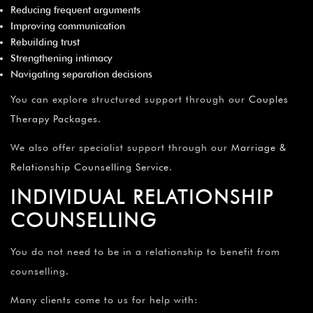
Reducing frequent arguments
Improving communication
Rebuilding trust
Strengthening intimacy
Navigating separation decisions
You can explore structured support through our
Couples
Therapy Packages
.
We also offer specialist support through our
Marriage &
Relationship Counselling Service
.
INDIVIDUAL RELATIONSHIP
COUNSELLING
You do not need to be in a relationship to benefit from
counselling.
Many clients come to us for help with: