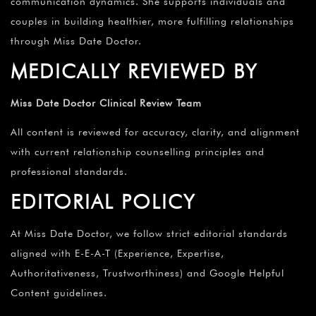
communication dynamics. She supports individuals and
couples in building healthier, more fulfilling relationships
through Miss Date Doctor.
MEDICALLY REVIEWED BY
Miss Date Doctor Clinical Review Team
All content is reviewed for accuracy, clarity, and alignment
with current relationship counselling principles and
professional standards.
EDITORIAL POLICY
At Miss Date Doctor, we follow strict editorial standards
aligned with E-E-A-T (Experience, Expertise,
Authoritativeness, Trustworthiness) and Google Helpful
Content guidelines.