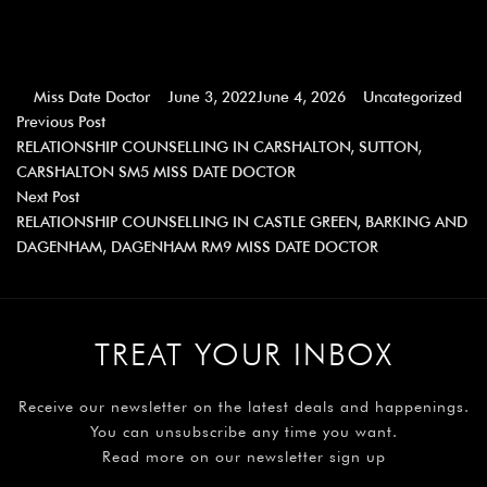
Miss Date Doctor
June 3, 2022
June 4, 2026
Uncategorized
Previous Post
RELATIONSHIP COUNSELLING IN CARSHALTON, SUTTON,
CARSHALTON SM5 MISS DATE DOCTOR
Next Post
RELATIONSHIP COUNSELLING IN CASTLE GREEN, BARKING AND
DAGENHAM, DAGENHAM RM9 MISS DATE DOCTOR
TREAT YOUR INBOX
Receive our newsletter on the latest deals and happenings.
You can unsubscribe any time you want.
Read more on our newsletter sign up