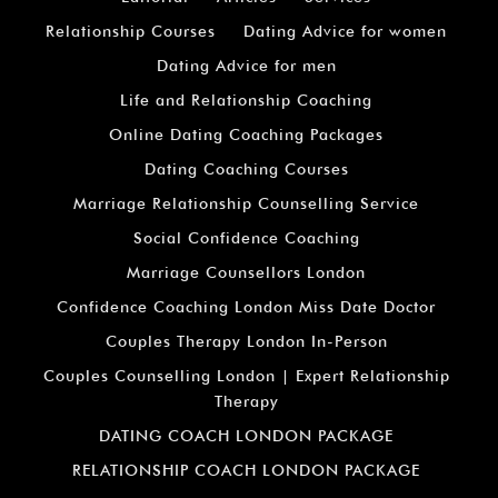
Relationship Courses
Dating Advice for women
Dating Advice for men
Life and Relationship Coaching
Online Dating Coaching Packages
Dating Coaching Courses
Marriage Relationship Counselling Service
Social Confidence Coaching
Marriage Counsellors London
Confidence Coaching London Miss Date Doctor
Couples Therapy London In-Person
Couples Counselling London | Expert Relationship
Therapy
DATING COACH LONDON PACKAGE
RELATIONSHIP COACH LONDON PACKAGE