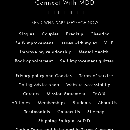
Connect With MDD
SEND WHATSAPP MESSAGE NOW
Singles
Couples
Breakup
Cheating
Self-improvement
Issues with my ex
V.I.P
Improve my relationship
Mental Health
Book appointment
Self Improvement quizzes
Privacy policy and Cookies
Terms of service
Dating Advice shop
Website Accessibility
Careers
Mission Statement
FAQ’S
Affiliates
Memberships
Students
About Us
Testimonials
Contact Us
Sitemap
Shipping Policy at M.D.D
Dating Terms and Relationship Terms Glossary