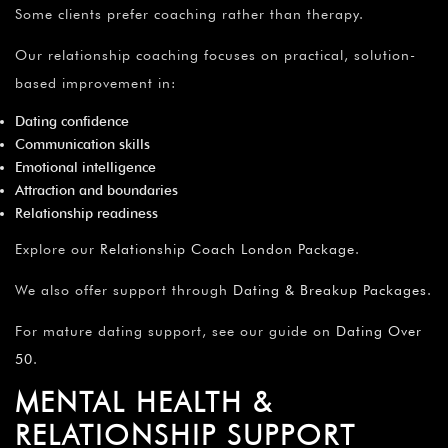
Some clients prefer coaching rather than therapy.
Our relationship coaching focuses on practical, solution-
based improvement in:
Dating confidence
Communication skills
Emotional intelligence
Attraction and boundaries
Relationship readiness
Explore our
Relationship Coach London Package
.
We also offer support through
Dating & Breakup Packages
.
For mature dating support, see our guide on
Dating Over
50
.
MENTAL HEALTH &
RELATIONSHIP SUPPORT