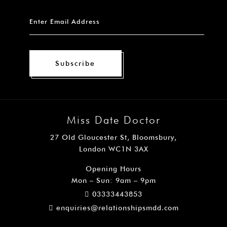
Subscribe
Miss Date Doctor
27 Old Gloucester St, Bloomsbury,
London WC1N 3AX
Opening Hours
Mon – Sun: 9am – 9pm
03333443853
enquiries@relationshipsmdd.com