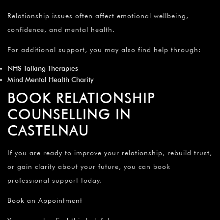
Relationship issues often affect emotional wellbeing,
confidence, and mental health.
For additional support, you may also find help through:
NHS Talking Therapies
Mind Mental Health Charity
BOOK RELATIONSHIP
COUNSELLING IN
CASTELNAU
If you are ready to improve your relationship, rebuild trust,
or gain clarity about your future, you can book
professional support today.
Book an Appointment