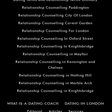
Relationship Counselling Paddington
Relationship Counselling City Of London
Relationship Counselling Covent Garden
Relationship Counselling For London
Relationship Counselling In Oxford Street
Relationship Counselling In Knightsbridge
Relationship Counselling in Mayfair
Relationship Counselling in Kensington and
Chelsea
Relationship Counselling in Notting Hill
Relationship Counselling in Marble Arch
Relationship Counselling in Knightsbridge
WHAT-IS-A-DATING-COACH
DATING-IN-LONDON
Editorial
Articles
Services