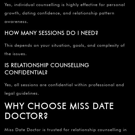
Yes, individual counselling is highly effective for personal
growth, dating confidence, and relationship pattern
awareness.
HOW MANY SESSIONS DO I NEED?
This depends on your situation, goals, and complexity of
the issues.
IS RELATIONSHIP COUNSELLING
CONFIDENTIAL?
Yes, all sessions are confidential within professional and
legal guidelines.
WHY CHOOSE MISS DATE
DOCTOR?
Miss Date Doctor is trusted for relationship counselling in