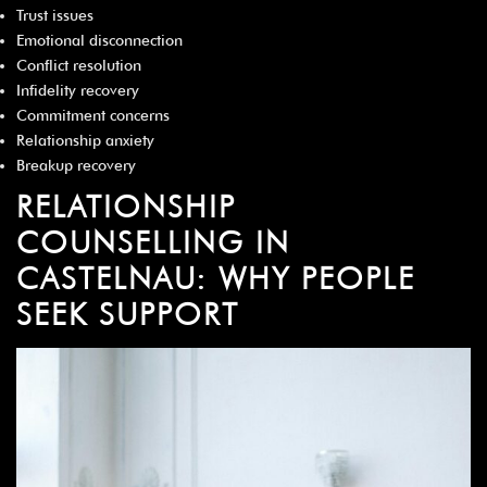
¡
Trust issues
Emotional disconnection
Conflict resolution
Infidelity recovery
Commitment concerns
Relationship anxiety
Breakup recovery
RELATIONSHIP
COUNSELLING IN
CASTELNAU: WHY PEOPLE
SEEK SUPPORT