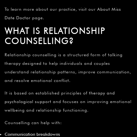
To learn more about our practice, visit our
About Miss
Date Doctor
page.
WHAT IS RELATIONSHIP
COUNSELLING?
Relationship counselling is a structured form of talking
therapy designed to help individuals and couples
understand relationship patterns, improve communication,
and resolve emotional conflict.
It is based on established principles of
therapy and
psychological support
and focuses on improving emotional
wellbeing and relationship functioning.
Counselling can help with:
Communication breakdowns