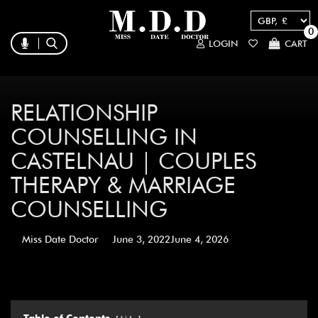
0
LOGIN
CART
RELATIONSHIP
COUNSELLING IN
CASTELNAU | COUPLES
THERAPY & MARRIAGE
COUNSELLING
Miss Date Doctor
June 3, 2022
June 4, 2026