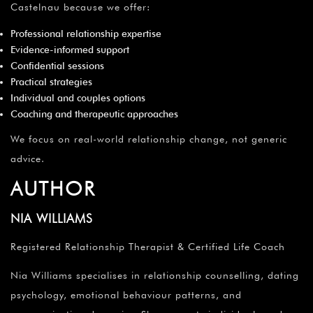
Castelnau because we offer:
Professional relationship expertise
Evidence-informed support
Confidential sessions
Practical strategies
Individual and couples options
Coaching and therapeutic approaches
We focus on real-world relationship change, not generic
advice.
AUTHOR
NIA WILLIAMS
Registered Relationship Therapist & Certified Life Coach
Nia Williams specialises in relationship counselling, dating
psychology, emotional behaviour patterns, and