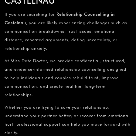
CASTELNAU
If you are searching for
Relationship Counselling in
Castelnau
, you are likely experiencing challenges such as
communication breakdowns, trust issues, emotional
distance, repeated arguments, dating uncertainty, or
relationship anxiety.
At Miss Date Doctor, we provide confidential, structured,
and evidence-informed relationship counselling designed
to help individuals and couples rebuild trust, improve
communication, and create healthier long-term
relationships.
Whether you are trying to save your relationship,
understand your partner better, or recover from emotional
hurt, professional support can help you move forward with
clarity.