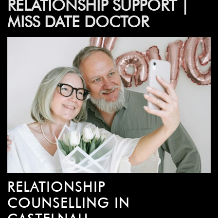
RELATIONSHIP SUPPORT |
MISS DATE DOCTOR
RELATIONSHIP
COUNSELLING IN