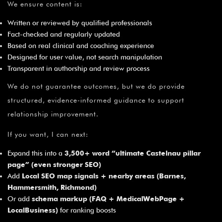
We ensure content is:
Written or reviewed by qualified professionals
Fact-checked and regularly updated
Based on real clinical and coaching experience
Designed for user value, not search manipulation
Transparent in authorship and review process
We do not guarantee outcomes, but we do provide
structured, evidence-informed guidance to support
relationship improvement.
If you want, I can next:
Expand this into a
3,500+ word “ultimate Castelnau pillar
page” (even stronger SEO)
Add
Local SEO map signals + nearby areas (Barnes,
Hammersmith, Richmond)
Or add
schema markup (FAQ + MedicalWebPage +
LocalBusiness)
for ranking boosts