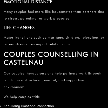
EMOTIONAL DISTANCE
Many couples feel more like housemates than partners due
to stress, parenting, or work pressures.
LIFE CHANGES
Major transitions such as marriage, children, relocation, or
career stress often impact relationships.
COUPLES COUNSELLING IN
CASTELNAU
Our couples therapy sessions help partners work through
conflict in a structured, neutral, and supportive
environment.
We help couples with:
Rebuilding emotional connection