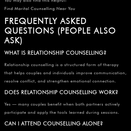
You may also find this helpful:
Find Marital Counselling Near You
FREQUENTLY ASKED
QUESTIONS (PEOPLE ALSO
ASK)
WHAT IS RELATIONSHIP COUNSELLING?
Relationship counselling is a structured form of therapy
that helps couples and individuals improve communication,
resolve conflict, and strengthen emotional connection.
DOES RELATIONSHIP COUNSELLING WORK?
Yes — many couples benefit when both partners actively
participate and apply the tools learned during sessions.
CAN I ATTEND COUNSELLING ALONE?