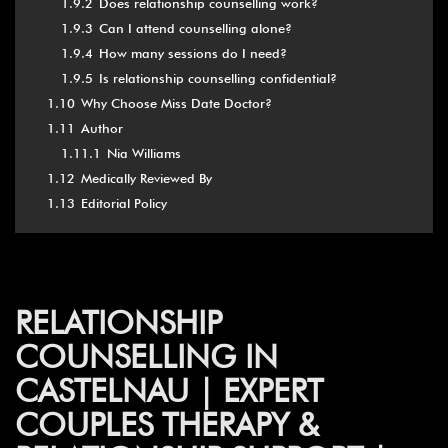
1.9.2
Does relationship counselling work?
1.9.3
Can I attend counselling alone?
1.9.4
How many sessions do I need?
1.9.5
Is relationship counselling confidential?
1.10
Why Choose Miss Date Doctor?
1.11
Author
1.11.1
Nia Williams
1.12
Medically Reviewed By
1.13
Editorial Policy
RELATIONSHIP
COUNSELLING IN
CASTELNAU | EXPERT
COUPLES THERAPY &