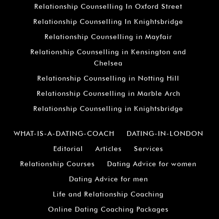
Relationship Counselling In Oxford Street
Relationship Counselling In Knightsbridge
Relationship Counselling in Mayfair
Relationship Counselling in Kensington and
Chelsea
Relationship Counselling in Notting Hill
Relationship Counselling in Marble Arch
Relationship Counselling in Knightsbridge
WHAT-IS-A-DATING-COACH
DATING-IN-LONDON
Editorial
Articles
Services
Relationship Courses
Dating Advice for women
Dating Advice for men
Life and Relationship Coaching
Online Dating Coaching Packages