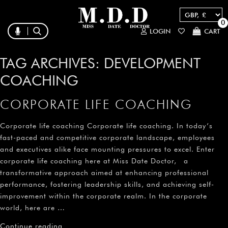
0
LOGIN
CART
TAG ARCHIVES:
DEVELOPMENT
COACHING
CORPORATE LIFE COACHING
Corporate life coaching Corporate life coaching. In today’s
fast-paced and competitive corporate landscape, employees
and executives alike face mounting pressures to excel. Enter
corporate life coaching here at Miss Date Doctor, a
transformative approach aimed at enhancing professional
performance, fostering leadership skills, and achieving self-
improvement within the corporate realm. In the corporate
world, here are …
Continue reading