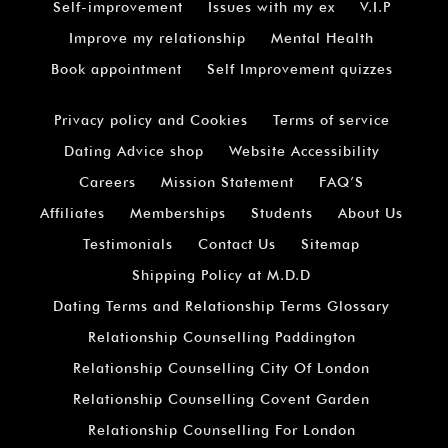
Self-improvement
Issues with my ex
V.I.P
Improve my relationship
Mental Health
Book appointment
Self Improvement quizzes
Privacy policy and Cookies
Terms of service
Dating Advice shop
Website Accessibility
Careers
Mission Statement
FAQ’S
Affiliates
Memberships
Students
About Us
Testimonials
Contact Us
Sitemap
Shipping Policy at M.D.D
Dating Terms and Relationship Terms Glossary
Relationship Counselling Paddington
Relationship Counselling City Of London
Relationship Counselling Covent Garden
Relationship Counselling For London