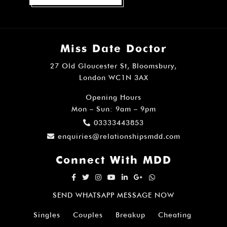
Miss Date Doctor
27 Old Gloucester St, Bloomsbury,
London WC1N 3AX
Opening Hours
Mon – Sun: 9am – 9pm
03333443853
enquiries@relationshipsmdd.com
Connect With MDD
SEND WHATSAPP MESSAGE NOW
Singles
Couples
Breakup
Cheating