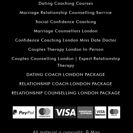
Dating Coaching Courses
Marriage Relationship Counselling Service
Social Confidence Coaching
Marriage Counsellors London
Confidence Coaching London Miss Date Doctor
Couples Therapy London In-Person
Couples Counselling London | Expert Relationship
Therapy
DATING COACH LONDON PACKAGE
RELATIONSHIP COACH LONDON PACKAGE
RELATIONSHIP COUNSELLING LONDON PACKAGE
All material is copyright: ©
Miss