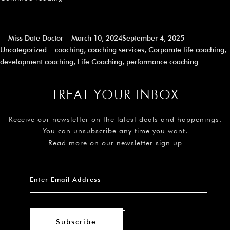
Miss Date Doctor
March 10, 2024
September 4, 2025
Uncategorized
coaching
,
coaching services
,
Corporate life coaching
,
development coaching
,
Life Coaching
,
performance coaching
TREAT YOUR INBOX
Receive our newsletter on the latest deals and happenings.
You can unsubscribe any time you want.
Read more on our newsletter sign up
Subscribe