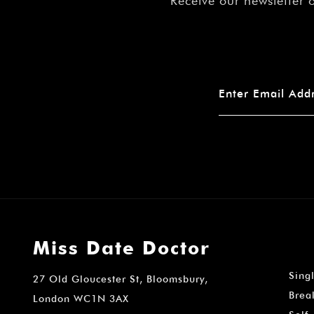
Receive our newsletter 
Miss Date Doctor
Sing
27 Old Gloucester St, Bloomsbury,
Brea
London WC1N 3AX