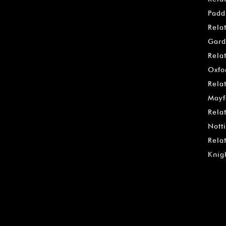
Padd
Rela
Gard
Rela
Oxfo
Rela
Mayf
Rela
Notti
Rela
Knig