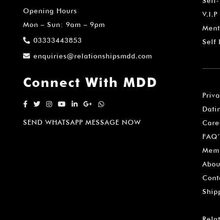
Self
Opening Hours
V.I.P
Mon – Sun: 9am – 9pm
Ment
03333443853
Self
enquiries@relationshipsmdd.com
Connect With MDD
Priv
Dati
SEND WHATSAPP MESSAGE NOW
Care
FAQ’
Memb
Abou
Cont
Ship
Rela