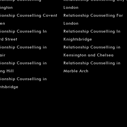
–
ington
London
tionship Counselling Covent
Relationship Counselling For
en
London
tionship Counselling In
Relationship Counselling In
rd Street
Knightsbridge
tionship Counselling in
Relationship Counselling in
air
Kensington and Chelsea
tionship Counselling in
Relationship Counselling in
ng Hill
Marble Arch
tionship Counselling in
htsbridge