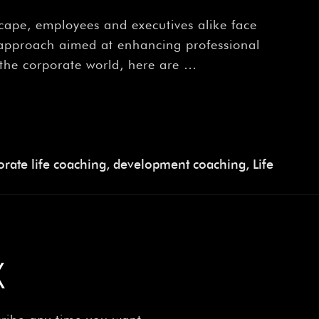
scape, employees and executives alike face
e approach aimed at enhancing professional
 the corporate world, here are …
rate life coaching
,
development coaching
,
Life
X