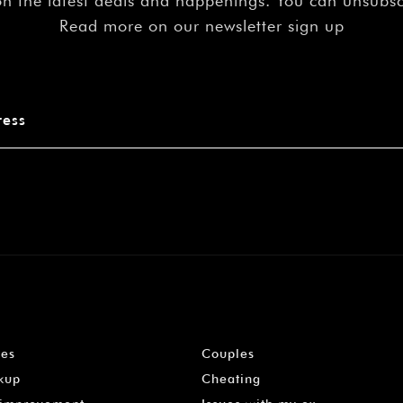
on the latest deals and happenings. You can unsubs
Read more on our newsletter sign up
les
Couples
kup
Cheating