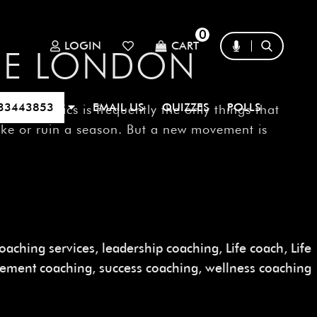
0
LOGIN
CART
GUE LONDON
33443853
EMAIL US
QUIZZES
POLLS
and tactics is frequently the only things that
ake or ruin a season. But a new movement is
oaching services
,
leadership coaching
,
Life coach
,
Life
gement coaching
,
success coaching
,
wellness coaching