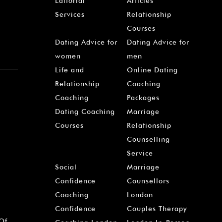
Editorial
Articles
Services
Relationship
Courses
Dating Advice for
Dating Advice for
women
men
Life and
Online Dating
Relationship
Coaching
Coaching
Packages
Dating Coaching
Marriage
Courses
Relationship
Counselling
Service
Social
Marriage
Confidence
Counsellors
Coaching
London
Confidence
Couples Therapy
 Of