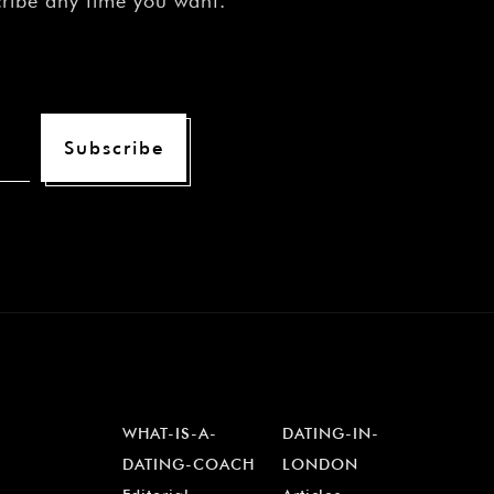
cribe any time you want.
Subscribe
WHAT-IS-A-
DATING-IN-
DATING-COACH
LONDON