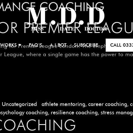
MANCE COACHING
FOR PREMIER LEA
 WORKS
FAQ’S
A.I BOT
SUBSCRIBE
CALL
033
ng for Premier League London. The emphasis on skill 
ier League, where a single game has the power to m
Uncategorized
athlete mentoring
,
career coaching
,
c
psychology coaching
,
resilience coaching
,
stress mana
 COACHING