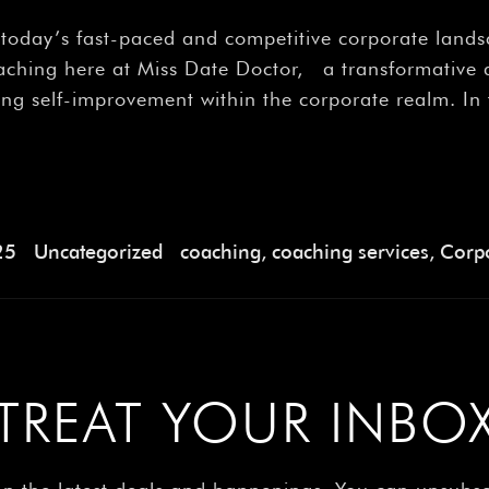
â
n today’s fast-paced and competitive corporate land
coaching here at Miss Date Doctor, a transformativ
ving self-improvement within the corporate realm. In
25
Uncategorized
coaching
,
coaching services
,
Corpo
TREAT YOUR INBO