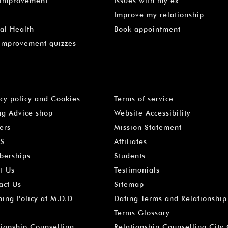
-improvement
Issues with my ex
Improve my relationship
al Health
Book appointment
 Improvement quizzes
acy policy and Cookies
Terms of service
ng Advice shop
Website Accessibility
ers
Mission Statement
S
Affiliates
erships
Students
t Us
Testimonials
act Us
Sitemap
ping Policy at M.D.D
Dating Terms and Relationship
Terms Glossary
tionship Counselling
Relationship Counselling City