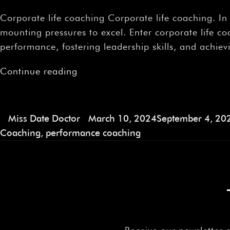
Corporate life coaching Corporate life coaching. I
mounting pressures to excel. Enter corporate life 
performance, fostering leadership skills, and achie
Continue reading
Miss Date Doctor
March 10, 2024
September 4, 20
Coaching
,
performance coaching