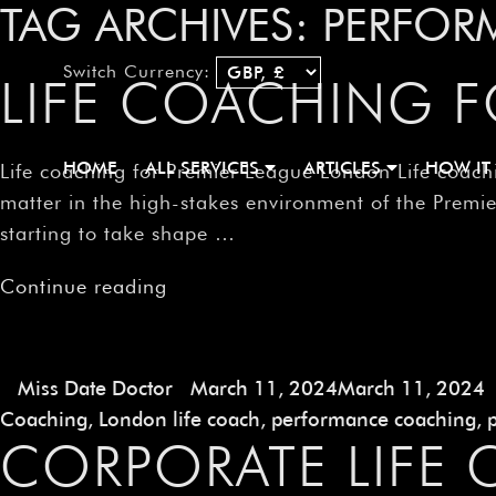
TAG ARCHIVES:
PERFOR
Switch Currency:
LIFE COACHING 
HOME
ALL SERVICES
ARTICLES
HOW IT
Life coaching for Premier League London Life coachi
matter in the high-stakes environment of the Prem
starting to take shape …
Continue reading
Miss Date Doctor
March 11, 2024
March 11, 2024
Coaching
,
London life coach
,
performance coaching
,
CORPORATE LIFE