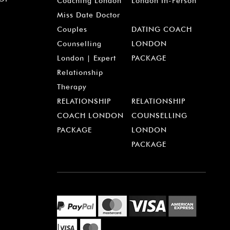
¡
Coaching London
London In-Person
Miss Date Doctor
Couples
DATING COACH
Counselling
LONDON
London | Expert
PACKAGE
Relationship
Therapy
RELATIONSHIP
RELATIONSHIP
COACH LONDON
COUNSELLING
PACKAGE
LONDON
PACKAGE