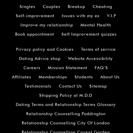
Singles
Couples
Breakup
Cheating
Self-improvement
Issues with my ex
V.I.P
Improve my relationship
Mental Health
Book appointment
Self Improvement quizzes
Privacy policy and Cookies
Terms of service
Dating Advice shop
Website Accessibility
Careers
Mission Statement
FAQ’S
Affiliates
Memberships
Students
About Us
Testimonials
Contact Us
Sitemap
Shipping Policy at M.D.D
Dating Terms and Relationship Terms Glossary
Relationship Counselling Paddington
Relationship Counselling City Of London
Relationship Counselling Covent Garden