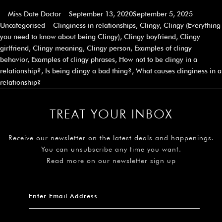
Miss Date Doctor
September 13, 2020
September 5, 2025
Uncategorised
Clinginess in relationships
,
Clingy
,
Clingy (Everything
you need to know about being Clingy)
,
Clingy boyfriend
,
Clingy
girlfriend
,
Clingy meaning
,
Clingy person
,
Examples of clingy
behavior
,
Examples of clingy phrases
,
How not to be clingy in a
relationship?
,
Is being clingy a bad thing?
,
What causes clinginess in a
relationship?
TREAT YOUR INBOX
Receive our newsletter on the latest deals and happenings.
You can unsubscribe any time you want.
Read more on our newsletter sign up