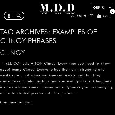
0
LOGIN
CART
TAG ARCHIVES:
EXAMPLES OF
CLINGY PHRASES
CLINGY
FREE CONSULTATION Clingy (Everything you need to know
about being Clingy) Everyone has their own strengths and
weaknesses. But some weaknesses are so bad that they
consume your relationships and you end up alone. Clinginess
is one such weakness. It does not only make you an annoying
and a frustrated person but also pushes …
Continue reading