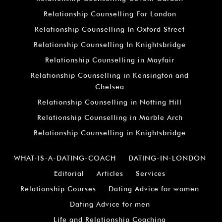
Relationship Counselling For London
Relationship Counselling In Oxford Street
Relationship Counselling In Knightsbridge
Relationship Counselling in Mayfair
Relationship Counselling in Kensington and
Chelsea
Relationship Counselling in Notting Hill
Relationship Counselling in Marble Arch
Relationship Counselling in Knightsbridge
WHAT-IS-A-DATING-COACH
DATING-IN-LONDON
Editorial
Articles
Services
Relationship Courses
Dating Advice for women
Dating Advice for men
Life and Relationship Coaching