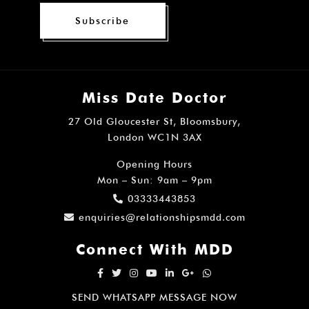
Subscribe
Miss Date Doctor
27 Old Gloucester St, Bloomsbury,
London WC1N 3AX
Opening Hours
Mon – Sun: 9am – 9pm
03333443853
enquiries@relationshipsmdd.com
Connect With MDD
SEND WHATSAPP MESSAGE NOW