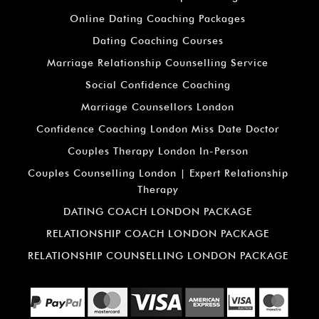
Online Dating Coaching Packages
Dating Coaching Courses
Marriage Relationship Counselling Service
Social Confidence Coaching
Marriage Counsellors London
Confidence Coaching London Miss Date Doctor
Couples Therapy London In-Person
Couples Counselling London | Expert Relationship
Therapy
DATING COACH LONDON PACKAGE
RELATIONSHIP COACH LONDON PACKAGE
RELATIONSHIP COUNSELLING LONDON PACKAGE