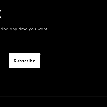
X
cribe any time you want.
Subscribe