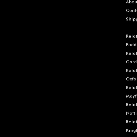
Abou
Cont
Ship
Rela
Padd
Rela
Gard
Rela
Oxfo
Rela
Mayf
Rela
Notti
Rela
Knig