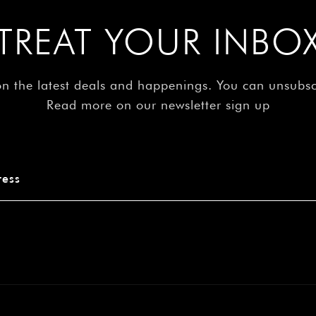
â
TREAT YOUR INBO
on the latest deals and happenings. You can unsubs
Read more on our newsletter sign up