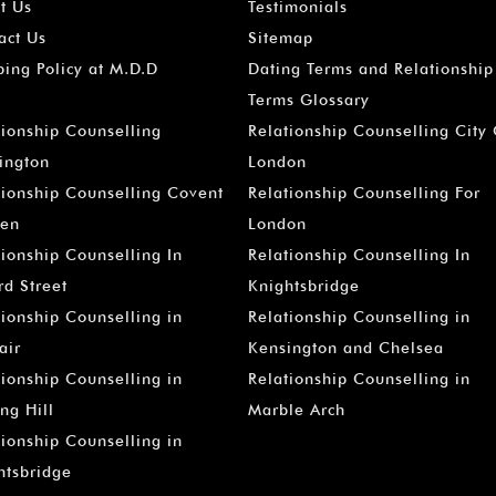
t Us
Testimonials
act Us
Sitemap
ping Policy at M.D.D
Dating Terms and Relationship
Terms Glossary
tionship Counselling
Relationship Counselling City
ington
London
tionship Counselling Covent
Relationship Counselling For
en
London
tionship Counselling In
Relationship Counselling In
rd Street
Knightsbridge
tionship Counselling in
Relationship Counselling in
air
Kensington and Chelsea
tionship Counselling in
Relationship Counselling in
ng Hill
Marble Arch
tionship Counselling in
htsbridge