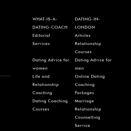
WHAT-IS-A-
DATING-IN-
DATING-COACH
LONDON
Editorial
Articles
Services
Relationship
Courses
Dating Advice for
Dating Advice for
women
men
Life and
Online Dating
Relationship
Coaching
Coaching
Packages
Dating Coaching
Marriage
Courses
Relationship
Counselling
Service