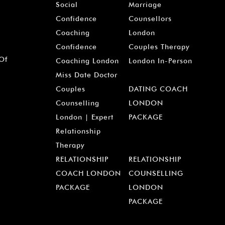
Social
Marriage
Confidence
Counsellors
Coaching
London
Confidence
Couples Therapy
 Of
Coaching London
London In-Person
Miss Date Doctor
Couples
DATING COACH
Counselling
LONDON
London | Expert
PACKAGE
Relationship
Therapy
RELATIONSHIP
RELATIONSHIP
COACH LONDON
COUNSELLING
PACKAGE
LONDON
PACKAGE