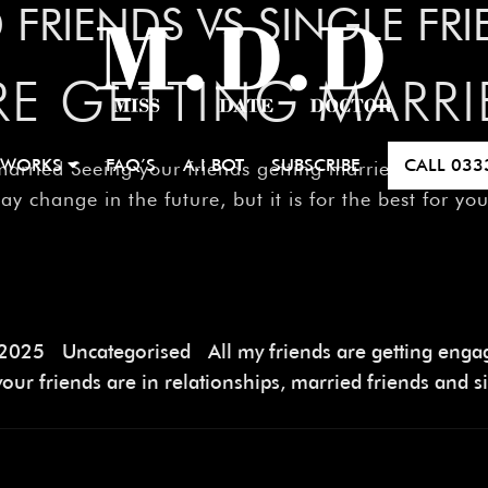
 FRIENDS VS SINGLE FR
RE GETTING MARRI
 WORKS
FAQ’S
A.I BOT
SUBSCRIBE
CALL
033
ed Seeing your friends getting married is not easy
may change in the future, but it is for the best for y
 2025
Uncategorised
All my friends are getting eng
our friends are in relationships
,
married friends and si