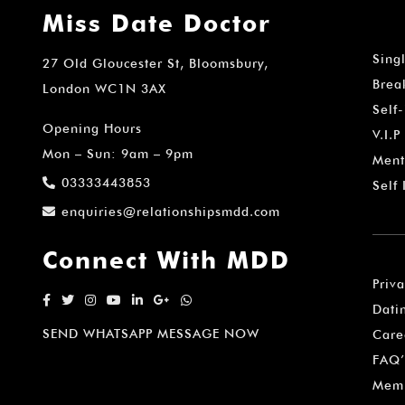
Miss Date Doctor
Sing
27 Old Gloucester St, Bloomsbury,
Brea
London WC1N 3AX
Self
Opening Hours
V.I.P
Mon – Sun: 9am – 9pm
Ment
03333443853
Self
enquiries@relationshipsmdd.com
Connect With MDD
Priv
Dati
SEND WHATSAPP MESSAGE NOW
Care
FAQ’
Memb