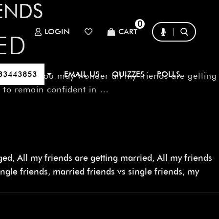
IENDS
0
LOGIN
CART
ED
33443853
EMAIL US
QUIZZES
POLLS
 at all. You may wonder all my friends are getting
ou to remain confident in …
aged
,
All my friends are getting married
,
All my friends
ngle friends
,
married friends vs single friends
,
my