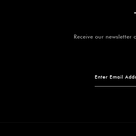
Receive our newsletter 