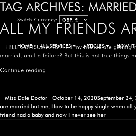
TAG ARCHIVES:
MARRIED
Switch Currency:
ALL MY FRIENDS A
HOME
ALL SERVICES
ARTICLES
HOW IT
FREE CONSULTATION All my friends are getting marri
married, am I a failure? But this is not true things 
Continue reading
Miss Date Doctor
October 14, 2020
September 24,
are married but me
,
How to be happy single when all y
friend had a baby and now I never see her