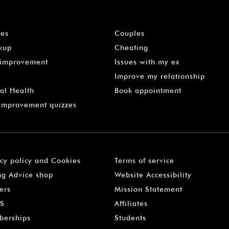
les
Couples
kup
Cheating
-improvement
Issues with my ex
Improve my relationship
al Health
Book appointment
 Improvement quizzes
acy policy and Cookies
Terms of service
ng Advice shop
Website Accessibility
ers
Mission Statement
S
Affiliates
erships
Students