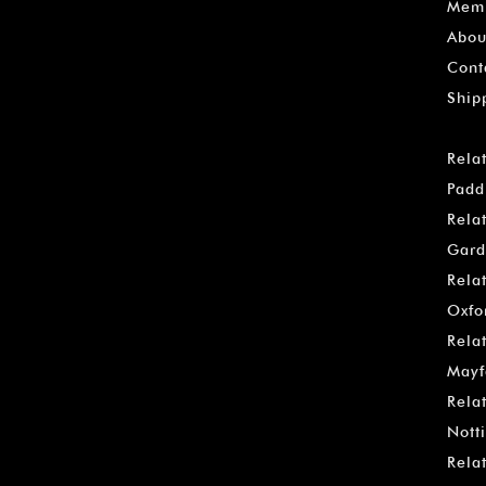
Memb
Abou
Cont
Ship
Rela
Padd
Rela
Gard
Rela
Oxfo
Rela
Mayf
Rela
Notti
Rela