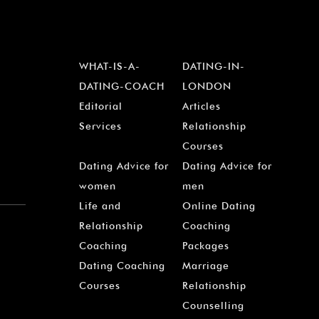
WHAT-IS-A-
DATING-IN-
DATING-COACH
LONDON
Editorial
Articles
Services
Relationship
Courses
Dating Advice for
Dating Advice for
women
men
Life and
Online Dating
Relationship
Coaching
Coaching
Packages
Dating Coaching
Marriage
Courses
Relationship
Counselling