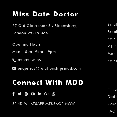
Miss Date Doctor
Sing
27 Old Gloucester St, Bloomsbury,
Brea
London WC1N 3AX
Self
Opening Hours
V.I.P
Mon – Sun: 9am – 9pm
Ment
03333443853
Self
enquiries@relationshipsmdd.com
Connect With MDD
Priv
Dati
SEND WHATSAPP MESSAGE NOW
Care
FAQ’