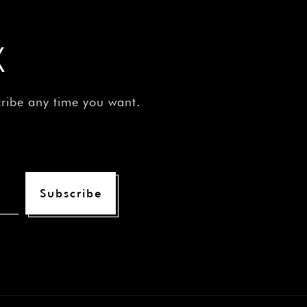
X
cribe any time you want.
Subscribe