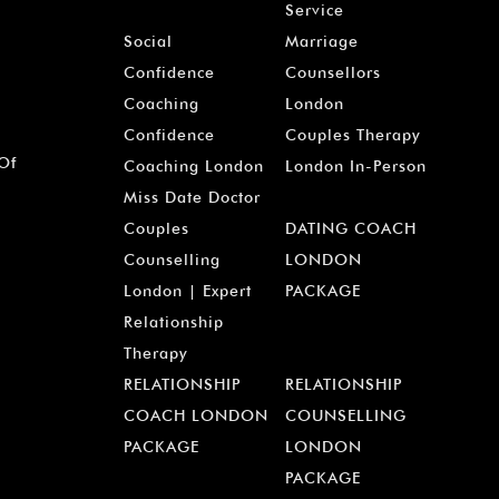
Service
Social
Marriage
Confidence
Counsellors
Coaching
London
Confidence
Couples Therapy
 Of
Coaching London
London In-Person
Miss Date Doctor
Couples
DATING COACH
Counselling
LONDON
London | Expert
PACKAGE
Relationship
Therapy
RELATIONSHIP
RELATIONSHIP
COACH LONDON
COUNSELLING
PACKAGE
LONDON
PACKAGE