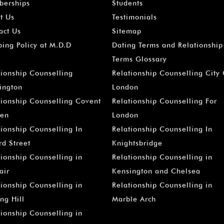
erships
Students
t Us
Testimonials
act Us
Sitemap
ping Policy at M.D.D
Dating Terms and Relationship
Terms Glossary
tionship Counselling
Relationship Counselling City
ington
London
tionship Counselling Covent
Relationship Counselling For
en
London
tionship Counselling In
Relationship Counselling In
rd Street
Knightsbridge
tionship Counselling in
Relationship Counselling in
air
Kensington and Chelsea
tionship Counselling in
Relationship Counselling in
ng Hill
Marble Arch
tionship Counselling in