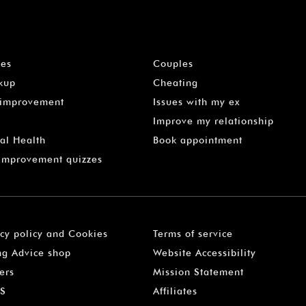
les
Couples
kup
Cheating
-improvement
Issues with my ex
Improve my relationship
al Health
Book appointment
 Improvement quizzes
acy policy and Cookies
Terms of service
ng Advice shop
Website Accessibility
ers
Mission Statement
S
Affiliates