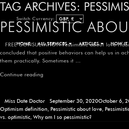
TAG ARCHIVES:
PESSIMI
Switch Currency:
PESSIMISTIC ABOU
HOME
ALL SERVICES
ARTICLES
HOW IT
FREE CONSULTATION Pessimistic about love Habits ar
concluded that positive behaviors can help us in ach
them practically. Sometimes it …
Continue reading
Miss Date Doctor
September 30, 2020
October 6, 
Optimism definition
,
Pessimistic about love
,
Pessimist
vs. optimistic
,
Why am I so pessimistic?