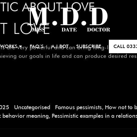
STIC ABOUT LOVE
T LOVE
 WORKS
FAQ’S
A.I BOT
SUBSCRIBE
CALL
033
e very powerful and can bring long-lasting changes 
ieving our goals in life and can produce desired resu
2025
Uncategorised
Famous pessimists
,
How not to b
ic behavior meaning
,
Pessimistic examples in a relation