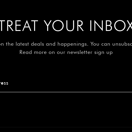
â
TREAT YOUR INBO
on the latest deals and happenings. You can unsubs
Read more on our newsletter sign up