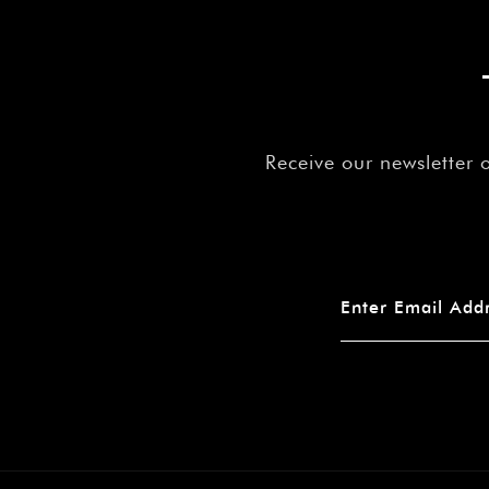
Receive our newsletter 