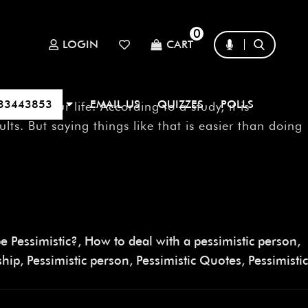
0
LOGIN
CART
33443853
EMAIL US
QUIZZES
POLLS
in your life. According to a study, it is
lts. But saying things like that is easier than doing
e Pessimistic?
,
How to deal with a pessimistic person
,
ship
,
Pessimistic person
,
Pessimistic Quotes
,
Pessimistic