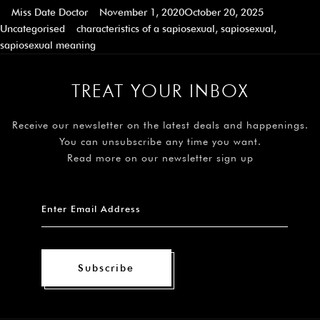
Miss Date Doctor
November 1, 2020
October 20, 2025
Uncategorised
characteristics of a sapiosexual
,
sapiosexual
,
sapiosexual meaning
TREAT YOUR INBOX
Receive our newsletter on the latest deals and happenings.
You can unsubscribe any time you want.
Read more on our newsletter sign up
Subscribe