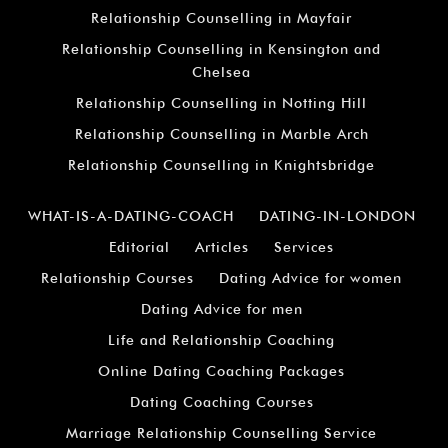
Relationship Counselling in Mayfair
Relationship Counselling in Kensington and
Chelsea
Relationship Counselling in Notting Hill
Relationship Counselling in Marble Arch
Relationship Counselling in Knightsbridge
WHAT-IS-A-DATING-COACH
DATING-IN-LONDON
Editorial
Articles
Services
Relationship Courses
Dating Advice for women
Dating Advice for men
Life and Relationship Coaching
Online Dating Coaching Packages
Dating Coaching Courses
Marriage Relationship Counselling Service