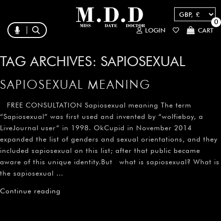
0
LOGIN
CART
TAG ARCHIVES:
SAPIOSEXUAL
SAPIOSEXUAL MEANING
FREE CONSULTATION Sapiosexual meaning The term
“Sapiosexual” was first used and invented by “wolfieboy, a
LiveJournal user” in 1998. OkCupid in November 2014
expanded the list of genders and sexual orientations, and they
included sapiosexual on this list; after that public became
aware of this unique identity.But what is sapiosexual? What is
the sapiosexual …
Continue reading