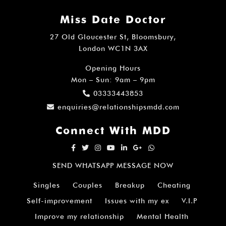
Miss Date Doctor
27 Old Gloucester St, Bloomsbury,
London WC1N 3AX
Opening Hours
Mon – Sun: 9am – 9pm
03333443853
enquiries@relationshipsmdd.com
Connect With MDD
SEND WHATSAPP MESSAGE NOW
Singles
Couples
Breakup
Cheating
Self-improvement
Issues with my ex
V.I.P
Improve my relationship
Mental Health