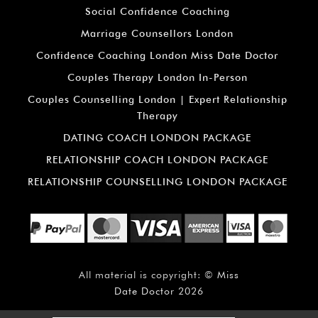
Social Confidence Coaching
Marriage Counsellors London
Confidence Coaching London Miss Date Doctor
Couples Therapy London In-Person
Couples Counselling London | Expert Relationship
Therapy
DATING COACH LONDON PACKAGE
RELATIONSHIP COACH LONDON PACKAGE
RELATIONSHIP COUNSELLING LONDON PACKAGE
All material is copyright: ©
Miss
Date Doctor
2026