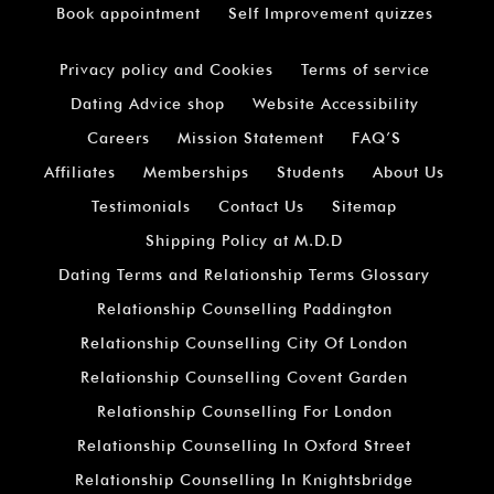
Book appointment
Self Improvement quizzes
Privacy policy and Cookies
Terms of service
Dating Advice shop
Website Accessibility
Careers
Mission Statement
FAQ’S
Affiliates
Memberships
Students
About Us
Testimonials
Contact Us
Sitemap
Shipping Policy at M.D.D
Dating Terms and Relationship Terms Glossary
Relationship Counselling Paddington
Relationship Counselling City Of London
Relationship Counselling Covent Garden
Relationship Counselling For London
Relationship Counselling In Oxford Street
Relationship Counselling In Knightsbridge