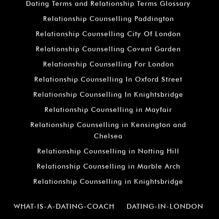
Dating Terms and Relationship Terms Glossary
Relationship Counselling Paddington
Relationship Counselling City Of London
Relationship Counselling Covent Garden
Relationship Counselling For London
Relationship Counselling In Oxford Street
Relationship Counselling In Knightsbridge
Relationship Counselling in Mayfair
Relationship Counselling in Kensington and
Chelsea
Relationship Counselling in Notting Hill
Relationship Counselling in Marble Arch
Relationship Counselling in Knightsbridge
WHAT-IS-A-DATING-COACH
DATING-IN-LONDON