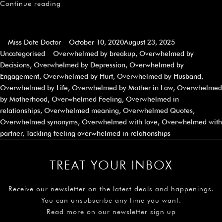
Continue reading
Miss Date Doctor
October 10, 2020
August 23, 2025
Uncategorised
Overwhelmed by breakup
,
Overwhelmed by
Decisions
,
Overwhelmed by Depression
,
Overwhelmed by
Engagement
,
Overwhelmed by Hurt
,
Overwhelmed by Husband
,
Overwhelmed by Life
,
Overwhelmed by Mother in Law
,
Overwhelmed
by Motherhood
,
Overwhelmed Feeling
,
Overwhelmed in
relationships
,
Overwhelmed meaning
,
Overwhelmed Quotes
,
Overwhelmed synonyms
,
Overwhelmed with love
,
Overwhelmed with
partner
,
Tackling feeling overwhelmed in relationships
TREAT YOUR INBOX
Receive our newsletter on the latest deals and happenings.
You can unsubscribe any time you want.
Read more on our newsletter sign up