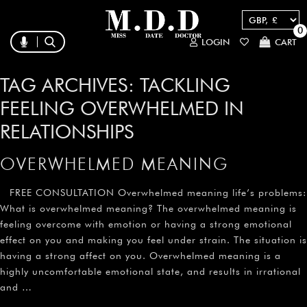
0
LOGIN
CART
TAG ARCHIVES:
TACKLING
FEELING OVERWHELMED IN
RELATIONSHIPS
OVERWHELMED MEANING
FREE CONSULTATION Overwhelmed meaning life’s problems:
What is overwhelmed meaning? The overwhelmed meaning is
feeling overcome with emotion or having a strong emotional
effect on you and making you feel under strain. The situation is
having a strong affect on you. Overwhelmed meaning is a
highly uncomfortable emotional state, and results in irrational
and …