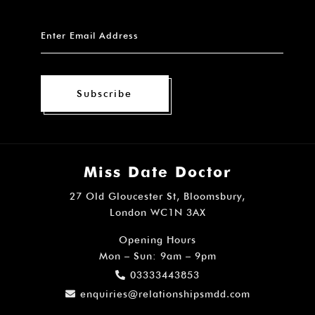
Subscribe
Miss Date Doctor
27 Old Gloucester St, Bloomsbury,
London WC1N 3AX
Opening Hours
Mon – Sun: 9am – 9pm
03333443853
enquiries@relationshipsmdd.com