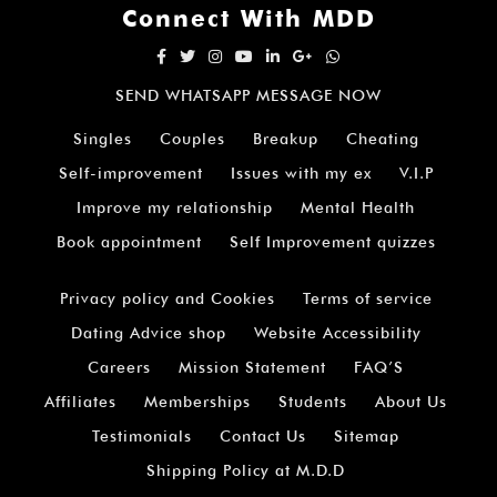
Connect With MDD
SEND WHATSAPP MESSAGE NOW
Singles
Couples
Breakup
Cheating
Self-improvement
Issues with my ex
V.I.P
Improve my relationship
Mental Health
Book appointment
Self Improvement quizzes
Privacy policy and Cookies
Terms of service
Dating Advice shop
Website Accessibility
Careers
Mission Statement
FAQ’S
Affiliates
Memberships
Students
About Us
Testimonials
Contact Us
Sitemap
Shipping Policy at M.D.D