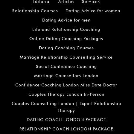
Editorial
Articles
Services
Relationship Courses
Dating Advice for women
Dating Advice for men
Life and Relationship Coaching
Online Dating Coaching Packages
Dating Coaching Courses
Marriage Relationship Counselling Service
Social Confidence Coaching
Marriage Counsellors London
Confidence Coaching London Miss Date Doctor
Couples Therapy London In-Person
Couples Counselling London | Expert Relationship
Therapy
DATING COACH LONDON PACKAGE
RELATIONSHIP COACH LONDON PACKAGE