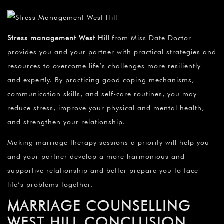
Stress management West Hill
from Miss Date Doctor
provides you and your partner with practical strategies and
resources to overcome life’s challenges more resiliently
and expertly. By practicing good coping mechanisms,
communication skills, and self-care routines, you may
reduce stress, improve your physical and mental health,
and strengthen your relationship.
Making marriage therapy sessions a priority will help you
and your partner develop a more harmonious and
supportive relationship and better prepare you to face
life’s problems together.
MARRIAGE COUNSELLING
WEST HILL CONCLUSION