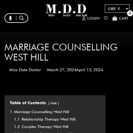
0
LOGIN
CART
MARRIAGE COUNSELLING
WEST HILL
Miss Date Doctor
March 27, 2024
April 13, 2024
Table of Contents
hide
1
Marriage Counselling West Hill
1.1
Relationship Therapy West Hill
1.2
Couples Therapy West Hill