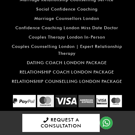
Social Confidence Coaching
Marriage Counsellors London
Confidence Coaching London Miss Date Doctor
Couples Therapy London In-Person
Couples Counselling London | Expert Relationship
Therapy
DATING COACH LONDON PACKAGE
RELATIONSHIP COACH LONDON PACKAGE
RELATIONSHIP COUNSELLING LONDON PACKAGE
REQUEST A
All material is copyright: ©
Miss
CONSULTATION
Date Doctor
2026