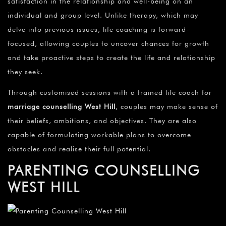
satisfaction in the relationship and well-being on an
individual and group level. Unlike therapy, which may
delve into previous issues, life coaching is forward-
focused, allowing couples to uncover chances for growth
and take proactive steps to create the life and relationship
they seek.
Through customised sessions with a trained life coach for
marriage counselling
West Hill
, couples may make sense of
their beliefs, ambitions, and objectives. They are also
capable of formulating workable plans to overcome
obstacles and realise their full potential.
PARENTING COUNSELLING
WEST HILL