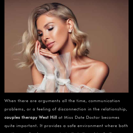
When there are arguments all the time, communication
problems, or a feeling of disconnection in the relationship,
couples therapy
West Hill
at Miss Date Doctor becomes
quite important. It provides a safe environment where both