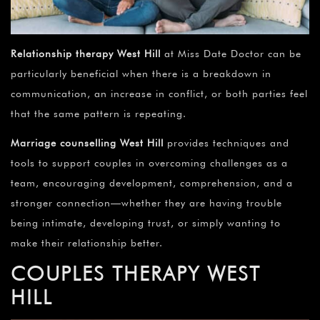
Relationship therapy West Hill
at Miss Date Doctor can be
particularly beneficial when there is a breakdown in
communication, an increase in conflict, or both parties feel
that the same pattern is repeating.
Marriage counselling
West Hill
provides techniques and
tools to support couples in overcoming challenges as a
team, encouraging development, comprehension, and a
stronger connection—whether they are having trouble
being intimate, developing trust, or simply wanting to
make their relationship better.
COUPLES THERAPY
WEST
HILL