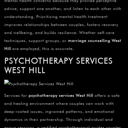
mental health concerns because they provide perceptive
advice, support one another, and listen to each other with
understanding. Prioritising mental health treatment
improves relationships between couples, fosters recovery
and wellbeing, and builds resilience. Whether self-care
techniques, support groups, or
marriage counselling
West
Hill
are employed, this is accurate.
PSYCHOTHERAPY SERVICES
WEST HILL
Services for
psychotherapy services
West Hill
offers a safe
and healing environment where couples can work with
deep-rooted issues, ingrained patterns, and emotional
dynamics in their partnership. Through individual and
group sessions, a certified psychotherapist guides couples