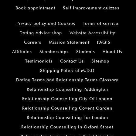
Book appointment
Self Improvement quizzes
Privacy policy and Cookies
Terms of service
Dating Advice shop
Website Accessibility
Careers
Mission Statement
FAQ’S
Affiliates
Memberships
Students
About Us
Testimonials
Contact Us
Sitemap
Shipping Policy at M.D.D
Dating Terms and Relationship Terms Glossary
Relationship Counselling Paddington
Relationship Counselling City Of London
Relationship Counselling Covent Garden
Relationship Counselling For London
Relationship Counselling In Oxford Street