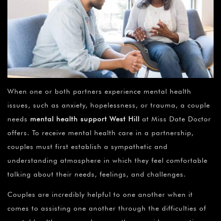
When one or both partners experience mental health
issues, such as anxiety, hopelessness, or trauma, a couple
needs
mental health support
West Hill
at Miss Date Doctor
offers. To receive mental health care in a partnership,
couples must first establish a sympathetic and
understanding atmosphere in which they feel comfortable
talking about their needs, feelings, and challenges.
Couples are incredibly helpful to one another when it
comes to assisting one another through the difficulties of