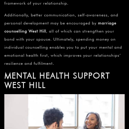
framework of your relationship.
Additionally, better communication, self-awareness, and
personal development may be encouraged by
marriage
counselling
West Hill
, all of which can strengthen your
bond with your spouse. Ultimately, spending money on
individual counselling enables you to put your mental and
emotional health first, which improves your relationships’
resilience and fulfilment.
MENTAL HEALTH SUPPORT
WEST HILL