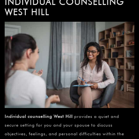
INDIVIDUAL COUNSELLING
WEST HILL
Individual counselling
West Hill
provides a quiet and
secure setting for you and your spouse to discuss
objectives, feelings, and personal difficulties within the