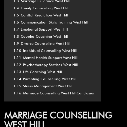
1.3
Marriage Guidance West Hill
1.4
Family Counselling West Hill
1.5
Conflict Resolution West Hill
1.6
Communication Skills Training West Hill
1.7
Emotional Support West Hill
1.8
Couples Coaching West Hill
1.9
Divorce Counselling West Hill
1.10
Individual Counselling West Hill
1.11
Mental Health Support West Hill
1.12
Psychotherapy Services West Hill
1.13
Life Coaching West Hill
1.14
Parenting Counselling West Hill
1.15
Stress Management West Hill
1.16
Marriage Counselling West Hill Conclusion
MARRIAGE COUNSELLING
WEST HILL