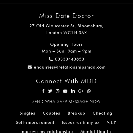
Miss Date Doctor
27 Old Gloucester St, Bloomsbury,
London WC1N 3AX
Opening Hours
Mon – Sun: 9am – 9pm
03333443853
enquiries@relationshipsmdd.com
Connect With MDD
SEND WHATSAPP MESSAGE NOW
Singles
Couples
Breakup
Cheating
Self-improvement
Issues with my ex
V.I.P
Improve my relationship
Mental Health