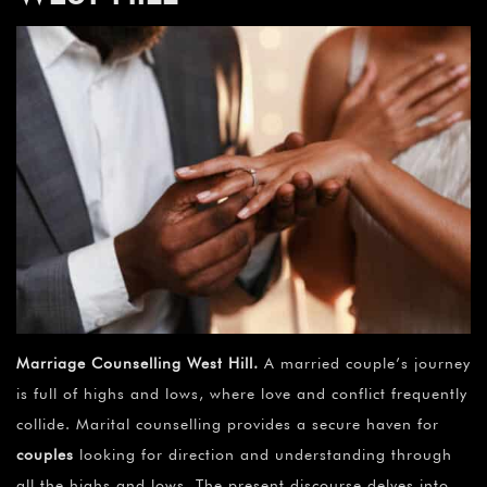
Marriage Counselling West Hill
.
A married couple’s journey
is full of highs and lows, where love and conflict frequently
collide. Marital counselling provides a secure haven for
couples
looking for direction and understanding through
all the highs and lows. The present discourse delves into