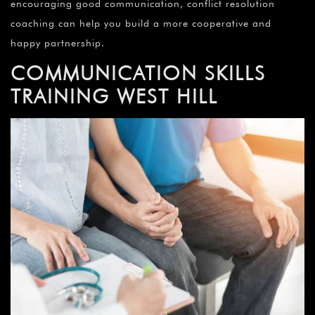
encouraging good communication, conflict resolution
coaching can help you build a more cooperative and
happy partnership.
COMMUNICATION SKILLS
TRAINING
WEST HILL