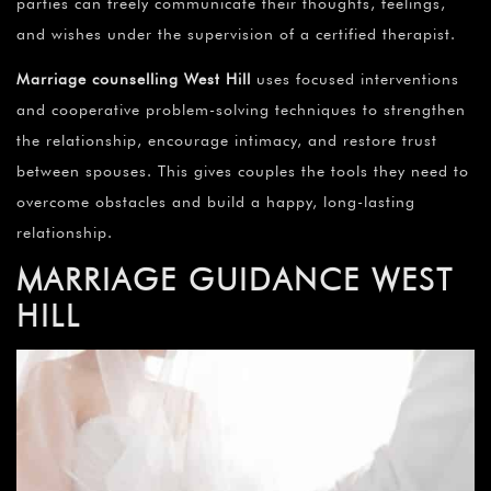
¡
parties can freely communicate their thoughts, feelings,
and wishes under the supervision of a certified therapist.
Marriage counselling
West Hill
uses focused interventions
and cooperative problem-solving techniques to strengthen
the relationship, encourage intimacy, and restore trust
between spouses. This gives couples the tools they need to
overcome obstacles and build a happy, long-lasting
relationship.
MARRIAGE GUIDANCE
WEST
HILL