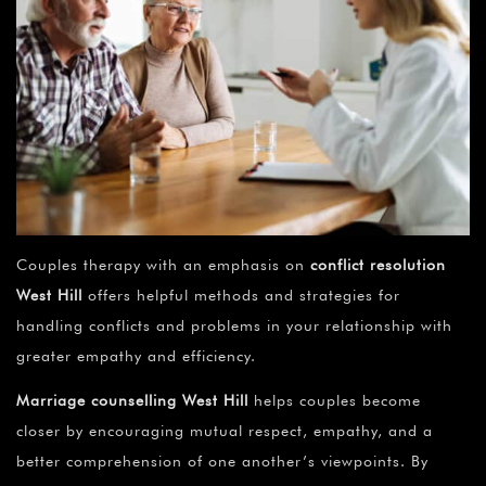
Couples therapy with an emphasis on
conflict resolution
West Hill
offers helpful methods and strategies for
handling conflicts and problems in your relationship with
greater empathy and efficiency.
Marriage counselling
West Hill
helps couples become
closer by encouraging mutual respect, empathy, and a
better comprehension of one another’s viewpoints. By