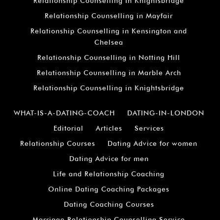
Relationship Counselling In Knightsbridge
Relationship Counselling in Mayfair
Relationship Counselling in Kensington and
Chelsea
Relationship Counselling in Notting Hill
Relationship Counselling in Marble Arch
Relationship Counselling in Knightsbridge
WHAT-IS-A-DATING-COACH
DATING-IN-LONDON
Editorial
Articles
Services
Relationship Courses
Dating Advice for women
Dating Advice for men
Life and Relationship Coaching
Online Dating Coaching Packages
Dating Coaching Courses
Marriage Relationship Counselling Service