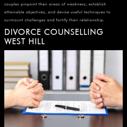
couples pinpoint their areas of weakness, establish
attainable objectives, and devise useful techniques to
surmount challenges and fortify their relationship.
DIVORCE COUNSELLING
WEST HILL