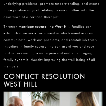
underlying problems, promote understanding, and create
more positive ways of relating to one another with the
assistance of a certified therapist.
Through
marriage counselling
West Hill
, families can
establish a secure environment in which members can
communicate, work out problems, and reestablish trust.
Investing in family counselling can assist you and your
partner in creating a more peaceful and encouraging
family dynamic, thereby improving the well-being of all
members.
CONFLICT RESOLUTION
WEST HILL