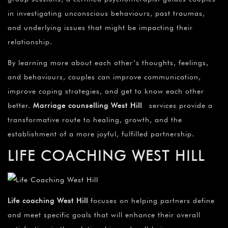
in investigating unconscious behaviours, past traumas,
and underlying issues that might be impacting their
relationship.
By learning more about each other’s thoughts, feelings,
and behaviours, couples can improve communication,
improve coping strategies, and get to know each other
better.
Marriage counselling
West Hill
services provide a
transformative route to healing, growth, and the
establishment of a more joyful, fulfilled partnership.
LIFE COACHING WEST HILL
Life coaching West Hill
focuses on helping partners define
and meet specific goals that will enhance their overall