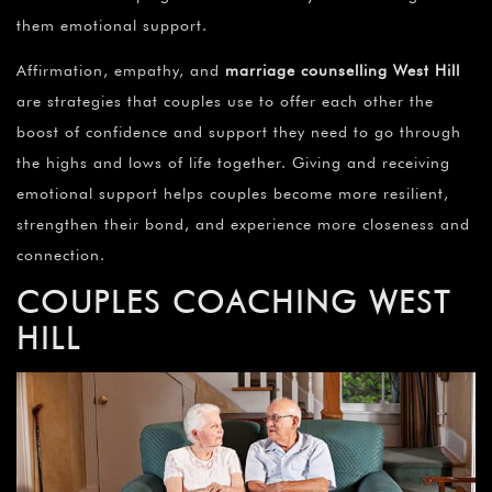
them emotional support.
Affirmation, empathy, and
marriage counselling
West Hill
are strategies that couples use to offer each other the
boost of confidence and support they need to go through
the highs and lows of life together. Giving and receiving
emotional support helps couples become more resilient,
strengthen their bond, and experience more closeness and
connection.
COUPLES COACHING WEST
HILL