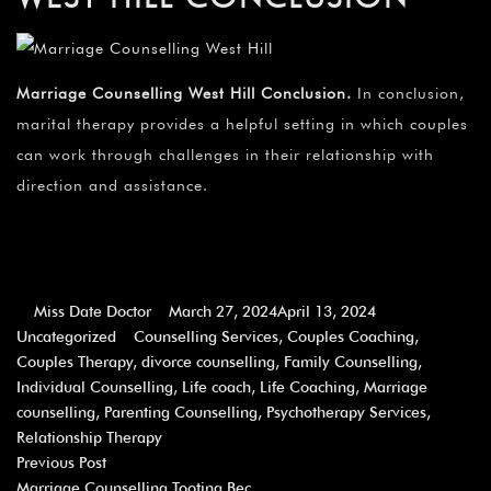
Marriage Counselling West Hill Conclusion
.
In conclusion,
marital therapy provides a helpful setting in which couples
can work through challenges in their relationship with
direction and assistance.
Miss Date Doctor
March 27, 2024
April 13, 2024
Uncategorized
Counselling Services
,
Couples Coaching
,
Couples Therapy
,
divorce counselling
,
Family Counselling
,
Individual Counselling
,
Life coach
,
Life Coaching
,
Marriage
counselling
,
Parenting Counselling
,
Psychotherapy Services
,
Relationship Therapy
Previous Post
Marriage Counselling Tooting Bec