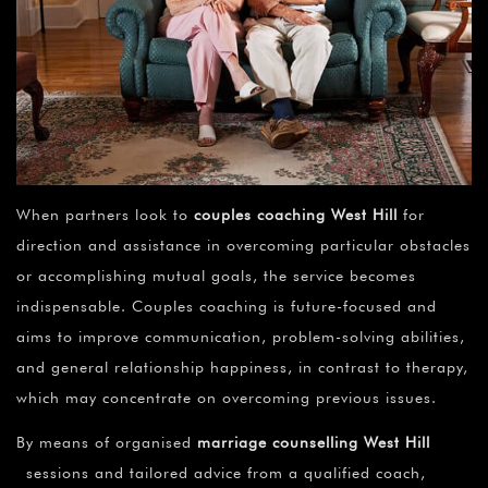
When partners look to
couples coaching
West Hill
for
direction and assistance in overcoming particular obstacles
or accomplishing mutual goals, the service becomes
indispensable. Couples coaching is future-focused and
aims to improve communication, problem-solving abilities,
and general relationship happiness, in contrast to therapy,
which may concentrate on overcoming previous issues.
By means of organised
marriage counselling West Hill
sessions and tailored advice from a qualified coach,