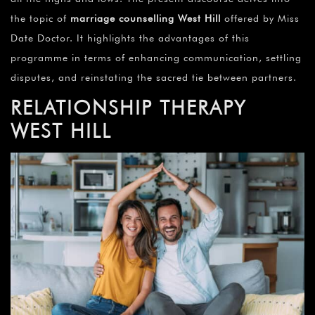
the topic of
marriage counselling
West Hill
offered by Miss
Date Doctor. It highlights the advantages of this
programme in terms of enhancing communication, settling
disputes, and reinstating the sacred tie between partners.
RELATIONSHIP THERAPY
WEST HILL