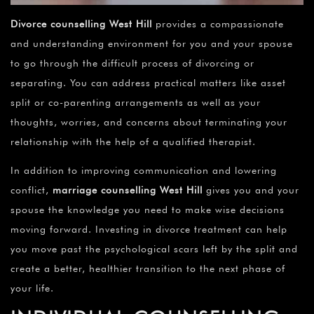
Divorce counselling West Hill
provides a compassionate
and understanding environment for you and your spouse
to go through the difficult process of divorcing or
separating. You can address practical matters like asset
split or co-parenting arrangements as well as your
thoughts, worries, and concerns about terminating your
relationship with the help of a qualified therapist.
In addition to improving communication and lowering
conflict,
marriage counselling
West Hill
gives you and your
spouse the knowledge you need to make wise decisions
moving forward. Investing in divorce treatment can help
you move past the psychological scars left by the split and
create a better, healthier transition to the next phase of
your life.