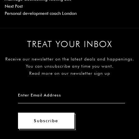
Next Post
Personal development coach London
TREAT YOUR INBOX
Receive our newsletter on the latest deals and happenings.
You can unsubscribe any time you want.
Read more on our newsletter sign up
Subscribe