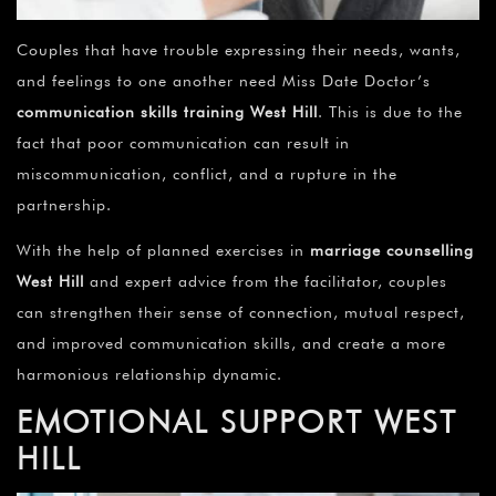
Couples that have trouble expressing their needs, wants,
and feelings to one another need Miss Date Doctor’s
communication skills training
West Hill
. This is due to the
fact that poor communication can result in
miscommunication, conflict, and a rupture in the
partnership.
With the help of planned exercises in
marriage counselling
West Hill
and expert advice from the facilitator, couples
can strengthen their sense of connection, mutual respect,
and improved communication skills, and create a more
harmonious relationship dynamic.
EMOTIONAL SUPPORT WEST
HILL