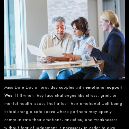
Miss Date Doctor provides couples with
emotional support
West Hill
when they face challenges like stress, grief, or
mental health issues that affect their emotional well-being.
Establishing a safe space where partners may openly
communicate their emotions, anxieties, and weaknesses
without fear of judgement is necessary in order to give