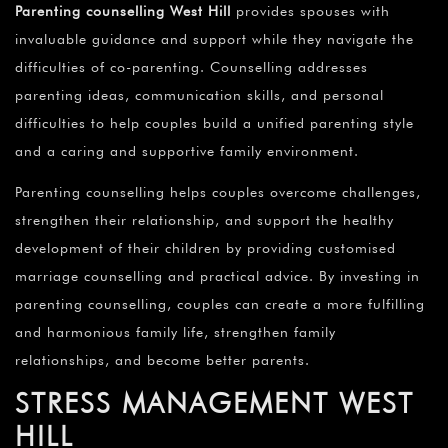
Parenting counselling West Hill
provides spouses with
invaluable guidance and support while they navigate the
difficulties of co-parenting. Counselling addresses
parenting ideas, communication skills, and personal
difficulties to help couples build a unified parenting style
and a caring and supportive family environment.
Parenting counselling helps couples overcome challenges,
strengthen their relationship, and support the healthy
development of their children by providing customised
marriage counselling and practical advice. By investing in
parenting counselling, couples can create a more fulfilling
and harmonious family life, strengthen family
relationships, and become better parents.
STRESS MANAGEMENT WEST
HILL