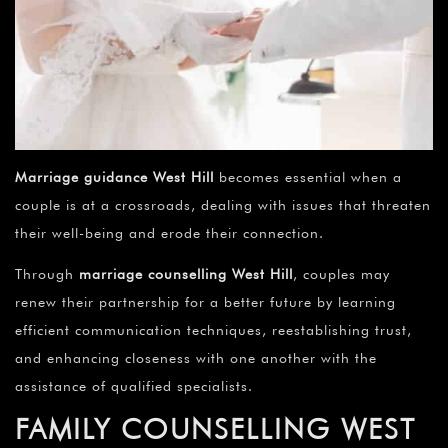
Marriage guidance
West Hill
becomes essential when a
couple is at a crossroads, dealing with issues that threaten
their well-being and erode their connection.
Through
marriage counselling
West Hill
, couples may
renew their partnership for a better future by learning
efficient communication techniques, reestablishing trust,
and enhancing closeness with one another with the
assistance of qualified specialists.
FAMILY COUNSELLING WEST