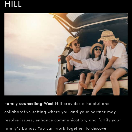
HILL
Family counselling
West Hill
provides a helpful and
collaborative setting where you and your partner may
resolve issues, enhance communication, and fortify your
family’s bonds. You can work together to discover