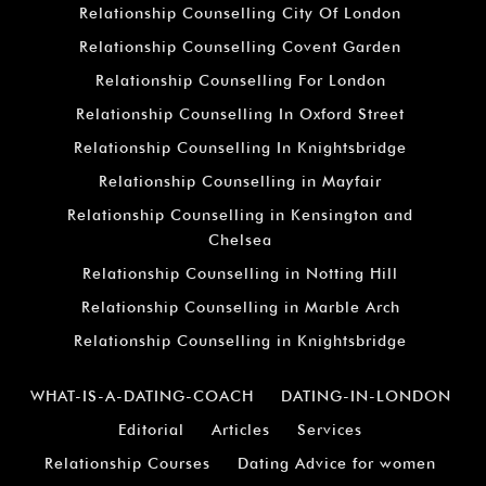
Relationship Counselling City Of London
Relationship Counselling Covent Garden
Relationship Counselling For London
Relationship Counselling In Oxford Street
Relationship Counselling In Knightsbridge
Relationship Counselling in Mayfair
Relationship Counselling in Kensington and
Chelsea
Relationship Counselling in Notting Hill
Relationship Counselling in Marble Arch
Relationship Counselling in Knightsbridge
WHAT-IS-A-DATING-COACH
DATING-IN-LONDON
Editorial
Articles
Services
Relationship Courses
Dating Advice for women