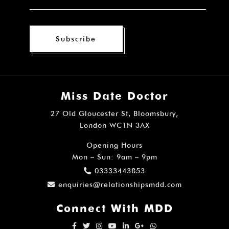
Subscribe
Miss Date Doctor
27 Old Gloucester St, Bloomsbury,
London WC1N 3AX
Opening Hours
Mon – Sun: 9am – 9pm
03333443853
enquiries@relationshipsmdd.com
Connect With MDD