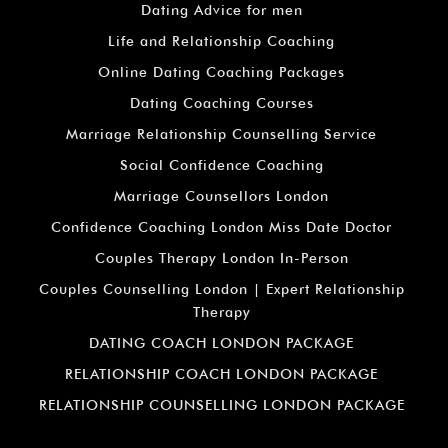
Dating Advice for men
Life and Relationship Coaching
Online Dating Coaching Packages
Dating Coaching Courses
Marriage Relationship Counselling Service
Social Confidence Coaching
Marriage Counsellors London
Confidence Coaching London Miss Date Doctor
Couples Therapy London In-Person
Couples Counselling London | Expert Relationship
Therapy
DATING COACH LONDON PACKAGE
RELATIONSHIP COACH LONDON PACKAGE
RELATIONSHIP COUNSELLING LONDON PACKAGE