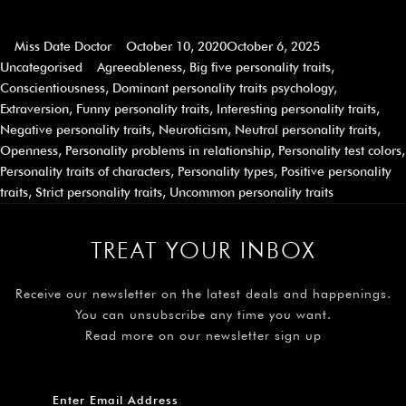
Miss Date Doctor
October 10, 2020
October 6, 2025
Uncategorised
Agreeableness
,
Big five personality traits
,
Conscientiousness
,
Dominant personality traits psychology
,
Extraversion
,
Funny personality traits
,
Interesting personality traits
,
Negative personality traits
,
Neuroticism
,
Neutral personality traits
,
Openness
,
Personality problems in relationship
,
Personality test colors
,
Personality traits of characters
,
Personality types
,
Positive personality
traits
,
Strict personality traits
,
Uncommon personality traits
TREAT YOUR INBOX
Receive our newsletter on the latest deals and happenings.
You can unsubscribe any time you want.
Read more on our newsletter sign up