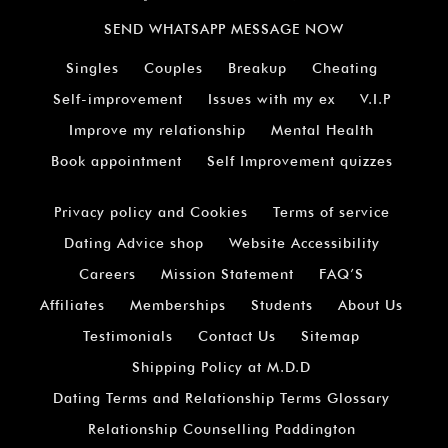
SEND WHATSAPP MESSAGE NOW
Singles
Couples
Breakup
Cheating
Self-improvement
Issues with my ex
V.I.P
Improve my relationship
Mental Health
Book appointment
Self Improvement quizzes
Privacy policy and Cookies
Terms of service
Dating Advice shop
Website Accessibility
Careers
Mission Statement
FAQ’S
Affiliates
Memberships
Students
About Us
Testimonials
Contact Us
Sitemap
Shipping Policy at M.D.D
Dating Terms and Relationship Terms Glossary
Relationship Counselling Paddington