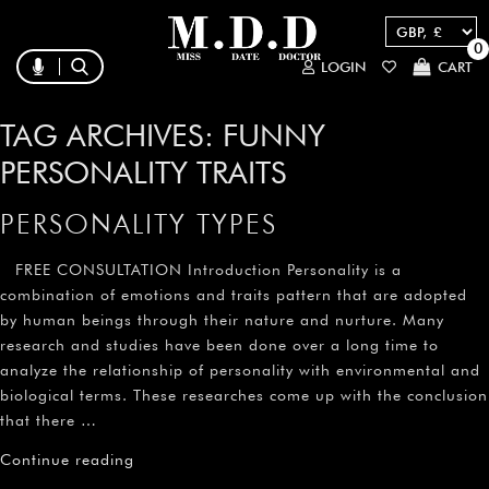
0
LOGIN
CART
TAG ARCHIVES:
FUNNY
PERSONALITY TRAITS
PERSONALITY TYPES
FREE CONSULTATION Introduction Personality is a
combination of emotions and traits pattern that are adopted
by human beings through their nature and nurture. Many
research and studies have been done over a long time to
analyze the relationship of personality with environmental and
biological terms. These researches come up with the conclusion
that there …
Continue reading