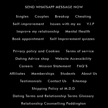
SEND WHATSAPP MESSAGE NOW
Singles
Couples
Breakup
Cheating
Self-improvement
Issues with my ex
V.I.P
Improve my relationship
Mental Health
Book appointment
Self Improvement quizzes
Privacy policy and Cookies
Terms of service
Dating Advice shop
Website Accessibility
Careers
Mission Statement
FAQ’S
Affiliates
Memberships
Students
About Us
Testimonials
Contact Us
Sitemap
Shipping Policy at M.D.D
Dating Terms and Relationship Terms Glossary
Relationship Counselling Paddington