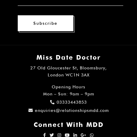
Subscribe
Miss Date Doctor
27 Old Gloucester St, Bloomsbury,
London WC1N 3AX
Opening Hours
Mon – Sun: 9am – 9pm
03333443853
enquiries@relationshipsmdd.com
Connect With MDD