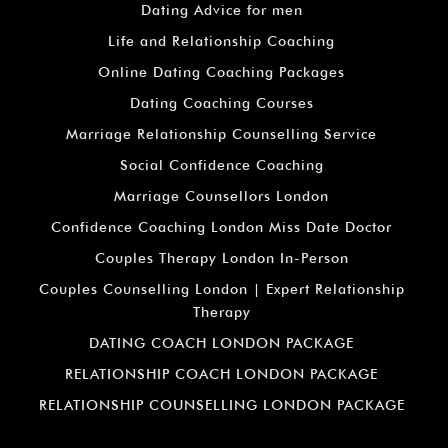
Dating Advice for men
Life and Relationship Coaching
Online Dating Coaching Packages
Dating Coaching Courses
Marriage Relationship Counselling Service
Social Confidence Coaching
Marriage Counsellors London
Confidence Coaching London Miss Date Doctor
Couples Therapy London In-Person
Couples Counselling London | Expert Relationship
Therapy
DATING COACH LONDON PACKAGE
RELATIONSHIP COACH LONDON PACKAGE
RELATIONSHIP COUNSELLING LONDON PACKAGE