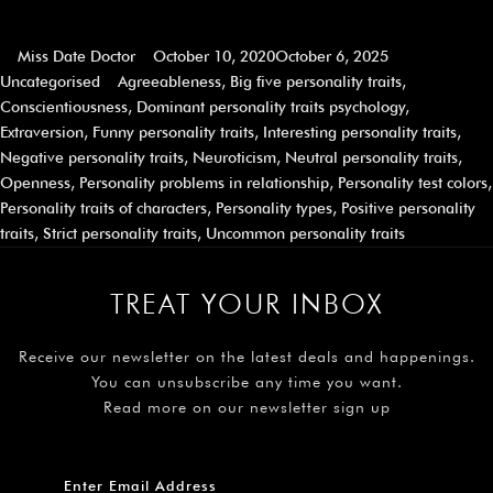
Miss Date Doctor
October 10, 2020
October 6, 2025
Uncategorised
Agreeableness
,
Big five personality traits
,
Conscientiousness
,
Dominant personality traits psychology
,
Extraversion
,
Funny personality traits
,
Interesting personality traits
,
Negative personality traits
,
Neuroticism
,
Neutral personality traits
,
Openness
,
Personality problems in relationship
,
Personality test colors
,
Personality traits of characters
,
Personality types
,
Positive personality
traits
,
Strict personality traits
,
Uncommon personality traits
TREAT YOUR INBOX
Receive our newsletter on the latest deals and happenings.
You can unsubscribe any time you want.
Read more on our newsletter sign up