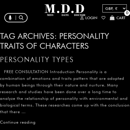
0
LOGIN
CART
TAG ARCHIVES:
PERSONALITY
TRAITS OF CHARACTERS
PERSONALITY TYPES
FREE CONSULTATION Introduction Personality is a
combination of emotions and traits pattern that are adopted
by human beings through their nature and nurture. Many
research and studies have been done over a long time to
analyze the relationship of personality with environmental and
biological terms. These researches come up with the conclusion
that there …
Continue reading