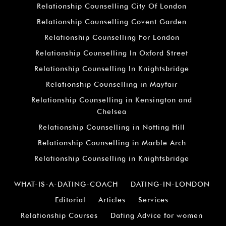
Relationship Counselling City Of London
Relationship Counselling Covent Garden
Relationship Counselling For London
Relationship Counselling In Oxford Street
Relationship Counselling In Knightsbridge
Relationship Counselling in Mayfair
Relationship Counselling in Kensington and
Chelsea
Relationship Counselling in Notting Hill
Relationship Counselling in Marble Arch
Relationship Counselling in Knightsbridge
WHAT-IS-A-DATING-COACH
DATING-IN-LONDON
Editorial
Articles
Services
Relationship Courses
Dating Advice for women