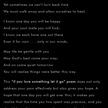
Yet sometimes we can’t turn back time
We must walk away and allow ourselves to heal.
I know one day you will be happy
And your soul mate you will find;
I know we each have one out there
Even if for now . . . only in our minds.
May life be gentle with you
May God’s best come your way;
And on some quiet tomorrow
You will realize things were better this way.
This
“
if you love something let it go” poem
does not only
address your pain effectively but also gives you hope. A
hope that one day you will get over this; it makes you
realize that the time you two spent was precious, and you