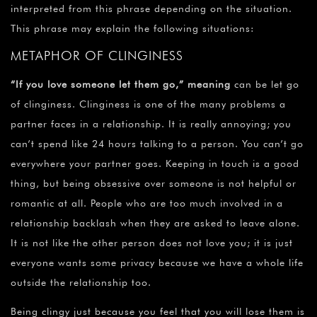
interpreted from this phrase depending on the situation.
This phrase may explain the following situations:
METAPHOR OF CLINGINESS
“If you love someone let them go,” meaning
can be let go
of clinginess. Clinginess is one of the many problems a
partner faces in a relationship. It is really annoying; you
can’t spend like 24 hours talking to a person. You can’t go
everywhere your partner goes. Keeping in touch is a good
thing, but being obsessive over someone is not helpful or
romantic at all. People who are too much involved in a
relationship backlash when they are asked to leave alone.
It is not like the other person does not love you; it is just
everyone wants some privacy because we have a whole life
outside the relationship too.
Being clingy just because you feel that you will lose them is