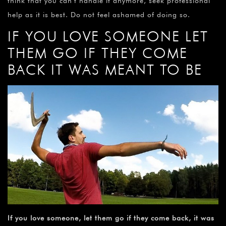
think that you can’t handle it anymore, seek professional
help as it is best. Do not feel ashamed of doing so.
IF YOU LOVE SOMEONE LET
THEM GO IF THEY COME
BACK IT WAS MEANT TO BE
If you love someone, let them go if they come back, it was