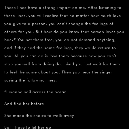
These lines have a strong impact on me. After listening to
these lines, you will realize that no matter how much love
you give to a person, you can’t change the feelings of
others for you. But how do you know that person loves you
back? You set them free, you do not demand anything,
and if they had the same feelings, they would return to
you. All you can do is love them because now you can’t
stop yourself from doing do. And you just wait for them
to feel the same about you. Then you hear the singer
saying the following lines:
“I wanna sail across the ocean.
And find her before
She made the choice to walk away
But I have to let her go