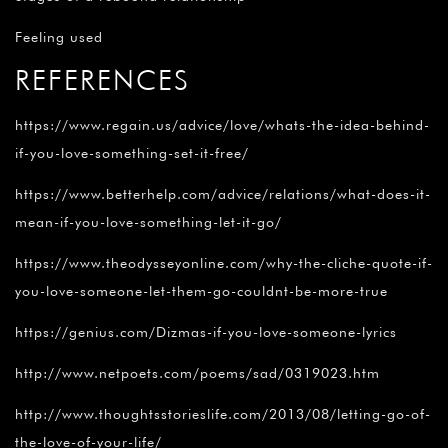
Feeling used
REFERENCES
https://www.regain.us/advice/love/whats-the-idea-behind-
if-you-love-something-set-it-free/
https://www.betterhelp.com/advice/relations/what-does-it-
mean-if-you-love-something-let-it-go/
https://www.theodysseyonline.com/why-the-cliche-quote-if-
you-love-someone-let-them-go-couldnt-be-more-true
https://genius.com/Dizmas-if-you-love-someone-lyrics
http://www.netpoets.com/poems/sad/0319023.htm
http://www.thoughtsstorieslife.com/2013/08/letting-go-of-
the-love-of-your-life/