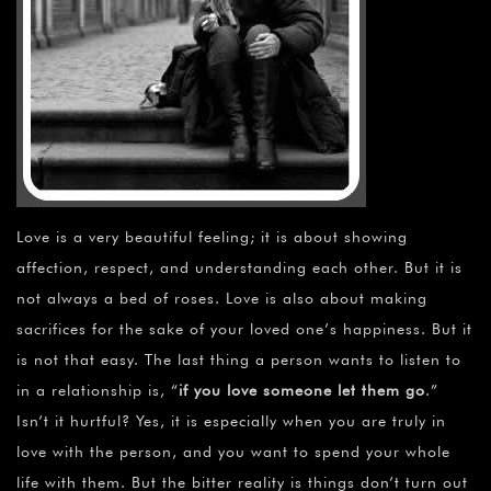
Love is a very beautiful feeling; it is about showing
affection, respect, and understanding each other. But it is
not always a bed of roses. Love is also about making
sacrifices for the sake of your loved one’s happiness. But it
is not that easy. The last thing a person wants to listen to
in a relationship is, “
if you love someone let them go
.”
Isn’t it hurtful? Yes, it is especially when you are truly in
love with the person, and you want to spend your whole
life with them. But the bitter reality is things don’t turn out