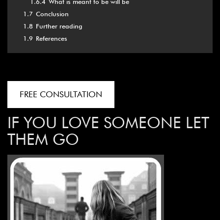
1.6.4
What is meant to be will be
1.7
Conclusion
1.8
Further reading
1.9
References
FREE CONSULTATION
IF YOU LOVE SOMEONE LET
THEM GO