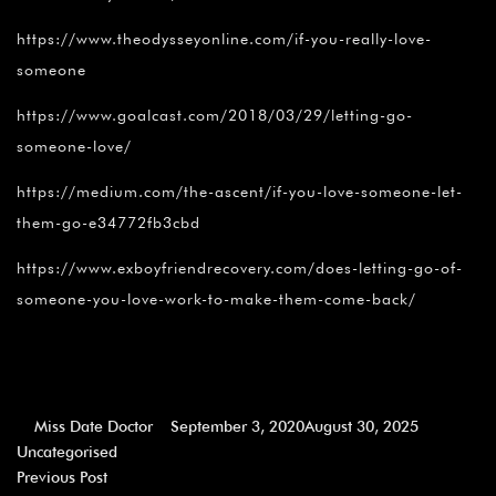
https://www.theodysseyonline.com/if-you-really-love-
someone
https://www.goalcast.com/2018/03/29/letting-go-
someone-love/
https://medium.com/the-ascent/if-you-love-someone-let-
them-go-e34772fb3cbd
https://www.exboyfriendrecovery.com/does-letting-go-of-
someone-you-love-work-to-make-them-come-back/
Miss Date Doctor
September 3, 2020
August 30, 2025
Uncategorised
Previous Post