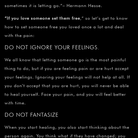
sometimes it is letting go.”– Hermann Hesse.
“If you love someone set them free
,” so let’s get to know
how to set someone free you loved once a lot and deal
with the pain:
DO NOT IGNORE YOUR FEELINGS.
We all know that letting someone go is the most painful
thing to do, but if you are feeling pain or are hurt accept
your feelings. Ignoring your feelings will not help at all. If
you don’t accept that you are hurt, you will never be able
to heal yourself. Face your pain, and you will feel better
with time.
DO NOT FANTASIZE
When you start healing, you also start thinking about the
person again. You think what if they have changed; you