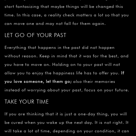
start fantasizing that maybe things will be changed this
time. In this case, a reality check matters a lot so that you
can move one and may not fall for them again.
LET GO OF YOUR PAST
Everything that happens in the past did not happen
without reason. Keep in mind that it was for the best, and
you have to move on. Holding on to your past will not
allow you to enjoy the happiness life has to offer you.
If
you love someone, let them go;
also their memories
instead of worrying about your past, focus on your future.
TAKE YOUR TIME
If you are thinking that it is just a one-day thing, you will
be cured when you wake up the next day. It is not right. It
will take a lot of time, depending on your condition, it can