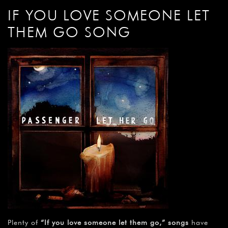
IF YOU LOVE SOMEONE LET
THEM GO SONG
Plenty of
“If you love someone let them go,” songs
have