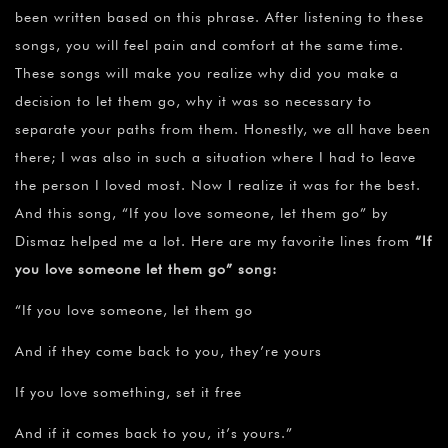
been written based on this phrase. After listening to these
songs, you will feel pain and comfort at the same time.
These songs will make you realize why did you make a
decision to let them go, why it was so necessary to
separate your paths from them. Honestly, we all have been
there; I was also in such a situation where I had to leave
the person I loved most. Now I realize it was for the best.
And this song, “If you love someone, let them go” by
Dismaz helped me a lot. Here are my favorite lines from
“If
you love someone let them go” song:
“If you love someone, let them go
And if they come back to you, they’re yours
If you love something, set it free
And if it comes back to you, it’s yours.”