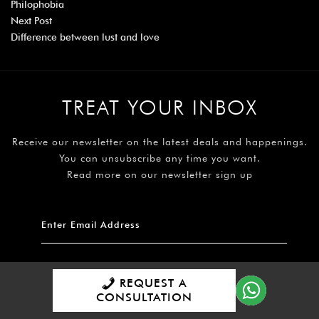
Philophobia
Next Post
Difference between lust and love
TREAT YOUR INBOX
Receive our newsletter on the latest deals and happenings.
You can unsubscribe any time you want.
Read more on our newsletter sign up
REQUEST A
Subscribe
CONSULTATION