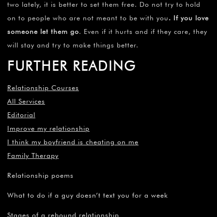
two lately, it is better to set them free. Do not try to hold
on to people who are not meant to be with you
. If you love
someone let them go
. Even if it hurts and if they care, they
will stay and try to make things better.
FURTHER READING
Relationship Courses
All Services
Editorial
Improve my relationship
I think my boyfriend is cheating on me
Family Therapy
Relationship poems
What to do if a guy doesn’t text you for a week
Stages of a rebound relationship