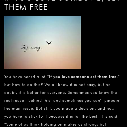
THEM FREE
You have heard a lot “
If you love someone set them free
,”
but how to do this? We all know it is not easy, but no
doubt, it is better for everyone. Sometimes you know the
real reason behind this, and sometimes you can’t pinpoint
the main issue. But still, you made a decision, and now
you have to stick to it because it is for the best. It is said,
“Some of us think holding on makes us strong; but