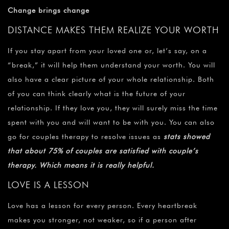
Change brings change
DISTANCE MAKES THEM REALIZE YOUR WORTH
If you stay apart from your loved one or, let’s say, on a
“break,” it will help them understand your worth. You will
also have a clear picture of your whole relationship. Both
of you can think clearly what is the future of your
relationship. If they love you, they will surely miss the time
spent with you and will want to be with you. You can also
go for couples therapy to resolve issues as
stats showed
that about 75% of couples are satisfied with couple’s
therapy. Which means it is really helpful.
LOVE IS A LESSON
Love has a lesson for every person. Every heartbreak
makes you stronger, not weaker, so if a person after