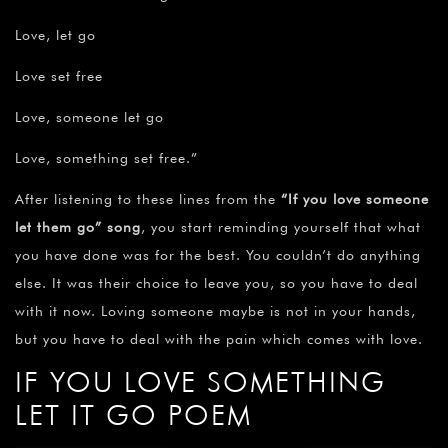
Love, let go
Love set free
Love, someone let go
Love, something set free.”
After listening to these lines from the
“If you love someone
let them go” song
, you start reminding yourself that what
you have done was for the best. You couldn’t do anything
else. It was their choice to leave you, so you have to deal
with it now. Loving someone maybe is not in your hands,
but you have to deal with the pain which comes with love.
IF YOU LOVE SOMETHING
LET IT GO POEM