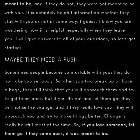
meant to be
, and if they do not, they were not meant to be
with you. It is definitely helpful information whether they
stay with you or not in some way, I guess. I know you are
wondering how it is helpful, especially when they leave
you. I will give answers to all of your questions, so let’s get
started:
MAYBE THEY NEED A PUSH.
Sometimes people become comfortable with you; they do
not take you seriously. So when you two break up or have
a huge, they still think that you will approach them and try
to get them back. But if you do not and let them go, they
will notice the change, and if they really love you, they will
approach you and try to make things better. Change is
really helpful most of the time. So,
if you love someone, let
them go if they come back, it was meant to be.