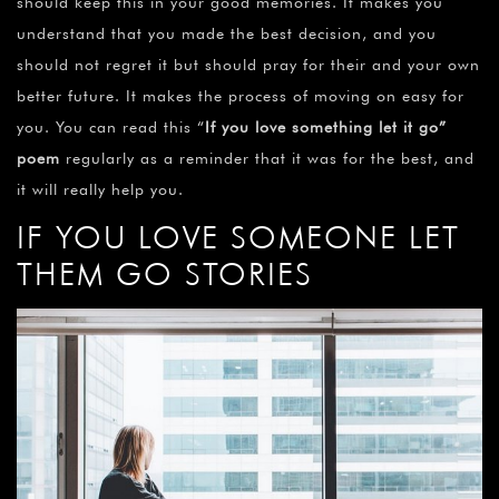
should keep this in your good memories. It makes you
understand that you made the best decision, and you
should not regret it but should pray for their and your own
better future. It makes the process of moving on easy for
you. You can read this “
If you love something let it go”
poem
regularly as a reminder that it was for the best, and
it will really help you.
IF YOU LOVE SOMEONE LET
THEM GO STORIES