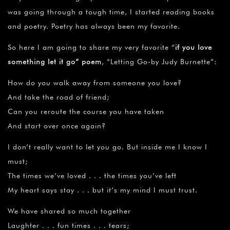
was going through a tough time, I started reading books
and poetry. Poetry has always been my favorite.
So here I am going to share my very favorite “
if you love
something let it go” poem
, “Letting Go-by Judy Burnette”:
How do you walk away from someone you love?
And take the road of friend;
Can you reroute the course you have taken
And start over once again?
I don’t really want to let you go. But inside me I know I
must;
The times we’ve loved . . . the times you’ve left
My heart says stay . . . but it’s my mind I must trust.
We have shared so much together
Laughter . . . fun times . . . tears;