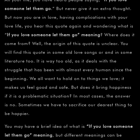
¡
someone let them go
.” But never give it an extra thought.
But now you are in love, having complications with your
love life, you hear this quote again and wondering what is
“
If you love someone let them go” meaning
? Where does it
come from? Well, the origin of this quote is unclear. You
will find this quote in some old love songs or and in some
literature too. It is way too old, as it deals with the
struggle that has been with almost every human since the
beginning. We all want to hold on to things we love; it
makes us feel good and safe. But does it bring happiness
if it is a problematic situation? In most cases, the answer
is no. Sometimes we have to sacrifice our dearest thing to
be happier.
You may have a brief idea of what is
“If you love someone
let them go” meaning
, but different meanings can be