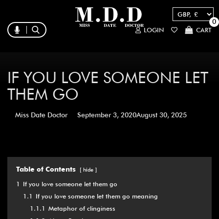
0
LOGIN
CART
IF YOU LOVE SOMEONE LET
THEM GO
Miss Date Doctor
September 3, 2020
August 30, 2025
Table of Contents
hide
1
If you love someone let them go
1.1
If you love someone let them go meaning
1.1.1
Metaphor of clinginess