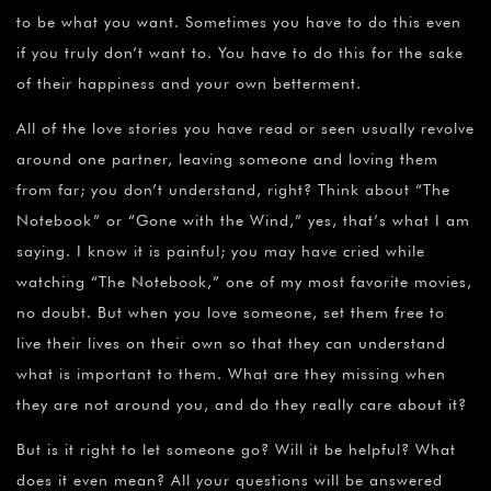
to be what you want. Sometimes you have to do this even
if you truly don’t want to. You have to do this for the sake
of their happiness and your own betterment.
All of the love stories you have read or seen usually revolve
around one partner, leaving someone and loving them
from far; you don’t understand, right? Think about “The
Notebook” or “Gone with the Wind,” yes, that’s what I am
saying. I know it is painful; you may have cried while
watching “The Notebook,” one of my most favorite movies,
no doubt. But when you love someone, set them free to
live their lives on their own so that they can understand
what is important to them. What are they missing when
they are not around you, and do they really care about it?
But is it right to let someone go? Will it be helpful? What
does it even mean? All your questions will be answered