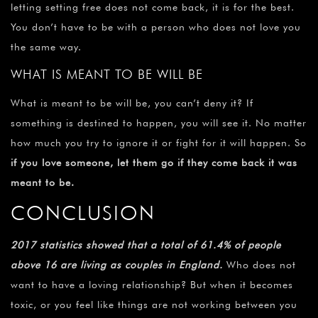
letting setting free does not come back, it is for the best.
You don’t have to be with a person who does not love you
the same way.
WHAT IS MEANT TO BE WILL BE
What is meant to be will be, you can’t deny it? If
something is destined to happen, you will see it. No matter
how much you try to ignore it or fight for it will happen. So
if you love someone, let them go if they come back it was
meant to be.
CONCLUSION
2017 statistics showed that a total of 61.4% of people
above 16 are living as couples in England.
Who does not
want to have a loving relationship? But when it becomes
toxic, or you feel like things are not working between you