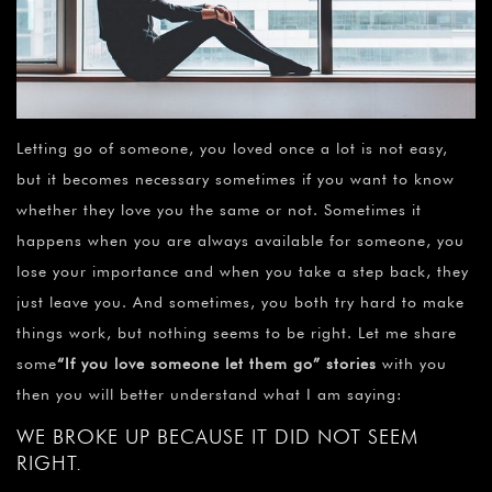
Letting go of someone, you loved once a lot is not easy,
but it becomes necessary sometimes if you want to know
whether they love you the same or not. Sometimes it
happens when you are always available for someone, you
lose your importance and when you take a step back, they
just leave you. And sometimes, you both try hard to make
things work, but nothing seems to be right. Let me share
some
“
If you love someone let them go” stories
with you
then you will better understand what I am saying:
WE BROKE UP BECAUSE IT DID NOT SEEM
RIGHT.