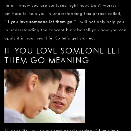
here. I know you are confused right now. Don’t worry; I
am here to help you in understanding this phrase called,
“
If you love someone let them go
.” I will not only help you
in understanding the concept but also tell you how you can
apply it in your real life. So let’s get started:
IF YOU LOVE SOMEONE LET
THEM GO MEANING
All your life, you have heard people saying, “
If you love