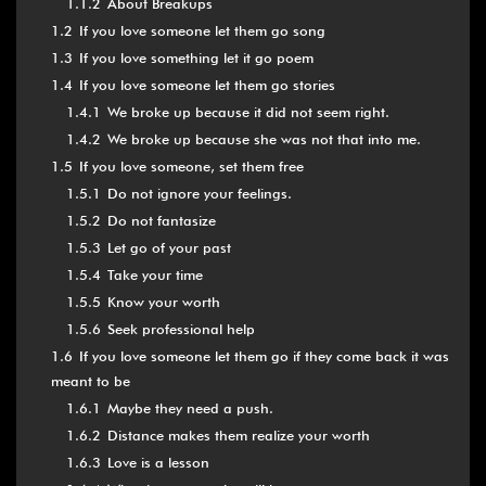
1.1.2
About Breakups
1.2
If you love someone let them go song
1.3
If you love something let it go poem
1.4
If you love someone let them go stories
1.4.1
We broke up because it did not seem right.
1.4.2
We broke up because she was not that into me.
1.5
If you love someone, set them free
1.5.1
Do not ignore your feelings.
1.5.2
Do not fantasize
1.5.3
Let go of your past
1.5.4
Take your time
1.5.5
Know your worth
1.5.6
Seek professional help
1.6
If you love someone let them go if they come back it was
meant to be
1.6.1
Maybe they need a push.
1.6.2
Distance makes them realize your worth
1.6.3
Love is a lesson