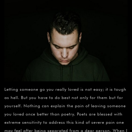
Letting someone go you really loved is not easy; it is tough
as hell. But you have to do best not only for them but for
yourself. Nothing can explain the pain of leaving someone
you loved once better than poetry. Poets are blessed with
extreme sensitivity to address this kind of severe pain one
may feel after being separated from a dear person. When I