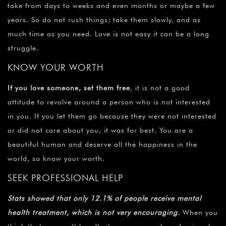
take from days to weeks and even months or maybe a few
years. So do not rush things; take them slowly, and as
much time as you need. Love is not easy it can be a long
struggle.
KNOW YOUR WORTH
If you love someone, set them free
, it is not a good
attitude to revolve around a person who is not interested
in you. If you let them go because they were not interested
or did not care about you, it was for best. You are a
beautiful human and deserve all the happiness in the
world, so know your worth.
SEEK PROFESSIONAL HELP
Stats showed that only 12.1% of people receive mental
health treatment, which is not very encouraging.
When you