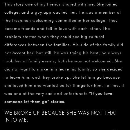
This story one of my friends shared with me. She joined
college, and a guy approached her. He was a member of
the freshmen welcoming committee in her college. They
became friends and fell in love with each other. The
problem started when they could see big cultural
differences between the families. His side of the family did
not accept her, but still, he was trying his best, he always
took her at family events, but she was not welcomed. She
did not want to make him leave his family, so she decided
to leave him, and they broke up. She let him go because
she loved him and wanted better things for him. For me, it
was one of the very sad and unfortunate
“
If you love
someone let them go” stories
.
WE BROKE UP BECAUSE SHE WAS NOT THAT
INTO ME.