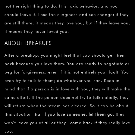
not the right thing to do. It is toxic behavior, and you
should leave it. Lose the clinginess and see change; if they
are still there, it means they love you, but if they leave you,
it means they never loved you.
ABOUT BREAKUPS
After a breakup, you might feel that you should get them
back because you love them. You are ready to negotiate or
beg for forgiveness, even if it is not entirely your fault. You
even try to talk to them; do whatever you can. Keep in
mind that if a person is in love with you, they will make the
same effort. If the person does not try to talk initially, they
will return when the steam has cleared. So it can be about
this situation that
if you love someone, let them go
, they
won’t leave you at all or they come back if they really love
you.