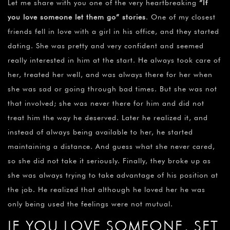
Let me share with you one of the very heartbreaking
“
If
you love someone let them go” stories
. One of my closest
friends fell in love with a girl in his office, and they started
dating. She was pretty and very confident and seemed
really interested in him at the start. He always took care of
her, treated her well, and was always there for her when
she was sad or going through bad times. But she was not
that involved; she was never there for him and did not
treat him the way he deserved. Later he realized it, and
instead of always being available to her, he started
maintaining a distance. And guess what she never cared,
so she did not take it seriously. Finally, they broke up as
she was always trying to take advantage of his position at
the job. He realized that although he loved her he was
only being used the feelings were not mutual.
IF YOU LOVE SOMEONE, SET