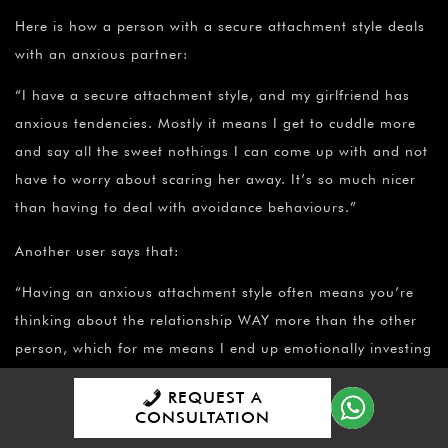
Here is how a person with a secure attachment style deals
with an anxious partner:
“I have a secure attachment style, and my girlfriend has
anxious tendencies. Mostly it means I get to cuddle more
and say all the sweet nothings I can come up with and not
have to worry about scaring her away. It’s so much nicer
than having to deal with avoidance behaviours.”
Another user says that:
“Having an anxious attachment style often means you’re
thinking about the relationship WAY more than the other
person, which for me means I end up emotionally investing
myself very quickly. Now, I’m a very logic-driven, low blood
REQUEST A
pressure type person in nearly every other facet of my life,
CONSULTATION
so when I take a look at my emotional reactions in