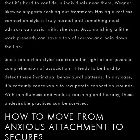
that it’s hard to confide in individuals near them, Wegner
likewise suggests seeking out treatment. Having a restless
connection style is truly normal and something most
advisors can assist with, she says. Accomplishing a little
work presently can save a ton of sorrow and pain down
the line.
Since connection styles are created in light of our juvenile
comprehension of association, it tends to be hard to
defeat these instinctual behavioural patterns. In any case,
it’s certainly conceivable to recuperate connection wounds.
With mindfulness and work ie coaching and therapy, these
undesirable practices can be survived.
HOW TO MOVE FROM
ANXIOUS ATTACHMENT TO
SECURE?