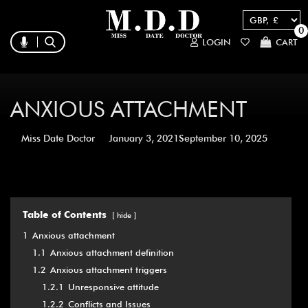
0
LOGIN
CART
ANXIOUS ATTACHMENT
Miss Date Doctor
January 3, 2021
September 10, 2025
Table of Contents
hide
1
Anxious attachment
1.1
Anxious attachment definition
1.2
Anxious attachment triggers
1.2.1
Unresponsive attitude
1.2.2
Conflicts and Issues