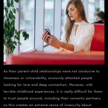
As their parent-child relationships were not conducive to
closeness or vulnerability, anxiously attached people
looking for love and deep connection. However, with
terrible childhood experiences, it is really difficult for them
to trust people around, including their romantic partners,
so this creates an extreme sense of insecurity about