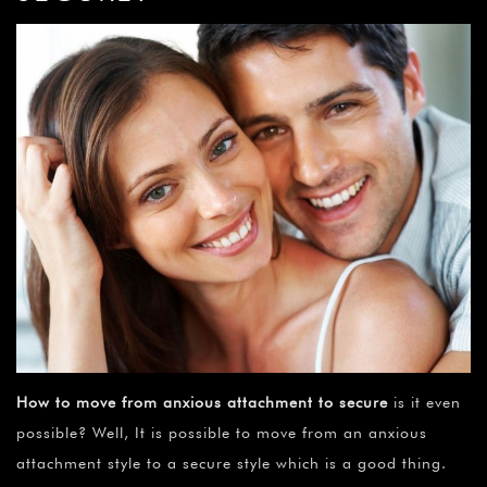
How to move from anxious attachment to secure
is it even
possible? Well, It is possible to move from an anxious
attachment style to a secure style which is a good thing.