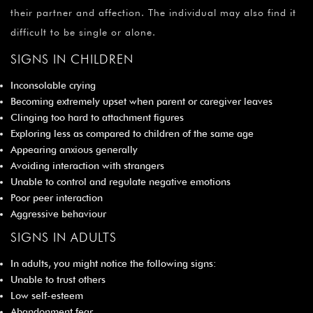
their partner and affection. The individual may also find it
difficult to be single or alone.
SIGNS IN CHILDREN
Inconsolable crying
Becoming extremely upset when parent or caregiver leaves
Clinging too hard to attachment figures
Exploring less as compared to children of the same age
Appearing anxious generally
Avoiding interaction with strangers
Unable to control and regulate negative emotions
Poor peer interaction
Aggressive behaviour
SIGNS IN ADULTS
In adults, you might notice the following signs:
Unable to trust others
Low self-esteem
Abandonment fear