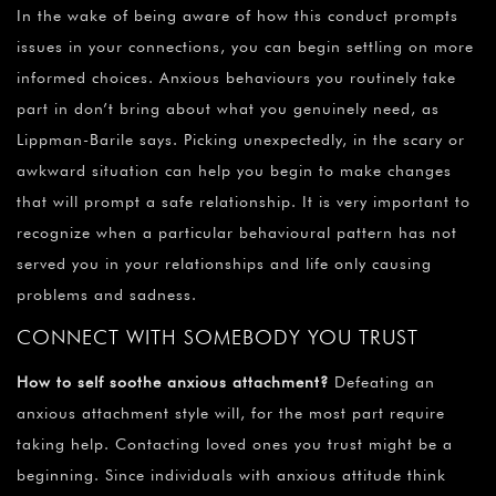
In the wake of being aware of how this conduct prompts
issues in your connections, you can begin settling on more
informed choices. Anxious behaviours you routinely take
part in don’t bring about what you genuinely need, as
Lippman-Barile says. Picking unexpectedly, in the scary or
awkward situation can help you begin to make changes
that will prompt a safe relationship. It is very important to
recognize when a particular behavioural pattern has not
served you in your relationships and life only causing
problems and sadness.
CONNECT WITH SOMEBODY YOU TRUST
How to self soothe anxious attachment?
Defeating an
anxious attachment style will, for the most part require
taking help. Contacting loved ones you trust might be a
beginning. Since individuals with anxious attitude think