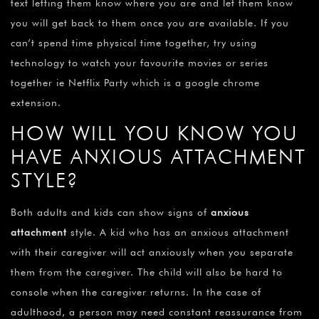
text letting them know where you are and let them know
you will get back to them once you are available. If you
can’t spend time physical time together, try using
technology to watch your favourite movies or series
together ie Netflix Party which is a google chrome
extension.
HOW WILL YOU KNOW YOU
HAVE ANXIOUS ATTACHMENT
STYLE?
Both adults and kids can show signs of
anxious
attachment
style. A kid who has an anxious attachment
with their caregiver will act anxiously when you separate
them from the caregiver. The child will also be hard to
console when the caregiver returns. In the case of
adulthood, a person may need constant reassurance from