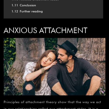
1.11
Conclusion
1.12
Further reading
ANXIOUS ATTACHMENT
Principles of attachment theory show that the way we act
in our relationships called our attachment styles. It is a