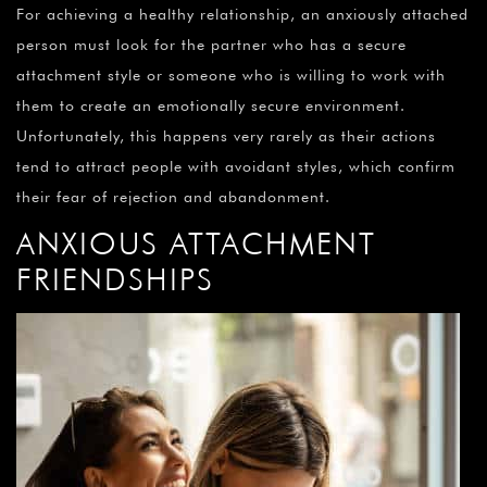
For achieving a healthy relationship, an anxiously attached
person must look for the partner who has a secure
attachment style or someone who is willing to work with
them to create an emotionally secure environment.
Unfortunately, this happens very rarely as their actions
tend to attract people with avoidant styles, which confirm
their fear of rejection and abandonment.
ANXIOUS ATTACHMENT
FRIENDSHIPS