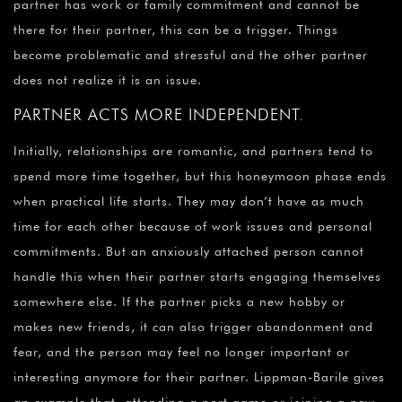
partner has work or family commitment and cannot be
there for their partner, this can be a trigger. Things
become problematic and stressful and the other partner
does not realize it is an issue.
PARTNER ACTS MORE INDEPENDENT.
Initially, relationships are romantic, and partners tend to
spend more time together, but this honeymoon phase ends
when practical life starts. They may don’t have as much
time for each other because of work issues and personal
commitments. But an anxiously attached person cannot
handle this when their partner starts engaging themselves
somewhere else. If the partner picks a new hobby or
makes new friends, it can also trigger abandonment and
fear, and the person may feel no longer important or
interesting anymore for their partner. Lippman-Barile gives
an example that, attending a port game or joining a new