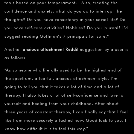
tools based on your temperament. Also, treating the
confidence and anxiety; what do you do to interrupt the
thoughts? Do you have consistency in your social life? Do
you have self-care activities? Hobbies? Do you journal? I’d
suggest reading Gottman’s 7 principals for sure.”
Another
anxious attachment Reddit
suggestion by a user is
as follows:
“As someone who literally used to be the highest end of
the spectrum, a fearful, anxious attachment style. I’m
going to tell you that it takes a lot of time and a lot of
therapy. It also takes a lot of self-confidence and love to
yourself and healing from your childhood. After about
three years of constant therapy, I can finally say that I feel
like I am more securely attached now. Good luck to you. I
know how difficult it is to feel this way.”