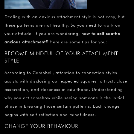
Dealing with an anxious attachment style is not easy, but
these patterns are not healthy. So you need to work on
your attitude. If you are wondering,
how to self soothe
anxious attachment?
Here are some tips for you:
BECOME MINDFUL OF YOUR ATTACHMENT
STYLE
According to Campbell, attention to connection styles
assists with disclosing our expected squares to trust, close
association, and closeness in adulthood. Understanding
why you act somehow while seeing someone is the initial
phase in breaking those certain patterns. Each change
begins with self-reflection and mindfulness.
CHANGE YOUR BEHAVIOUR