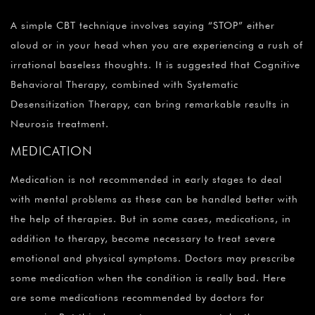
A simple CBT technique involves saying “STOP” either
aloud or in your head when you are experiencing a rush of
irrational baseless thoughts. It is suggested that Cognitive
Behavioral Therapy, combined with Systematic
Desensitization Therapy, can bring remarkable results in
Neurosis treatment.
MEDICATION
Medication is not recommended in early stages to deal
with mental problems as these can be handled better with
the help of therapies. But in some cases, medications, in
addition to therapy, become necessary to treat severe
emotional and physical symptoms. Doctors may prescribe
some medication when the condition is really bad. Here
are some medications recommended by doctors for