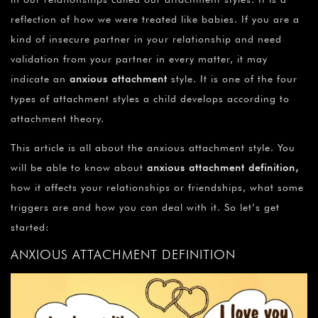
reflection of how we were treated like babies. If you are a
kind of insecure partner in your relationship and need
validation from your partner in every matter, it may
indicate an
anxious attachment
style. It is one of the four
types of attachment styles a child develops according to
attachment theory.
This article is all about the anxious attachment style. You
will be able to know about
anxious attachment definition
,
how it affects your relationships or friendships, what some
triggers are and how you can deal with it. So let’s get
started:
ANXIOUS ATTACHMENT DEFINITION