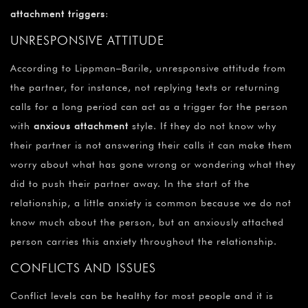
¡
attachment triggers
:
UNRESPONSIVE ATTITUDE
According to Lippman–Barile, unresponsive attitude from
the partner, for instance, not replying texts or returning
calls for a long period can act as a trigger for the person
with
anxious attachment
style. If they do not know why
their partner is not answering their calls it can make them
worry about what has gone wrong or wondering what they
did to push their partner away. In the start of the
relationship, a little anxiety is common because we do not
know much about the person, but an anxiously attached
person carries this anxiety throughout the relationship.
CONFLICTS AND ISSUES
Conflict levels can be healthy for most people and it is