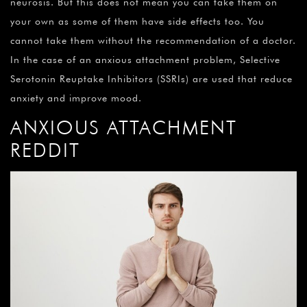
neurosis. But this does not mean you can take them on
your own as some of them have side effects too. You
cannot take them without the recommendation of a doctor.
In the case of an anxious attachment problem, Selective
Serotonin Reuptake Inhibitors (SSRIs) are used that reduce
anxiety and improve mood.
ANXIOUS ATTACHMENT
REDDIT