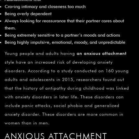
Craving intimacy and closeness too much
Being overly dependent
Always looking for reassurance that their partner cares about
them.
Being extremely sensitive to a partner’s moods and actions
Being highly impulsive, emotional, moody, and unpredictable
Young people and adults having
an anxious attachment
style have an increased risk of developing anxiety
disorders. According to a study conducted on 160 young
adults and adolescents in 2015, researchers found out
that the history of antipathy during childhood was linked
with anxiety disorders in later life. These disorders can
include panic attacks, social phobia and generalized
anxiety disorder. These disorders are more common in
women than in men.
ANXIOUS ATTACHMENT