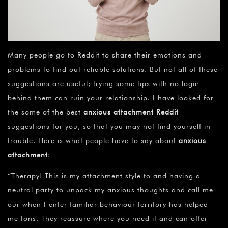
Many people go to Reddit to share their emotions and
problems to find out reliable solutions. But not all of these
suggestions are useful; trying some tips with no logic
behind them can ruin your relationship. I have looked for
the some of the best
anxious attachment Reddit
suggestions for you, so that you may not find yourself in
trouble. Here is what people have to say about
anxious
attachment
:
“Therapy! This is my attachment style to and having a
neutral party to unpack my anxious thoughts and call me
our when I enter familiar behaviour territory has helped
me tons. They reassure where you need it and can offer