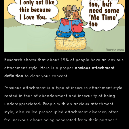
Research shows that about 19% of people have an anxious
attachment style. Here is a proper
anxious attachment
definition
to clear your concept:
“Anxious attachment is a type of insecure attachment style
rooted in fear of abandonment and insecurity of being
underappreciated. People with an anxious attachment
style, also called preoccupied attachment disorder, often
feel nervous about being separated from their partner.”