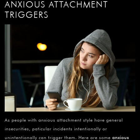
ANXIOUS ATTACHMENT
TRIGGERS
As people with anxious attachment style have general
insecurities, paticular incidents intentionally or
unintentionally can trigger them. Here are some
anxious