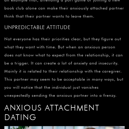
book club alone can make their anxiously attached partner
think that their partner wants to leave them.
UNPREDICTABLE ATTITUDE
Not everyone has their priorities clear, but they figure out
what they want with time. But when an anxious person
does not know what to expect from the relationship, it can
be a trigger. It can create a lot of anxiety and insecurity.
Mainly it is related to their relationship with the caregiver.
This partner may seem to be acceptable in many ways, but
you will notice that the individual just vanishes
unexpectedly sending the anxious partner into a frenzy.
ANXIOUS ATTACHMENT
DATING