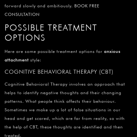
forward slowly and ambitiously.
BOOK FREE
CONSULTATION
POSSIBLE TREATMENT
OPTIONS
Here are some possible treatment options for
anxious
attachment
style:
COGNITIVE BEHAVIORAL THERAPY (CBT)
Cognitive Behavioral Therapy involves an approach that
helps to identify negative thoughts and their changing
patterns. What people think affects their behaviour.
Sometimes we make up a lot of false situations in our
head and get scared, which are far from reality, so with
the help of CBT, these thoughts are identified and then
treated.