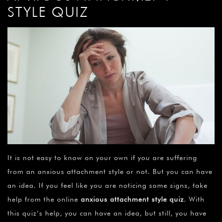
STYLE QUIZ
It is not easy to know on your own if you are suffering
from an anxious attachment style or not. But you can have
an idea. If you feel like you are noticing some signs, take
help from the online
anxious attachment style quiz
. With
this quiz’s help, you can have an idea, but still, you have