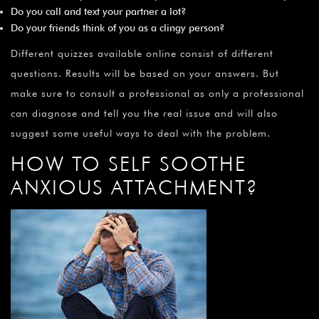
Do you call and text your partner a lot?
Do your friends think of you as a clingy person?
Different quizzes available online consist of different
questions. Results will be based on your answers. But
make sure to consult a professional as only a professional
can diagnose and tell you the real issue and will also
suggest some useful ways to deal with the problem.
HOW TO SELF SOOTHE
ANXIOUS ATTACHMENT?