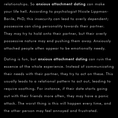
relationships. So
anxious attachment dating
can make
your life hell. According to psychologist Nicole Lippman-
Barile, PhD, this insecurity can lead to overly dependent;
possessive can cling personality towards their partner.
They may try to hold onto their partner, but their overly
possessive nature may end pushing them away. Anxiously
attached people often appear to be emotionally needy.
Dating is fun, but
anxious attachment dating
can ruin the
essence of the whole experience. Instead of communicating
their needs with their partner, they try to act on these. This
usually leads to a relational pattern to act out, leading to
require soothing. For instance, if their date starts going
out with their friends more often, they may have a panic
attack. The worst thing is this will happen every time, and
the other person may feel annoyed and frustrated.