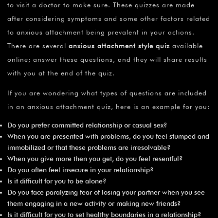
to visit a doctor to make sure. These quizzes are made
after considering symptoms and some other factors related
to anxious attachment being prevalent in your actions.
There are several
anxious attachment style quiz
available
online; answer these questions, and they will share results
with you at the end of the quiz.
If you are wondering what types of questions are included
in an anxious attachment quiz, here is an example for you:
Do you prefer committed relationship or casual sex?
When you are presented with problems, do you feel stumped and
immobilized or that these problems are irresolvable?
When you give more then you get, do you feel resentful?
Do you often feel insecure in your relationship?
Is it difficult for you to be alone?
Do you face paralyzing fear of losing your partner when you see
them engaging in a new activity or making new friends?
Is it difficult for you to set healthy boundaries in a relationship?