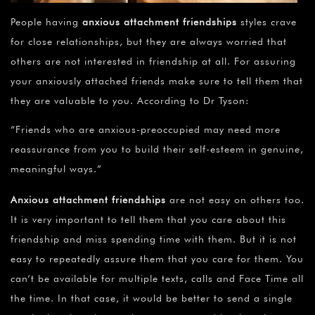
People having
anxious attachment friendships
styles crave
for close relationships, but they are always worried that
others are not interested in friendship at all. For assuring
your anxiously attached friends make sure to tell them that
they are valuable to you. According to Dr Tyson:
“Friends who are anxious-preoccupied may need more
reassurance from you to build their self-esteem in genuine,
meaningful ways.”
Anxious attachment friendships
are not easy on others too.
It is very important to tell them that you care about this
friendship and miss spending time with them. But it is not
easy to repeatedly assure them that you care for them. You
can’t be available for multiple texts, calls and Face Time all
the time. In that case, it would be better to send a single