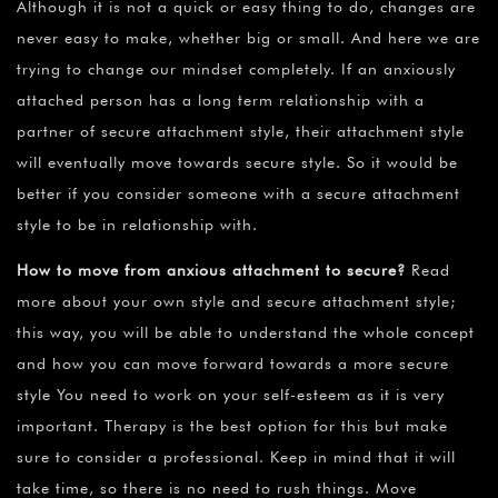
Although it is not a quick or easy thing to do, changes are
never easy to make, whether big or small. And here we are
trying to change our mindset completely. If an anxiously
attached person has a long term relationship with a
partner of secure attachment style, their attachment style
will eventually move towards secure style. So it would be
better if you consider someone with a secure attachment
style to be in relationship with.
How to move from anxious attachment to secure
?
Read
more about your own style and secure attachment style;
this way, you will be able to understand the whole concept
and how you can move forward towards a more secure
style You need to work on your self-esteem as it is very
important. Therapy is the best option for this but make
sure to consider a professional. Keep in mind that it will
take time, so there is no need to rush things. Move