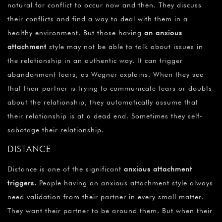
natural for conflict to occur now and then. They discuss
their conflicts and find a way to deal with them in a
healthy environment. But those having
an anxious
attachment
style may not be able to talk about issues in
the relationship in an authentic way. It can trigger
abandonment fears, as Wegner explains. When they see
that their partner is trying to communicate fears or doubts
about the relationship, they automatically assume that
their relationship is at a dead end. Sometimes they self-
sabotage their relationship.
DISTANCE
Distance is one of the significant
anxious attachment
triggers
.
People having an anxious attachment style always
need validation from their partner in every small matter.
They want their partner to be around them. But when their