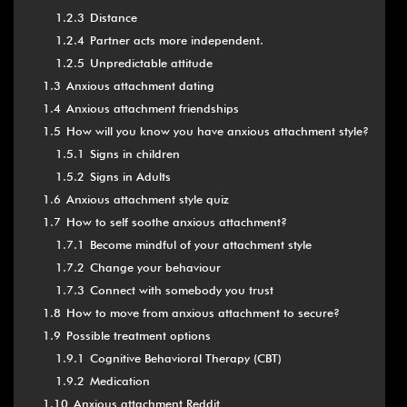
1.2.3
Distance
1.2.4
Partner acts more independent.
1.2.5
Unpredictable attitude
1.3
Anxious attachment dating
1.4
Anxious attachment friendships
1.5
How will you know you have anxious attachment style?
1.5.1
Signs in children
1.5.2
Signs in Adults
1.6
Anxious attachment style quiz
1.7
How to self soothe anxious attachment?
1.7.1
Become mindful of your attachment style
1.7.2
Change your behaviour
1.7.3
Connect with somebody you trust
1.8
How to move from anxious attachment to secure?
1.9
Possible treatment options
1.9.1
Cognitive Behavioral Therapy (CBT)
1.9.2
Medication
1.10
Anxious attachment Reddit