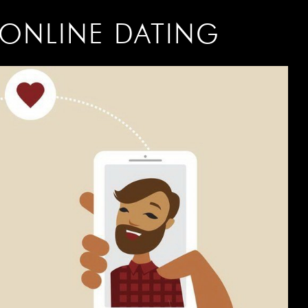
ONLINE DATING