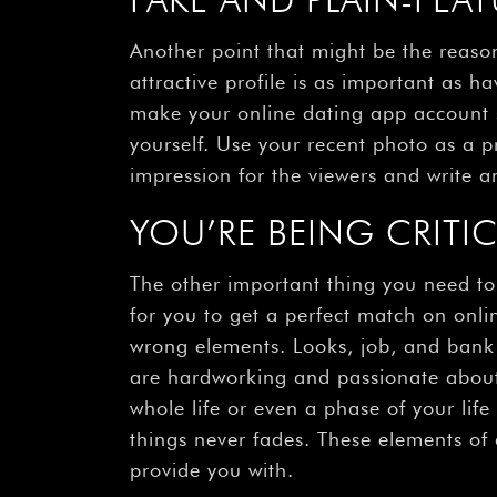
Another point that might be the reason 
attractive profile is as important as h
make your online dating app account s
yourself. Use your recent photo as a pr
impression for the viewers and write an
YOU’RE BEING CRITI
The other important thing you need to b
for you to get a perfect match on onlin
wrong elements. Looks, job, and bank 
are hardworking and passionate about 
whole life or even a phase of your lif
things never fades. These elements of 
provide you with.