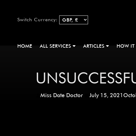
Switch Currency:
HOME
ALL SERVICES
ARTICLES
HOW IT
UNSUCCESSFU
Miss Date Doctor
July 15, 2021
Octo