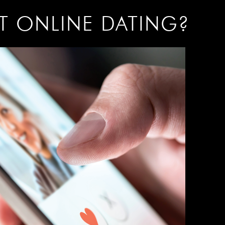
AT ONLINE DATING?