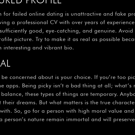
for failed online dating is unattractive and fake pro
aving a professional CV with over years of experience 
ufficiently good, eye-catching, and genuine. Avoid 
ofile picture. Try to make it as real as possible becau
 interesting and vibrant bio.
CAL
e concerned about is your choice. If you’re too picky
e apps. Being picky isn’t a bad thing at all; what’s 
balance, these types of things are temporary. Anybo
their dreams. But what matters is the true charact
e with. So, go for a person with high moral value an
a person’s nature remain immortal and will preserve 