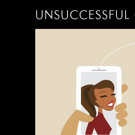
UNSUCCESSFUL 