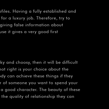
files. Having a fully established and
for a luxury job. Therefore, try to
giving false information about
se it gives a very good first
 and choosy, then it will be difficult
not right is your choice about the
dy can achieve these things if they
er of someone you want to spend your
d a good character. The beauty of these
the quality of relationship they can