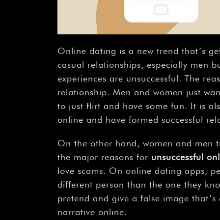
Online dating is a new trend that’s ge
casual relationships, especially men bu
experiences are unsuccessful. The reas
relationship. Men and women just wan
to just flirt and have some fun. It is
online and have formed successful rela
On the other hand, women and men try 
the major reasons for
unsuccessful onl
love scams. On online dating apps, pe
different person than the one they kn
pretend and give a false image that’s c
narrative online.