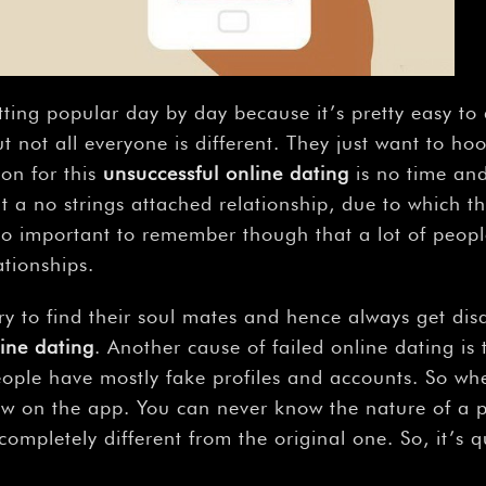
–
tting popular day by day because it’s pretty easy t
t not all everyone is different. They just want to h
on for this
unsuccessful online dating
is no time and
t a no strings attached relationship, due to which
 also important to remember though that a lot of peop
tionships.
to find their soul mates and hence always get disap
ine dating
. Another cause of failed online dating is
ople have mostly fake profiles and accounts. So whe
ow on the app. You can never know the nature of a 
ompletely different from the original one. So, it’s 