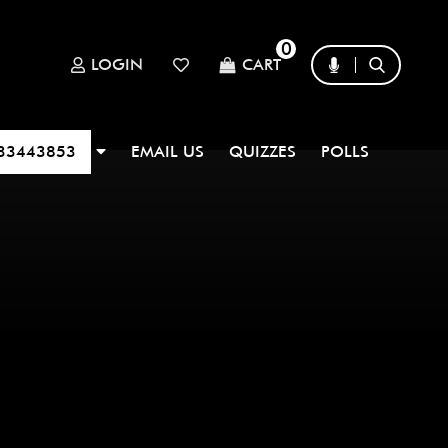
0
LOGIN
CART
33443853
EMAIL US
QUIZZES
POLLS