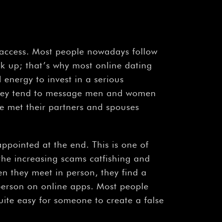
¡
o access. Most people nowadays follow
ook up; that’s why most online dating
 energy to invest in a serious
 they tend to message men and women
le met their partners and spouses
pointed at the end. This is one of
 the increasing scams catfishing and
n they meet in person, they find a
person on online apps. Most people
quite easy for someone to create a false