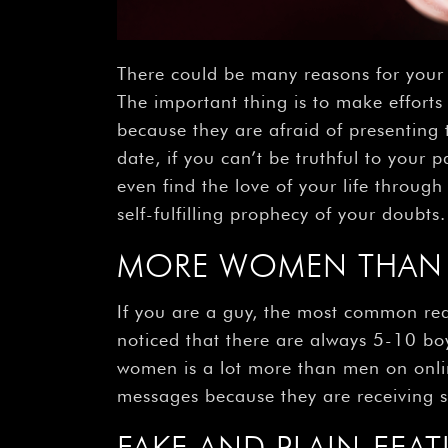
There could be many reasons for your 
The important thing is to make efforts
because they are afraid of presenting t
date, if you can’t be truthful to your
even find the love of your life throug
self-fulfilling prophecy of your doubts.
MORE WOMEN THAN 
If you are a guy, the most common reas
noticed that there are always 5-10 boy
women is a lot more than men on onlin
messages because they are receiving 
FAKE AND PLAIN-FEAT