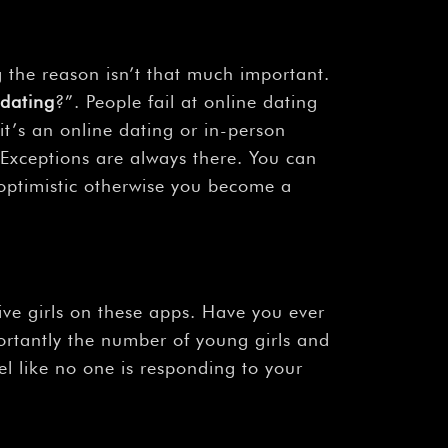
 the reason isn’t that much important.
 dating
?”. People fail at online dating
 it’s an online dating or in-person
. Exceptions are always there. You can
e optimistic otherwise you become a
ive girls on these apps. Have you ever
portantly the number of young girls and
l like no one is responding to your