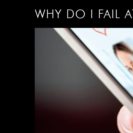
WHY DO I FAIL 