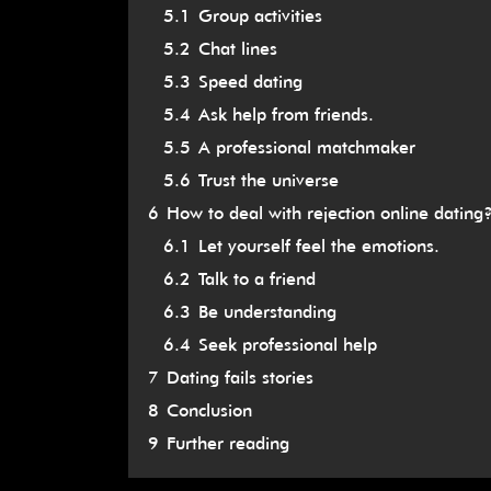
5.1
Group activities
5.2
Chat lines
5.3
Speed dating
5.4
Ask help from friends.
5.5
A professional matchmaker
5.6
Trust the universe
6
How to deal with rejection online dating
6.1
Let yourself feel the emotions.
6.2
Talk to a friend
6.3
Be understanding
6.4
Seek professional help
7
Dating fails stories
8
Conclusion
9
Further reading