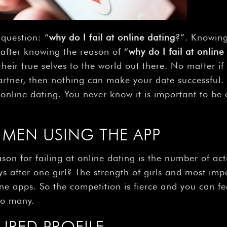
question: “
why do I fail at online dating
?”. Knowing
 after knowing the reason of “
why do I fail at online
heir true selves to the world out there. No matter if
 partner, then nothing can make your date successful
h online dating. You never know it is important to b
MEN USING THE APP
on for failing at online dating is the number of act
s after one girl? The strength of girls and most im
e apps. So the competition is fierce and you can fee
so many.
URED PROFILE