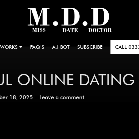
 WORKS
FAQ’S
A.I BOT
SUBSCRIBE
CALL
033
L ONLINE DATING
ber 18, 2025
Leave a comment