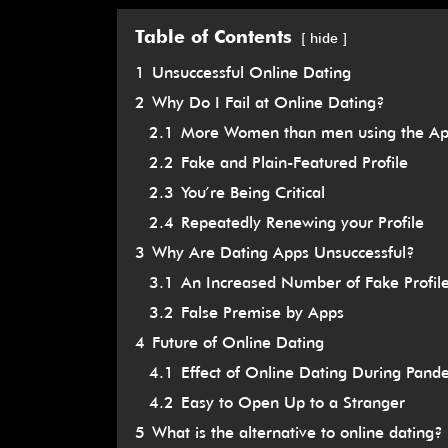
Table of Contents
hide
1
Unsuccessful Online Dating
2
Why Do I Fail at Online Dating?
2.1
More Women than men using the A
2.2
Fake and Plain-Featured Profile
2.3
You’re Being Critical
2.4
Repeatedly Renewing your Profile
3
Why Are Dating Apps Unsuccessful?
3.1
An Increased Number of Fake Profil
3.2
False Premise by Apps
4
Future of Online Dating
4.1
Effect of Online Dating During Pand
4.2
Easy to Open Up to a Stranger
5
What is the alternative to online dating?