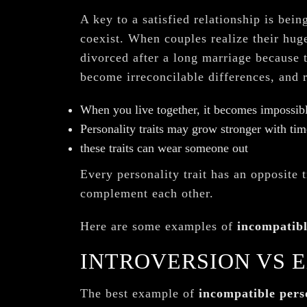
A key to a satisfied relationship is bein
coexist. When couples realize their huge
divorced after a long marriage because t
become irreconcilable differences, and 
When you live together, it becomes impossibl
Personality traits may grow stronger with tim
these traits can wear someone out
Every personality trait has an opposite t
complement each other.
Here are some examples of
incompatibl
INTROVERSION VS 
The best example of
incompatible perso