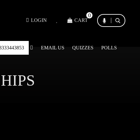
0
LOGIN
CART
3333443853
EMAIL US
QUIZZES
POLLS
SHIPS