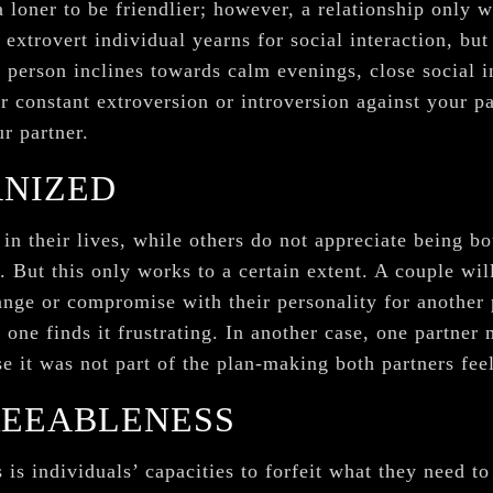
a loner to be friendlier; however, a relationship only
 extrovert individual yearns for social interaction, but
t person inclines towards calm evenings, close social 
r constant extroversion or introversion against your p
ur partner.
ANIZED
n their lives, while others do not appreciate being b
 But this only works to a certain extent. A couple wi
hange or compromise with their personality for another
 one finds it frustrating. In another case, one partne
e it was not part of the plan-making both partners fee
REEABLENESS
 is individuals’ capacities to forfeit what they need t