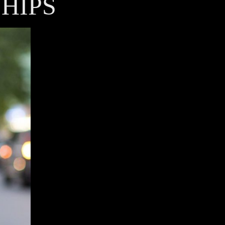
SHIPS