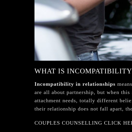
¡
WHAT IS INCOMPATIBILITY
Incompatibility in relationships
means 
are all about partnership, but when this
attachment needs, totally different bel
their relationship does not fall apart, t
COUPLES COUNSELLING CLICK HE