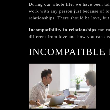
During our whole life, we have been tol
work with any person just because of lov
relationships. There should be love, but
Incompatibility in relationships
can ru
different from love and how you can deal
INCOMPATIBLE 