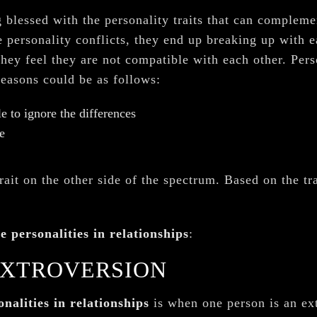
g blessed with the personality traits that can complemen
 personality conflicts, they end up breaking up with e
hey feel they are not compatible with each other. Perso
reasons could be as follows:
e to ignore the differences
e
rait on the other side of the spectrum. Based on the tra
e personalities in relationships
:
EXTROVERSION
nalities in relationships
is when one person is an ext