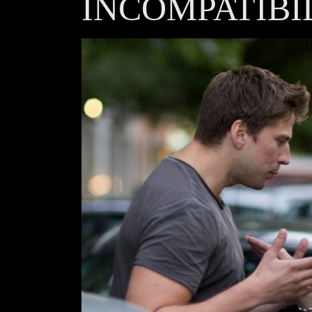
INCOMPATIBI