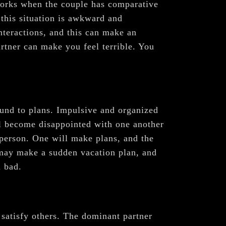
 works when the couple has comparative
 this situation is awkward and
interactions, and this can make an
artner can make you feel terrible. You
ound to plans. Impulsive and organized
ll become disappointed with one another
 person. One will make plans, and the
r may make a sudden vacation plan, and
l bad.
o satisfy others. The dominant partner