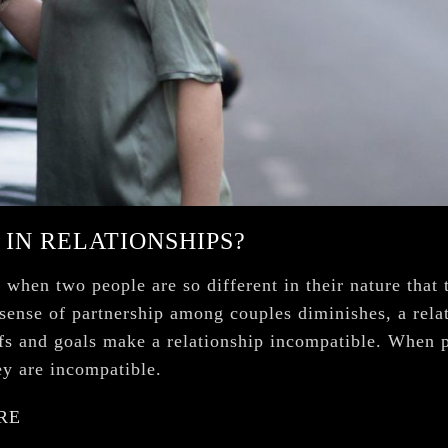
 IN RELATIONSHIPS?
when two people are so different in their nature that t
 sense of partnership among couples diminishes, a rela
iefs and goals make a relationship incompatible. When 
hey are incompatible.
RE