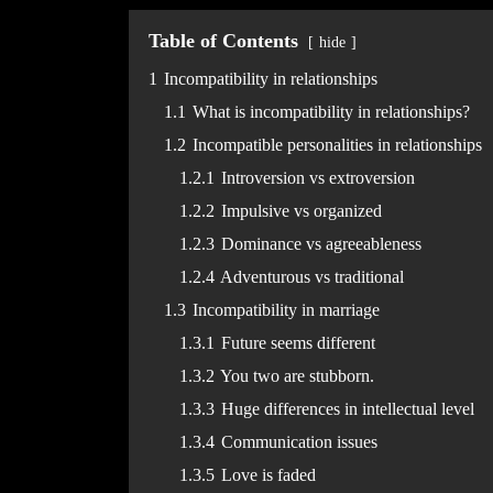
Table of Contents
hide
1
Incompatibility in relationships
1.1
What is incompatibility in relationships?
1.2
Incompatible personalities in relationships
1.2.1
Introversion vs extroversion
1.2.2
Impulsive vs organized
1.2.3
Dominance vs agreeableness
1.2.4
Adventurous vs traditional
1.3
Incompatibility in marriage
1.3.1
Future seems different
1.3.2
You two are stubborn.
1.3.3
Huge differences in intellectual level
1.3.4
Communication issues
1.3.5
Love is faded