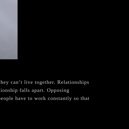
hey can’t live together. Relationships
tionship falls apart. Opposing
people have to work constantly so that