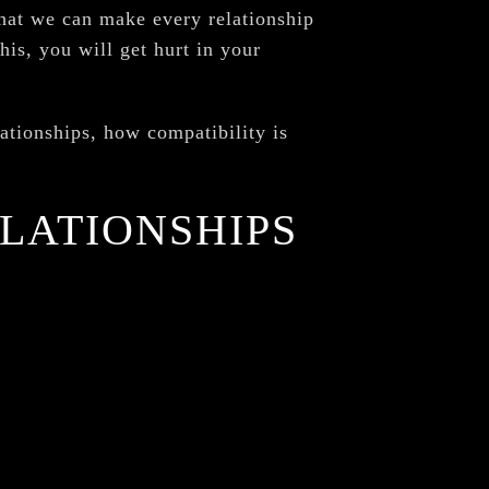
that we can make every relationship
his, you will get hurt in your
lationships, how compatibility is
ELATIONSHIPS