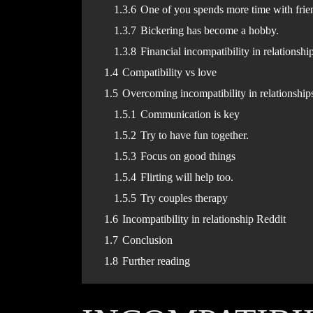
1.3.6
One of you spends more time with frie
1.3.7
Bickering has become a hobby.
1.3.8
Financial incompatibility in relationshi
1.4
Compatibility vs love
1.5
Overcoming incompatibility in relationship
1.5.1
Communication is key
1.5.2
Try to have fun together.
1.5.3
Focus on good things
1.5.4
Flirting will help too.
1.5.5
Try couples therapy
1.6
Incompatibility in relationship Reddit
1.7
Conclusion
1.8
Further reading