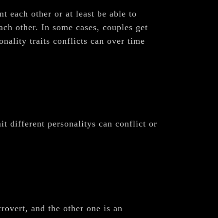
t each other or at least be able to
ach other. In some cases, couples get
nality traits conflicts can over time
it different personalitys can conflict or
rovert, and the other one is an