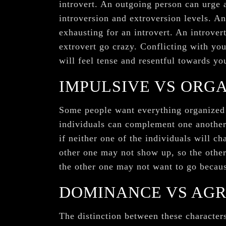
introvert. An outgoing person can urge 
introversion and extroversion levels. An
exhausting for an introvert. An introver
extrovert go crazy. Conflicting with you
will feel tense and resentful towards yo
IMPULSIVE VS ORG
Some people want everything organized i
individuals can complement one another.
if neither one of the individuals will c
other one may not show up, so the other
the other one may not want to go becaus
DOMINANCE VS AG
The distinction between these characters