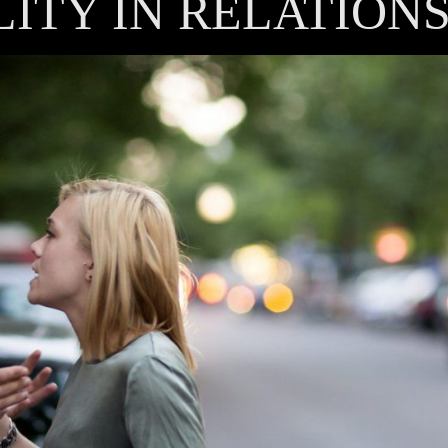
LITY IN RELATION