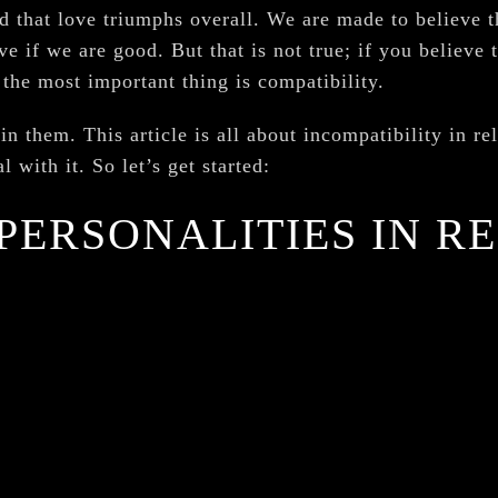
d that love triumphs overall. We are made to believe 
e if we are good. But that is not true; if you believe t
 the most important thing is compatibility.
in them. This article is all about incompatibility in re
 with it. So let’s get started:
PERSONALITIES IN R