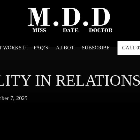
IT WORKS
FAQ’S
A.I BOT
SUBSCRIBE
CALL
0
LITY IN RELATION
ber 7, 2025