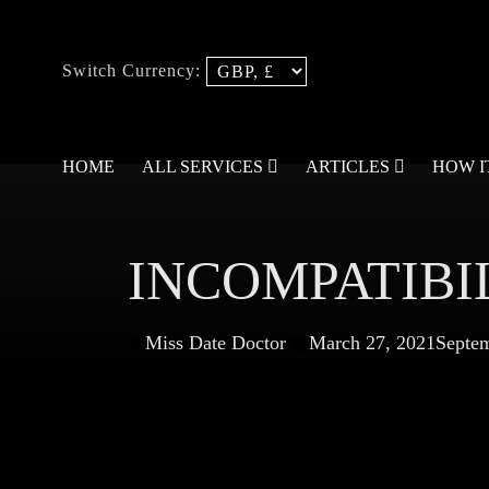
Switch Currency:
HOME
ALL SERVICES
ARTICLES
HOW 
INCOMPATIBI
Miss Date Doctor
March 27, 2021
Septem