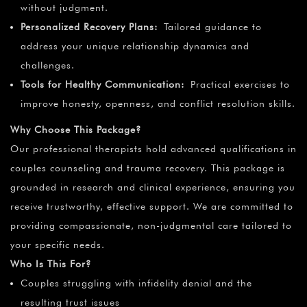
without judgment.
Personalized Recovery Plans:
Tailored guidance to
address your unique relationship dynamics and
challenges.
Tools for Healthy Communication:
Practical exercises to
improve honesty, openness, and conflict resolution skills.
Why Choose This Package?
Our professional therapists hold advanced qualifications in
couples counseling and trauma recovery. This package is
grounded in research and clinical experience, ensuring you
receive trustworthy, effective support. We are committed to
providing compassionate, non-judgmental care tailored to
your specific needs.
Who Is This For?
Couples struggling with infidelity denial and the
resulting trust issues