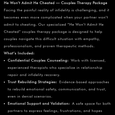
He Won’t Admit He Cheated — Couples Therapy Package
Facing the painful reality of infidelity is challenging, and it
becomes even more complicated when your partner won’t
admit to cheating. Our specialized “He Won’t Admit He
Cheated” couples therapy package is designed to help
couples navigate this difficult situation with empathy,
professionalism, and proven therapeutic methods.
What’s Included:
Confidential Couples Counseling:
Work with licensed,
experienced therapists who specialize in relationship
repair and infidelity recovery.
Trust Rebuilding Strategies:
Evidence-based approaches
to rebuild emotional safety, communication, and trust,
even in denial scenarios.
Emotional Support and Validation:
A safe space for both
partners to express feelings, frustrations, and hopes