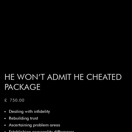
HE WON’T ADMIT HE CHEATED
PACKAGE
£
750.00
Dealing with infidelity
Rebuilding trust
Ascertaining problem areas
Establishing personality differences