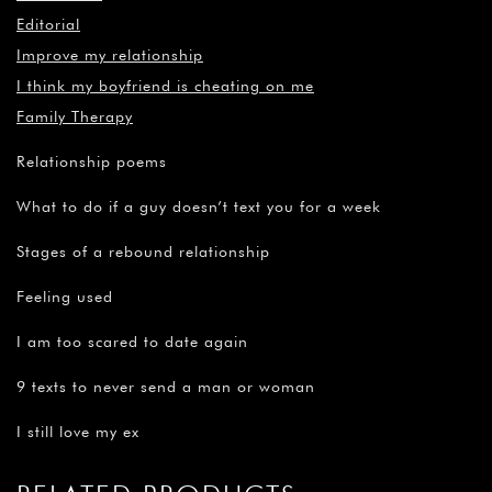
¡
Editorial
Improve my relationship
I think my boyfriend is cheating on me
Family Therapy
Relationship poems
What to do if a guy doesn’t text you for a week
Stages of a rebound relationship
Feeling used
I am too scared to date again
9 texts to never send a man or woman
I still love my ex