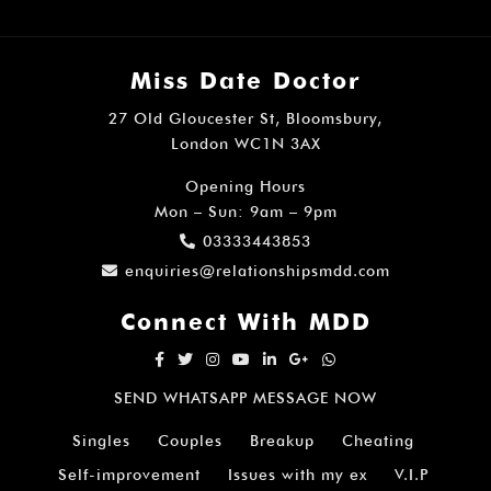
Miss Date Doctor
27 Old Gloucester St, Bloomsbury,
London WC1N 3AX
Opening Hours
Mon – Sun: 9am – 9pm
03333443853
enquiries@relationshipsmdd.com
Connect With MDD
SEND WHATSAPP MESSAGE NOW
Singles
Couples
Breakup
Cheating
Self-improvement
Issues with my ex
V.I.P