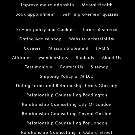
Improve my relationship
Mental Health
Book appointment
Self Improvement quizzes
Privacy policy and Cookies
Terms of service
Dating Advice shop
Website Accessibility
Careers
Mission Statement
FAQ’S
Affiliates
Memberships
Students
About Us
Testimonials
Contact Us
Sitemap
Shipping Policy at M.D.D
Dating Terms and Relationship Terms Glossary
Relationship Counselling Paddington
Relationship Counselling City Of London
Relationship Counselling Covent Garden
Relationship Counselling For London
Relationship Counselling In Oxford Street