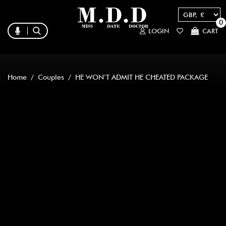
0
LOGIN
CART
Home
/
Couples
/ HE WON’T ADMIT HE CHEATED PACKAGE