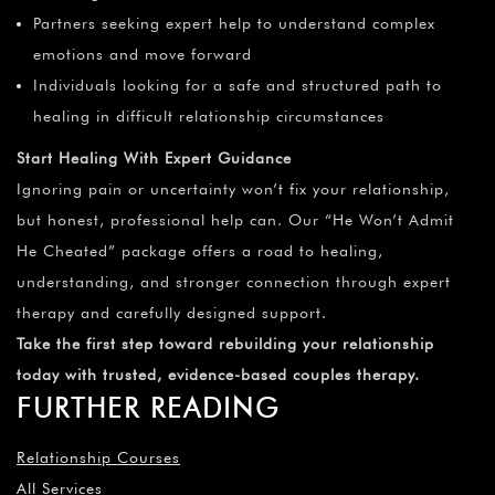
Partners seeking expert help to understand complex
emotions and move forward
Individuals looking for a safe and structured path to
healing in difficult relationship circumstances
Start Healing With Expert Guidance
Ignoring pain or uncertainty won’t fix your relationship,
but honest, professional help can. Our “He Won’t Admit
He Cheated” package offers a road to healing,
understanding, and stronger connection through expert
therapy and carefully designed support.
Take the first step toward rebuilding your relationship
today with trusted, evidence-based couples therapy.
FURTHER READING
Relationship Courses
All Services