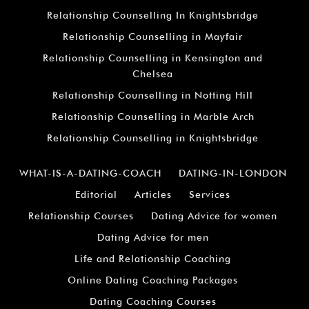
Relationship Counselling In Knightsbridge
Relationship Counselling in Mayfair
Relationship Counselling in Kensington and
Chelsea
Relationship Counselling in Notting Hill
Relationship Counselling in Marble Arch
Relationship Counselling in Knightsbridge
WHAT-IS-A-DATING-COACH
DATING-IN-LONDON
Editorial
Articles
Services
Relationship Courses
Dating Advice for women
Dating Advice for men
Life and Relationship Coaching
Online Dating Coaching Packages
Dating Coaching Courses