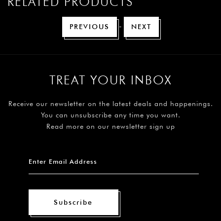
RELATED PRODUCTS
-
PREVIOUS
NEXT
TREAT YOUR INBOX
Receive our newsletter on the latest deals and happenings.
You can unsubscribe any time you want.
Read more on our newsletter sign up
Subscribe