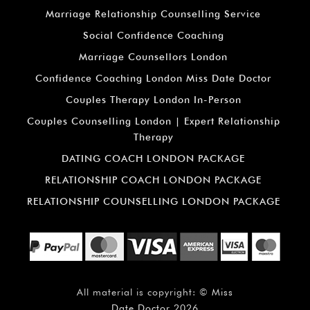
Marriage Relationship Counselling Service
Social Confidence Coaching
Marriage Counsellors London
Confidence Coaching London Miss Date Doctor
Couples Therapy London In-Person
Couples Counselling London | Expert Relationship
Therapy
DATING COACH LONDON PACKAGE
RELATIONSHIP COACH LONDON PACKAGE
RELATIONSHIP COUNSELLING LONDON PACKAGE
All material is copyright: ©
Miss
Date Doctor
2026