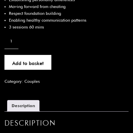
Moving forward from cheating
Respect foundation building
Enabling healthy communication patterns
3 sessions 60 mins
Add to basket
Category:
Couples
Description
DESCRIPTION