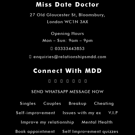
Miss Date Doctor
27 Old Gloucester St, Bloomsbury,
London WC1N 3AX
Opening Hours
Mon – Sun: 9am – 9pm
03333443853
enquiries@relationshipsmdd.com
Connect With MDD
SEND WHATSAPP MESSAGE NOW
Singles
Couples
Breakup
Cheating
Self-improvement
Issues with my ex
V.I.P
Improve my relationship
Mental Health
Book appointment
Self Improvement quizzes