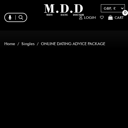
0
LOGIN
CART
Home
/
Singles
/ ONLINE DATING ADVICE PACKAGE