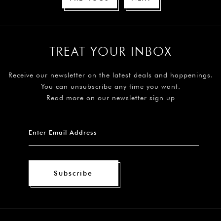
TREAT YOUR INBOX
Receive our newsletter on the latest deals and happenings.
You can unsubscribe any time you want.
Read more on our newsletter sign up
Subscribe