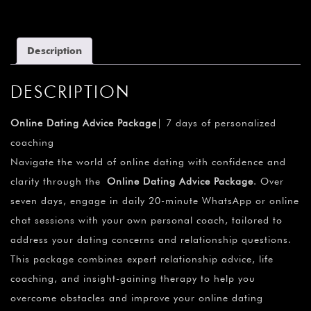
Description
DESCRIPTION
Online Dating Advice Package
| 7 days of personalized
coaching
Navigate the world of online dating with confidence and
clarity through the
Online Dating Advice Package
. Over
seven days, engage in daily 20-minute WhatsApp or online
chat sessions with your own personal coach, tailored to
address your dating concerns and relationship questions.
This package combines expert relationship advice, life
coaching, and insight-gaining therapy to help you
overcome obstacles and improve your online dating