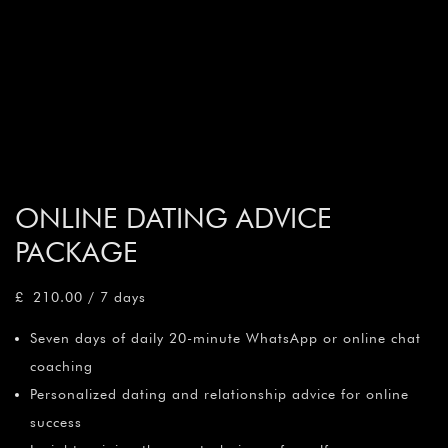
ONLINE DATING ADVICE
PACKAGE
£
210.00
/ 7 days
Seven days of daily 20-minute WhatsApp or online chat
coaching
Personalized dating and relationship advice for online
success