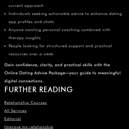
¡
current approach
Individuals seeking actionable advice to enhance dating
app profiles and chats
Anyone wanting personal coaching combined with
therapy insights
People looking for structured support and practical
resources over a week
Gain confidence, clarity, and practical skills with the
Online Dating Advice Package—your guide to meaningful
digital connections.
FURTHER READING
Relationship Courses
All Services
Editorial
Improve my relationship