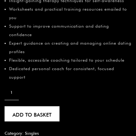
Insight-gaining therapy techniques for self-awareness
Worksheets and practical training resources emailed to
you
Support to improve communication and dating
confidence
Expert guidance on creating and managing online dating
profiles
Flexible, accessible coaching tailored to your schedule
Dedicated personal coach for consistent, focused
support
ADD TO BASKET
Category:
Singles