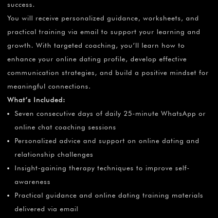
success.
You will receive personalized guidance, worksheets, and
practical training via email to support your learning and
growth. With targeted coaching, you’ll learn how to
enhance your online dating profile, develop effective
communication strategies, and build a positive mindset for
meaningful connections.
What’s Included:
Seven consecutive days of daily 25-minute WhatsApp or
online chat coaching sessions
Personalized advice and support on online dating and
relationship challenges
Insight-gaining therapy techniques to improve self-
awareness
Practical guidance and online dating training materials
delivered via email