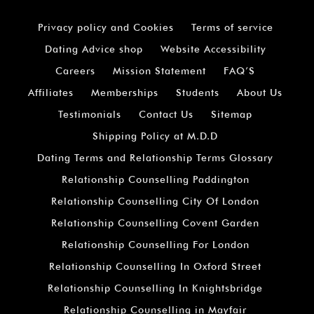
Privacy policy and Cookies
Terms of service
Dating Advice shop
Website Accessibility
Careers
Mission Statement
FAQ’S
Affiliates
Memberships
Students
About Us
Testimonials
Contact Us
Sitemap
Shipping Policy at M.D.D
Dating Terms and Relationship Terms Glossary
Relationship Counselling Paddington
Relationship Counselling City Of London
Relationship Counselling Covent Garden
Relationship Counselling For London
Relationship Counselling In Oxford Street
Relationship Counselling In Knightsbridge
Relationship Counselling in Mayfair