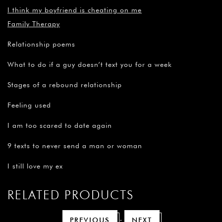
I think my boyfriend is cheating on me
Family Therapy
Relationship poems
What to do if a guy doesn’t text you for a week
Stages of a rebound relationship
Feeling used
I am too scared to date again
9 texts to never send a man or woman
I still love my ex
RELATED PRODUCTS
-
PREVIOUS
NEXT