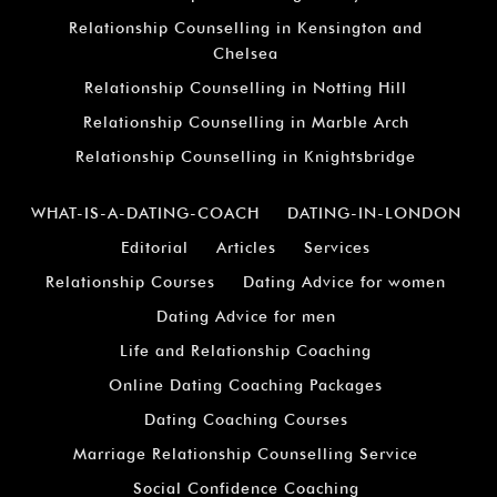
Relationship Counselling in Kensington and
Chelsea
Relationship Counselling in Notting Hill
Relationship Counselling in Marble Arch
Relationship Counselling in Knightsbridge
WHAT-IS-A-DATING-COACH
DATING-IN-LONDON
Editorial
Articles
Services
Relationship Courses
Dating Advice for women
Dating Advice for men
Life and Relationship Coaching
Online Dating Coaching Packages
Dating Coaching Courses
Marriage Relationship Counselling Service
Social Confidence Coaching