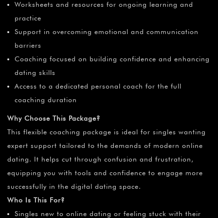
Worksheets and resources for ongoing learning and
practice
Support in overcoming emotional and communication
barriers
Coaching focused on building confidence and enhancing
dating skills
Access to a dedicated personal coach for the full
coaching duration
Why Choose This Package?
This flexible coaching package is ideal for singles wanting
expert support tailored to the demands of modern online
dating. It helps cut through confusion and frustration,
equipping you with tools and confidence to engage more
successfully in the digital dating space.
Who Is This For?
Singles new to online dating or feeling stuck with their