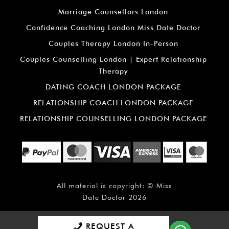
Marriage Counsellors London
Confidence Coaching London Miss Date Doctor
Couples Therapy London In-Person
Couples Counselling London | Expert Relationship
Therapy
DATING COACH LONDON PACKAGE
RELATIONSHIP COACH LONDON PACKAGE
RELATIONSHIP COUNSELLING LONDON PACKAGE
All material is copyright: ©
Miss
Date Doctor
2026
REQUEST A