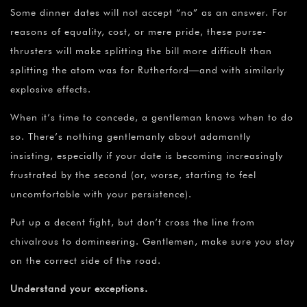
Some dinner dates will not accept “no” as an answer. For
reasons of equality, cost, or mere pride, these purse-
thrusters will make splitting the bill more difficult than
splitting the atom was for Rutherford—and with similarly
explosive effects.
When it’s time to concede, a gentleman knows when to do
so. There’s nothing gentlemanly about adamantly
insisting, especially if your date is becoming increasingly
frustrated by the second (or, worse, starting to feel
uncomfortable with your persistence).
Put up a decent fight, but don’t cross the line from
chivalrous to domineering. Gentlemen, make sure you stay
on the correct side of the road.
Understand your exceptions.