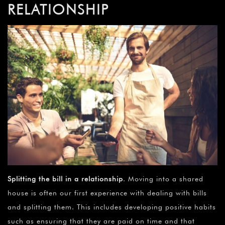
RELATIONSHIP
Splitting the bill in a relationship
. Moving into a shared
house is often our first experience with dealing with bills
and splitting them. This includes developing positive habits
such as ensuring that they are paid on time and that