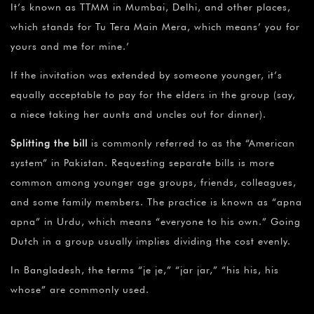
It’s known as TTMM in Mumbai, Delhi, and other places,
which stands for Tu Tera Main Mera, which means’ you for
yours and me for mine.’
If the invitation was extended by someone younger, it’s
equally acceptable to pay for the elders in the group (say,
a niece taking her aunts and uncles out for dinner).
Splitting the bill
is commonly referred to as the “American
system” in Pakistan. Requesting separate bills is more
common among younger age groups, friends, colleagues,
and some family members. The practice is known as “apna
apna” in Urdu, which means “everyone to his own.” Going
Dutch in a group usually implies dividing the cost evenly.
In Bangladesh, the terms “je je,” “jar jar,” “his his, his
whose” are commonly used.