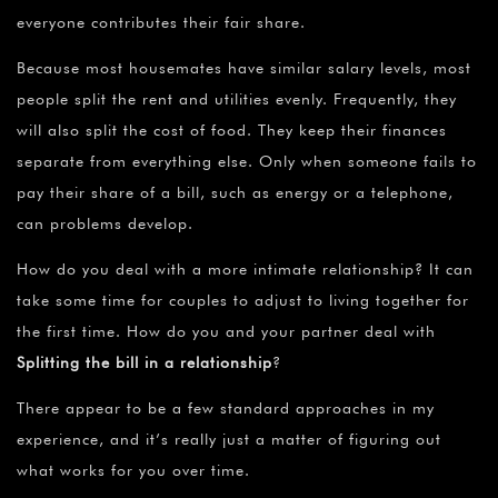
everyone contributes their fair share.
Because most housemates have similar salary levels, most
people split the rent and utilities evenly. Frequently, they
will also split the cost of food. They keep their finances
separate from everything else. Only when someone fails to
pay their share of a bill, such as energy or a telephone,
can problems develop.
How do you deal with a more intimate relationship? It can
take some time for couples to adjust to living together for
the first time. How do you and your partner deal with
Splitting the bill in a relationship
?
There appear to be a few standard approaches in my
experience, and it’s really just a matter of figuring out
what works for you over time.