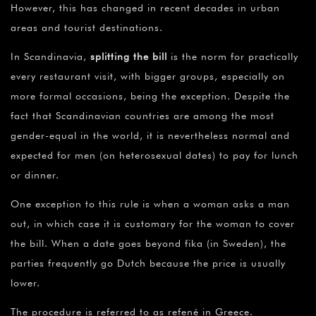
However, this has changed in recent decades in urban
areas and tourist destinations.
In Scandinavia,
splitting the bill
is the norm for practically
every restaurant visit, with bigger groups, especially on
more formal occasions, being the exception. Despite the
fact that Scandinavian countries are among the most
gender-equal in the world, it is nevertheless normal and
expected for men (on heterosexual dates) to pay for lunch
or dinner.
One exception to this rule is when a woman asks a man
out, in which case it is customary for the woman to cover
the bill. When a date goes beyond fika (in Sweden), the
parties frequently go Dutch because the price is usually
lower.
The procedure is referred to as refené in Greece.