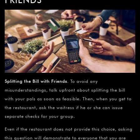
Splitting the Bill with Friends
. To avoid any
misunderstandings, talk upfront about splitting the bill
with your pals as soon as feasible. Then, when you get to
the restaurant, ask the waitress if he or she can issue
separate checks for your group.
Even if the restaurant does not provide this choice, asking
this question will demonstrate to everyone that you are