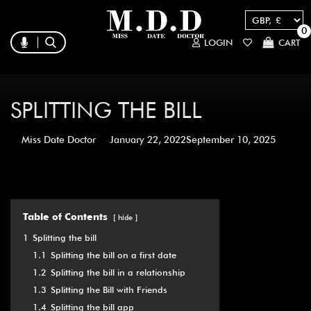
0
LOGIN
CART
SPLITTING THE BILL
Miss Date Doctor
January 22, 2022
September 10, 2025
Table of Contents
hide
1
Splitting the bill
1.1
Splitting the bill on a first date
1.2
Splitting the bill in a relationship
1.3
Splitting the Bill with Friends
1.4
Splitting the bill app