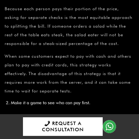
Because each person pays their portion of the price,
asking for separate checks is the most equitable approach
to splitting the bill. If someone orders a salad while the
rest of the table eats steak, the salad eater will not be
responsible for a steak-sized percentage of the cost.
When some customers expect to pay with cash and others
plan to pay with credit cards, this strategy works
effectively. The disadvantage of this strategy is that it
requires more work from the server, and it can take some
time to wait for separate tests.
Make it a game to see who can pay first.
Taking turns paying works effectively for groups of
REQUEST A
individuals who eat out frequently and at places with
CONSULTATION
similar rates. My husband and I, for example, go to a