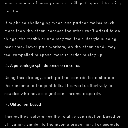
same amount of money and are still getting used to being
together.
It might be challenging when one partner makes much
more than the other. Because the other can’t afford to do
things, the wealthier one may feel their lifestyle is being
restricted. Lower-paid workers, on the other hand, may
feel compelled to spend more in order to stay up.
A percentage split depends on income.
Using this strategy, each partner contributes a share of
their income to the joint bills. This works effectively for
couples who have a significant income disparity.
Utilization-based
This method determines the relative contribution based on
utilization, similar to the income proportion. For example,