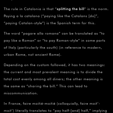
The rule in Catalonia is that “
splitting the bill
” is the norm.
Paying a la catalana (“paying like the Catalans [do]”,
“paying Catalan-style”) is the Spanish term for this.
The word “pagare alla romana” can be translated as “to
pay like a Roman” or “to pay Roman-style” in some parts
of Italy (particularly the south) (in reference to modern,
urban Rome, not ancient Rome).
Depending on the custom followed, it has two meanings:
the current and most prevalent meaning is to divide the
total cost evenly among all diners; the other meaning is
the same as “sharing the bill.” This can lead to
miscommunication.
In France, faire moitié-moitié (colloquially, faire moit’-
moit’) literally translates to “pay half-[and] half,” implying