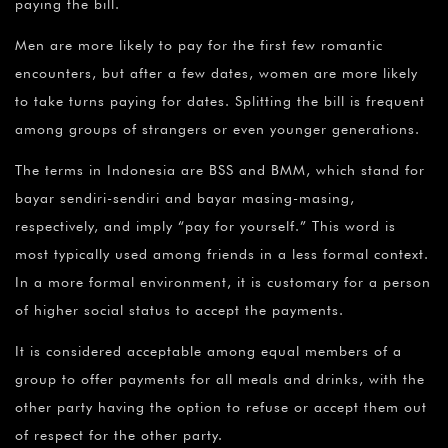
paying the bill.
Men are more likely to pay for the first few romantic
encounters, but after a few dates, women are more likely
to take turns paying for dates. Splitting the bill is frequent
among groups of strangers or even younger generations.
The terms in Indonesia are BSS and BMM, which stand for
bayar sendiri-sendiri and bayar masing-masing,
respectively, and imply “pay for yourself.” This word is
most typically used among friends in a less formal context.
In a more formal environment, it is customary for a person
of higher social status to accept the payments.
It is considered acceptable among equal members of a
group to offer payments for all meals and drinks, with the
other party having the option to refuse or accept them out
of respect for the other party.