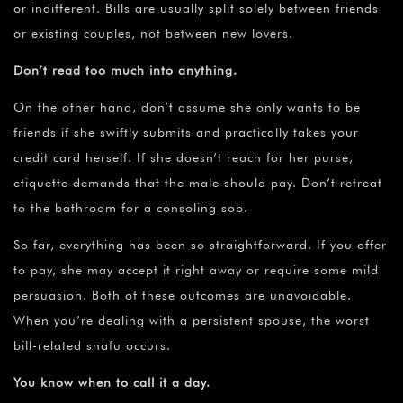
or indifferent. Bills are usually split solely between friends
or existing couples, not between new lovers.
Don’t read too much into anything.
On the other hand, don’t assume she only wants to be
friends if she swiftly submits and practically takes your
credit card herself. If she doesn’t reach for her purse,
etiquette demands that the male should pay. Don’t retreat
to the bathroom for a consoling sob.
So far, everything has been so straightforward. If you offer
to pay, she may accept it right away or require some mild
persuasion. Both of these outcomes are unavoidable.
When you’re dealing with a persistent spouse, the worst
bill-related snafu occurs.
You know when to call it a day.