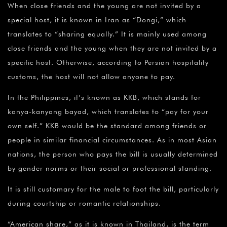
When close friends and the young are not invited by a
special host, it is known in Iran as “Dongi,” which
translates to “sharing equally.” It is mainly used among
close friends and the young when they are not invited by a
specific host. Otherwise, according to Persian hospitality
customs, the host will not allow anyone to pay.
In the Philippines, it’s known as KKB, which stands for
kanya-kanyang bayad, which translates to “pay for your
own self.” KKB would be the standard among friends or
people in similar financial circumstances. As in most Asian
nations, the person who pays the bill is usually determined
by gender norms or their social or professional standing.
It is still customary for the male to foot the bill, particularly
during courtship or romantic relationships.
“American share,” as it is known in Thailand, is the term