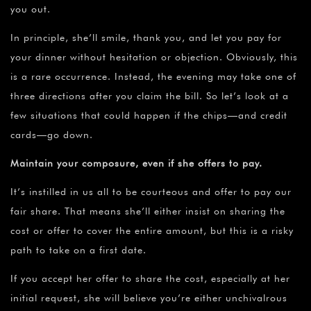
you out.
In principle, she’ll smile, thank you, and let you pay for
your dinner without hesitation or objection. Obviously, this
is a rare occurrence. Instead, the evening may take one of
three directions after you claim the bill. So let’s look at a
few situations that could happen if the chips—and credit
cards—go down.
Maintain your composure, even if she offers to pay.
It’s instilled in us all to be courteous and offer to pay our
fair share. That means she’ll either insist on sharing the
cost or offer to cover the entire amount, but this is a risky
path to take on a first date.
If you accept her offer to share the cost, especially at her
initial request, she will believe you’re either unchivalrous