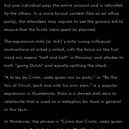
but one individual pays the entire amount and is refunded
by the others. In a more formal context (like as an office
party), the attendees may request to see the grocery bill to
ensure that the funds were spent as planned.
The expression mita [or miti] y mita (using colloquial
contractions of mitad y mitad, with the focus on the first
word mi) means “half and half” in Panama, and alludes to
both “going Dutch” and equally splitting the check.
“A la ley de Cristo, cada quien con su pisto,” or “By the
law of Christ, each one with his own stew,” is a popular
expression in Guatemala. Pisto is a stewed dish akin to
ratatouille that is used as a metaphor for food in general
in this term.
In Honduras, the phrase is “Como dijo Cristo, cada quien