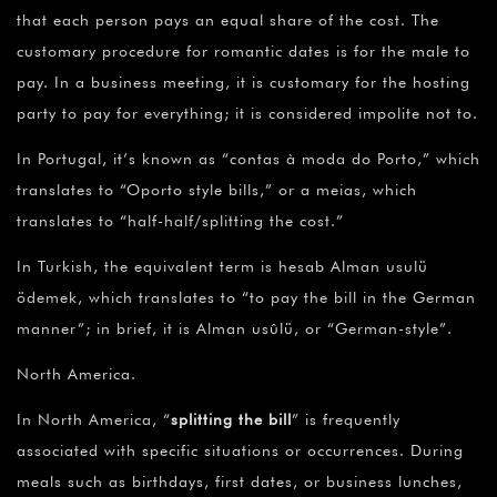
that each person pays an equal share of the cost. The
customary procedure for romantic dates is for the male to
pay. In a business meeting, it is customary for the hosting
party to pay for everything; it is considered impolite not to.
In Portugal, it’s known as “contas à moda do Porto,” which
translates to “Oporto style bills,” or a meias, which
translates to “half-half/splitting the cost.”
In Turkish, the equivalent term is hesab Alman usulü
ödemek, which translates to “to pay the bill in the German
manner”; in brief, it is Alman usûlü, or “German-style”.
North America.
In North America, “
splitting the bill
” is frequently
associated with specific situations or occurrences. During
meals such as birthdays, first dates, or business lunches,