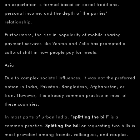
¡
an expectation is formed based on social traditions,
personal income, and the depth of the parties’
relationship.
Furthermore, the rise in popularity of mobile sharing
payment services like Venmo and Zelle has prompted a
cultural shift in how people pay for meals.
Asia
Due to complex societal influences, it was not the preferred
option in India, Pakistan, Bangladesh, Afghanistan, or
Iran. However, it is already common practice in most of
these countries.
In most parts of urban India, “
splitting the bill
” is a
common practice.
Splitting the bill
or requesting two bills is
most prevalent among friends, colleagues, and couples.