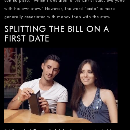
con su pisto,” which translates to “As Christ said, everyone
with his own stew.” However, the word “pisto” is more
generally associated with money than with the stew.
S
PLITTING THE BILL ON A
FIRST DATE