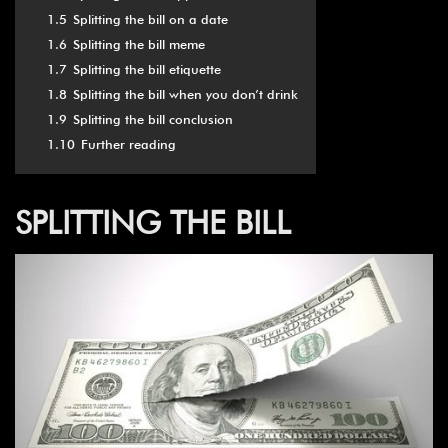
1.5
Splitting the bill on a date
1.6
Splitting the bill meme
1.7
Splitting the bill etiquette
1.8
Splitting the bill when you don’t drink
1.9
Splitting the bill conclusion
1.10
Further reading
SPLITTING THE BILL