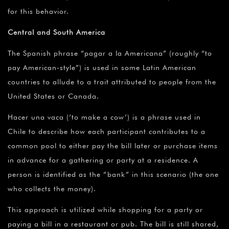
for this behavior.
Central and South America
The Spanish phrase “pagar a la Americana” (roughly “to
pay American-style”) is used in some Latin American
countries to allude to a trait attributed to people from the
United States or Canada.
Hacer una vaca (‘to make a cow’) is a phrase used in
Chile to describe how each participant contributes to a
common pool to either pay the bill later or purchase items
in advance for a gathering or party at a residence. A
person is identified as the “bank” in this scenario (the one
who collects the money).
This approach is utilized while shopping for a party or
paying a bill in a restaurant or pub. The bill is still shared,