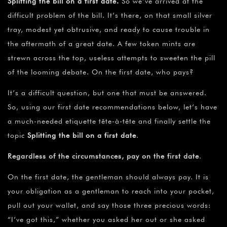
Splitting the bill on a first date.
So we’ve arrived at the
difficult problem of the bill. It’s there, on that small silver
tray, modest yet obtrusive, and ready to cause trouble in
the aftermath of a great date. A few token mints are
strewn across the top, useless attempts to sweeten the pill
of the looming debate. On the first date, who pays?
It’s a difficult question, but one that must be answered.
So, using our first date recommendations below, let’s have
a much-needed etiquette tête-à-tête and finally settle the
topic
Splitting the bill on a first date
.
Regardless of the circumstances, pay on the first date
.
On the first date, the gentleman should always pay. It is
your obligation as a gentleman to reach into your pocket,
pull out your wallet, and say those three precious words:
“I’ve got this,” whether you asked her out or she asked