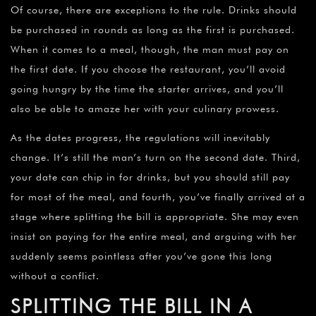
Of course, there are exceptions to the rule. Drinks should
be purchased in rounds as long as the first is purchased.
When it comes to a meal, though, the man must pay on
the first date. If you choose the restaurant, you’ll avoid
going hungry by the time the starter arrives, and you’ll
also be able to amaze her with your culinary prowess.
As the dates progress, the regulations will inevitably
change. It’s still the man’s turn on the second date. Third,
your date can chip in for drinks, but you should still pay
for most of the meal, and fourth, you’ve finally arrived at a
stage where splitting the bill is appropriate. She may even
insist on paying for the entire meal, and arguing with her
suddenly seems pointless after you’ve gone this long
without a conflict.
SPLITTING THE BILL IN A