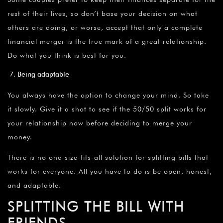
rest of their lives, so don’t base your decision on what
others are doing, or worse, accept that only a complete
financial merger is the true mark of a great relationship.
Do what you think is best for you.
Being adaptable
You always have the option to change your mind. So take
it slowly. Give it a shot to see if the 50/50 split works for
your relationship now before deciding to merge your
money.
There is no one-size-fits-all solution for splitting bills that
works for everyone. All you have to do is be open, honest,
and adaptable.
SPLITTING THE BILL WITH
FRIENDS