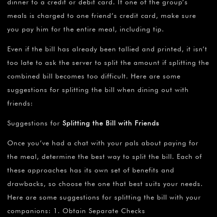
dinner to a credit or debit card. If one of the group’s
meals is charged to one friend’s credit card, make sure
you pay him for the entire meal, including tip.
Even if the bill has already been tallied and printed, it isn’t
too late to ask the server to split the amount if splitting the
combined bill becomes too difficult. Here are some
suggestions for splitting the bill when dining out with
friends:
Suggestions for
Splitting the Bill with Friends
Once you’ve had a chat with your pals about paying for
the meal, determine the best way to split the bill. Each of
these approaches has its own set of benefits and
drawbacks, so choose the one that best suits your needs.
Here are some suggestions for splitting the bill with your
companions: 1. Obtain Separate Checks