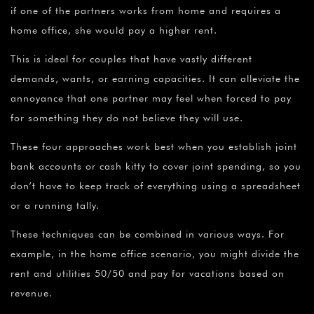
if one of the partners works from home and requires a
home office, she would pay a higher rent.
This is ideal for couples that have vastly different
demands, wants, or earning capacities. It can alleviate the
annoyance that one partner may feel when forced to pay
for something they do not believe they will use.
These four approaches work best when you establish joint
bank accounts or cash kitty to cover joint spending, so you
don’t have to keep track of everything using a spreadsheet
or a running tally.
These techniques can be combined in various ways. For
example, in the home office scenario, you might divide the
rent and utilities 50/50 and pay for vacations based on
revenue.