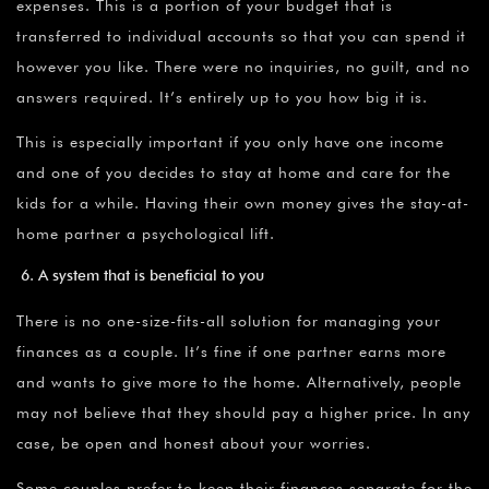
expenses. This is a portion of your budget that is
transferred to individual accounts so that you can spend it
however you like. There were no inquiries, no guilt, and no
answers required. It’s entirely up to you how big it is.
This is especially important if you only have one income
and one of you decides to stay at home and care for the
kids for a while. Having their own money gives the stay-at-
home partner a psychological lift.
A system that is beneficial to you
There is no one-size-fits-all solution for managing your
finances as a couple. It’s fine if one partner earns more
and wants to give more to the home. Alternatively, people
may not believe that they should pay a higher price. In any
case, be open and honest about your worries.
Some couples prefer to keep their finances separate for the