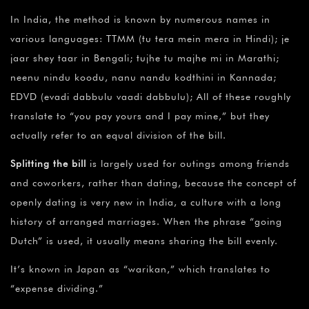
In India, the method is known by numerous names in
various languages: TTMM (tu tera mein mera in Hindi); je
jaar shey taar in Bengali; tujhe tu majhe mi in Marathi;
neenu nindu koodu, nanu nandu kodthini in Kannada;
EDVD (evadi dabbulu vaadi dabbulu); All of these roughly
translate to “you pay yours and I pay mine,” but they
actually refer to an equal division of the bill.
Splitting the bill
is largely used for outings among friends
and coworkers, rather than dating, because the concept of
openly dating is very new in India, a culture with a long
history of arranged marriages. When the phrase “going
Dutch” is used, it usually means sharing the bill evenly.
It’s known in Japan as “warikan,” which translates to
“expense dividing.”