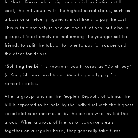
In North Korea, where rigorous social institutions still
exist, the individual with the highest social status, such as
a boss or an elderly figure, is most likely to pay the cost.
This is true not only in one-on-one situations, but also in
groups. It’s extremely normal among the younger set for
friends to split the tab, or for one to pay for supper and
the other for drinks.
“
Splitting the bill
” is known in South Korea as “Dutch pay”
(a Konglish borrowed term). Men frequently pay for
romantic dates.
After a group lunch in the People’s Republic of China, the
bill is expected to be paid by the individual with the highest
social status or income, or by the person who invited the
group. When a group of friends or coworkers eats
together on a regular basis, they generally take turns