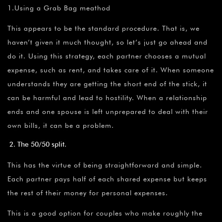
1.Using a Grab Bag meathod
This appears to be the standard procedure. That is, we
haven’t given it much thought, so let’s just go ahead and
do it. Using this strategy, each partner chooses a mutual
expense, such as rent, and takes care of it. When someone
understands they are getting the short end of the stick, it
can be harmful and lead to hostility. When a relationship
ends and one spouse is left unprepared to deal with their
own bills, it can be a problem.
The 50/50 split.
This has the virtue of being straightforward and simple.
Each partner pays half of each shared expense but keeps
the rest of their money for personal expenses.
This is a good option for couples who make roughly the