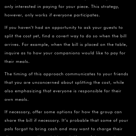
only interested in paying for your piece. This strategy,
however, only works if everyone participates.
If you haven’t had an opportunity to ask your guests to
split the cost yet, find a covert way to do so when the bill
arrives. For example, when the bill is placed on the table,
inquire as to how your companions would like to pay for
their meals.
The timing of this approach communicates to your friends
that you are unconcerned about splitting the cost, while
also emphasizing that everyone is responsible for their
own meals.
If necessary, offer some options for how the group can
share the bill if necessary. It’s probable that some of your
pals forgot to bring cash and may want to charge their