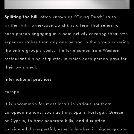
Splitting the bill
, often known as “Going Dutch” (also
written with lower-case Dutch), is a term that refers to
each person engaging in a paid activity covering their own
expenses rather than any one person in the group covering
the entire group’s costs. The term comes from Western
restaurant dining etiquette, in which each person pays for
their own meal.
International practices
Europe
It is uncommon for most locals in various southern
European nations, such as Italy, Spain, Portugal, Greece,
or Cyprus, to have separate bills, and it is often
considered disrespectful, especially when in bigger groups.