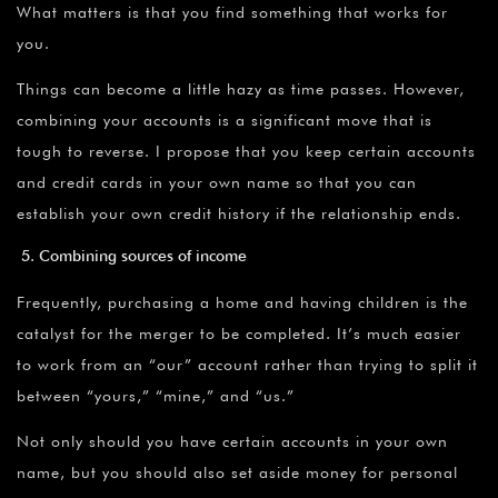
What matters is that you find something that works for
you.
Things can become a little hazy as time passes. However,
combining your accounts is a significant move that is
tough to reverse. I propose that you keep certain accounts
and credit cards in your own name so that you can
establish your own credit history if the relationship ends.
Combining sources of income
Frequently, purchasing a home and having children is the
catalyst for the merger to be completed. It’s much easier
to work from an “our” account rather than trying to split it
between “yours,” “mine,” and “us.”
Not only should you have certain accounts in your own
name, but you should also set aside money for personal