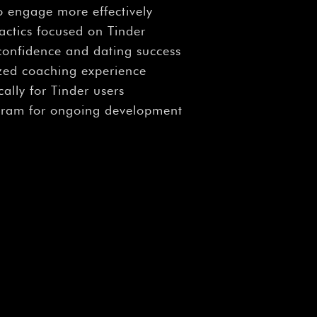
o engage more effectively
tactics focused on Tinder
 confidence and dating success
ized coaching experience
cally for Tinder users
gram for ongoing development