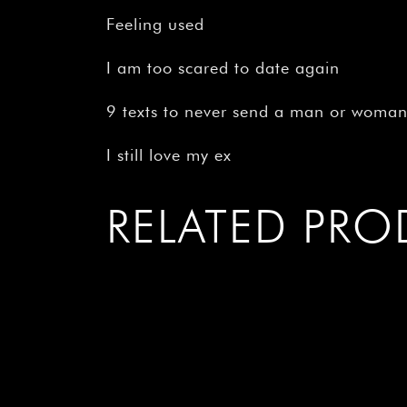
Feeling used
I am too scared to date again
9 texts to never send a man or woma
I still love my ex
RELATED PR