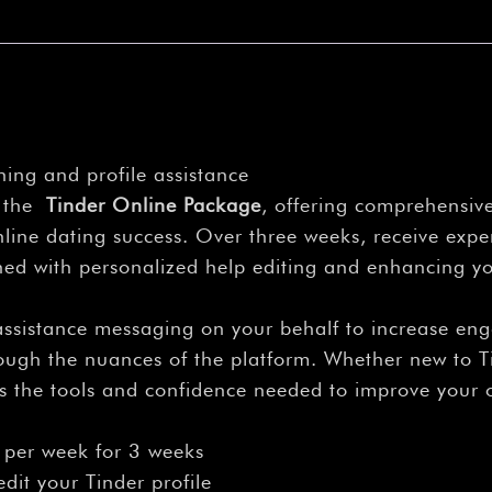
ing and profile assistance
h the
Tinder Online Package
, offering comprehensive
ine dating success. Over three weeks, receive expe
d with personalized help editing and enhancing you
assistance messaging on your behalf to increase en
hrough the nuances of the platform. Whether new to T
es the tools and confidence needed to improve your 
 per week for 3 weeks
dit your Tinder profile