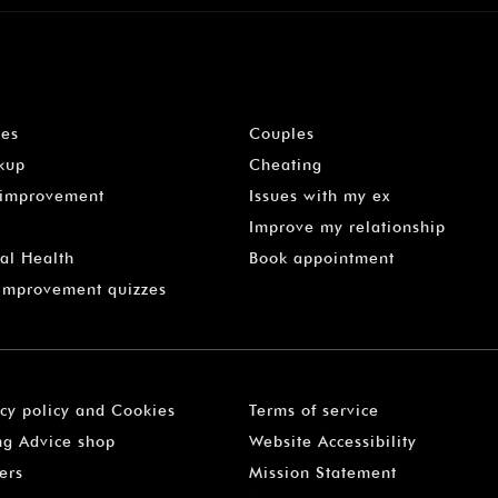
les
Couples
kup
Cheating
-improvement
Issues with my ex
Improve my relationship
al Health
Book appointment
 Improvement quizzes
acy policy and Cookies
Terms of service
ng Advice shop
Website Accessibility
ers
Mission Statement