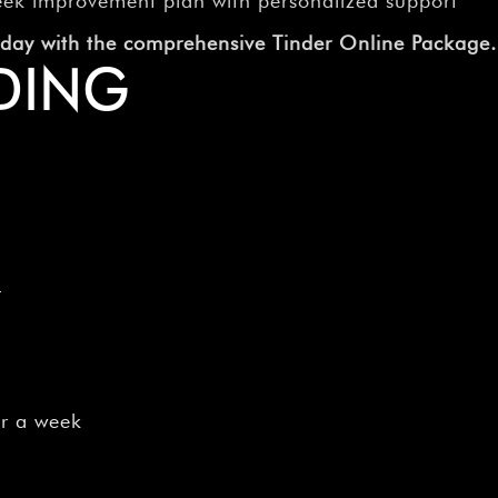
–
eek improvement plan with personalized support
today with the comprehensive Tinder Online Package.
DING
e
or a week