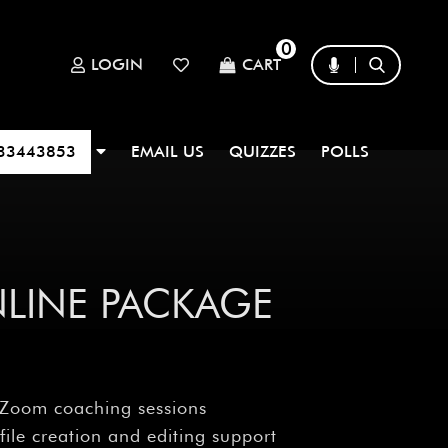
0
LOGIN
CART
33443853
EMAIL US
QUIZZES
POLLS
NLINE PACKAGE
 Zoom coaching sessions
file creation and editing support