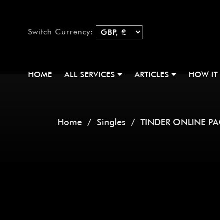
Switch Currency:
HOME
ALL SERVICES
ARTICLES
HOW IT
Home
/
Singles
/ TINDER ONLINE P