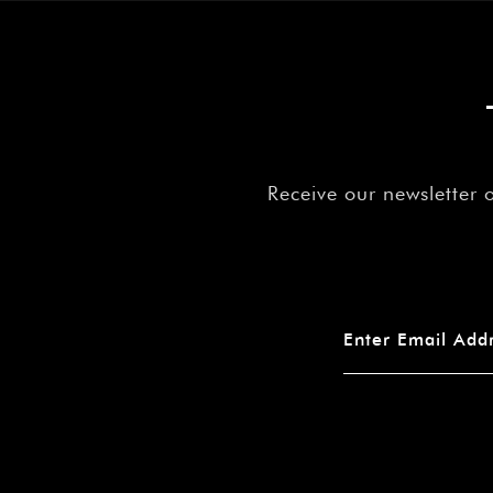
Receive our newsletter 