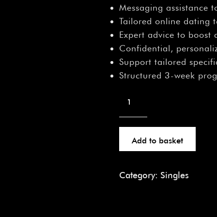
â
Messaging assistance t
Tailored online dating 
Expert advice to boost
Confidential, personal
Support tailored specifi
Structured 3-week pro
Add to basket
Category:
Singles