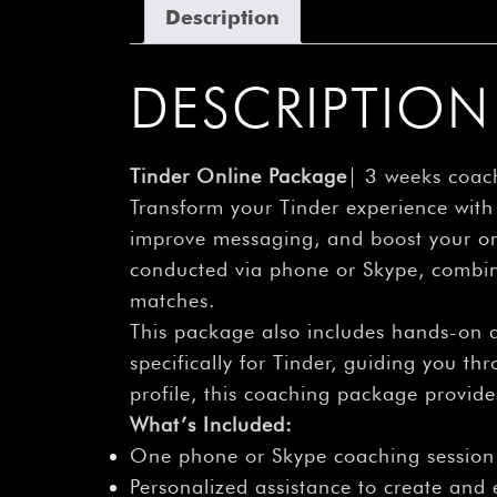
Description
DESCRIPTION
Tinder Online Package
| 3 weeks coach
Transform your Tinder experience wit
improve messaging, and boost your onl
conducted via phone or Skype, combine
matches.
This package also includes hands-on 
specifically for Tinder, guiding you t
profile, this coaching package provid
What’s Included:
One phone or Skype coaching session
Personalized assistance to create and e