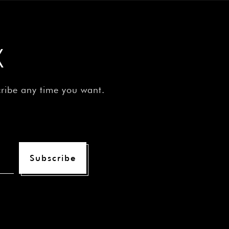
X
cribe any time you want.
Subscribe