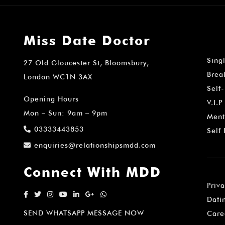
Miss Date Doctor
Sing
27 Old Gloucester St, Bloomsbury,
Brea
London WC1N 3AX
Self
Opening Hours
V.I.P
Mon – Sun: 9am – 9pm
Ment
03333443853
Self
enquiries@relationshipsmdd.com
Connect With MDD
Priv
Dati
SEND WHATSAPP MESSAGE NOW
Care