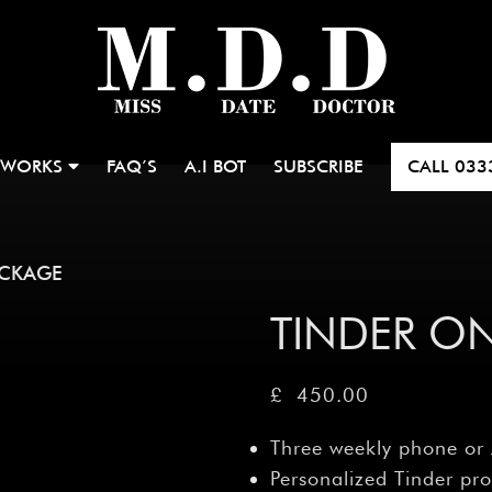
 WORKS
FAQ’S
A.I BOT
SUBSCRIBE
CALL
033
ACKAGE
TINDER O
£
450.00
Three weekly phone or
Personalized Tinder pro