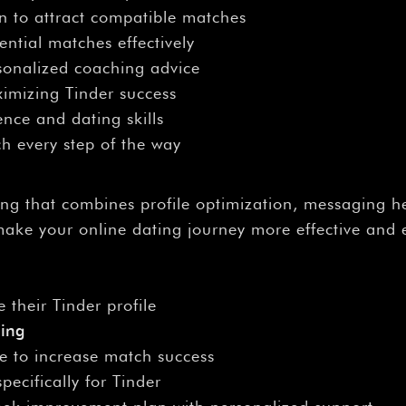
on to attract compatible matches
ntial matches effectively
rsonalized coaching advice
ximizing Tinder success
nce and dating skills
h every step of the way
ing that combines profile optimization, messaging 
make your online dating journey more effective and 
 their Tinder profile
hing
e to increase match success
pecifically for Tinder