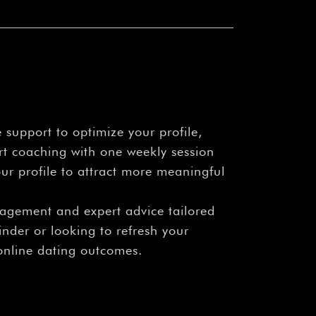
 support to optimize your profile,
rt coaching with one weekly session
r profile to attract more meaningful
gagement and expert advice tailored
inder or looking to refresh your
online dating outcomes.