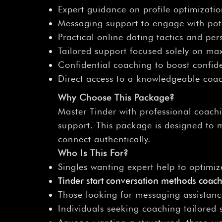
Expert guidance on profile optimizati
Messaging support to engage with pote
Practical online dating tactics and pe
Tailored support focused solely on ma
Confidential coaching to boost confide
Direct access to a knowledgeable coac
Why Choose This Package?
Master Tinder with professional coach
support. This package is designed to 
connect authentically.
Who Is This For?
Singles wanting expert help to optimize
Tinder start conversation methods coac
Those looking for messaging assistanc
Individuals seeking coaching tailored s