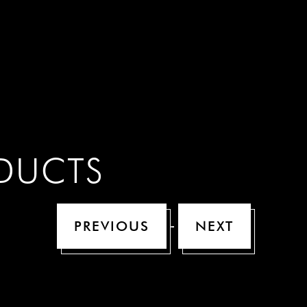
n
ODUCTS
-
PREVIOUS
NEXT