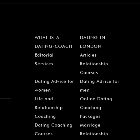
WHAT-IS-A-
DATING-IN-
DATING-COACH
LONDON
Editorial
Articles
Services
Relationship
Courses
Dating Advice for
Dating Advice for
women
men
Life and
Online Dating
Relationship
Coaching
Coaching
Packages
Dating Coaching
Marriage
Courses
Relationship