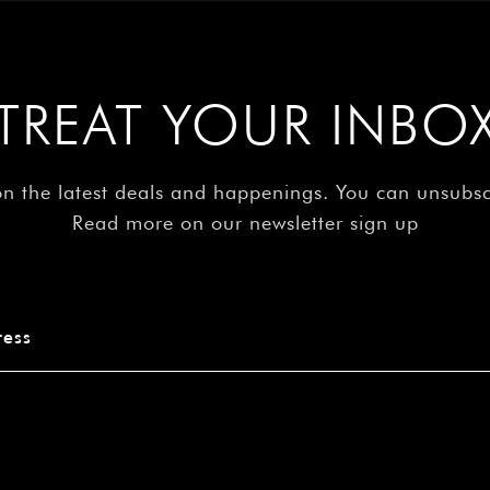
TREAT YOUR INBO
on the latest deals and happenings. You can unsubs
Read more on our newsletter sign up