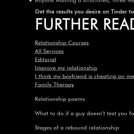
Anyone wanting a structured, three-w
Get the results you desire on Tinder 
FURTHER REA
Relationship Courses
All Services
Editorial
Improve my relationship
I think my boyfriend is cheating on m
Family Therapy
Relationship poems
What to do if a guy doesn’t text you f
Stages of a rebound relationship