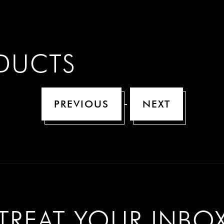
n
ODUCTS
-
PREVIOUS
NEXT
TREAT YOUR INBO