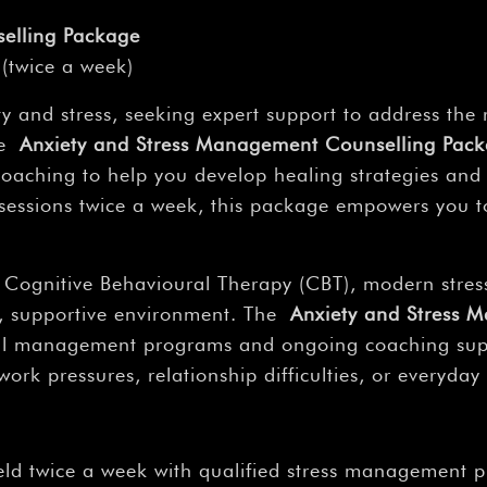
elling Package
(twice a week)
 and stress, seeking expert support to address the 
The
Anxiety and Stress Management Counselling Pac
coaching to help you develop healing strategies and
sessions twice a week, this package empowers you t
 Cognitive Behavioural Therapy (CBT), modern stress
al, supportive environment. The
Anxiety and Stress 
al management programs and ongoing coaching suppo
k pressures, relationship difficulties, or everyday 
eld twice a week with qualified stress management p