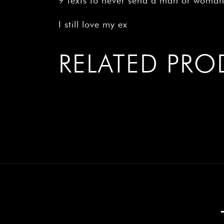
9 texts to never send a man or woma
I still love my ex
RELATED PR