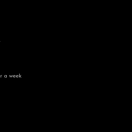
e
or a week