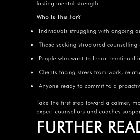
lasting mental strength.
Who Is This For?
Individuals struggling with ongoing a
Those seeking structured counselling 
People who want to learn emotional in
Clients facing stress from work, relati
Anyone ready to commit to a proactiv
Take the first step toward a calmer, mo
expert counsellors and coaches suppo
FURTHER REA