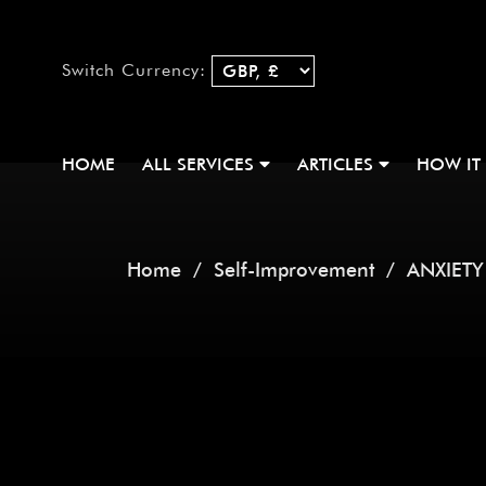
Switch Currency:
HOME
ALL SERVICES
ARTICLES
HOW IT
Home
/
Self-Improvement
/ ANXIETY