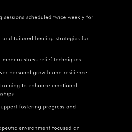
g sessions scheduled twice weekly for
 and tailored healing strategies for
 modern stress relief techniques
wer personal growth and resilience
 training to enhance emotional
nships
upport fostering progress and
rapeutic environment focused on