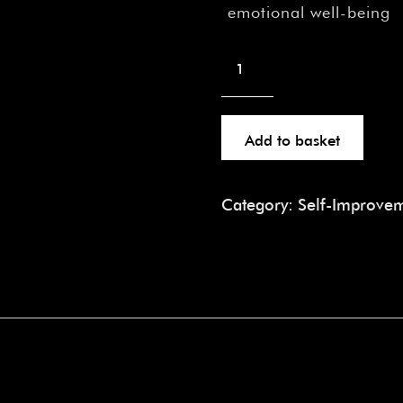
emotional well-being
Add to basket
Category:
Self-Improve