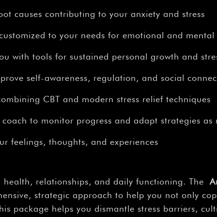
–
oot causes contributing to your anxiety and stress
 customized to your needs for emotional and mental
 with tools for sustained personal growth and stres
prove self-awareness, regulation, and social connec
bining CBT and modern stress relief techniques
 coach to monitor progress and adapt strategies as
our feelings, thoughts, and experiences
 health, relationships, and daily functioning. The
A
nsive, strategic approach to help you not only cope
is package helps you dismantle stress barriers, cul