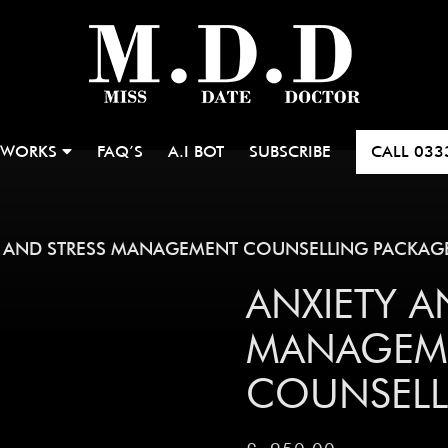
 WORKS
FAQ’S
A.I BOT
SUBSCRIBE
CALL
033
 AND STRESS MANAGEMENT COUNSELLING PACKAG
ANXIETY A
MANAGEM
COUNSELL