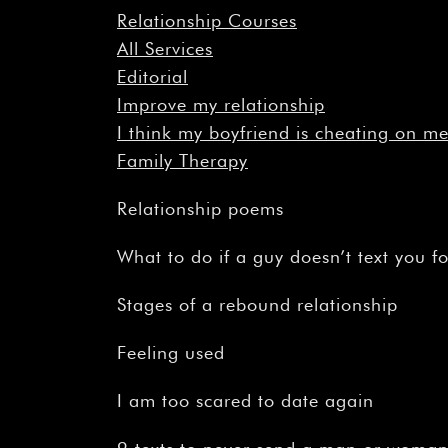
Relationship Courses
All Services
Editorial
Improve my relationship
I think my boyfriend is cheating on m
Family Therapy
Relationship poems
What to do if a guy doesn’t text you f
Stages of a rebound relationship
Feeling used
I am too scared to date again