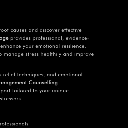
root causes and discover effective
kage
provides professional, evidence-
 enhance your emotional resilience.
o manage stress healthily and improve
 relief techniques, and emotional
Management Counselling
rt tailored to your unique
stressors.
rofessionals