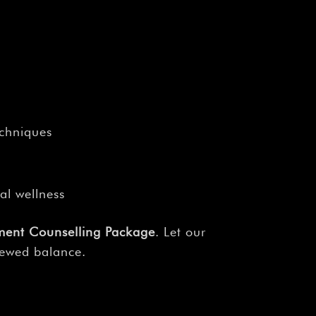
echniques
al wellness
ment Counselling Package
. Let our
newed balance.