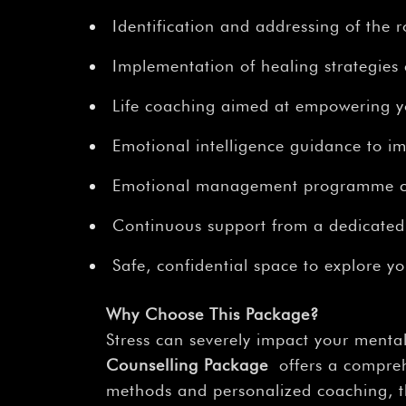
Identification and addressing of the r
Implementation of healing strategies
Life coaching aimed at empowering you
Emotional intelligence guidance to im
Emotional management programme com
Continuous support from a dedicated
Safe, confidential space to explore y
Why Choose This Package?
Stress can severely impact your mental
Counselling Package
offers a comprehe
methods and personalized coaching, th