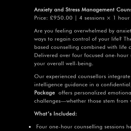
Anxiety and Stress Management Couns
Price: £950.00 | 4 sessions × 1 hour 
Are you feeling overwhelmed by anxiety
ways to regain control of your life? 
based counselling combined with life 
Delivered over four focused one-hour 
your overall well-being.
Our experienced counsellors integrate
intelligence guidance in a confidenti
Package
offers personalized emotion
challenges—whether those stem from wor
What’s Included:
Four one-hour counselling sessions h