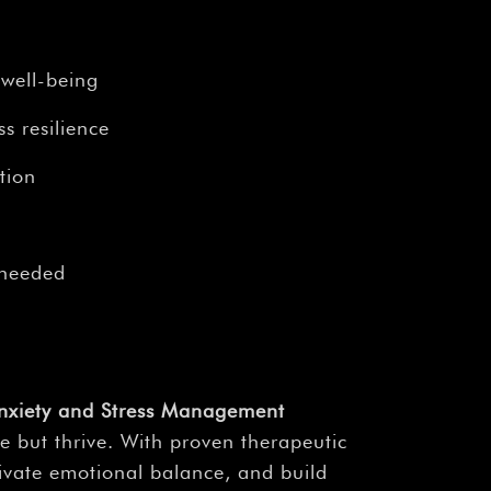
¡
 well-being
s resilience
tion
 needed
nxiety and Stress Management
 but thrive. With proven therapeutic
tivate emotional balance, and build