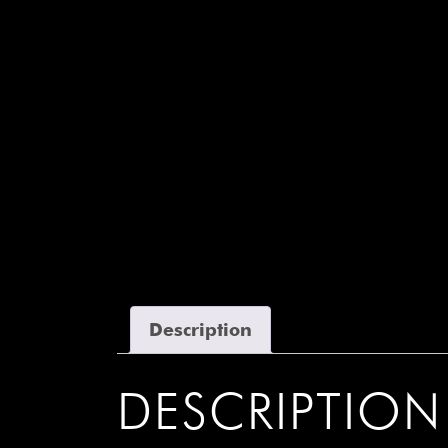
Description
DESCRIPTION