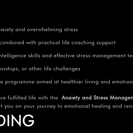
nxiety and overwhelming stress
combined with practical life coaching support
telligence skills and effective stress management t
onships, or other life challenges
e programme aimed at healthier living and emotion
re fulfilled life with the
Anxiety and Stress Manage
rt you on your journey to emotional healing and re
DING