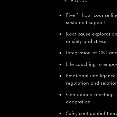
â
£
950.00
Five 1-hour counsellin
sustained support
Root cause exploration
anxiety and stress
Integration of CBT and
Life coaching to empo
Emotional intelligence
regulation and relatio
Continuous coaching s
adaptation
Safe, confidential the