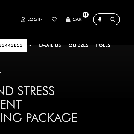
0
LOGIN
CART
33443853
EMAIL US
QUIZZES
POLLS
E
ND STRESS
ENT
ING PACKAGE