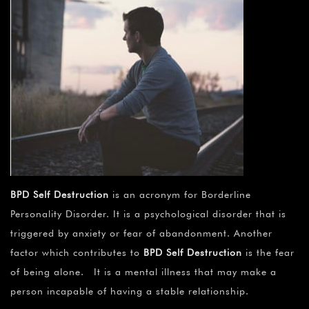
BPD Self Destruction
is an acronym for Borderline
Personality Disorder. It is a psychological disorder that is
triggered by anxiety or fear of abandonment. Another
factor which contributes to
BPD Self Destruction
is the fear
of being alone. It is a mental illness that may make a
person incapable of having a stable relationship.