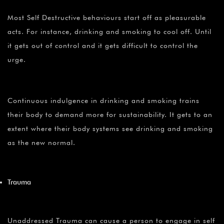
Most Self Destructive behaviours start off as pleasurable
acts. For instance, drinking and smoking to cool off. Until
it gets out of control and it gets difficult to control the
urge.
Continuous indulgence in drinking and smoking trains
their body to demand more for sustainability. It gets to an
extent where their body systems see drinking and smoking
as the new normal.
Trauma
Unaddressed Trauma can cause a person to engage in self