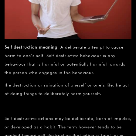
Self destruction meaning
: A deliberate attempt to cause
harm to one’s self. Self-destructive behaviour is any
behaviour that is harmful or potentially harmful towards
the person who engages in the behaviour.
the destruction or ruination of oneself or one’s life.the act
of doing things to deliberately harm yourself.
Self-destructive actions may be deliberate, born of impulse,
or developed as a habit. The term however tends to be
applied toward self-destruction that either is fatal, or is