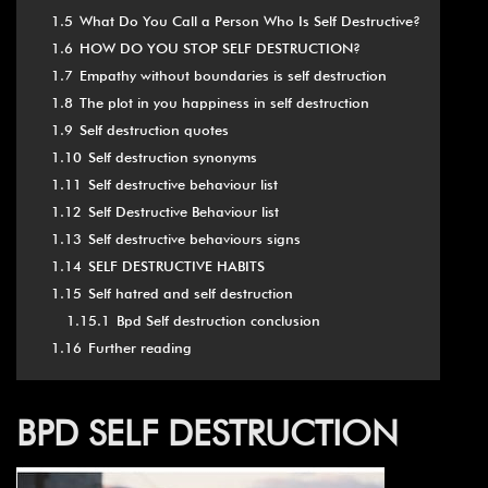
1.5
What Do You Call a Person Who Is Self Destructive?
1.6
HOW DO YOU STOP SELF DESTRUCTION?
1.7
Empathy without boundaries is self destruction
1.8
The plot in you happiness in self destruction
1.9
Self destruction quotes
1.10
Self destruction synonyms
1.11
Self destructive behaviour list
1.12
Self Destructive Behaviour list
1.13
Self destructive behaviours signs
1.14
SELF DESTRUCTIVE HABITS
1.15
Self hatred and self destruction
1.15.1
Bpd Self destruction conclusion
1.16
Further reading
BPD SELF DESTRUCTION