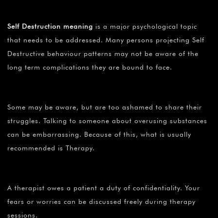
Self Destruction
meaning
is a major psychological topic
that needs to be addressed. Many persons projecting Self
Destructive behaviour patterns may not be aware of the
long term complications they are bound to face.
Some may be aware, but are too ashamed to share their
struggles. Talking to someone about overusing substances
can be embarrassing. Because of this, what is usually
recommended is Therapy.
A therapist owes a patient a duty of confidentiality. Your
fears or worries can be discussed freely during therapy
sessions.