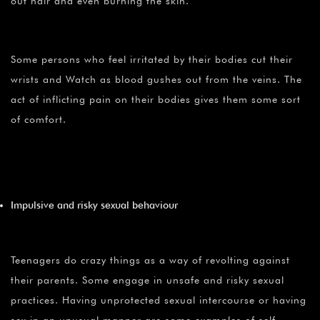
out hair and even burning the skin.
Some persons who feel irritated by their bodies cut their
wrists and Watch as blood gushes out from the veins. The
act of inflicting pain on their bodies gives them some sort
of comfort.
Impulsive and risky sexual behaviour
Teenagers do crazy things as a way of revolting against
their parents. Some engage in unsafe and risky sexual
practices. Having unprotected sexual intercourse or having