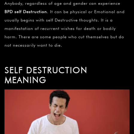
Anybody, regardless of age and gender can experience
BPD self Destruction
. It can be physical or Emotional and
usually begins with self Destructive thoughts. It is a
manifestation of recurrent wishes for death or bodily
harm. There are some people who cut themselves but do
not necessarily want to die.
SELF DESTRUCTION
MEANING