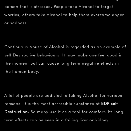
person that is stressed. People take Alcohol to forget
worries, others take Alcohol to help them overcome anger
or sadness.
Continuous Abuse of Alcohol is regarded as an example of
self Destructive behaviours. It may make one feel good in
the moment but can cause long term negative effects in
the human body.
A lot of people are addicted to taking Alcohol for various
reasons. It is the most accessible substance of
BDP self
Destruction
.
So many use it as a tool for comfort. Its long
term effects can be seen in a failing liver or kidney.