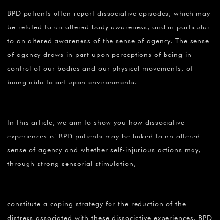
¡
BPD patients often report dissociative episodes, which may
be related to an altered body awareness, and in particular
to an altered awareness of the sense of agency. The sense
of agency draws in part upon perceptions of being in
control of our bodies and our physical movements, of
being able to act upon environments.
In this article, we aim to show you how dissociative
experiences of BPD patients may be linked to an altered
sense of agency and whether self-injurious actions may,
through strong sensorial stimulation,
constitute a coping strategy for the reduction of the
distress associated with these dissociative experiences. BPD