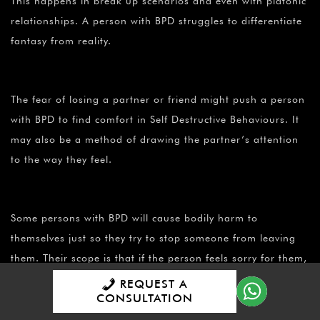
This happens in break up scenarios and even with platonic
relationships. A person with BPD struggles to differentiate
fantasy from reality.
The fear of losing a partner or friend might push a person
with BPD to find comfort in Self Destructive Behaviours. It
may also be a method of drawing the partner’s attention
to the way they feel.
Some persons with BPD will cause bodily harm to
themselves just so they try to stop someone from leaving
them. Their scope is that if the person feels sorry for them,
he won’t leave. These partners are then compelled to stay
REQUEST A
CONSULTATION
in these relationships for sympathy sake.