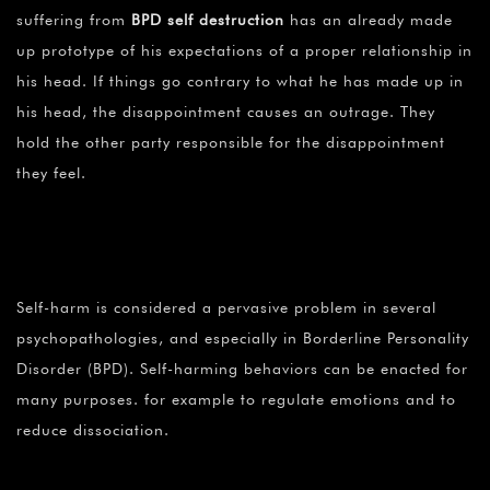
suffering from
BPD self destruction
has an already made
up prototype of his expectations of a proper relationship in
his head. If things go contrary to what he has made up in
his head, the disappointment causes an outrage. They
hold the other party responsible for the disappointment
they feel.
Self-harm is considered a pervasive problem in several
psychopathologies, and especially in Borderline Personality
Disorder (BPD). Self-harming behaviors can be enacted for
many purposes. for example to regulate emotions and to
reduce dissociation.