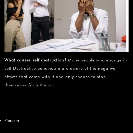
What causes self destruction?
Many people who engage in
self Destructive behaviours are aware of the negative
effects that come with it and only choose to stop
themselves from the act.
Pleasure