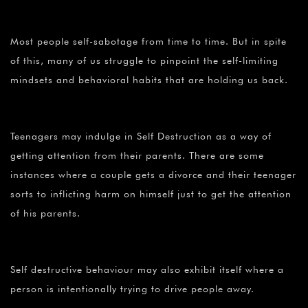
Most people self-sabotage from time to time. But in spite
of this, many of us struggle to pinpoint the self-limiting
mindsets and behavioral habits that are holding us back.
Teenagers may indulge in Self Destruction as a way of
getting attention from their parents. There are some
instances where a couple gets a divorce and their teenager
sorts to inflicting harm on himself just to get the attention
of his parents.
Self destructive behaviour may also exhibit itself where a
person is intentionally trying to drive people away.