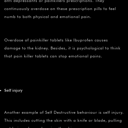
anti depressants or painkillers prescriptions. They
continuously overdose on these prescription pills to feel
numb to both physical and emotional pain.
Overdose of painkiller tablets like Ibuprofen causes
damage to the kidney. Besides, it is psychological to think
that pain killer tablets can stop emotional pains.
Self injury
Another example of Self Destructive behaviour is self injury.
This includes cutting the skin with a knife or blade, pulling