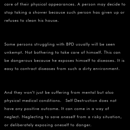
care of their physical appearances. A person may decide to
stop taking a shower because such person has given up or
refuses to clean his house.
Some persons struggling with BPD usually will be seen
unkempt. Not bothering to take care of himself. This can
be dangerous because he exposes himself to diseases. It is
easy to contract diseases from such a dirty environment.
And they won’t just be suffering from mental but also
physical medical conditions. Self Destruction does not
have any positive outcome. It can come in a way of
neglect. Neglecting to save oneself from a risky situation,
or deliberately exposing oneself to danger.