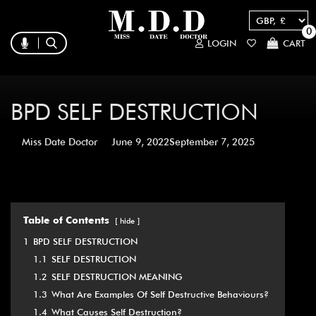
0
LOGIN
CART
BPD SELF DESTRUCTION
Miss Date Doctor
June 9, 2022
September 7, 2025
Table of Contents
hide
1
BPD SELF DESTRUCTION
1.1
SELF DESTRUCTION
1.2
SELF DESTRUCTION MEANING
1.3
What Are Examples Of Self Destructive Behaviours?
1.4
What Causes Self Destruction?