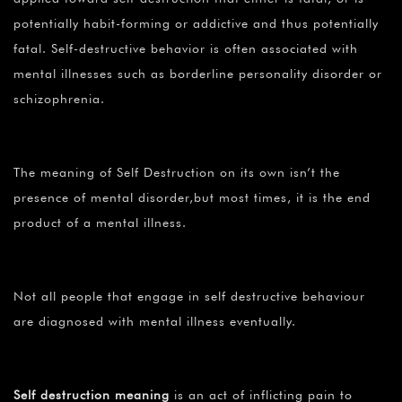
potentially habit-forming or addictive and thus potentially
fatal. Self-destructive behavior is often associated with
mental illnesses such as borderline personality disorder or
schizophrenia.
The meaning of Self Destruction on its own isn’t the
presence of mental disorder,but most times, it is the end
product of a mental illness.
Not all people that engage in self destructive behaviour
are diagnosed with mental illness eventually.
Self destruction meaning
is an act of inflicting pain to