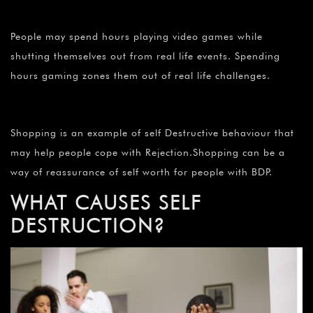
People may spend hours playing video games while
shutting themselves out from real life events. Spending
hours gaming zones them out of real life challenges.
Shopping is an example of self Destructive behaviour that
may help people cope with Rejection.Shopping can be a
way of reassurance of self worth for people with BDP.
WHAT CAUSES SELF
DESTRUCTION?