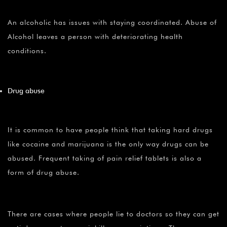
An alcoholic has issues with staying coordinated. Abuse of
Alcohol leaves a person with deteriorating health
conditions.
Drug abuse
It is common to have people think that taking hard drugs
like cocaine and marijuana is the only way drugs can be
abused. Frequent taking of pain relief tablets is also a
form of drug abuse.
There are cases where people lie to doctors so they can get