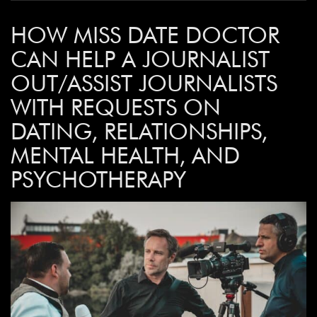
HOW MISS DATE DOCTOR
CAN HELP A JOURNALIST
OUT/ASSIST JOURNALISTS
WITH REQUESTS ON
DATING, RELATIONSHIPS,
MENTAL HEALTH, AND
PSYCHOTHERAPY