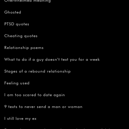
Overwhelmed meaning
Ghosted
PTSD quotes
Cheating quotes
Relationship poems
What to do if a guy doesn’t text you for a week
Stages of a rebound relationship
Feeling used
I am too scared to date again
9 texts to never send a man or woman
I still love my ex