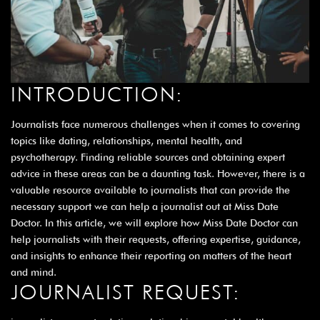
INTRODUCTION:
Journalists face numerous challenges when it comes to covering
topics like dating, relationships, mental health, and
psychotherapy. Finding reliable sources and obtaining expert
advice in these areas can be a daunting task. However, there is a
valuable resource available to journalists that can provide the
necessary support we can help a journalist out at Miss Date
Doctor. In this article, we will explore how Miss Date Doctor can
help journalists with their requests, offering expertise, guidance,
and insights to enhance their reporting on matters of the heart
and mind.
JOURNALIST REQUEST: