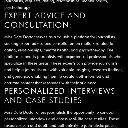
journalists, requests, dating, relationships, mental health,
psychotherapy
EXPERT ADVICE AND
CONSULTATION:
Miss Date Doctor serves as a valuable platform for journalists
seeking expert advice and consultation on matters related to
dating, relationships, mental health, and psychotherapy. The
platform connects journalists with experienced professionals who
specialize in these areas. These experts can provide journalists
and help a journalist out with valuable insights, research findings,
and guidance, enabling them to create well-informed and
accurate content that resonates with their audience.
PERSONALIZED INTERVIEWS
AND CASE STUDIES:
Miss Date Doctor offers journalists the opportunity to conduct
personalized interviews and access real-life case studies. These
resources can add depth and authenticity to journalistic pieces,