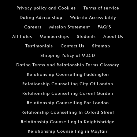
Privacy policy and Cookies
Terms of service
Dating Advice shop
Website Accessibility
Careers
Mission Statement
FAQ’S
Affiliates
Memberships
Students
About Us
Testimonials
Contact Us
Sitemap
Shipping Policy at M.D.D
Dating Terms and Relationship Terms Glossary
Relationship Counselling Paddington
Relationship Counselling City Of London
Relationship Counselling Covent Garden
Relationship Counselling For London
Relationship Counselling In Oxford Street
Relationship Counselling In Knightsbridge
Relationship Counselling in Mayfair