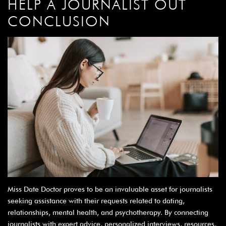
HELP A JOURNALIST OUT
CONCLUSION
Miss Date Doctor proves to be an invaluable asset for journalists
seeking assistance with their requests related to dating,
relationships, mental health, and psychotherapy. By connecting
journalists with expert advice, personalized interviews, resources,