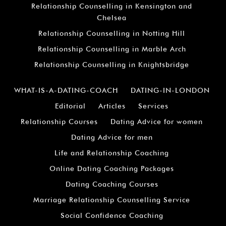
Relationship Counselling in Kensington and
Chelsea
Relationship Counselling in Notting Hill
Relationship Counselling in Marble Arch
Relationship Counselling in Knightsbridge
WHAT-IS-A-DATING-COACH
DATING-IN-LONDON
Editorial
Articles
Services
Relationship Courses
Dating Advice for women
Dating Advice for men
Life and Relationship Coaching
Online Dating Coaching Packages
Dating Coaching Courses
Marriage Relationship Counselling Service
Social Confidence Coaching