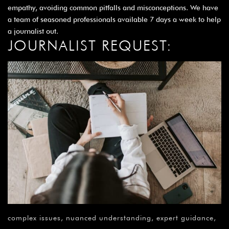
¡
empathy, avoiding common pitfalls and misconceptions. We have
a team of seasoned professionals available 7 days a week to help
a journalist out.
JOURNALIST REQUEST:
complex issues, nuanced understanding, expert guidance,