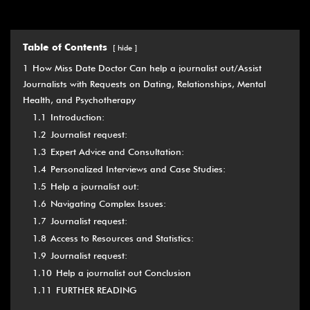
Table of Contents
hide
1
How Miss Date Doctor Can help a journalist out/Assist
Journalists with Requests on Dating, Relationships, Mental
Health, and Psychotherapy
1.1
Introduction:
1.2
Journalist request:
1.3
Expert Advice and Consultation:
1.4
Personalized Interviews and Case Studies:
1.5
Help a journalist out:
1.6
Navigating Complex Issues:
1.7
Journalist request:
1.8
Access to Resources and Statistics:
1.9
Journalist request:
1.10
Help a journalist out Conclusion
1.11
FURTHER READING