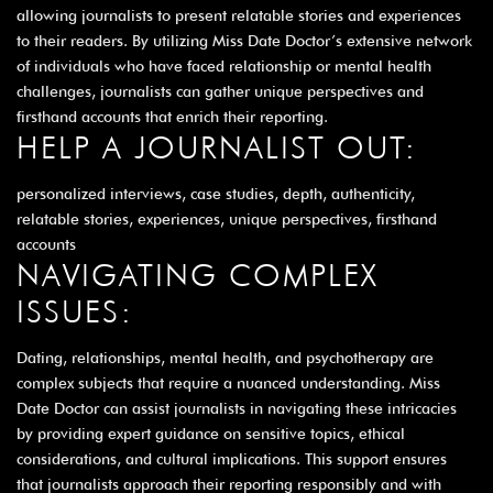
allowing journalists to present relatable stories and experiences
to their readers. By utilizing Miss Date Doctor’s extensive network
of individuals who have faced relationship or mental health
challenges, journalists can gather unique perspectives and
firsthand accounts that enrich their reporting.
HELP A JOURNALIST OUT:
personalized interviews, case studies, depth, authenticity,
relatable stories, experiences, unique perspectives, firsthand
accounts
NAVIGATING COMPLEX
ISSUES:
Dating, relationships, mental health, and psychotherapy are
complex subjects that require a nuanced understanding. Miss
Date Doctor can assist journalists in navigating these intricacies
by providing expert guidance on sensitive topics, ethical
considerations, and cultural implications. This support ensures
that journalists approach their reporting responsibly and with