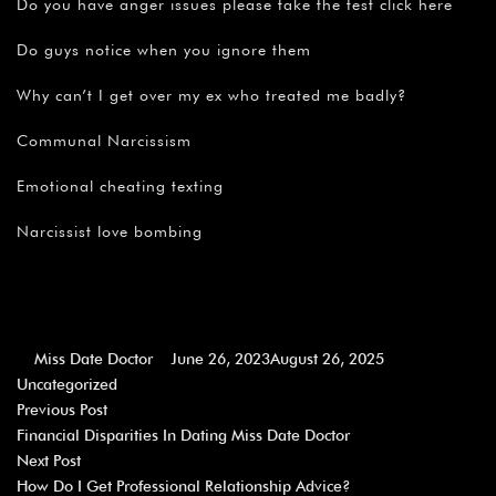
Do you have anger issues please take the test click here
Do guys notice when you ignore them
Why can’t I get over my ex who treated me badly?
Communal Narcissism
Emotional cheating texting
Narcissist love bombing
Miss Date Doctor
June 26, 2023
August 26, 2025
Uncategorized
Previous Post
Financial Disparities In Dating Miss Date Doctor
Next Post
How Do I Get Professional Relationship Advice?