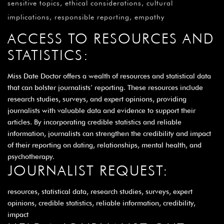
sensitive topics, ethical considerations, cultural
implications, responsible reporting, empathy
ACCESS TO RESOURCES AND
STATISTICS:
Miss Date Doctor offers a wealth of resources and statistical data
that can bolster journalists’ reporting. These resources include
research studies, surveys, and expert opinions, providing
journalists with valuable data and evidence to support their
articles. By incorporating credible statistics and reliable
information, journalists can strengthen the credibility and impact
of their reporting on dating, relationships, mental health, and
psychotherapy.
JOURNALIST REQUEST:
resources, statistical data, research studies, surveys, expert
opinions, credible statistics, reliable information, credibility,
impact