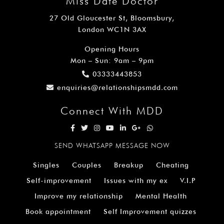
Miss Date Doctor
27 Old Gloucester St, Bloomsbury,
London WC1N 3AX
Opening Hours
Mon – Sun: 9am – 9pm
03333443853
enquiries@relationshipsmdd.com
Connect With MDD
SEND WHATSAPP MESSAGE NOW
Singles
Couples
Breakup
Cheating
Self-improvement
Issues with my ex
V.I.P
Improve my relationship
Mental Health
Book appointment
Self Improvement quizzes