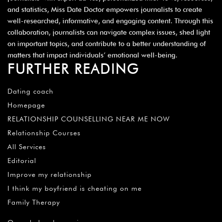
and statistics, Miss Date Doctor empowers journalists to create
well-researched, informative, and engaging content. Through this
collaboration, journalists can navigate complex issues, shed light
on important topics, and contribute to a better understanding of
matters that impact individuals’ emotional well-being.
FURTHER READING
Dating coach
Homepage
RELATIONSHIP COUNSELLING NEAR ME NOW
Relationship Courses
All Services
Editorial
Improve my relationship
I think my boyfriend is cheating on me
Family Therapy