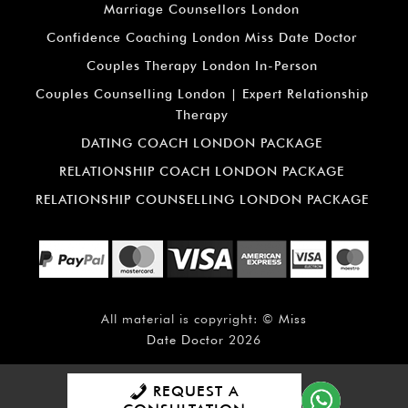
Marriage Counsellors London
Confidence Coaching London Miss Date Doctor
Couples Therapy London In-Person
Couples Counselling London | Expert Relationship
Therapy
DATING COACH LONDON PACKAGE
RELATIONSHIP COACH LONDON PACKAGE
RELATIONSHIP COUNSELLING LONDON PACKAGE
All material is copyright: ©
Miss
Date Doctor
2026
REQUEST A