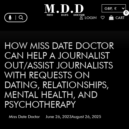
0
LOGIN
CART
HOW MISS DATE DOCTOR
CAN HELP A JOURNALIST
OUT/ASSIST JOURNALISTS
WITH REQUESTS ON
DATING, RELATIONSHIPS,
MENTAL HEALTH, AND
PSYCHOTHERAPY
Miss Date Doctor
June 26, 2023
August 26, 2025