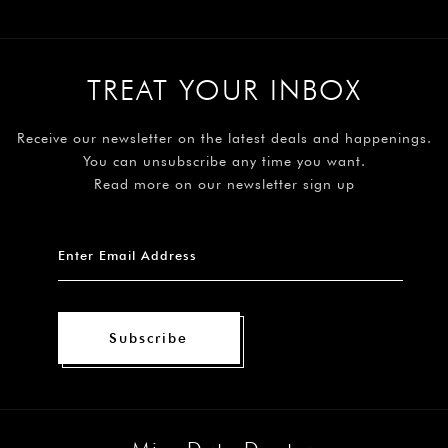
TREAT YOUR INBOX
Receive our newsletter on the latest deals and happenings.
You can unsubscribe any time you want.
Read more on our newsletter sign up
Subscribe