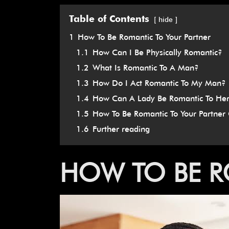
Table of Contents
hide
1
How To Be Romantic To Your Partner
1.1
How Can I Be Physically Romantic?
1.2
What Is Romantic To A Man?
1.3
How Do I Act Romantic To My Man?
1.4
How Can A Lady Be Romantic To He
1.5
How To Be Romantic To Your Partner 
1.6
Further reading
HOW
TO
BE
R