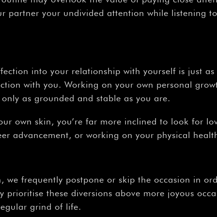
ur partner your undivided attention while listening 
ffection into your relationship with yourself is just a
ction with you. Working on your own personal growt
is only as grounded and stable as you are.
 your own skin, you’re far more inclined to look for 
reer advancement, or working on your physical healt
n, we frequently postpone or skip the occasion in ord
y prioritise these diversions above more joyous occa
regular grind of life.