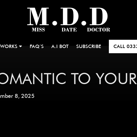
 WORKS
FAQ’S
A.I BOT
SUBSCRIBE
CALL
033
OMANTIC TO YOUR
ember 8, 2025