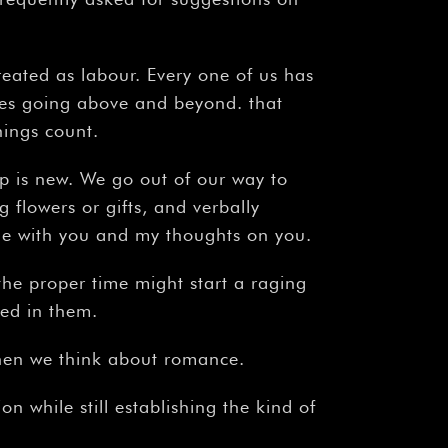
eated as labour. Every one of us has
res going above and beyond. that
things count.
p is new. We go out of our way to
g flowers or gifts, and verbally
time with you and my thoughts on you.
 the proper time might start a raging
ted in them.
when we think about romance.
on while still establishing the kind of