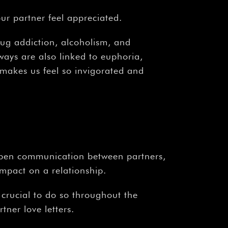
¡
ur partner feel appreciated.
drug addiction, alcoholism, and
ways are also linked to euphoria,
e makes us feel so invigorated and
y. Open communication between partners,
mpact on a relationship.
s crucial to do so throughout the
ner love letters.