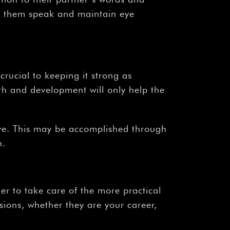
to them speak and maintain eye
s crucial to keeping it strong as
h and development will only help the
love. This may be accomplished through
h.
er to take care of the more practical
sions, whether they are your career,