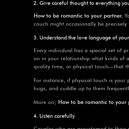
Give careful thought to everything yo
How
to
be
romantic
to
your
partner.
Yo
couch might occasionally be precisely
Understand the love language of your
Every individual has a special set of 
on in your relationship what kinds of 
quality time, or physical touch—that t
For instance, if physical touch is you
hugs, and cuddle up to them frequentl
More on;
How
to
be
romantic
to
your
Listen carefully.
Couples who are accustomed to their r