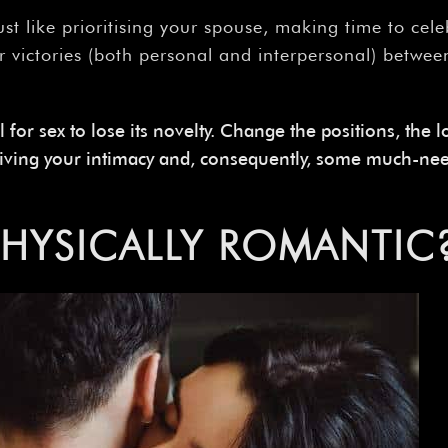
Just like prioritising your spouse, making time to cel
r victories (both personal and interpersonal) betwe
l for sex to lose its novelty. Change the positions, the 
viving your intimacy and, consequently, some much-ne
PHYSICALLY
ROMANTIC