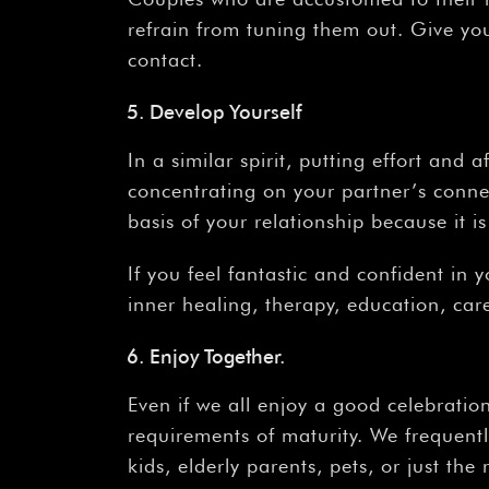
refrain from tuning them out. Give yo
contact.
Develop Yourself
In a similar spirit, putting effort and a
concentrating on your partner’s conne
basis of your relationship because it 
If you feel fantastic and confident in
inner healing, therapy, education, ca
Enjoy Together.
Even if we all enjoy a good celebratio
requirements of maturity. We frequentl
kids, elderly parents, pets, or just the 