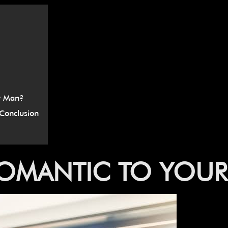
â
r Man?
Conclusion
OMANTIC
TO
YOUR