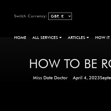
Switch Currency:
HOME
ALL SERVICES
ARTICLES
HOW IT
HOW TO BE R
Miss Date Doctor
April 4, 2023
Sept