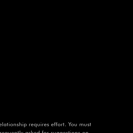
elationship requires effort. You must
frequently asked for suggestions on