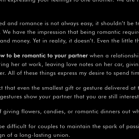
d and romance is not always easy, it shouldn’t be tr
e. We have the impression that being romantic requi
and money. Yet in reality, it doesn’t. Even the little 
ow
to
be
romantic
to
your
partner
when a relationshi
ting her at work, leaving love notes on her car, givin
er. All of these things express my desire to spend 
ct that even the smallest gift or gesture delivered at
 gestures show your partner that you are still interes
 giving flowers, candies, or romantic dinners out 
be difficult for couples to maintain the spark of passi
gn of a long-lasting union.