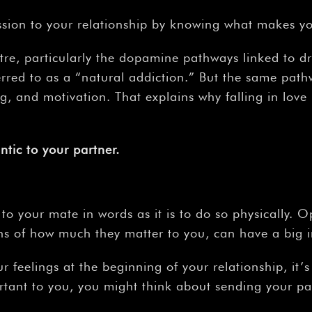
–
ssion to your relationship by knowing what makes yo
entre, particularly the dopamine pathways linked to 
rred to as a “natural addiction.” But the same path
ing, and motivation. That explains why falling in lov
ntic
to
your
partner.
ove to your mate in words as it is to do so physicall
ns of how much they matter to you, can have a big i
 feelings at the beginning of your relationship, it’
tant to you, you might think about sending your part