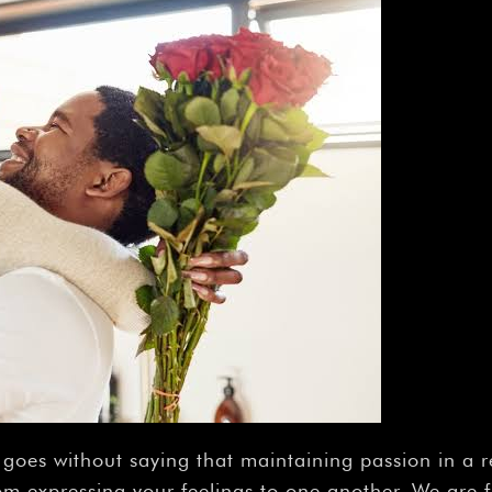
 goes without saying that maintaining passion in a r
om expressing your feelings to one another. We are 