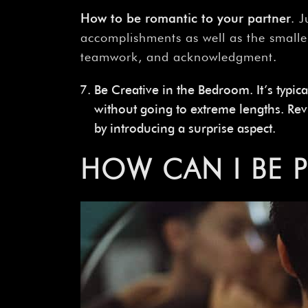
How
to
be
romantic
to
your
partner
. 
accomplishments as well as the smalle
teamwork, and acknowledgment.
Be Creative in the Bedroom. It’s typica
without going to extreme lengths. Re
by introducing a surprise aspect.
HOW
CAN
I
BE