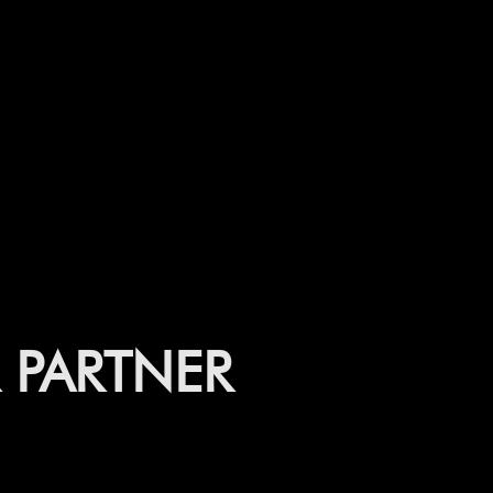
PARTNER