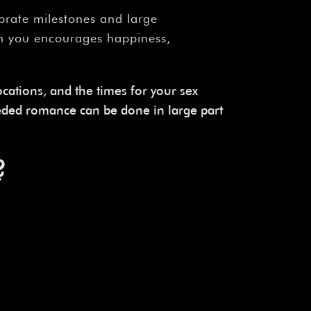
ebrate milestones and large
en you encourages happiness,
locations, and the times for your sex
eded romance can be done in large part
?