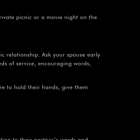
ivate picnic or a movie night on the
ic relationship. Ask your spouse early
eds of service, encouraging words,
re to hold their hands, give them
tion to their partner’s words and