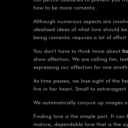
how to be more romantic.
Although numerous aspects are involve
idealised ideas of what love should b
being romantic requires a lot of effort 
You don’t have to think twice about
h
show affection. We are calling her, tex
expressing our affection for one anoth
As time passes, we lose sight of the fa
fire in her heart. Small to extravagant
We automatically conjure up images of
Finding love is the simple part. It can 
mature, dependable love that is the si