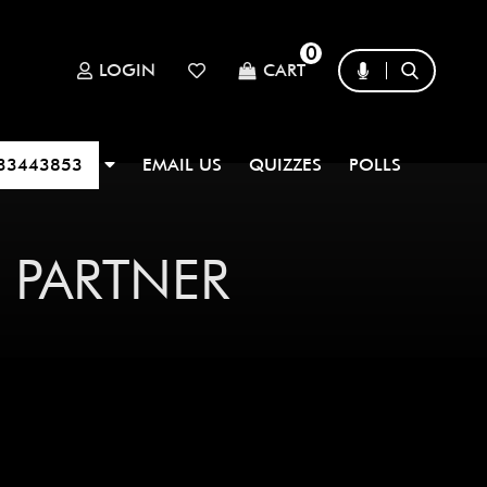
0
LOGIN
CART
33443853
EMAIL US
QUIZZES
POLLS
 PARTNER