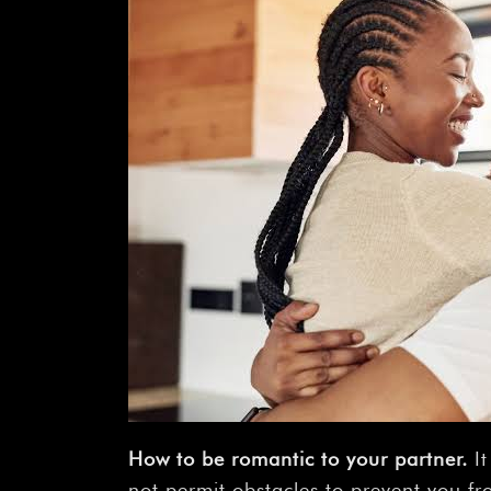
How
to
be
romantic
to
your
partner.
It
not permit obstacles to prevent you fr