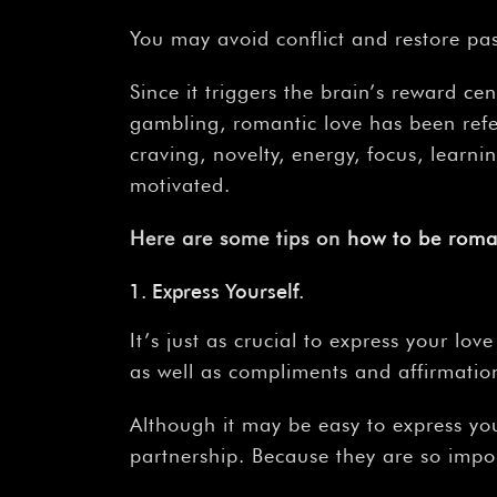
You may avoid conflict and restore pa
Since it triggers the brain’s reward c
gambling, romantic love has been refe
craving, novelty, energy, focus, learn
motivated.
Here are some tips on
how
to
be
roma
Express Yourself.
It’s just as crucial to express your l
as well as compliments and affirmatio
Although it may be easy to express your
partnership. Because they are so impor