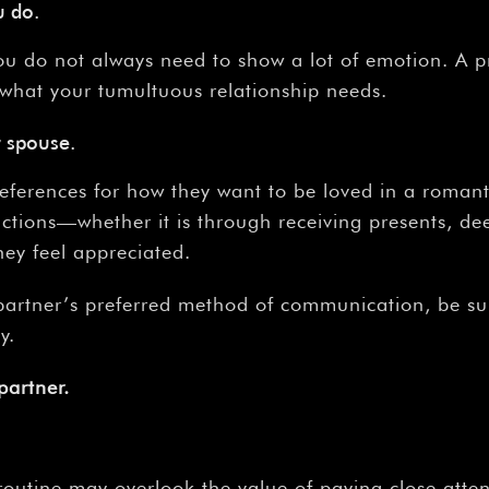
u do.
u do not always need to show a lot of emotion. A pr
 what your tumultuous relationship needs.
 spouse.
preferences for how they want to be loved in a romant
actions—whether it is through receiving presents, de
hey feel appreciated.
r partner’s preferred method of communication, be su
y.
partner.
outine may overlook the value of paying close atten