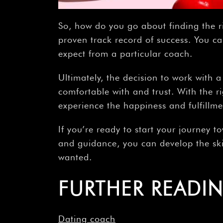
So, how do you go about finding the r
proven track record of success. You ca
expect from a particular coach.
Ultimately, the decision to work with 
comfortable with and trust. With the r
experience the happiness and fulfillm
If you’re ready to start your journey 
and guidance, you can develop the ski
wanted.
FURTHER READI
Dating coach