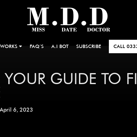
 WORKS
FAQ’S
A.I BOT
SUBSCRIBE
CALL
033
 YOUR GUIDE TO 
E
April 6, 2023