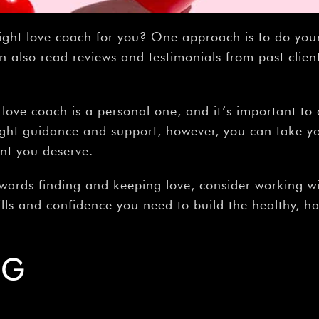
ight love coach for you? One approach is to do you
n also read reviews and testimonials from past client
a love coach is a personal one, and it’s important t
ight guidance and support, however, you can take you
ent you deserve.
towards finding and keeping love, consider working wi
lls and confidence you need to build the healthy, h
NG