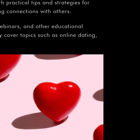
 practical tips and strategies for
ng connections with others.
ebinars, and other educational
 cover topics such as online dating,