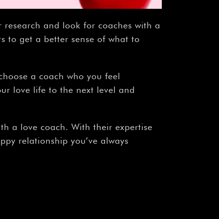
r research and look for coaches with a
s to get a better sense of what to
o choose a coach who you feel
r love life to the next level and
th a love coach. With their expertise
appy relationship you’ve always