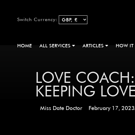
Switch Currency:
HOME
ALL SERVICES
ARTICLES
HOW IT
LOVE COACH:
KEEPING LOV
Miss Date Doctor
February 17, 2023