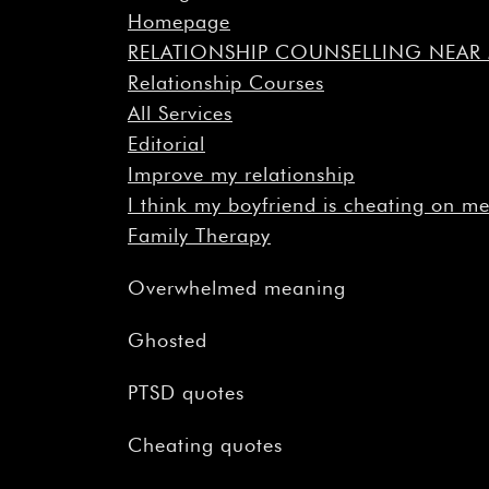
Homepage
RELATIONSHIP COUNSELLING NEA
Relationship Courses
All Services
Editorial
Improve my relationship
I think my boyfriend is cheating on m
Family Therapy
Overwhelmed meaning
Ghosted
PTSD quotes
Cheating quotes