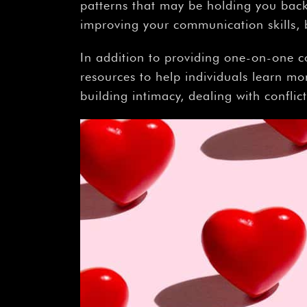
patterns that may be holding you back 
improving your communication skills, b
In addition to providing one-on-one c
resources to help individuals learn mo
building intimacy, dealing with conflic