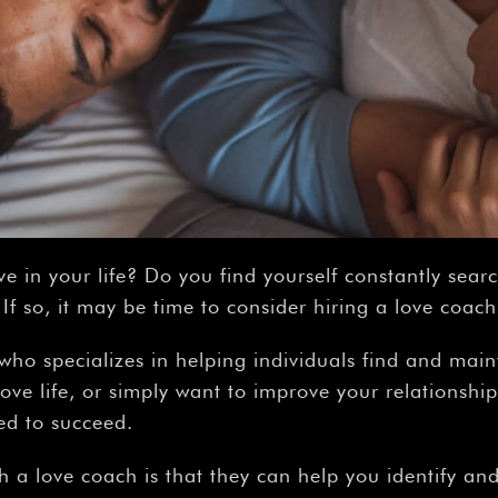
ve in your life? Do you find yourself constantly sear
f so, it may be time to consider hiring a love coach
who specializes in helping individuals find and mainta
ove life, or simply want to improve your relationship
ed to succeed.
h a love coach is that they can help you identify an