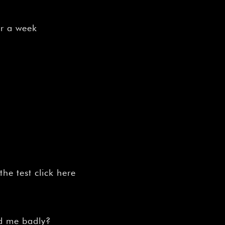
or a week
n
he test click here
ed me badly?