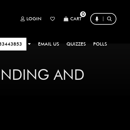
0
LOGIN
CART
33443853
EMAIL US
QUIZZES
POLLS
FINDING AND