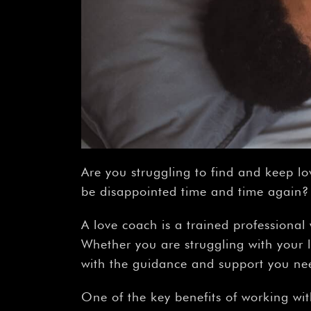
Are you struggling to find and keep lo
be disappointed time and time again? I
A love coach is a trained professional 
Whether you are struggling with your l
with the guidance and support you ne
One of the key benefits of working wit