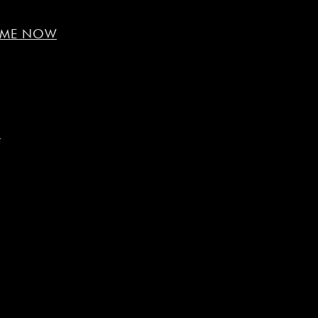
R ME NOW
e