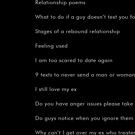
Relationship poems
What to do if a guy doesn’t text you f
Stages of a rebound relationship
Feeling used
I am too scared to date again
9 texts to never send a man or woma
I still love my ex
Do you have anger issues please take t
Do guys notice when you ignore them
Why can’t I get over my ex who treat