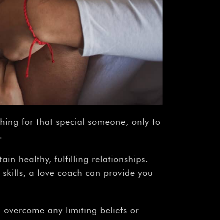
ching for that special someone, only to
.
in healthy, fulfilling relationships.
 skills, a love coach can provide you
d overcome any limiting beliefs or