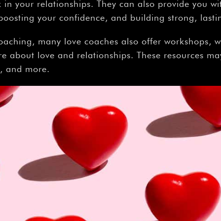
in your relationships. They can also provide you with
oosting your confidence, and building strong, lasti
oaching, many love coaches also offer workshops, w
re about love and relationships. These resources may
t, and more.