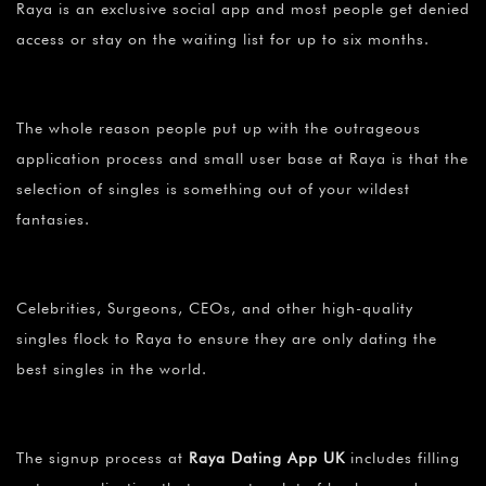
Raya is an exclusive social app and most people get denied
access or stay on the waiting list for up to six months.
The whole reason people put up with the outrageous
application process and small user base at Raya is that the
selection of singles is something out of your wildest
fantasies.
Celebrities, Surgeons, CEOs, and other high-quality
singles flock to Raya to ensure they are only dating the
best singles in the world.
The signup process at
Raya Dating App UK
includes filling