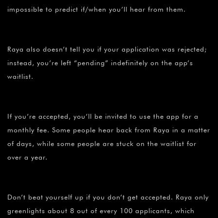
impossible to predict if/when you’ll hear from them.
Raya also doesn’t tell you if your application was rejected;
instead, you’re left “pending” indefinitely on the app’s
waitlist.
If you’re accepted, you’ll be invited to use the app for a
monthly fee. Some people hear back from Raya in a matter
of days, while some people are stuck on the waitlist for
over a year.
Don’t beat yourself up if you don’t get accepted. Raya only
greenlights about 8 out of every 100 applicants, which