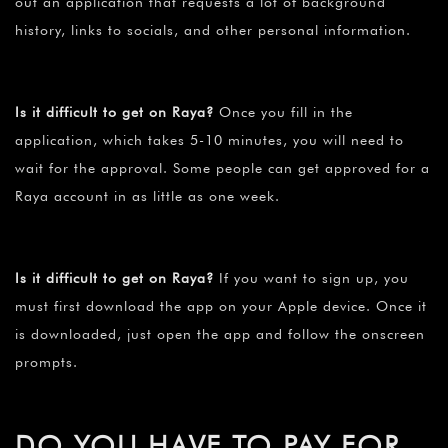
out an application that requests a lot of background
history, links to socials, and other personal information.
Is it difficult to get on Raya?
Once you fill in the
application, which takes 5-10 minutes, you will need to
wait for the approval. Some people can get approved for a
Raya account in as little as one week.
Is it difficult to get on Raya?
If you want to sign up, you
must first download the app on your Apple device. Once it
is downloaded, just open the app and follow the onscreen
prompts.
DO YOU HAVE TO PAY FOR