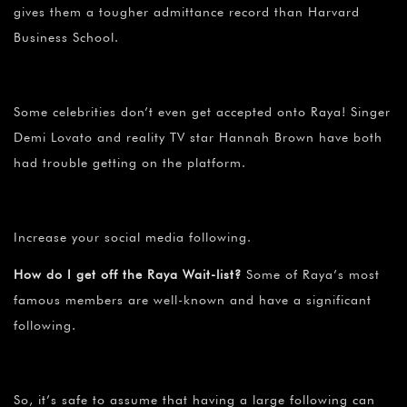
gives them a tougher admittance record than Harvard
Business School.
Some celebrities don’t even get accepted onto Raya! Singer
Demi Lovato and reality TV star Hannah Brown have both
had trouble getting on the platform.
Increase your social media following.
How do I get off the Raya Wait-list?
Some of Raya’s most
famous members are well-known and have a significant
following.
So, it’s safe to assume that having a large following can