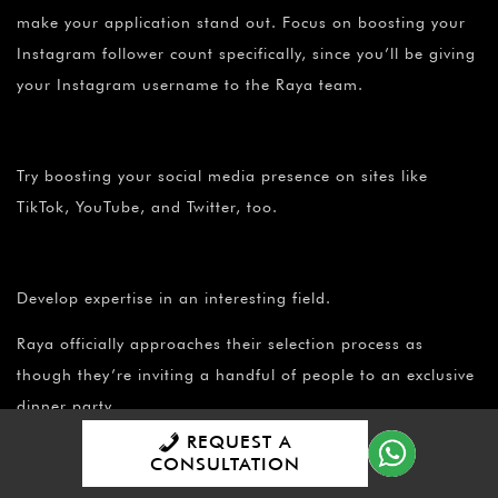
make your application stand out. Focus on boosting your
Instagram follower count specifically, since you’ll be giving
your Instagram username to the Raya team.
Try boosting your social media presence on sites like
TikTok, YouTube, and Twitter, too.
Develop expertise in an interesting field.
Raya officially approaches their selection process as
though they’re inviting a handful of people to an exclusive
dinner party.
REQUEST A
CONSULTATION
They’re looking for “guests” that have something engaging