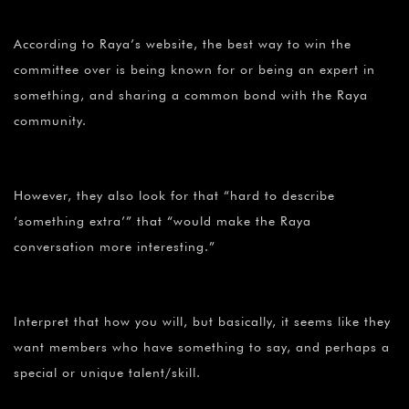
According to Raya’s website, the best way to win the
committee over is being known for or being an expert in
something, and sharing a common bond with the Raya
community.
However, they also look for that “hard to describe
‘something extra’” that “would make the Raya
conversation more interesting.”
Interpret that how you will, but basically, it seems like they
want members who have something to say, and perhaps a
special or unique talent/skill.