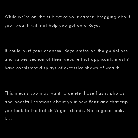
While we’re on the subject of your career, bragging about
your wealth will not help you get onto Raya.
It could hurt your chances. Raya states on the guidelines
and values section of their website that applicants mustn’t
have consistent displays of excessive shows of wealth.
This means you may want to delete those flashy photos
and boastful captions about your new Benz and that trip
you took to the British Virgin Islands. Not a good look,
bro.