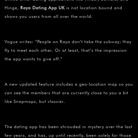
Hinge,
Raya Dating App UK
is not location bound and
shows you users from all over the world.
Vogue writes: “People on Raya don’t take the subway; they
fly to meet each other. Or at least, that’s the impression
the app wants to give off.”
A new updated feature includes a geo-location map so you
can see the members that are currently close to you a bit
like Snapmaps, but classier.
The dating app has been shrouded in mystery over the last
few years, and has, up until recently, been solely for those