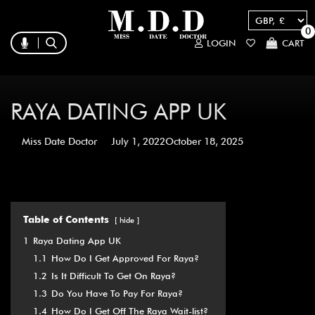
0
LOGIN
CART
RAYA DATING APP UK
Miss Date Doctor
July 1, 2022
October 18, 2025
Table of Contents
hide
1
Raya Dating App UK
1.1
How Do I Get Approved For Raya?
1.2
Is It Difficult To Get On Raya?
1.3
Do You Have To Pay For Raya?
1.4
How Do I Get Off The Raya Wait-list?