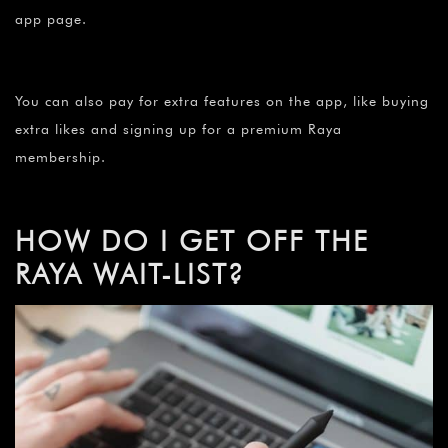
app page.
You can also pay for extra features on the app, like buying
extra likes and signing up for a premium Raya
membership.
HOW DO I GET OFF THE
RAYA WAIT-LIST?