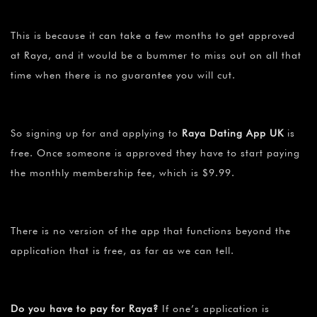
This is because it can take a few months to get approved
at Raya, and it would be a bummer to miss out on all that
time when there is no guarantee you will cut.
So signing up for and applying to
Raya Dating App UK
is
free. Once someone is approved they have to start paying
the monthly membership fee, which is $9.99.
There is no version of the app that functions beyond the
application that is free, as far as we can tell.
Do you have to pay for Raya?
If one’s application is