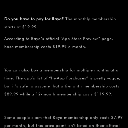
Do you have to pay for Raya?
The monthly membership
starts at $19.99.
According to Raya’s official “App Store Preview” page,
base membership costs $19.99 a month.
You can also buy a membership for multiple months at a
time. The app’s list of “In-App Purchases” is pretty vague,
but it’s safe to assume that a 6-month membership costs
$89.99 while a 12-month membership costs $119.99.
Some people claim that Raya membership only costs $7.99
per month, but this price point isn’t listed on their official