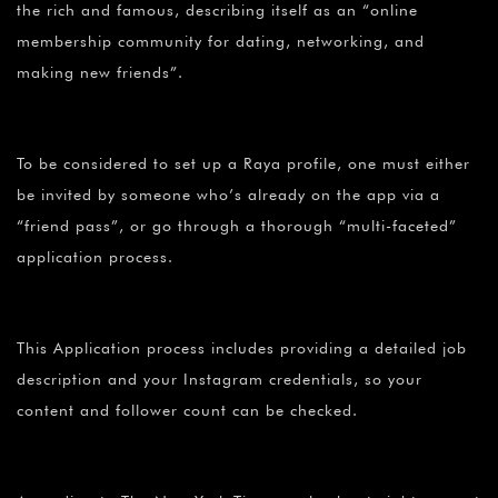
the rich and famous, describing itself as an “online
membership community for dating, networking, and
making new friends”.
To be considered to set up a Raya profile, one must either
be invited by someone who’s already on the app via a
“friend pass”, or go through a thorough “multi-faceted”
application process.
This Application process includes providing a detailed job
description and your Instagram credentials, so your
content and follower count can be checked.