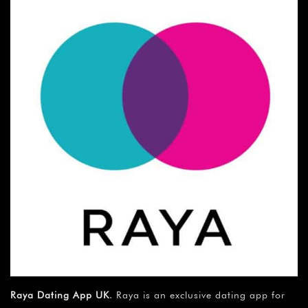
Raya Dating App UK
. Raya is an exclusive dating app for