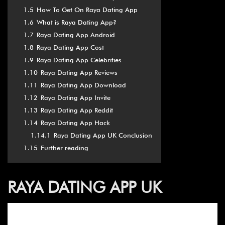
1.5
How To Get On Raya Dating App
1.6
What is Raya Dating App?
1.7
Raya Dating App Android
1.8
Raya Dating App Cost
1.9
Raya Dating App Celebrities
1.10
Raya Dating App Reviews
1.11
Raya Dating App Download
1.12
Raya Dating App Invite
1.13
Raya Dating App Reddit
1.14
Raya Dating App Hack
1.14.1
Raya Dating App UK Conclusion
1.15
Further reading
RAYA DATING APP UK