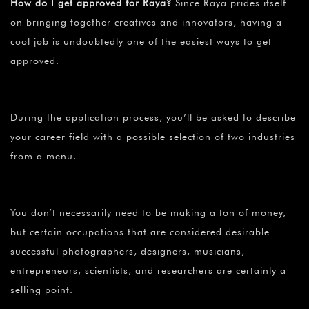
How do I get approved for Raya?
Since Raya prides itself
on bringing together creatives and innovators, having a
cool job is undoubtedly one of the easiest ways to get
approved.
During the application process, you’ll be asked to describe
your career field with a possible selection of two industries
from a menu.
You don’t necessarily need to be making a ton of money,
but certain occupations that are considered desirable
successful photographers, designers, musicians,
entrepreneurs, scientists, and researchers are certainly a
selling point.