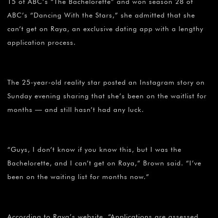
15 of ABC’s “The Bachelorette” and won season 28 of
ABC’s “Dancing With the Stars,” she admitted that she
can’t get on Raya, an exclusive dating app with a lengthy
application process.
The 25-year-old reality star posted an Instagram story on
Sunday evening sharing that she’s been on the waitlist for
months — and still hasn’t had any luck.
“Guys, I don’t know if you know this, but I was the
Bachelorette, and I can’t get on Raya,” Brown said. “I’ve
been on the waiting list for months now.”
According to Raya’s website, “Applications are assessed