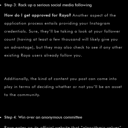
Step 3: Rack up a serious social media following
How do I get approved for Raya?
Another aspect of the
application process entails providing your Instagram
credentials. Sure, they’ll be taking a look at your follower
count (having at least a few thousand will likely give you
an advantage), but they may also check to see if any other
existing Raya users already follow you.
Additionally, the kind of content you post can come into
play in terms of deciding whether or not you’ll be an asset
to the community.
Step 4: Win over an anonymous committee
Raya notes on its official website that “algorithmic values”