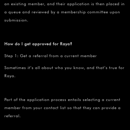
an existing member, and their application is then placed in
a queue and reviewed by a membership committee upon
submission.
How do I get approved for Raya?
Step 1: Get a referral from a current member
Sometimes it’s all about who you know, and that’s true for
Raya.
Part of the application process entails selecting a current
member from your contact list so that they can provide a
referral.