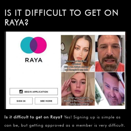
IS IT DIFFICULT TO GET ON
RAYA?
Is it difficult to get on Raya?
Yes! Signing up is simple as
can be, but getting approved as a member is very difficult.