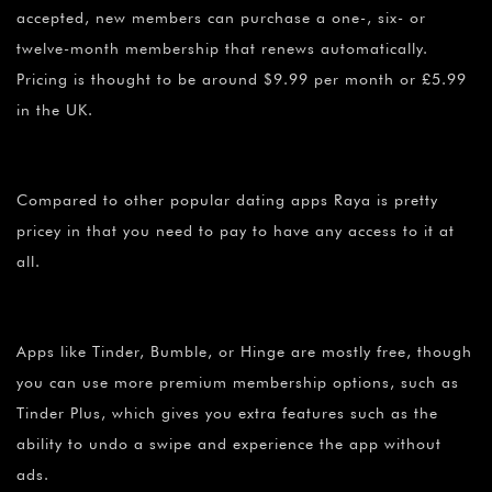
accepted, new members can purchase a one-, six- or
twelve-month membership that renews automatically.
Pricing is thought to be around $9.99 per month or £5.99
in the UK.
Compared to other popular dating apps Raya is pretty
pricey in that you need to pay to have any access to it at
all.
Apps like Tinder, Bumble, or Hinge are mostly free, though
you can use more premium membership options, such as
Tinder Plus, which gives you extra features such as the
ability to undo a swipe and experience the app without
ads.