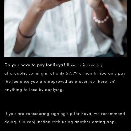
Do you have to pay for Raya?
Raya is incredibly
affordable, coming in at only $9.99 a month. You only pay
the fee once you are approved as a user, so there isn’t
anything to lose by applying.
If you are considering signing up for Raya, we recommend
doing it in conjunction with using another dating app.