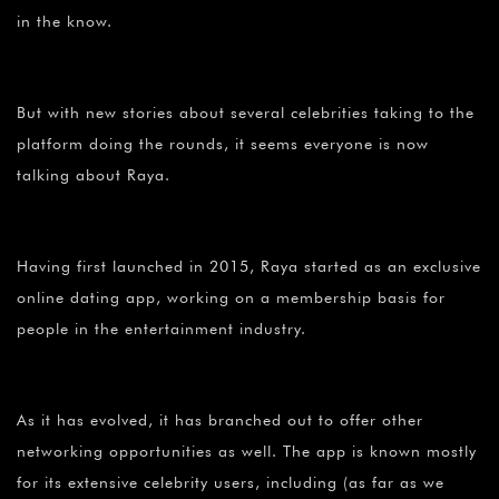
¡
in the know.
But with new stories about several celebrities taking to the
platform doing the rounds, it seems everyone is now
talking about Raya.
Having first launched in 2015, Raya started as an exclusive
online dating app, working on a membership basis for
people in the entertainment industry.
As it has evolved, it has branched out to offer other
networking opportunities as well. The app is known mostly
for its extensive celebrity users, including (as far as we