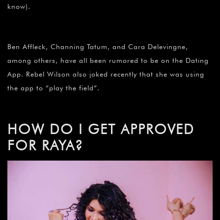
know).
Ben Affleck, Channing Tatum, and Cara Delevingne,
among others, have all been rumored to be on the Dating
App. Rebel Wilson also joked recently that she was using
the app to “play the field”.
HOW DO I GET APPROVED
FOR RAYA?