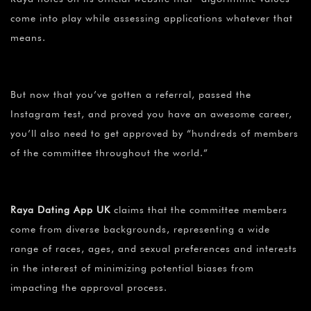
come into play while assessing applications whatever that
means.
But now that you’ve gotten a referral, passed the
Instagram test, and proved you have an awesome career,
you’ll also need to get approved by “hundreds of members
of the committee throughout the world.”
Raya Dating App UK
claims that the committee members
come from diverse backgrounds, representing a wide
range of races, ages, and sexual preferences and interests
in the interest of minimizing potential biases from
impacting the approval process.