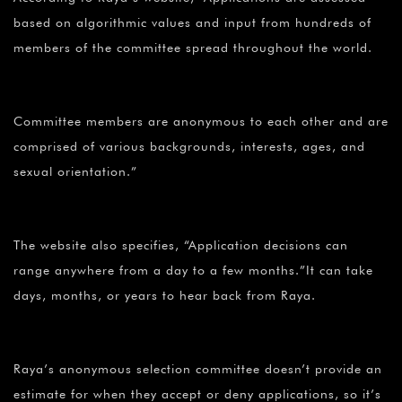
based on algorithmic values and input from hundreds of
members of the committee spread throughout the world.
Committee members are anonymous to each other and are
comprised of various backgrounds, interests, ages, and
sexual orientation.”
The website also specifies, “Application decisions can
range anywhere from a day to a few months.”It can take
days, months, or years to hear back from Raya.
Raya’s anonymous selection committee doesn’t provide an
estimate for when they accept or deny applications, so it’s