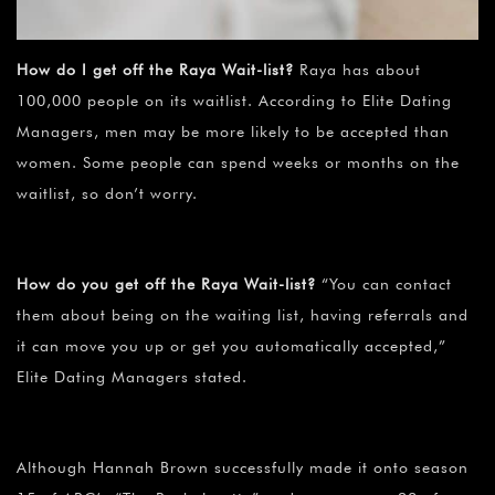
How do I get off the Raya Wait-list?
Raya has about
100,000 people on its waitlist. According to Elite Dating
Managers, men may be more likely to be accepted than
women. Some people can spend weeks or months on the
waitlist, so don’t worry.
How do you get off the Raya Wait-list?
“You can contact
them about being on the waiting list, having referrals and
it can move you up or get you automatically accepted,”
Elite Dating Managers stated.
Although Hannah Brown successfully made it onto season