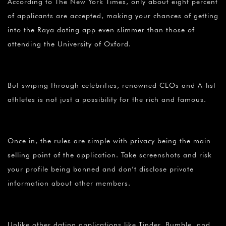
According to The New York Times, only about eight percent
of applicants are accepted, making your chances of getting
into the Raya dating app even slimmer than those of
attending the University of Oxford.
But swiping through celebrities, renowned CEOs and A-list
athletes is not just a possibility for the rich and famous.
Once in, the rules are simple with privacy being the main
selling point of the application. Take screenshots and risk
your profile being banned and don’t disclose private
information about other members.
Unlike other dating applications like Tinder, Bumble, and