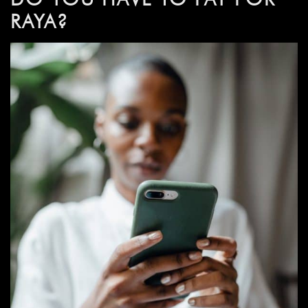
RAYA?