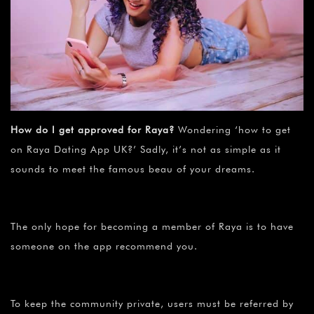
How do I get approved for Raya?
Wondering ‘how to get
on Raya Dating App UK?’ Sadly, it’s not as simple as it
sounds to meet the famous beau of your dreams.
The only hope for becoming a member of Raya is to have
someone on the app recommend you.
To keep the community private, users must be referred by