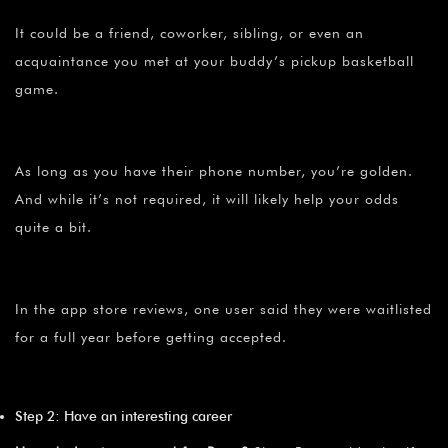
It could be a friend, coworker, sibling, or even an
acquaintance you met at your buddy’s pickup basketball
game.
As long as you have their phone number, you’re golden.
And while it’s not required, it will likely help your odds
quite a bit.
In the app store reviews, one user said they were waitlisted
for a full year before getting accepted.
Step 2: Have an interesting career