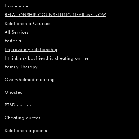
Homepage
RELATIONSHIP COUNSELLING NEAR ME NOW
Relationship Courses
All Services
Editorial
Improve my relationship
I think my boyfriend is cheating on me
Family Therapy
Overwhelmed meaning
Ghosted
PTSD quotes
Cheating quotes
Relationship poems