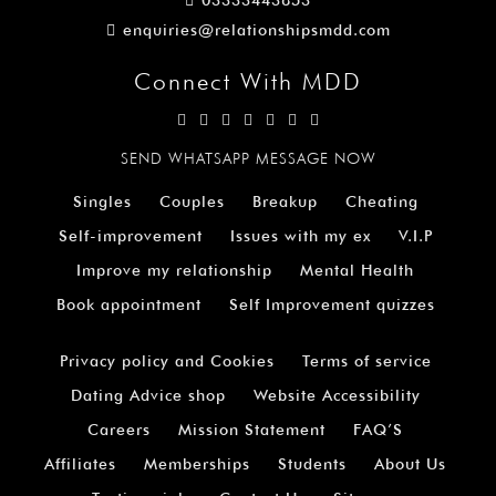
03333443853
enquiries@relationshipsmdd.com
Connect With MDD
SEND WHATSAPP MESSAGE NOW
Singles
Couples
Breakup
Cheating
Self-improvement
Issues with my ex
V.I.P
Improve my relationship
Mental Health
Book appointment
Self Improvement quizzes
Privacy policy and Cookies
Terms of service
Dating Advice shop
Website Accessibility
Careers
Mission Statement
FAQ’S
Affiliates
Memberships
Students
About Us