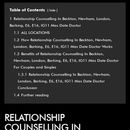
Table of Contents
hide
1
Relationship Counselling In Beckton, Newham, London,
Barking, E6, E16, IG11 Miss Date Doctor
1.1
ALL LOCATIONS
1.2
How Relationship Counselling In Beckton, Newham,
London, Barking, E6, E16, IG11 Miss Date Doctor Works
1.3
Benefits of Relationship Counselling In Beckton,
Newham, London, Barking, E6, E16, IG11 Miss Date Doctor
For Couples and Singles
1.3.1
Relationship Counselling In Beckton, Newham,
London, Barking, E6, E16, IG11 Miss Date Doctor
Conclusion
1.4
Further reading
RELATIONSHIP
COUNSELLING IN