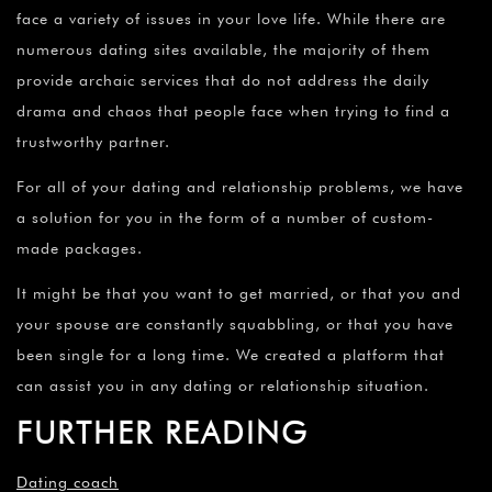
face a variety of issues in your love life. While there are
numerous dating sites available, the majority of them
provide archaic services that do not address the daily
drama and chaos that people face when trying to find a
trustworthy partner.
For all of your dating and relationship problems, we have
a solution for you in the form of a number of custom-
made packages.
It might be that you want to get married, or that you and
your spouse are constantly squabbling, or that you have
been single for a long time. We created a platform that
can assist you in any dating or relationship situation.
FURTHER READING
Dating coach