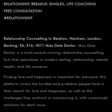
¡
RELATIONSHIP, BREAKUP, SINGLES, LIFE COACHING
FREE CONSULTATION
#RELATIONSHIP
Relationship Counselling In Beckton, Newham, London,
Barking, E6, E16, IG11 Miss Date Doctor
. Miss Date
Doctor is a multi-award-winning relationship counselling
firm that specialises in modern dating, relationship, mental
health, and life concerns.
Finding love and happiness is important for everyone; this
platform covers the hurdles and problems people have in
their search for love and happiness, as well as the
challenges they confront in maintaining it, with customised
solutions for each issue.