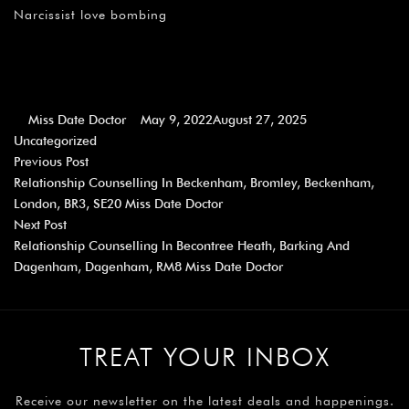
Narcissist love bombing
Miss Date Doctor
May 9, 2022
August 27, 2025
Uncategorized
Previous Post
Relationship Counselling In Beckenham, Bromley, Beckenham,
London, BR3, SE20 Miss Date Doctor
Next Post
Relationship Counselling In Becontree Heath, Barking And
Dagenham, Dagenham, RM8 Miss Date Doctor
TREAT YOUR INBOX
Receive our newsletter on the latest deals and happenings.