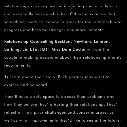
relationships may require aid in gaining space to detach
and eventually leave each other. Others may agree that
something needs to change in order for the relationship to
progress and become stronger and more intimate.
Relationship Counselling Beckton, Newham, London,
Barking, E6, E16, IG11 Miss Date Doctor
will aid the
couple in making decisions about their relationship and its
requirements.
1) Learn about their story: Each partner may want to
express and be heard.
They’ll have a safe space to discuss their problems and
how they believe they’re hurting their relationship. They’ll
reflect on how prior challenges and concerns arose, as
well as what improvements they’d like to see in the future.