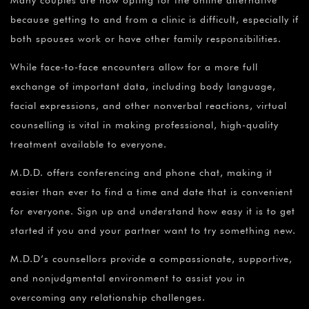
Many couples are now opting for the online alternative
because getting to and from a clinic is difficult, especially if
both spouses work or have other family responsibilities.
While face-to-face encounters allow for a more full
exchange of important data, including body language,
facial expressions, and other nonverbal reactions, virtual
counselling is vital in making professional, high-quality
treatment available to everyone.
M.D.D. offers conferencing and phone chat, making it
easier than ever to find a time and date that is convenient
for everyone. Sign up and understand how easy it is to get
started if you and your partner want to try something new.
M.D.D’s counsellors provide a compassionate, supportive,
and nonjudgmental environment to assist you in
overcoming any relationship challenges.