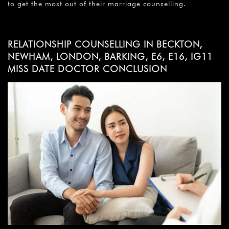
to get the most out of their marriage counselling.
RELATIONSHIP COUNSELLING IN BECKTON,
NEWHAM, LONDON, BARKING, E6, E16, IG11
MISS DATE DOCTOR CONCLUSION