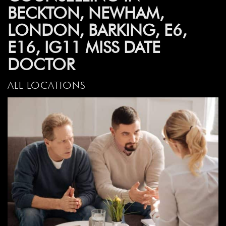
BECKTON, NEWHAM,
LONDON, BARKING, E6,
E16, IG11 MISS DATE
DOCTOR
ALL LOCATIONS