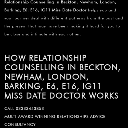
Relationship Counselling In Beckton, Newham, London,
Barking, E6, E16, IG11 Miss Date Doctor
helps you and
your partner deal with different patterns from the past and
the present that may have been making it hard for you to
be close and intimate with each other.
HOW RELATIONSHIP
COUNSELLING IN BECKTON,
NEWHAM, LONDON,
BARKING, E6, E16, IG11
MISS DATE DOCTOR WORKS
CALL 03333443853
MULTI AWARD WINNING RELATIONSHIPS ADVICE
CONSULTANCY