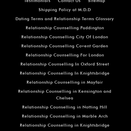
Testimonials
Contact Us
Sitemap
Shipping Policy at M.D.D
Dating Terms and Relationship Terms Glossary
Relationship Counselling Paddington
Relationship Counselling City Of London
Relationship Counselling Covent Garden
Relationship Counselling For London
Relationship Counselling In Oxford Street
Relationship Counselling In Knightsbridge
Relationship Counselling in Mayfair
Relationship Counselling in Kensington and
Chelsea
Relationship Counselling in Notting Hill
Relationship Counselling in Marble Arch
Relationship Counselling in Knightsbridge