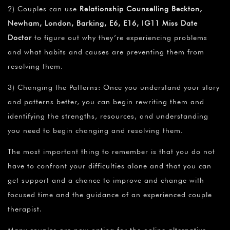
2) Couples can use
Relationship Counselling Beckton,
Newham, London, Barking, E6, E16, IG11 Miss Date
Doctor
to figure out why they’re experiencing problems
and what habits and causes are preventing them from
resolving them.
3) Changing the Patterns: Once you understand your story
and patterns better, you can begin rewriting them and
identifying the strengths, resources, and understanding
you need to begin changing and resolving them.
The most important thing to remember is that you do not
have to confront your difficulties alone and that you can
get support and a chance to improve and change with
focused time and the guidance of an experienced couple
therapist.