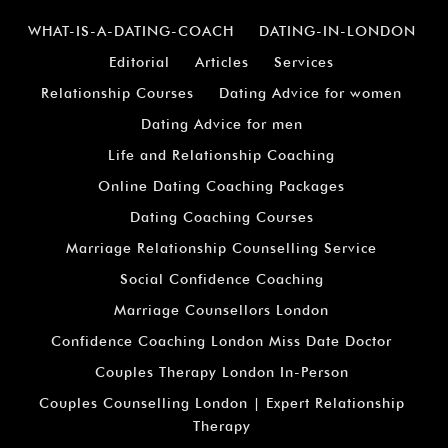
WHAT-IS-A-DATING-COACH
DATING-IN-LONDON
Editorial
Articles
Services
Relationship Courses
Dating Advice for women
Dating Advice for men
Life and Relationship Coaching
Online Dating Coaching Packages
Dating Coaching Courses
Marriage Relationship Counselling Service
Social Confidence Coaching
Marriage Counsellors London
Confidence Coaching London Miss Date Doctor
Couples Therapy London In-Person
Couples Counselling London | Expert Relationship
Therapy