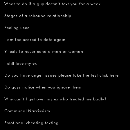
What to do if a guy doesn’t text you for a week
Stages of a rebound relationship
Feeling used
I am too scared to date again
9 texts to never send a man or woman
I still love my ex
Do you have anger issues please take the test click here
Do guys notice when you ignore them
Why can’t I get over my ex who treated me badly?
Communal Narcissism
Emotional cheating texting