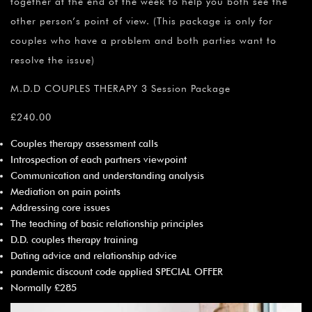
together at the end of the week to help you both see the
other person’s point of view. (This package is only for
couples who have a problem and both parties want to
resolve the issue)
M.D.D COUPLES THERAPY 3 Session Package
£240.00
Couples therapy assessment calls
Introspection of each partners viewpoint
Communication and understanding analysis
Mediation on pain points
Addressing core issues
The teaching of basic relationship principles
D.D. couples therapy training
Dating advice and relationship advice
pandemic discount code applied SPECIAL OFFER
Normally £285