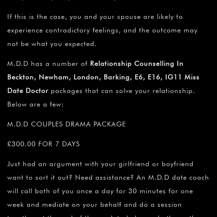
If this is the case, you and your spouse are likely to
experience contradictory feelings, and the outcome may
not be what you expected.
M.D.D has a number of
Relationship Counselling In
Beckton, Newham, London, Barking, E6, E16, IG11 Miss
Date Doctor
packages that can solve your relationship.
Below are a few:
M.D.D COUPLES DRAMA PACKAGE
£300.00 FOR 7 DAYS
Just had an argument with your girlfriend or boyfriend
want to sort it out? Need assistance? An M.D.D date coach
will call both of you once a day for 30 minutes for one
week and mediate on your behalf and do a session