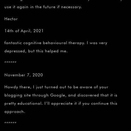
use it again in the future if necessary.
Hector
14th of April, 2021
fantastic cognitive behavioural therapy. I was very
depressed, but this helped me.
””””””
November 7, 2020
Howdy there, I just turned out to be aware of your
blogging site through Google, and discovered that it is
pretty educational. I’ll appreciate it if you continue this
approach.
””””””