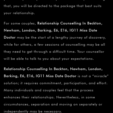
that, you will be directed to the package that best suits
your relationship.
For some couples,
Relationship Counselling In Beckton,
Newham, London, Barking, E6, E16, IG11 Miss Date
Doctor
may be the start of a lengthy journey of discovery,
while for others, a few sessions of counselling may be all
they need to get through a difficult time. Your counsellor
will be able to talk to you about your expectations.
Relationship Counselling In Beckton, Newham, London,
Barking, E6, E16, IG11 Miss Date Doctor
is not a “miracle”
solution; it requires commitment, participation, and effort.
Many individuals and couples feel that the process
enhances their relationships. Nevertheless, in some
circumstances, separation and moving on separately or
independently may be necessary.