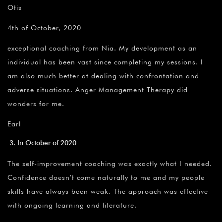
Otis
4th of October, 2020
exceptional coaching from Nia. My development as an
individual has been vast since completing my sessions. I
am also much better at dealing with confrontation and
adverse situations. Anger Management Therapy did
wonders for me.
Earl
In October of 2020
The self-improvement coaching was exactly what I needed.
Confidence doesn’t come naturally to me and my people
skills have always been weak. The approach was effective
with ongoing learning and literature.