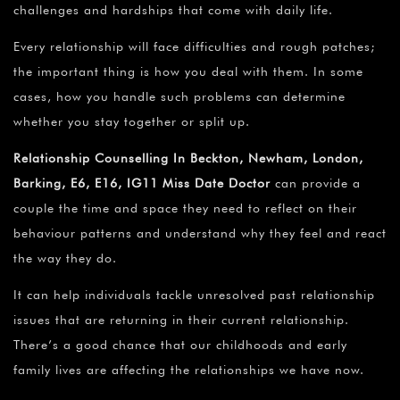
challenges and hardships that come with daily life.
Every relationship will face difficulties and rough patches;
the important thing is how you deal with them. In some
cases, how you handle such problems can determine
whether you stay together or split up.
Relationship Counselling In Beckton, Newham, London,
Barking, E6, E16, IG11 Miss Date Doctor
can provide a
couple the time and space they need to reflect on their
behaviour patterns and understand why they feel and react
the way they do.
It can help individuals tackle unresolved past relationship
issues that are returning in their current relationship.
There’s a good chance that our childhoods and early
family lives are affecting the relationships we have now.