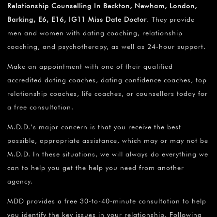
Relationship Counselling In Beckton, Newham, London,
Barking, E6, E16, IG11 Miss Date Doctor
. They provide
men and women with dating coaching, relationship
coaching, and psychotherapy, as well as 24-hour support.
Make an appointment with one of their qualified
accredited dating coaches, dating confidence coaches, top
relationship coaches, life coaches, or counsellors today for
a free consultation.
M.D.D.’s major concern is that you receive the best
possible, appropriate assistance, which may or may not be
M.D.D. In these situations, we will always do everything we
can to help you get the help you need from another
agency.
MDD provides a free 30-to-40-minute consultation to help
you identify the key issues in your relationship. Following