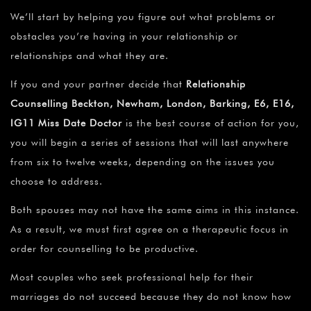
We’ll start by helping you figure out what problems or
obstacles you’re having in your relationship or
relationships and what they are.
If you and your partner decide that
Relationship
Counselling Beckton, Newham, London, Barking, E6, E16,
IG11 Miss Date Doctor
is the best course of action for you,
you will begin a series of sessions that will last anywhere
from six to twelve weeks, depending on the issues you
choose to address.
Both spouses may not have the same aims in this instance.
As a result, we must first agree on a therapeutic focus in
order for counselling to be productive.
Most couples who seek professional help for their
marriages do not succeed because they do not know how