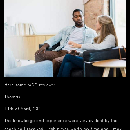
Here some MDD reviews:
Thomas
14th of April, 2021
The knowledge and experience were very evident by the
coaching I received. I felt it was worth my time and I may