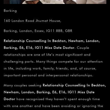
Barking
160 London Road Jhumat House,
Barking, London, Essex, IG11 8BB, GBR
Relationship Counselling In Beckton, Newham, London,
Barking, E6, E16, IG11 Miss Date Doctor
. Couple
relationships are one of life’s most significant and
challenging parts. Many things compete for our attention
in life, including work, family, friends, and, of course,
important personal and interpersonal relationships.
Many couples seeking
Relationship Counselling In Beckton,
Newham, London, Barking, E6, E16, IG11 Miss Date
Doctor
have recognised they haven’t spent enough time
with one another and have been avoiding or ignoring the