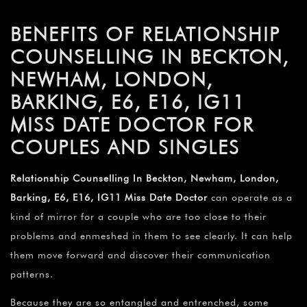
BENEFITS OF RELATIONSHIP
COUNSELLING IN BECKTON,
NEWHAM, LONDON,
BARKING, E6, E16, IG11
MISS DATE DOCTOR FOR
COUPLES AND SINGLES
Relationship Counselling In Beckton, Newham, London,
Barking, E6, E16, IG11 Miss Date Doctor
can operate as a
kind of mirror for a couple who are too close to their
problems and enmeshed in them to see clearly. It can help
them move forward and discover their communication
patterns.
Because they are so entangled and entrenched, some