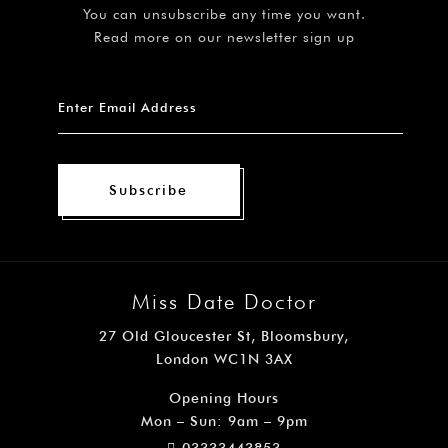
You can unsubscribe any time you want.
Read more on our newsletter sign up
Subscribe
Miss Date Doctor
27 Old Gloucester St, Bloomsbury,
London WC1N 3AX
Opening Hours
Mon – Sun: 9am – 9pm