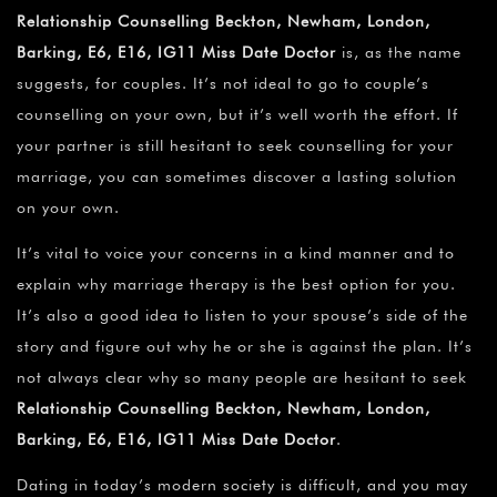
Relationship Counselling Beckton, Newham, London,
Barking, E6, E16, IG11 Miss Date Doctor
is, as the name
suggests, for couples. It’s not ideal to go to couple’s
counselling on your own, but it’s well worth the effort. If
your partner is still hesitant to seek counselling for your
marriage, you can sometimes discover a lasting solution
on your own.
It’s vital to voice your concerns in a kind manner and to
explain why marriage therapy is the best option for you.
It’s also a good idea to listen to your spouse’s side of the
story and figure out why he or she is against the plan. It’s
not always clear why so many people are hesitant to seek
Relationship Counselling Beckton, Newham, London,
Barking, E6, E16, IG11 Miss Date Doctor
.
Dating in today’s modern society is difficult, and you may