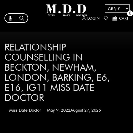
0
LOGIN
CART
RELATIONSHIP
COUNSELLING IN
BECKTON, NEWHAM,
LONDON, BARKING, E6,
E16, IG11 MISS DATE
DOCTOR
Miss Date Doctor
May 9, 2022
August 27, 2025