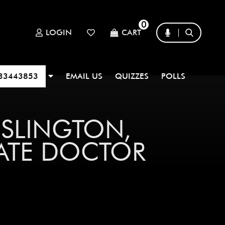
0
LOGIN
CART
33443853
EMAIL US
QUIZZES
POLLS
ISLINGTON,
DATE DOCTOR