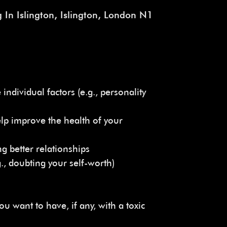
 In Islington, Islington, London N1
individual factors (e.g., personality
elp improve the health of your
g better relationships
g., doubting your self-worth)
ou want to have, if any, with a toxic