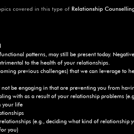
pics covered in this type of
Relationship Counselling
d
unctional patterns, may still be present today. Negative 
trimental to the health of your relationships.
vercoming previous challenges) that we can leverage to h
 not be engaging in that are preventing you from havin
ling with as a result of your relationship problems (e.
 your life
ationships
relationships (e.g., deciding what kind of relationship y
for you)