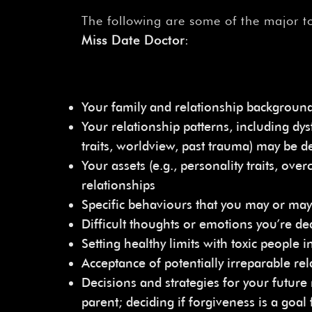
The following are some of the major to
Miss Date Doctor
:
Your family and relationship backgroun
Your relationship patterns, including dysf
traits, worldview, past trauma) may be de
Your assets (e.g., personality traits, o
relationships
Specific behaviours that you may or may
Difficult thoughts or emotions you’re dea
Setting healthy limits with toxic people in
Acceptance of potentially irreparable rel
Decisions and strategies for your future 
parent; deciding if forgiveness is a goal 