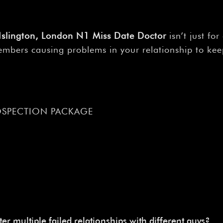
, Islington, London N1 Miss Date Doctor
isn’t just fo
 members causing problems in your relationship to ke
OSPECTION PACKAGE
ter multiple failed relationships with different guys?