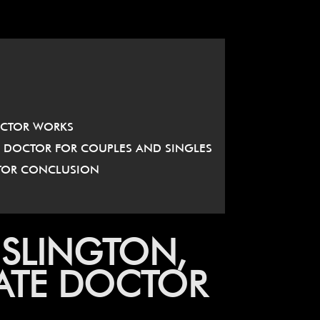
OCTOR WORKS
E DOCTOR FOR COUPLES AND SINGLES
CTOR CONCLUSION
ISLINGTON,
DATE DOCTOR