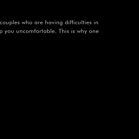
r couples who are having difficulties in
ep you uncomfortable. This is why one