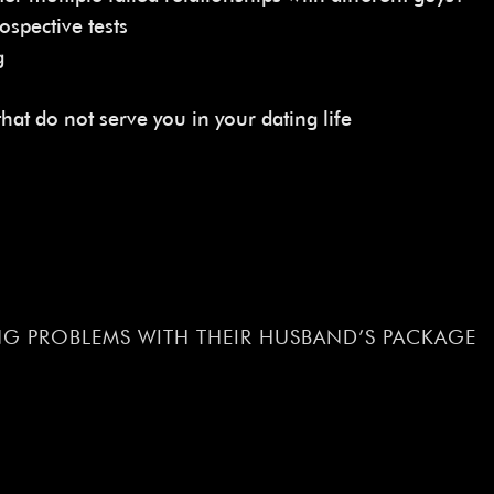
ospective tests
g
at do not serve you in your dating life
G PROBLEMS WITH THEIR HUSBAND’S PACKAGE