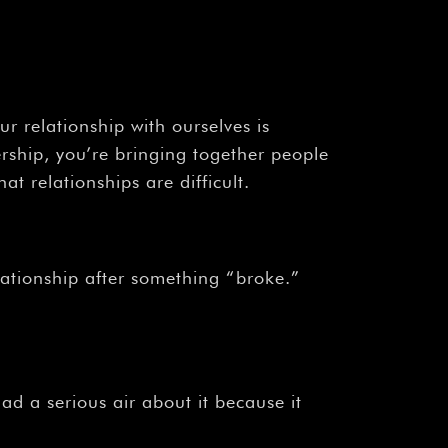
 relationship with ourselves is
ership, you’re bringing together people
at relationships are difficult.
lationship after something “broke.”
d a serious air about it because it