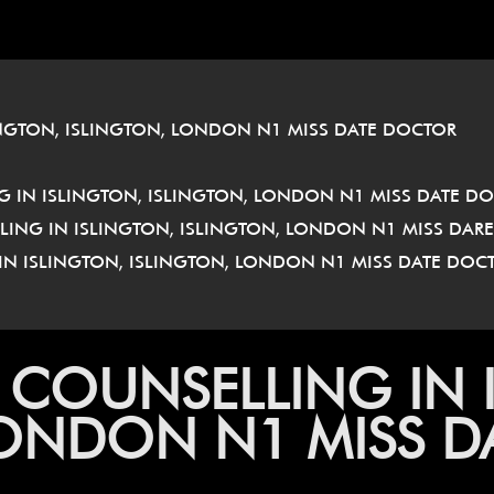
â
INGTON, ISLINGTON, LONDON N1 MISS DATE DOCTOR
 IN ISLINGTON, ISLINGTON, LONDON N1 MISS DATE D
LLING IN ISLINGTON, ISLINGTON, LONDON N1 MISS DAR
IN ISLINGTON, ISLINGTON, LONDON N1 MISS DATE DO
 COUNSELLING IN 
LONDON N1 MISS 