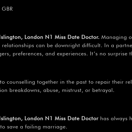
, GBR
 Islington, London N1 Miss Date Doctor.
Managing our
 relationships can be downright difficult. In a partn
ers, preferences, and experiences. It’s no surprise th
 counselling together in the past to repair their re
on breakdowns, abuse, mistrust, or betrayal.
, Islington, London N1 Miss Date Doctor
has always ha
to save a failing marriage.