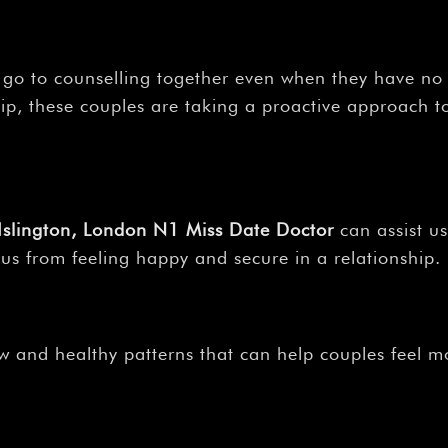
–
 go to counselling together even when they have no
p, these couples are taking a proactive approach to
, Islington, London N1 Miss Date Doctor
can assist u
 us from feeling happy and secure in a relationship.
 and healthy patterns that can help couples feel mo