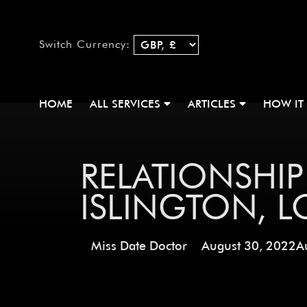
Switch Currency:
HOME
ALL SERVICES
ARTICLES
HOW IT
RELATIONSHIP
ISLINGTON, 
Miss Date Doctor
August 30, 2022
A