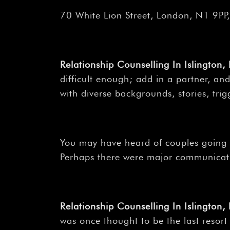
70 White Lion Street, London, N1 9PP
Relationship Counselling In Islington,
difficult enough; add in a partner, and
with diverse backgrounds, stories, trigg
You may have heard of couples going to
Perhaps there were major communicati
Relationship Counselling In Islington
was once thought to be the last resort 