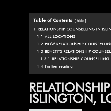
Table of Contents
hide
1
RELATIONSHIP COUNSELLING IN ISL
1.1
ALL LOCATIONS
1.2
HOW RELATIONSHIP COUNSELLING
1.3
BENEFITS RELATIONSHIP COUNSE
1.3.1
RELATIONSHIP COUNSELLING 
1.4
Further reading
RELATIONSHIP
ISLINGTON, 