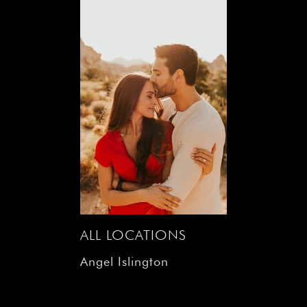
ALL LOCATIONS
Angel Islington