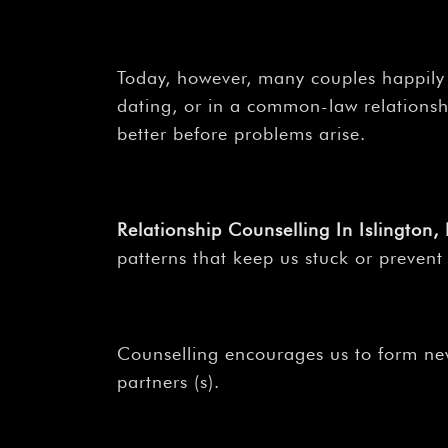
Today, however, many couples happily
dating, or in a common-law relationshi
better before problems arise.
Relationship Counselling In Islington
patterns that keep us stuck or prevent
Counselling encourages us to form new
partners (s).