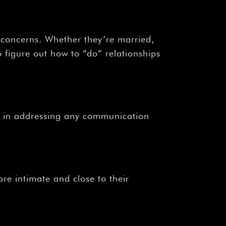
¡
 concerns. Whether they’re married,
 figure out how to “do” relationships
s in addressing any communication
re intimate and close to their