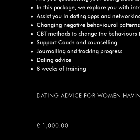
In this package, we explore you with intr
Assist you in dating apps and networkin
Changing negative behavioural patterns
CBT methods to change the behaviours th
Support Coach and counselling
Journalling and tracking progress
Dating advice
8 weeks of training
DATING ADVICE FOR WOMEN HAVIN
£ 1,000.00