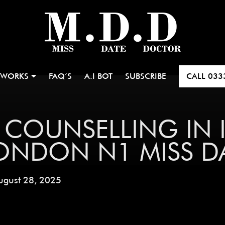
 WORKS
FAQ’S
A.I BOT
SUBSCRIBE
CALL
033
 COUNSELLING IN 
LONDON N1 MISS 
ugust 28, 2025