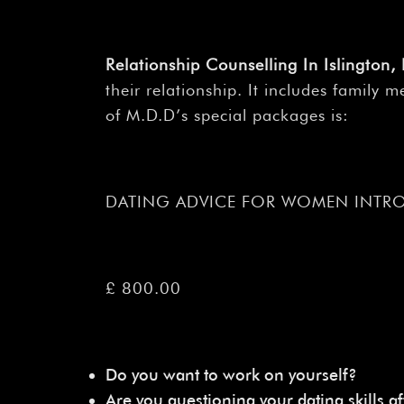
Relationship Counselling In Islington
their relationship. It includes family
of M.D.D’s special packages is:
DATING ADVICE FOR WOMEN INTR
£ 800.00
Do you want to work on yourself?
Are you questioning your dating skills af