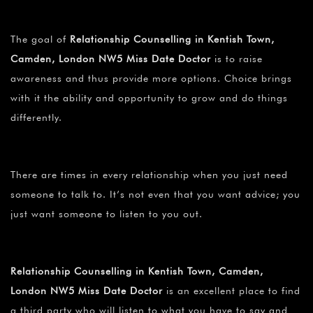
The goal of
Relationship Counselling in Kentish Town,
Camden, London NW5 Miss Date Doctor
is to raise
awareness and thus provide more options. Choice brings
with it the ability and opportunity to grow and do things
differently.
There are times in every relationship when you just need
someone to talk to. It’s not even that you want advice; you
just want someone to listen to you out.
Relationship Counselling in Kentish Town, Camden,
London NW5 Miss Date Doctor
is an excellent place to find
a third party who will listen to what you have to say and