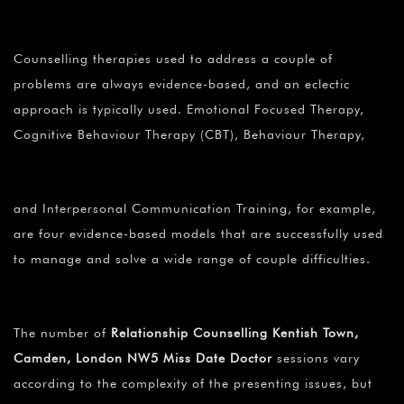
Counselling therapies used to address a couple of
problems are always evidence-based, and an eclectic
approach is typically used. Emotional Focused Therapy,
Cognitive Behaviour Therapy (CBT), Behaviour Therapy,
and Interpersonal Communication Training, for example,
are four evidence-based models that are successfully used
to manage and solve a wide range of couple difficulties.
The number of
Relationship Counselling Kentish Town,
Camden, London NW5 Miss Date Doctor
sessions vary
according to the complexity of the presenting issues, but