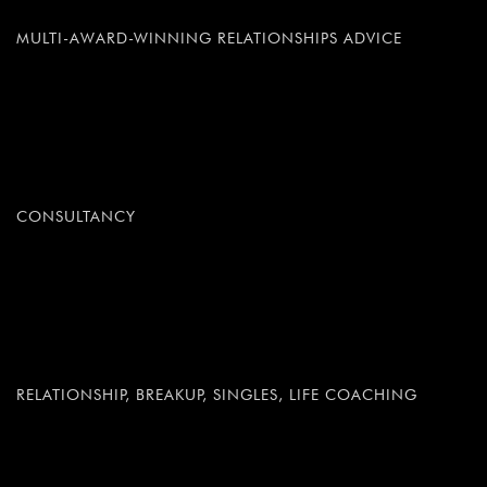
MULTI-AWARD-WINNING RELATIONSHIPS ADVICE
CONSULTANCY
RELATIONSHIP, BREAKUP, SINGLES, LIFE COACHING