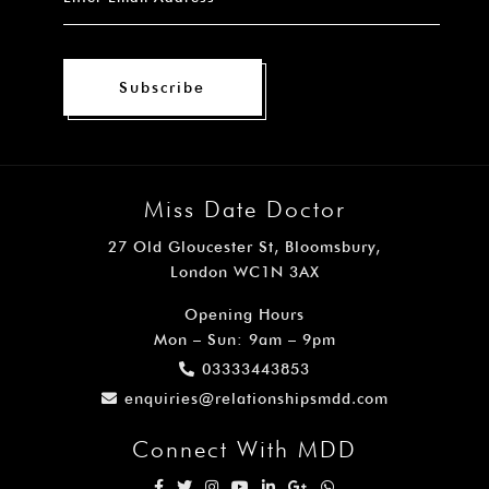
Subscribe
Miss Date Doctor
27 Old Gloucester St, Bloomsbury,
London WC1N 3AX
Opening Hours
Mon – Sun: 9am – 9pm
03333443853
enquiries@relationshipsmdd.com
Connect With MDD