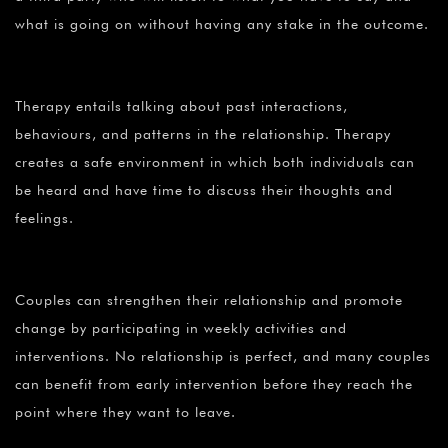
¡
what is going on without having any stake in the outcome.
Therapy entails talking about past interactions,
behaviours, and patterns in the relationship. Therapy
creates a safe environment in which both individuals can
be heard and have time to discuss their thoughts and
feelings.
Couples can strengthen their relationship and promote
change by participating in weekly activities and
interventions. No relationship is perfect, and many couples
can benefit from early intervention before they reach the
point where they want to leave.