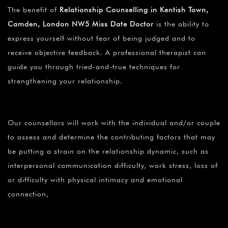
The benefit of
Relationship Counselling in Kentish Town,
Camden, London NW5 Miss Date Doctor
is the ability to
express yourself without fear of being judged and to
receive objective feedback. A professional therapist can
guide you through tried-and-true techniques for
strengthening your relationship.
Our counsellors will work with the individual and/or couple
to assess and determine the contributing factors that may
be putting a strain on the relationship dynamic, such as
interpersonal communication difficulty, work stress, loss of
or difficulty with physical intimacy and emotional
connection,