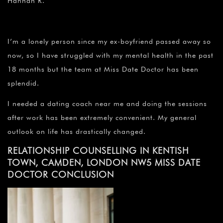
Hannah R.
I’m a lonely person since my ex-boyfriend passed away so
now, so I have struggled with my mental health in the past
18 months but the team at Miss Date Doctor has been
splendid.
I needed a dating coach near me and doing the sessions
after work has been extremely convenient. My general
outlook on life has drastically changed.
RELATIONSHIP COUNSELLING IN KENTISH
TOWN, CAMDEN, LONDON NW5 MISS DATE
DOCTOR CONCLUSION