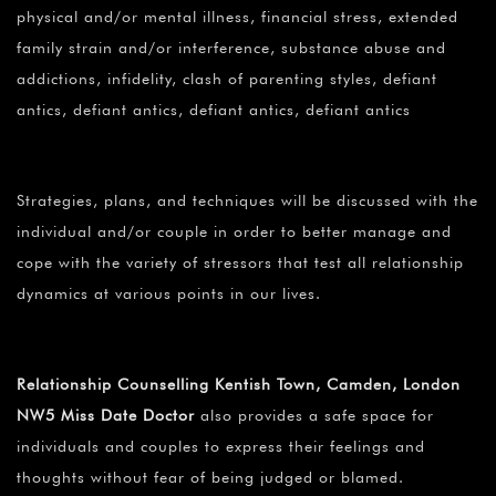
physical and/or mental illness, financial stress, extended
family strain and/or interference, substance abuse and
addictions, infidelity, clash of parenting styles, defiant
antics, defiant antics, defiant antics, defiant antics
Strategies, plans, and techniques will be discussed with the
individual and/or couple in order to better manage and
cope with the variety of stressors that test all relationship
dynamics at various points in our lives.
Relationship Counselling Kentish Town, Camden, London
NW5 Miss Date Doctor
also provides a safe space for
individuals and couples to express their feelings and
thoughts without fear of being judged or blamed.