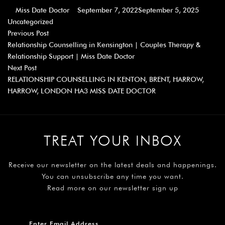
Miss Date Doctor
September 7, 2022
September 5, 2025
Uncategorized
Previous Post
Relationship Counselling in Kensington | Couples Therapy &
Relationship Support | Miss Date Doctor
Next Post
RELATIONSHIP COUNSELLING IN KENTON, BRENT, HARROW,
HARROW, LONDON HA3 MISS DATE DOCTOR
TREAT YOUR INBOX
Receive our newsletter on the latest deals and happenings.
You can unsubscribe any time you want.
Read more on our newsletter sign up