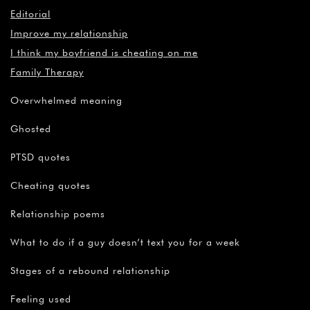
Editorial
Improve my relationship
I think my boyfriend is cheating on me
Family Therapy
Overwhelmed meaning
Ghosted
PTSD quotes
Cheating quotes
Relationship poems
What to do if a guy doesn’t text you for a week
Stages of a rebound relationship
Feeling used