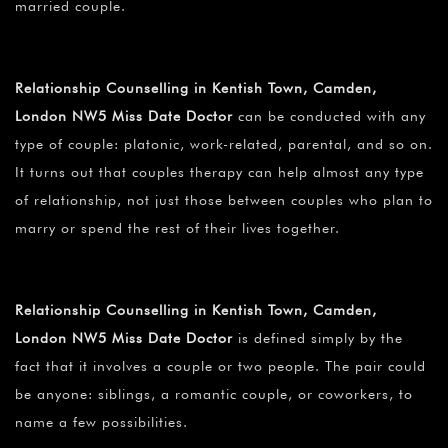
married couple.
Relationship Counselling in Kentish Town, Camden,
London NW5 Miss Date Doctor
can be conducted with any
type of couple: platonic, work-related, parental, and so on.
It turns out that couples therapy can help almost any type
of relationship, not just those between couples who plan to
marry or spend the rest of their lives together.
Relationship Counselling in Kentish Town, Camden,
London NW5 Miss Date Doctor
is defined simply by the
fact that it involves a couple or two people. The pair could
be anyone: siblings, a romantic couple, or coworkers, to
name a few possibilities.