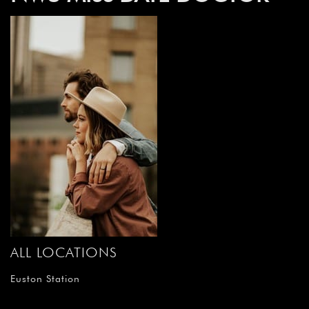
ALL LOCATIONS
Euston Station