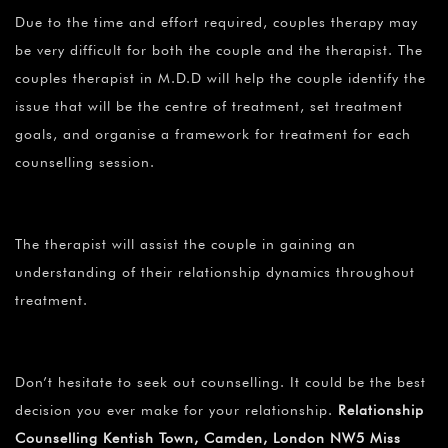
Due to the time and effort required, couples therapy may
be very difficult for both the couple and the therapist. The
couples therapist in M.D.D will help the couple identify the
issue that will be the centre of treatment, set treatment
goals, and organise a framework for treatment for each
counselling session.
The therapist will assist the couple in gaining an
understanding of their relationship dynamics throughout
treatment.
Don’t hesitate to seek out counselling. It could be the best
decision you ever make for your relationship.
Relationship
Counselling Kentish Town, Camden, London NW5 Miss