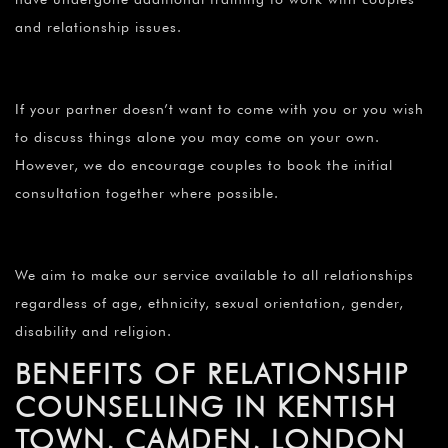
and relationship issues.
If your partner doesn’t want to come with you or you wish
to discuss things alone you may come on your own.
However, we do encourage couples to book the initial
consultation together where possible.
We aim to make our service available to all relationships
regardless of age, ethnicity, sexual orientation, gender,
disability and religion.
BENEFITS OF RELATIONSHIP
COUNSELLING IN KENTISH
TOWN, CAMDEN, LONDON