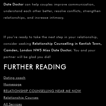
Date Doctor
can help couples improve communication,
understand each other better, resolve conflicts, strengthen
relationships, and increase intimacy.
If you’re ready to take the next step in your relationship,
consider seeking
Relationship Counselling in Kentish Town,
Camden, London NW5 Miss Date Doctor.
You and your
partner will be glad you did!
FURTHER READING
Dating coach
Homepage
RELATIONSHIP COUNSELLING NEAR ME NOW
Relationship Courses
All Services