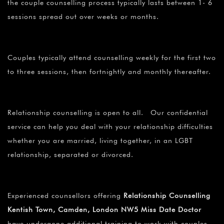
the couple counselling process typically lasts between 1- 6
sessions spread out over weeks or months.
Couples typically attend counselling weekly for the first two
to three sessions, then fortnightly and monthly thereafter.
Relationship counselling is open to all. Our confidential
service can help you deal with your relationship difficulties
whether you are married, living together, in an LGBT
relationship, separated or divorced.
Experienced counsellors offering
Relationship Counselling
Kentish Town, Camden, London NW5 Miss Date Doctor
have undergone additional training to work with couples