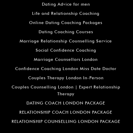
Dating Advice for men
Life and Relationship Coaching
Online Dating Coaching Packages
Dating Coaching Courses
Marriage Relationship Counselling Service
Social Confidence Coaching
Marriage Counsellors London
Confidence Coaching London Miss Date Doctor
Couples Therapy London In-Person
Couples Counselling London | Expert Relationship
Therapy
DATING COACH LONDON PACKAGE
RELATIONSHIP COACH LONDON PACKAGE
RELATIONSHIP COUNSELLING LONDON PACKAGE