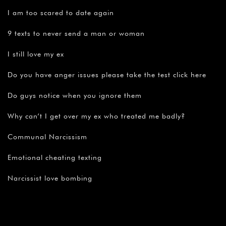
I am too scared to date again
9 texts to never send a man or woman
I still love my ex
Do you have anger issues please take the test click here
Do guys notice when you ignore them
Why can’t I get over my ex who treated me badly?
Communal Narcissism
Emotional cheating texting
Narcissist love bombing