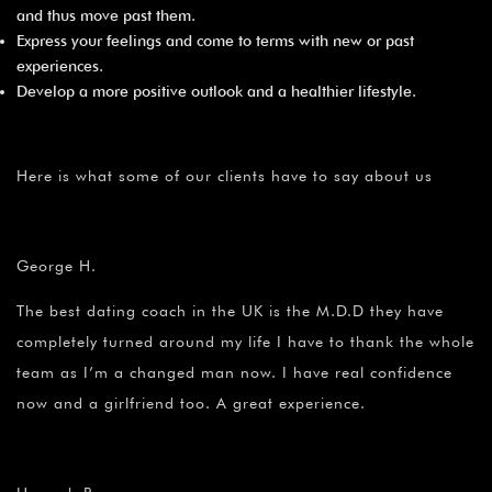
and thus move past them.
Express your feelings and come to terms with new or past
experiences.
Develop a more positive outlook and a healthier lifestyle.
Here is what some of our clients have to say about us
George H.
The best dating coach in the UK is the M.D.D they have
completely turned around my life I have to thank the whole
team as I’m a changed man now. I have real confidence
now and a girlfriend too. A great experience.