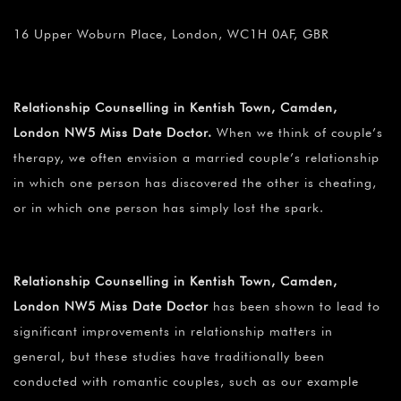
16 Upper Woburn Place, London, WC1H 0AF, GBR
Relationship Counselling in Kentish Town, Camden,
London NW5 Miss Date Doctor.
When we think of couple’s
therapy, we often envision a married couple’s relationship
in which one person has discovered the other is cheating,
or in which one person has simply lost the spark.
Relationship Counselling in Kentish Town, Camden,
London NW5 Miss Date Doctor
has been shown to lead to
significant improvements in relationship matters in
general, but these studies have traditionally been
conducted with romantic couples, such as our example