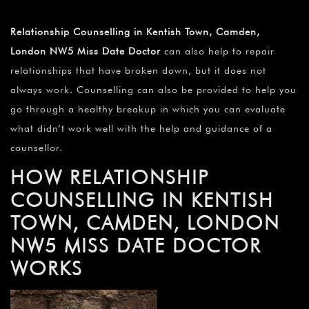
Relationship Counselling in Kentish Town, Camden,
London NW5 Miss Date Doctor
can also help to repair
relationships that have broken down, but it does not
always work. Counselling can also be provided to help you
go through a healthy breakup in which you can evaluate
what didn’t work well with the help and guidance of a
counsellor.
HOW RELATIONSHIP
COUNSELLING IN KENTISH
TOWN, CAMDEN, LONDON
NW5 MISS DATE DOCTOR
WORKS