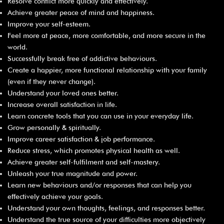
Resolve conflict more quickly and effectively.
Achieve greater peace of mind and happiness.
Improve your self-esteem.
Feel more at peace, more comfortable, and more secure in the
world.
Successfully break free of addictive behaviours.
Create a happier, more functional relationship with your family
(even if they never change).
Understand your loved ones better.
Increase overall satisfaction in life.
Learn concrete tools that you can use in your everyday life.
Grow personally & spiritually.
Improve career satisfaction & job performance.
Reduce stress, which promotes physical health as well.
Achieve greater self-fulfilment and self-mastery.
Unleash your true magnitude and power.
Learn new behaviours and/or responses that can help you
effectively achieve your goals.
Understand your own thoughts, feelings, and responses better.
Understand the true source of your difficulties more objectively