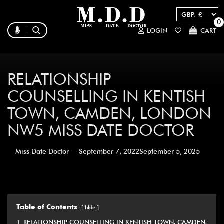
0
LOGIN
CART
RELATIONSHIP
COUNSELLING IN KENTISH
TOWN, CAMDEN, LONDON
NW5 MISS DATE DOCTOR
Miss Date Doctor
September 7, 2022
September 5, 2025
Table of Contents
hide
1
RELATIONSHIP COUNSELLING IN KENTISH TOWN, CAMDEN,