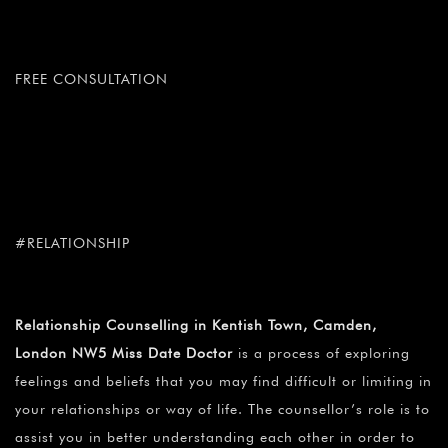
FREE CONSULTATION
#RELATIONSHIP
Relationship Counselling in Kentish Town, Camden,
London NW5 Miss Date Doctor
is a process of exploring
feelings and beliefs that you may find difficult or limiting in
your relationships or way of life. The counsellor’s role is to
assist you in better understanding each other in order to