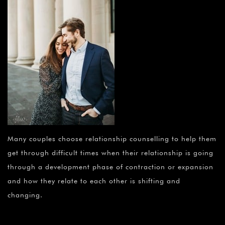
Many couples choose relationship counselling to help them
get through difficult times when their relationship is going
through a development phase of contraction or expansion
and how they relate to each other is shifting and
changing.