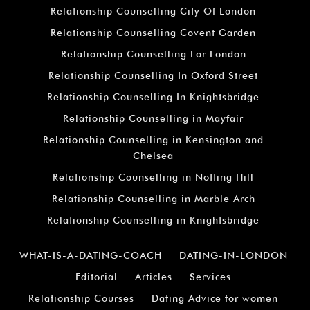
Relationship Counselling City Of London
Relationship Counselling Covent Garden
Relationship Counselling For London
Relationship Counselling In Oxford Street
Relationship Counselling In Knightsbridge
Relationship Counselling in Mayfair
Relationship Counselling in Kensington and
Chelsea
Relationship Counselling in Notting Hill
Relationship Counselling in Marble Arch
Relationship Counselling in Knightsbridge
WHAT-IS-A-DATING-COACH
DATING-IN-LONDON
Editorial
Articles
Services
Relationship Courses
Dating Advice for women