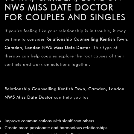
NW5 MISS DATE DOCTOR
FOR COUPLES AND SINGLES
If you’re feeling like your relationship is in trouble, it may
be time to consider
Relationship Counselling Kentish Town,
Camden, London NW5 Miss Date Doctor
. This type of
therapy can help couples explore the root causes of their
conflicts and work on solutions together.
Relationship Counselling Kentish Town, Camden, London
NW5 Miss Date Doctor
can help you to:
Improve communications with significant others.
Create more passionate and harmonious relationships.