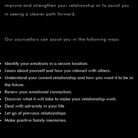
improve and strengthen your relationship or to assist you
in seeing a clearer path forward.
Our counsellors can assist you in the following ways:
Identify your emotions in a secure location.
Learn about yourself and how you interact with others.
Understand your current relationship and how you want it to be in
the future.
Renew your emotional connection.
Discover what it will take to make your relationship work.
Deal with adversity in your life
Let go of previous relationships
Make positive family memories.