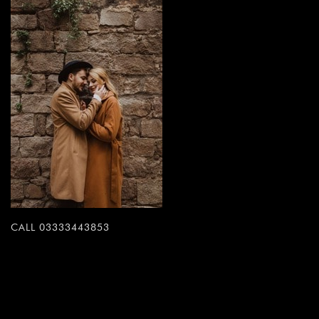
CALL 03333443853