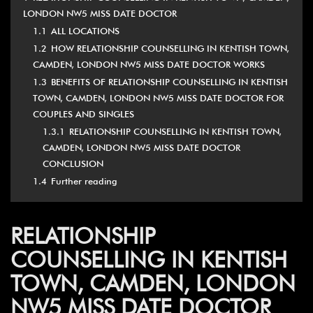
LONDON NW5 MISS DATE DOCTOR
1.1
ALL LOCATIONS
1.2
HOW RELATIONSHIP COUNSELLING IN KENTISH TOWN,
CAMDEN, LONDON NW5 MISS DATE DOCTOR WORKS
1.3
BENEFITS OF RELATIONSHIP COUNSELLING IN KENTISH
TOWN, CAMDEN, LONDON NW5 MISS DATE DOCTOR FOR
COUPLES AND SINGLES
1.3.1
RELATIONSHIP COUNSELLING IN KENTISH TOWN,
CAMDEN, LONDON NW5 MISS DATE DOCTOR
CONCLUSION
1.4
Further reading
RELATIONSHIP
COUNSELLING IN KENTISH
TOWN, CAMDEN, LONDON
NW5 MISS DATE DOCTOR