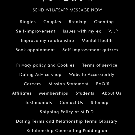
SEND WHATSAPP MESSAGE NOW
Singles
Couples
Breakup
Cheating
Self-improvement
Issues with my ex
V.I.P
Improve my relationship
Mental Health
Book appointment
Self Improvement quizzes
Privacy policy and Cookies
Terms of service
Dating Advice shop
Website Accessibility
Careers
Mission Statement
FAQ’S
Affiliates
Memberships
Students
About Us
Testimonials
Contact Us
Sitemap
Shipping Policy at M.D.D
Dating Terms and Relationship Terms Glossary
Relationship Counselling Paddington