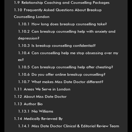
1.9
Relationship Coaching and Counselling Packages
1.10
Frequently Asked Questions About Breakup
Counselling London
1.10.1
How long does breakup counselling take?
1.10.2
Can breakup counselling help with anxiety and
depression?
1.10.3
Is breakup counselling confidential?
1.10.4
Can counselling help me stop obsessing over my
ex?
1.10.5
Can breakup counselling help after cheating?
1.10.6
Do you offer online breakup counselling?
1.10.7
What makes Miss Date Doctor different?
1.11
Areas We Serve in London
1.12
About Miss Date Doctor
1.13
Author Bio
1.13.1
Nia Williams
1.14
Medically Reviewed By
1.14.1
Miss Date Doctor Clinical & Editorial Review Team