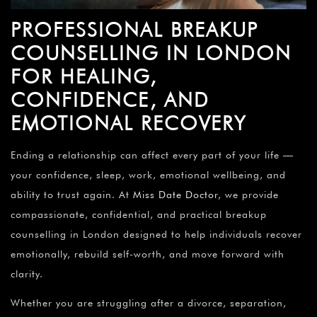
PROFESSIONAL BREAKUP
COUNSELLING IN LONDON
FOR HEALING,
CONFIDENCE, AND
EMOTIONAL RECOVERY
Ending a relationship can affect every part of your life —
your confidence, sleep, work, emotional wellbeing, and
ability to trust again. At
Miss Date Doctor
, we provide
compassionate, confidential, and practical breakup
counselling in London designed to help individuals recover
emotionally, rebuild self-worth, and move forward with
clarity.
Whether you are struggling after a divorce, separation,