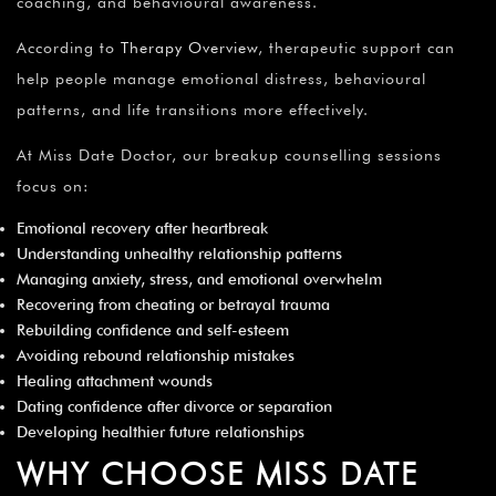
¡
coaching, and behavioural awareness.
According to
Therapy Overview
, therapeutic support can
help people manage emotional distress, behavioural
patterns, and life transitions more effectively.
At Miss Date Doctor, our breakup counselling sessions
focus on:
Emotional recovery after heartbreak
Understanding unhealthy relationship patterns
Managing anxiety, stress, and emotional overwhelm
Recovering from cheating or betrayal trauma
Rebuilding confidence and self-esteem
Avoiding rebound relationship mistakes
Healing attachment wounds
Dating confidence after divorce or separation
Developing healthier future relationships
WHY CHOOSE MISS DATE