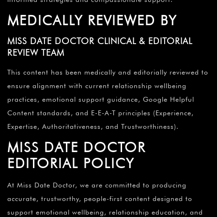
MEDICALLY REVIEWED BY
MISS DATE DOCTOR CLINICAL & EDITORIAL
REVIEW TEAM
This content has been medically and editorially reviewed to
ensure alignment with current relationship wellbeing
practices, emotional support guidance, Google Helpful
Content standards, and E-E-A-T principles (Experience,
Expertise, Authoritativeness, and Trustworthiness).
MISS DATE DOCTOR
EDITORIAL POLICY
At Miss Date Doctor, we are committed to producing
accurate, trustworthy, people-first content designed to
support emotional wellbeing, relationship education, and