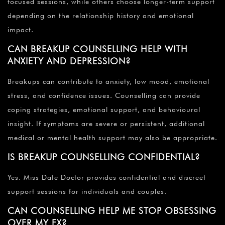
focused sessions, while others choose longer-term support
depending on the relationship history and emotional
impact.
CAN BREAKUP COUNSELLING HELP WITH
ANXIETY AND DEPRESSION?
Breakups can contribute to anxiety, low mood, emotional
stress, and confidence issues. Counselling can provide
coping strategies, emotional support, and behavioural
insight. If symptoms are severe or persistent, additional
medical or mental health support may also be appropriate.
IS BREAKUP COUNSELLING CONFIDENTIAL?
Yes. Miss Date Doctor provides confidential and discreet
support sessions for individuals and couples.
CAN COUNSELLING HELP ME STOP OBSESSING
OVER MY EX?