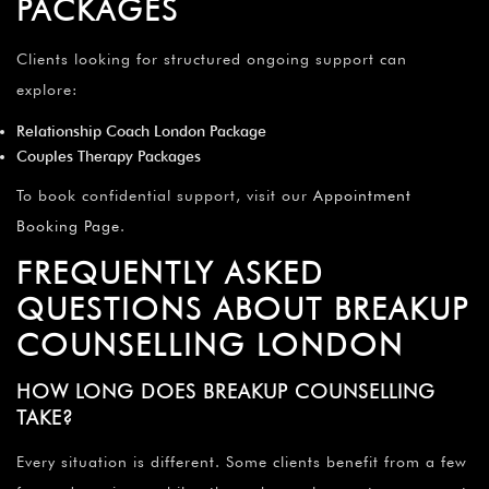
PACKAGES
Clients looking for structured ongoing support can
explore:
Relationship Coach London Package
Couples Therapy Packages
To book confidential support, visit our
Appointment
Booking Page
.
FREQUENTLY ASKED
QUESTIONS ABOUT BREAKUP
COUNSELLING LONDON
HOW LONG DOES BREAKUP COUNSELLING
TAKE?
Every situation is different. Some clients benefit from a few