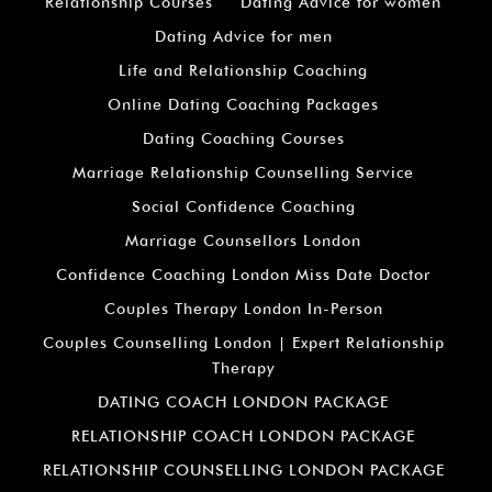
Relationship Courses
Dating Advice for women
Dating Advice for men
Life and Relationship Coaching
Online Dating Coaching Packages
Dating Coaching Courses
Marriage Relationship Counselling Service
Social Confidence Coaching
Marriage Counsellors London
Confidence Coaching London Miss Date Doctor
Couples Therapy London In-Person
Couples Counselling London | Expert Relationship
Therapy
DATING COACH LONDON PACKAGE
RELATIONSHIP COACH LONDON PACKAGE
RELATIONSHIP COUNSELLING LONDON PACKAGE