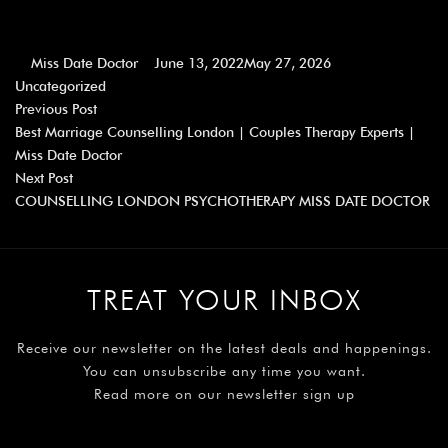
Miss Date Doctor
June 13, 2022
May 27, 2026
Uncategorized
Previous Post
Best Marriage Counselling London | Couples Therapy Experts |
Miss Date Doctor
Next Post
COUNSELLING LONDON PSYCHOTHERAPY MISS DATE DOCTOR
TREAT YOUR INBOX
Receive our newsletter on the latest deals and happenings.
You can unsubscribe any time you want.
Read more on our newsletter sign up