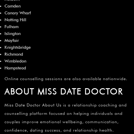
Camden
Canary Wharf
Notting Hill
Fulham
Islington
Mayfair
Knightsbridge
Richmond
Wimbledon
Hampstead
Online counselling sessions are also available nationwide.
ABOUT MISS DATE DOCTOR
Miss Date Doctor About Us
is a relationship coaching and
counselling platform focused on helping individuals and
couples improve emotional wellbeing, communication,
confidence, dating success, and relationship health.