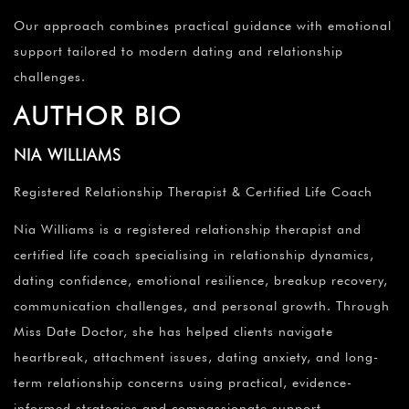
Our approach combines practical guidance with emotional
support tailored to modern dating and relationship
challenges.
AUTHOR BIO
NIA WILLIAMS
Registered Relationship Therapist & Certified Life Coach
Nia Williams is a registered relationship therapist and
certified life coach specialising in relationship dynamics,
dating confidence, emotional resilience, breakup recovery,
communication challenges, and personal growth. Through
Miss Date Doctor, she has helped clients navigate
heartbreak, attachment issues, dating anxiety, and long-
term relationship concerns using practical, evidence-
informed strategies and compassionate support.