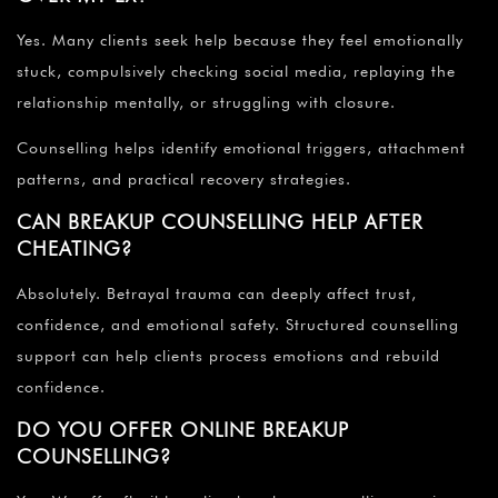
Yes. Many clients seek help because they feel emotionally
stuck, compulsively checking social media, replaying the
relationship mentally, or struggling with closure.
Counselling helps identify emotional triggers, attachment
patterns, and practical recovery strategies.
CAN BREAKUP COUNSELLING HELP AFTER
CHEATING?
Absolutely. Betrayal trauma can deeply affect trust,
confidence, and emotional safety. Structured counselling
support can help clients process emotions and rebuild
confidence.
DO YOU OFFER ONLINE BREAKUP
COUNSELLING?