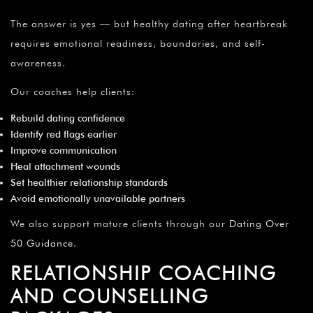
The answer is yes — but healthy dating after heartbreak
requires emotional readiness, boundaries, and self-
awareness.
Our coaches help clients:
Rebuild dating confidence
Identify red flags earlier
Improve communication
Heal attachment wounds
Set healthier relationship standards
Avoid emotionally unavailable partners
We also support mature clients through our
Dating Over
50 Guidance
.
RELATIONSHIP COACHING
AND COUNSELLING