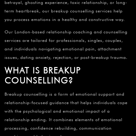
betrayal, ghosting experience, toxic relationship, or long-
term heartbreak, our breakup counselling services help
you process emotions in a healthy and constructive way.
Our London-based relationship coaching and counselling
services are tailored for professionals, singles, couples,
and individuals navigating emotional pain, attachment
issues, dating anxiety, rejection, or post-breakup trauma.
WHAT IS BREAKUP
COUNSELLING?
Breakup counselling is a form of emotional support and
relationship-focused guidance that helps individuals cope
with the psychological and emotional impact of a
relationship ending. It combines elements of emotional
processing, confidence rebuilding, communication