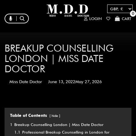
0
LOGIN
CART
BREAKUP COUNSELLING
LONDON | MISS DATE
DOCTOR
Miss Date Doctor
June 13, 2022
May 27, 2026
Table of Contents
hide
1
Breakup Counselling London | Miss Date Doctor
1.1
Professional Breakup Counselling in London for