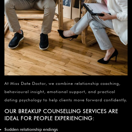
At Miss Date Doctor, we combine relationship coaching,
behavioural insight, emotional support, and practical
dating psychology to help clients move forward confidently.
OUR BREAKUP COUNSELLING SERVICES ARE
IDEAL FOR PEOPLE EXPERIENCING:
Sudden relationship endings