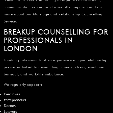
communication repair, or closure after separation. Learn
more about our
Marriage and Relationship Counselling
Service
.
BREAKUP COUNSELLING FOR
PROFESSIONALS IN
LONDON
London professionals often experience unique relationship
pressures linked to demanding careers, stress, emotional
burnout, and work-life imbalance.
We regularly support:
Executives
Entrepreneurs
Doctors
Lawyers