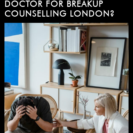
DOCTOR FOR BREAKUP
COUNSELLING LONDON?