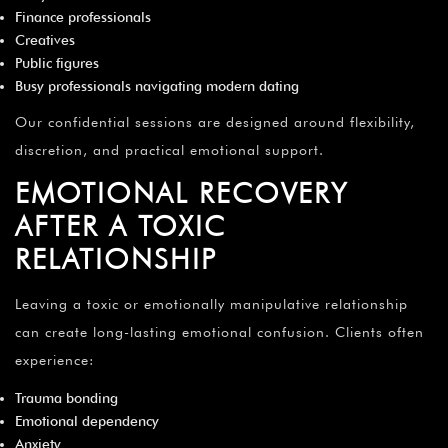
Finance professionals
Creatives
Public figures
Busy professionals navigating modern dating
Our confidential sessions are designed around flexibility,
discretion, and practical emotional support.
EMOTIONAL RECOVERY
AFTER A TOXIC
RELATIONSHIP
Leaving a toxic or emotionally manipulative relationship
can create long-lasting emotional confusion. Clients often
experience:
Trauma bonding
Emotional dependency
Anxiety