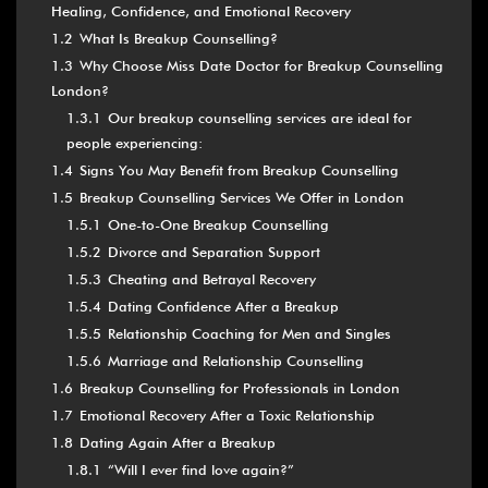
Healing, Confidence, and Emotional Recovery
1.2
What Is Breakup Counselling?
1.3
Why Choose Miss Date Doctor for Breakup Counselling
London?
1.3.1
Our breakup counselling services are ideal for
people experiencing:
1.4
Signs You May Benefit from Breakup Counselling
1.5
Breakup Counselling Services We Offer in London
1.5.1
One-to-One Breakup Counselling
1.5.2
Divorce and Separation Support
1.5.3
Cheating and Betrayal Recovery
1.5.4
Dating Confidence After a Breakup
1.5.5
Relationship Coaching for Men and Singles
1.5.6
Marriage and Relationship Counselling
1.6
Breakup Counselling for Professionals in London
1.7
Emotional Recovery After a Toxic Relationship
1.8
Dating Again After a Breakup
1.8.1
“Will I ever find love again?”