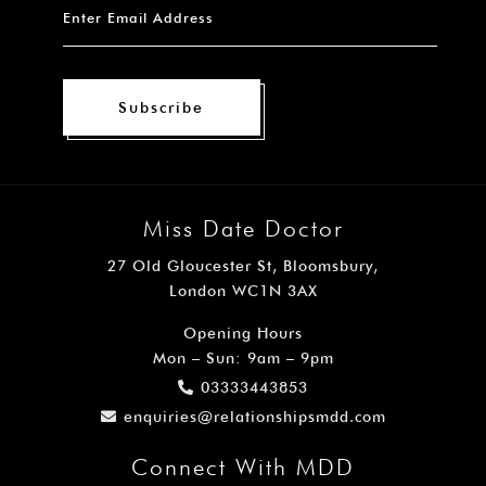
Subscribe
Miss Date Doctor
27 Old Gloucester St, Bloomsbury,
London WC1N 3AX
Opening Hours
Mon – Sun: 9am – 9pm
03333443853
enquiries@relationshipsmdd.com
Connect With MDD