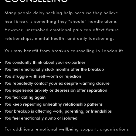
Many people delay seeking help because they believe
heartbreak is something they “should” handle alone.
However, unresolved emotional pain can affect future
relationships, mental health, and daily functioning.
You may benefit from breakup counselling in London if:
You constantly think about your ex-partner
You feel emotionally stuck months after the breakup
You struggle with self-worth or rejection
You repeatedly contact your ex despite wanting closure
You experience anxiety or depression after separation
You fear dating again
You keep repeating unhealthy relationship patterns
Your breakup is affecting work, parenting, or friendships
You feel emotionally numb or isolated
For additional emotional wellbeing support, organisations