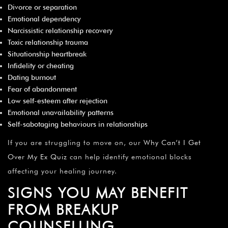
Divorce or separation
Emotional dependency
Narcissistic relationship recovery
Toxic relationship trauma
Situationship heartbreak
Infidelity or cheating
Dating burnout
Fear of abandonment
Low self-esteem after rejection
Emotional unavailability patterns
Self-sabotaging behaviours in relationships
If you are struggling to move on, our
Why Can’t I Get
Over My Ex Quiz
can help identify emotional blocks
affecting your healing journey.
SIGNS YOU MAY BENEFIT
FROM BREAKUP
COUNSELLING