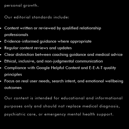
personal growth.
Our editorial standards include:
Content written or reviewed by qualified relationship
professionals
Evidence-informed guidance where appropriate
Regular content reviews and updates
Clear distinction between coaching guidance and medical advice
Ethical, inclusive, and non-judgmental communication
Compliance with Google Helpful Content and E-E-A-T quality
principles
Focus on real user needs, search intent, and emotional wellbeing
outcomes
Our content is intended for educational and informational
purposes only and should not replace medical diagnosis,
psychiatric care, or emergency mental health support.