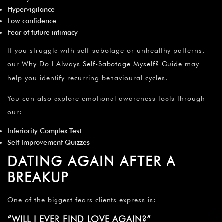
Hypervigilance
Low confidence
Fear of future intimacy
If you struggle with self-sabotage or unhealthy patterns,
our
Why Do I Always Self-Sabotage Myself? Guide
may
help you identify recurring behavioural cycles.
You can also explore emotional awareness tools through
our:
Inferiority Complex Test
Self Improvement Quizzes
DATING AGAIN AFTER A
BREAKUP
One of the biggest fears clients express is:
“WILL I EVER FIND LOVE AGAIN?”