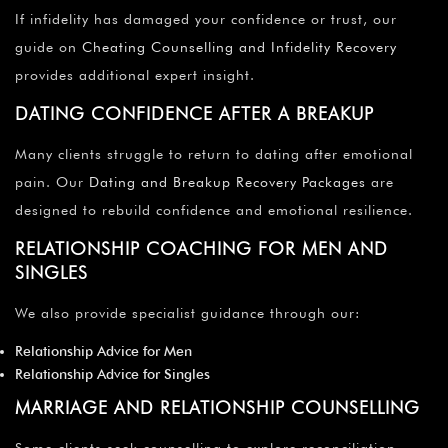
If infidelity has damaged your confidence or trust, our
guide on
Cheating Counselling and Infidelity Recovery
provides additional expert insight.
DATING CONFIDENCE AFTER A BREAKUP
Many clients struggle to return to dating after emotional
pain. Our
Dating and Breakup Recovery Packages
are
designed to rebuild confidence and emotional resilience.
RELATIONSHIP COACHING FOR MEN AND
SINGLES
We also provide specialist guidance through our:
Relationship Advice for Men
Relationship Advice for Singles
MARRIAGE AND RELATIONSHIP COUNSELLING
Some clients seek counselling to explore reconciliation,