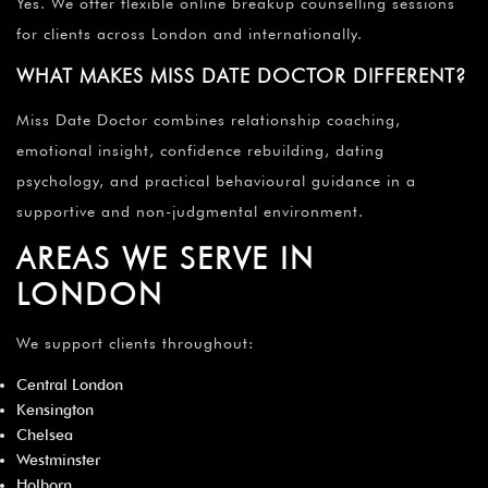
Yes. We offer flexible online breakup counselling sessions
for clients across London and internationally.
WHAT MAKES MISS DATE DOCTOR DIFFERENT?
Miss Date Doctor combines relationship coaching,
emotional insight, confidence rebuilding, dating
psychology, and practical behavioural guidance in a
supportive and non-judgmental environment.
AREAS WE SERVE IN
LONDON
We support clients throughout:
Central London
Kensington
Chelsea
Westminster
Holborn