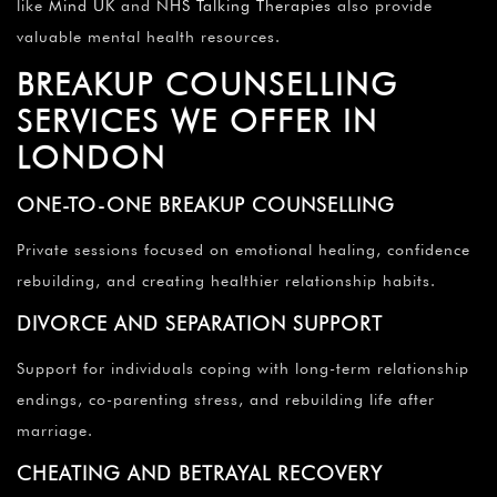
like
Mind UK
and
NHS Talking Therapies
also provide
valuable mental health resources.
BREAKUP COUNSELLING
SERVICES WE OFFER IN
LONDON
ONE-TO-ONE BREAKUP COUNSELLING
Private sessions focused on emotional healing, confidence
rebuilding, and creating healthier relationship habits.
DIVORCE AND SEPARATION SUPPORT
Support for individuals coping with long-term relationship
endings, co-parenting stress, and rebuilding life after
marriage.
CHEATING AND BETRAYAL RECOVERY