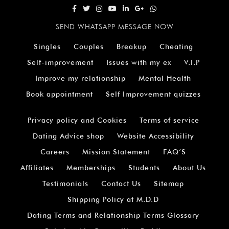
SEND WHATSAPP MESSAGE NOW
Singles
Couples
Breakup
Cheating
Self-improvement
Issues with my ex
V.I.P
Improve my relationship
Mental Health
Book appointment
Self Improvement quizzes
Privacy policy and Cookies
Terms of service
Dating Advice shop
Website Accessibility
Careers
Mission Statement
FAQ’S
Affiliates
Memberships
Students
About Us
Testimonials
Contact Us
Sitemap
Shipping Policy at M.D.D
Dating Terms and Relationship Terms Glossary