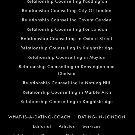
Relationship Counselling Paddington
Relationship Counselling City Of London
Relationship Counselling Covent Garden
Relationship Counselling For London
Relationship Counselling In Oxford Street
Relationship Counselling In Knightsbridge
Relationship Counselling in Mayfair
Relationship Counselling in Kensington and
Chelsea
Relationship Counselling in Notting Hill
Relationship Counselling in Marble Arch
Relationship Counselling in Knightsbridge
WHAT-IS-A-DATING-COACH
DATING-IN-LONDON
Editorial
Articles
Services