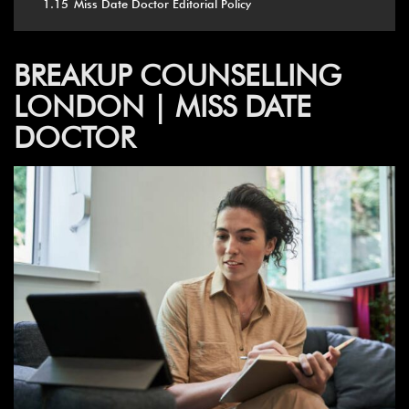
1.15
Miss Date Doctor Editorial Policy
BREAKUP COUNSELLING
LONDON | MISS DATE
DOCTOR