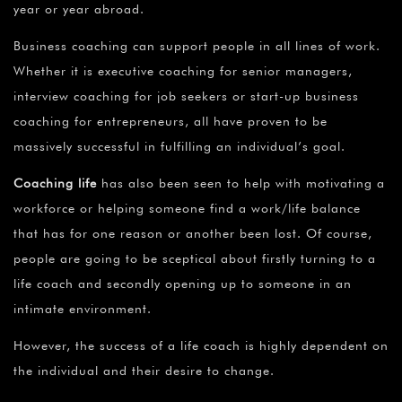
year or year abroad.
Business coaching can support people in all lines of work.
Whether it is executive coaching for senior managers,
interview coaching for job seekers or start-up business
coaching for entrepreneurs, all have proven to be
massively successful in fulfilling an individual’s goal.
Coaching life
has also been seen to help with motivating a
workforce or helping someone find a work/life balance
that has for one reason or another been lost. Of course,
people are going to be sceptical about firstly turning to a
life coach and secondly opening up to someone in an
intimate environment.
However, the success of a life coach is highly dependent on
the individual and their desire to change.