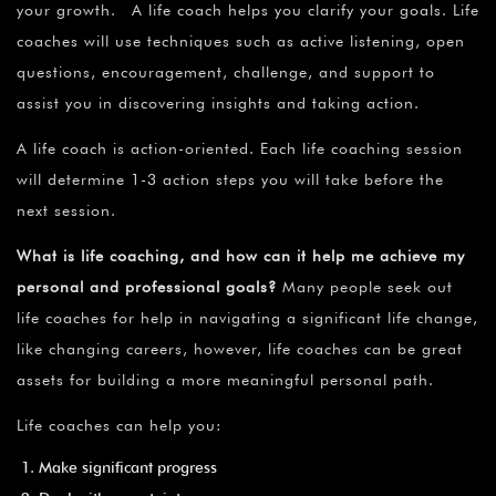
your growth. A life coach helps you clarify your goals. Life
coaches will use techniques such as active listening, open
questions, encouragement, challenge, and support to
assist you in discovering insights and taking action.
A life coach is action-oriented. Each life coaching session
will determine 1-3 action steps you will take before the
next session.
What is life coaching, and how can it help me achieve my
personal and professional goals?
Many people seek out
life coaches for help in navigating a significant life change,
like changing careers, however, life coaches can be great
assets for building a more meaningful personal path.
Life coaches can help you:
Make significant progress