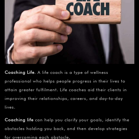
Coaching Life
. A life coach is a type of wellness
professional who helps people progress in their lives to
attain greater fulfilment. Life coaches aid their clients in
improving their relationships, careers, and day-to-day
lives.
Coaching life
can help you clarify your goals, identify the
obstacles holding you back, and then develop strategies
for overcoming each obstacle.