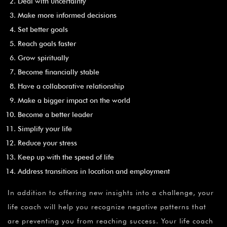
Deal with uncertainty
Make more informed decisions
Set better goals
Reach goals faster
Grow spiritually
Become financially stable
Have a collaborative relationship
Make a bigger impact on the world
Become a better leader
Simplify your life
Reduce your stress
Keep up with the speed of life
Address transitions in location and employment
In addition to offering new insights into a challenge, your
life coach will help you recognize negative patterns that
are preventing you from reaching success. Your life coach