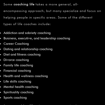
Some
coaching life
takes a more general, all-
encompassing approach, but many specialize and focus on
helping people in specific areas. Some of the different
types of life coaches include:
Addiction and sobriety coaching
Business, executive, and leadership coaching
Career Coaching
Dating and relationship coaching
Diet and fitness coaching
Divorce coaching
Family life coaching
Financial coaching
Health and wellness coaching
Life skills coaching
Mental health coaching
Spirituality coaching
Sports coaching