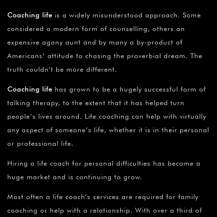
Coaching life
is a widely misunderstood approach. Some
considered a modern form of counselling, others an
expensive agony aunt and by many a by-product of
Americans’ attitude to chasing the proverbial dream. The
truth couldn’t be more different.
Coaching life
has grown to be a hugely successful form of
talking therapy, to the extent that it has helped turn
people’s lives around. Life coaching can help with virtually
any aspect of someone’s life, whether it is in their personal
or professional life.
Hiring a life coach for personal difficulties has become a
huge market and is continuing to grow.
Most often a life coach’s services are required for family
coaching or help with a relationship. With over a third of