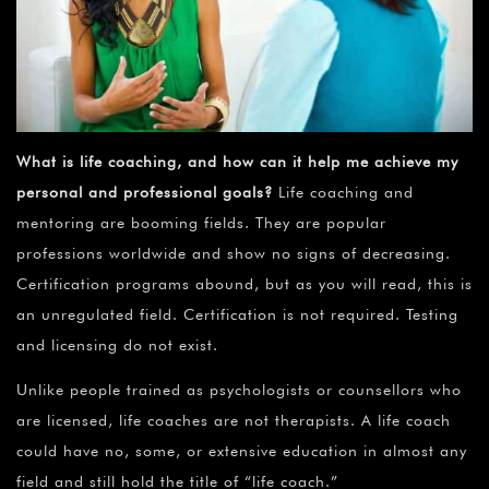
What is life coaching, and how can it help me achieve my
personal and professional goals?
Life coaching and
mentoring are booming fields. They are popular
professions worldwide and show no signs of decreasing.
Certification programs abound, but as you will read, this is
an unregulated field. Certification is not required. Testing
and licensing do not exist.
Unlike people trained as psychologists or counsellors who
are licensed, life coaches are not therapists. A life coach
could have no, some, or extensive education in almost any
field and still hold the title of “life coach.”