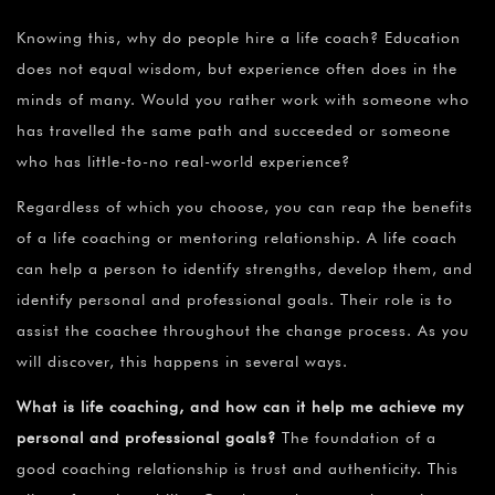
Knowing this, why do people hire a life coach? Education
does not equal wisdom, but experience often does in the
minds of many. Would you rather work with someone who
has travelled the same path and succeeded or someone
who has little-to-no real-world experience?
Regardless of which you choose, you can reap the benefits
of a life coaching or mentoring relationship. A life coach
can help a person to identify strengths, develop them, and
identify personal and professional goals. Their role is to
assist the coachee throughout the change process. As you
will discover, this happens in several ways.
What is life coaching, and how can it help me achieve my
personal and professional goals?
The foundation of a
good coaching relationship is trust and authenticity. This