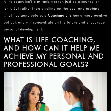
A life coach isn’t a miracle worker, just as a counsellor
isn’t. But rather than dwelling on the past and probing
what has gone before, a
Coaching Life
has a more positive
outlook and will concentrate on the future and encourage
personal development.
WHAT IS LIFE COACHING,
AND HOW CAN IT HELP ME
ACHIEVE MY PERSONAL AND
PROFESSIONAL GOALS?