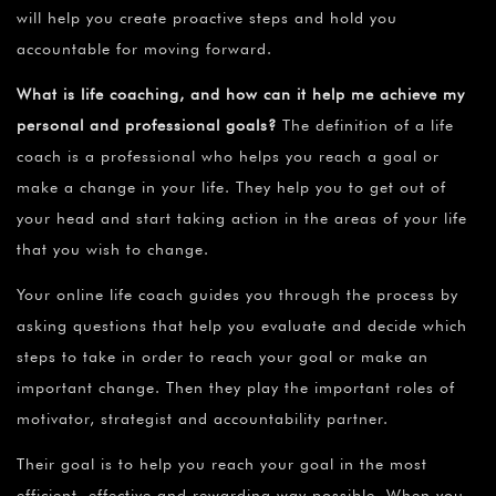
will help you create proactive steps and hold you
accountable for moving forward.
What is life coaching, and how can it help me achieve my
personal and professional goals?
The definition of a life
coach is a professional who helps you reach a goal or
make a change in your life. They help you to get out of
your head and start taking action in the areas of your life
that you wish to change.
Your online life coach guides you through the process by
asking questions that help you evaluate and decide which
steps to take in order to reach your goal or make an
important change. Then they play the important roles of
motivator, strategist and accountability partner.
Their goal is to help you reach your goal in the most
efficient, effective and rewarding way possible. When you