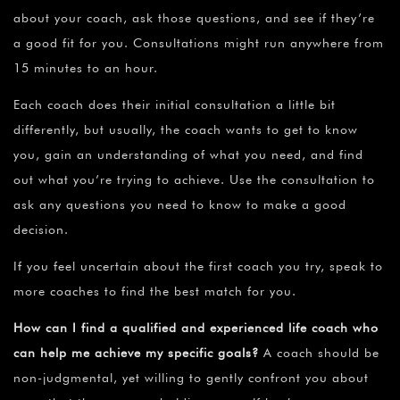
about your coach, ask those questions, and see if they’re
a good fit for you. Consultations might run anywhere from
15 minutes to an hour.
Each coach does their initial consultation a little bit
differently, but usually, the coach wants to get to know
you, gain an understanding of what you need, and find
out what you’re trying to achieve. Use the consultation to
ask any questions you need to know to make a good
decision.
If you feel uncertain about the first coach you try, speak to
more coaches to find the best match for you.
How can I find a qualified and experienced life coach who
can help me achieve my specific goals?
A coach should be
non-judgmental, yet willing to gently confront you about