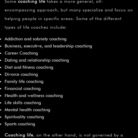
Some
coaching life
takes a more general, all-
encompassing approach, but many specialize and focus on
helping people in specific areas. Some of the different
types of life coaches include:
Addiction and sobriety coaching
Business, executive, and leadership coaching
Career Coaching
Dating and relationship coaching
Diet and fitness coaching
Divorce coaching
Family life coaching
Financial coaching
Health and wellness coaching
Life skills coaching
Mental health coaching
Spirituality coaching
Sports coaching
Coaching life
, on the other hand, is not governed by a