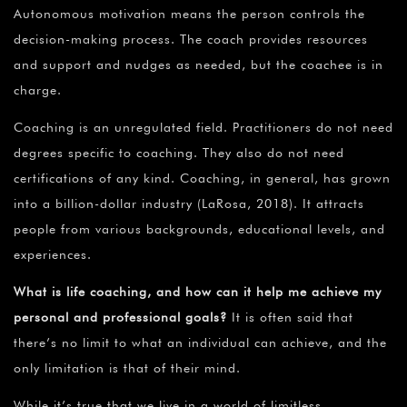
Autonomous motivation means the person controls the
decision-making process. The coach provides resources
and support and nudges as needed, but the coachee is in
charge.
Coaching is an unregulated field. Practitioners do not need
degrees specific to coaching. They also do not need
certifications of any kind. Coaching, in general, has grown
into a billion-dollar industry (LaRosa, 2018). It attracts
people from various backgrounds, educational levels, and
experiences.
What is life coaching, and how can it help me achieve my
personal and professional goals?
It is often said that
there’s no limit to what an individual can achieve, and the
only limitation is that of their mind.
While it’s true that we live in a world of limitless