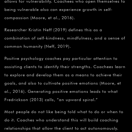
allows for vulnerability. Coachees who open themselves to
being vulnerable also can experience growth in self-
compassion (Moore, et al., 2016).
Researcher Kristin Neff (2019) defines this as a
combination of self-kindness, mindfulness, and a sense of
common humanity (Neff, 2019).
Positive psychology coaches pay particular attention to
assisting clients to identify their strengths. Coachees learn
to explore and develop them as a means to achieve their
goals, and also to cultivate positive emotions (Moore, et
al., 2016). Generating positive emotions leads to what
Fredrickson (2013) calls, “an upward spiral.”
Most people do not like being told what to do or when to
do it. Coaches who understand this will build coaching
relationships that allow the client to act autonomously.