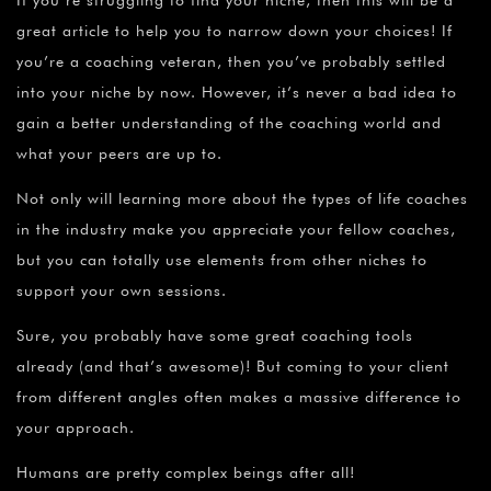
great article to help you to narrow down your choices! If
you’re a coaching veteran, then you’ve probably settled
into your niche by now. However, it’s never a bad idea to
gain a better understanding of the coaching world and
what your peers are up to.
Not only will learning more about the types of life coaches
in the industry make you appreciate your fellow coaches,
but you can totally use elements from other niches to
support your own sessions.
Sure, you probably have some great coaching tools
already (and that’s awesome)! But coming to your client
from different angles often makes a massive difference to
your approach.
Humans are pretty complex beings after all!