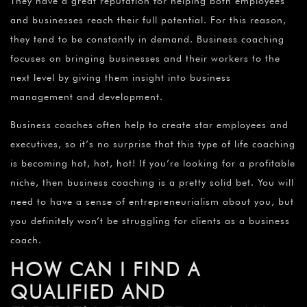
They have a great reputation for helping both employees
and businesses reach their full potential. For this reason,
they tend to be constantly in demand. Business coaching
focuses on bringing businesses and their workers to the
next level by giving them insight into business
management and development.
Business coaches often help to create star employees and
executives, so it’s no surprise that this type of life coaching
is becoming hot, hot, hot! If you’re looking for a profitable
niche, then business coaching is a pretty solid bet. You will
need to have a sense of entrepreneurialism about you, but
you definitely won’t be struggling for clients as a business
coach.
HOW CAN I FIND A
QUALIFIED AND