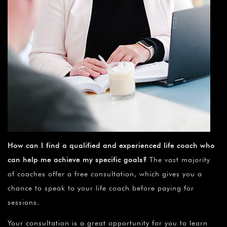
How can I find a qualified and experienced life coach who
can help me achieve my specific goals?
The vast majority
of coaches offer a free consultation, which gives you a
chance to speak to your life coach before paying for
sessions.
Your consultation is a great opportunity for you to learn