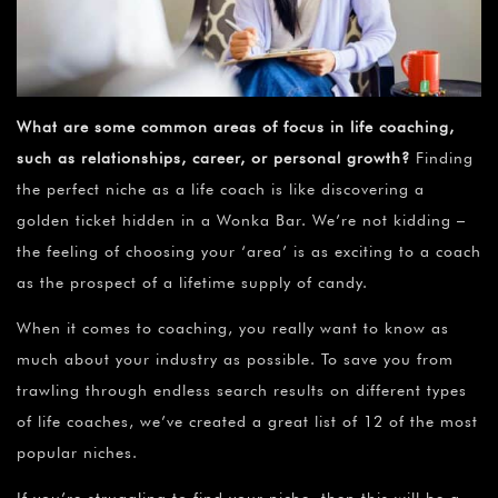
What are some common areas of focus in life coaching,
such as relationships, career, or personal growth?
Finding
the perfect niche as a life coach is like discovering a
golden ticket hidden in a Wonka Bar. We’re not kidding –
the feeling of choosing your ‘area’ is as exciting to a coach
as the prospect of a lifetime supply of candy.
When it comes to coaching, you really want to know as
much about your industry as possible. To save you from
trawling through endless search results on different types
of life coaches, we’ve created a great list of 12 of the most
popular niches.
If you’re struggling to find your niche, then this will be a