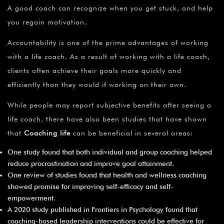
A good coach can recognize when you get stuck, and help
you regain motivation.
Accountability is one of the prime advantages of working
with a life coach. As a result of working with a life coach,
clients often achieve their goals more quickly and
efficiently than they would if working on their own.
While people may report subjective benefits after seeing a
life coach, there have also been studies that have shown
that
Coaching life
can be beneficial in several areas:
One study found that both individual and group coaching helped
reduce procrastination and improve goal attainment.
One review of studies found that health and wellness coaching
showed promise for improving self-efficacy and self-
empowerment.
A 2020 study published in Frontiers in Psychology found that
coaching-based leadership interventions could be effective for