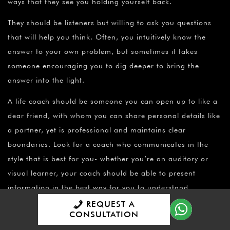
ways that they see you holding yourself back.
They should be listeners but willing to ask you questions
that will help you think. Often, you intuitively know the
answer to your own problem, but sometimes it takes
someone encouraging you to dig deeper to bring the
answer into the light.
A life coach should be someone you can open up to like a
dear friend, with whom you can share personal details like
a partner, yet is professional and maintains clear
boundaries. Look for a coach who communicates in the
style that is best for you- whether you’re an auditory or
visual learner, your coach should be able to present
information in the best way for you to understand
REQUEST A
How can I find a qualified and experienced life coach who
CONSULTATION
can help me achieve my specific goals?
These days it