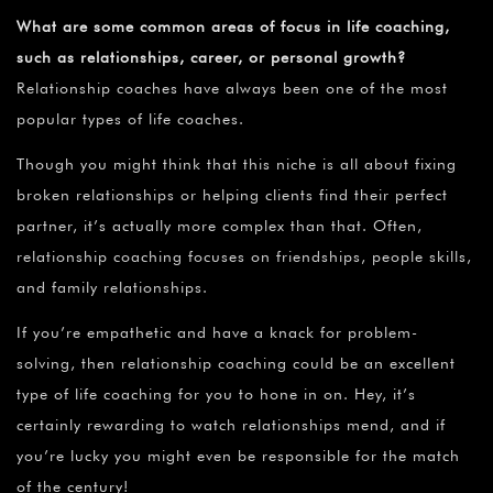
What are some common areas of focus in life coaching,
such as relationships, career, or personal growth?
Relationship coaches have always been one of the most
popular types of life coaches.
Though you might think that this niche is all about fixing
broken relationships or helping clients find their perfect
partner, it’s actually more complex than that. Often,
relationship coaching focuses on friendships, people skills,
and family relationships.
If you’re empathetic and have a knack for problem-
solving, then relationship coaching could be an excellent
type of life coaching for you to hone in on. Hey, it’s
certainly rewarding to watch relationships mend, and if
you’re lucky you might even be responsible for the match
of the century!