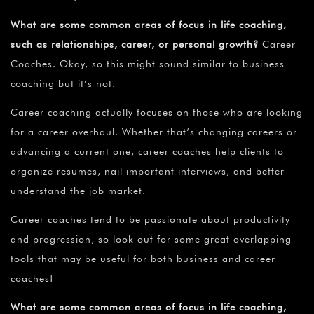
What are some common areas of focus in life coaching,
such as relationships, career, or personal growth?
Career
Coaches. Okay, so this might sound similar to business
coaching but it’s not.
Career coaching actually focuses on those who are looking
for a career overhaul. Whether that’s changing careers or
advancing a current one, career coaches help clients to
organize resumes, nail important interviews, and better
understand the job market.
Career coaches tend to be passionate about productivity
and progression, so look out for some great overlapping
tools that may be useful for both business and career
coaches!
What are some common areas of focus in life coaching,