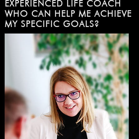
EXPERIENCED LIFE COACH
WHO CAN HELP ME ACHIEVE
MY SPECIFIC GOALS?