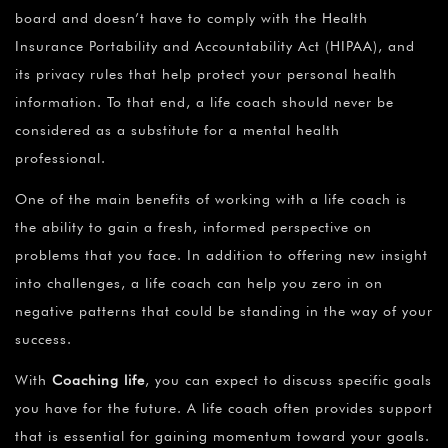
¡
board and doesn’t have to comply with the Health
Insurance Portability and Accountability Act (HIPAA), and
its privacy rules that help protect your personal health
information. To that end, a life coach should never be
considered as a substitute for a mental health
professional.
One of the main benefits of working with a life coach is
the ability to gain a fresh, informed perspective on
problems that you face. In addition to offering new insight
into challenges, a life coach can help you zero in on
negative patterns that could be standing in the way of your
success.
With
Coaching life
, you can expect to discuss specific goals
you have for the future. A life coach often provides support
that is essential for gaining momentum toward your goals.