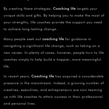
By creating these strategies,
Coaching life
targets your
unique skills and gifts. By helping you to make the most of
your strengths, life coaches provide the support you need
to achieve long-lasting change.
Many people seek out
coaching life
for guidance in
navigating a significant life change, such as taking on a
new career. In plenty of cases, however, people turn to life
coaches simply to help build a happier, more meaningful
life.
In recent years,
Coaching life
has acquired a considerable
presence in the mainstream. Indeed, a growing number of
creatives, executives, and entrepreneurs are now teaming
up with life coaches to attain success in their professional
and personal lives.