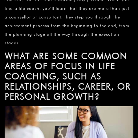
find a life coach, you’ll learn that they are more than just
a counsellor or consultant, they step you through the
achievement process from the beginning to the end, from
the planning stage all the way through the execution
stages.
WHAT ARE SOME COMMON
AREAS OF FOCUS IN LIFE
COACHING, SUCH AS
RELATIONSHIPS, CAREER, OR
PERSONAL GROWTH?