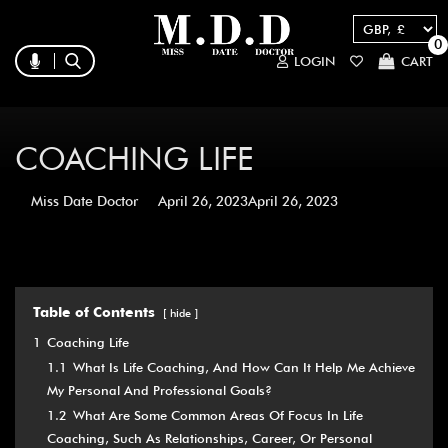
0
LOGIN
CART
COACHING LIFE
Miss Date Doctor
April 26, 2023
April 26, 2023
Table of Contents
hide
1
Coaching Life
1.1
What Is Life Coaching, And How Can It Help Me Achieve
My Personal And Professional Goals?
1.2
What Are Some Common Areas Of Focus In Life
Coaching, Such As Relationships, Career, Or Personal