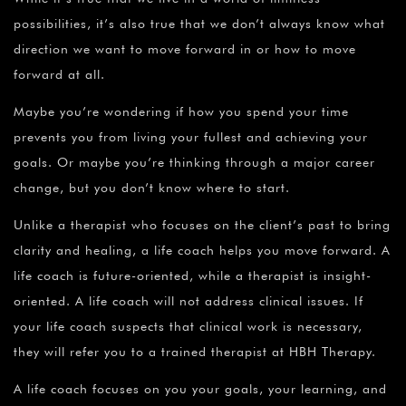
possibilities, it’s also true that we don’t always know what
direction we want to move forward in or how to move
forward at all.
Maybe you’re wondering if how you spend your time
prevents you from living your fullest and achieving your
goals. Or maybe you’re thinking through a major career
change, but you don’t know where to start.
Unlike a therapist who focuses on the client’s past to bring
clarity and healing, a life coach helps you move forward. A
life coach is future-oriented, while a therapist is insight-
oriented. A life coach will not address clinical issues. If
your life coach suspects that clinical work is necessary,
they will refer you to a trained therapist at HBH Therapy.
A life coach focuses on you your goals, your learning, and