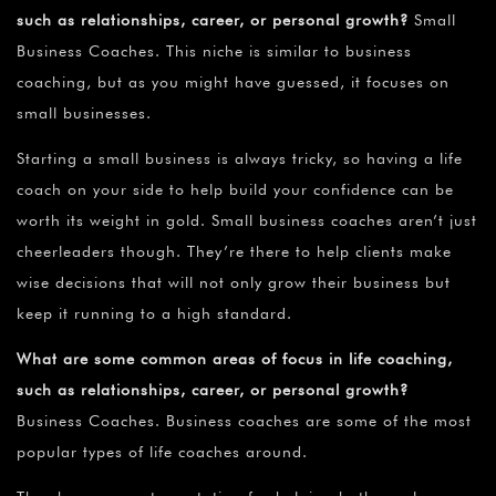
such as relationships, career, or personal growth?
Small
Business Coaches. This niche is similar to business
coaching, but as you might have guessed, it focuses on
small businesses.
Starting a small business is always tricky, so having a life
coach on your side to help build your confidence can be
worth its weight in gold. Small business coaches aren’t just
cheerleaders though. They’re there to help clients make
wise decisions that will not only grow their business but
keep it running to a high standard.
What are some common areas of focus in life coaching,
such as relationships, career, or personal growth?
Business Coaches. Business coaches are some of the most
popular types of life coaches around.