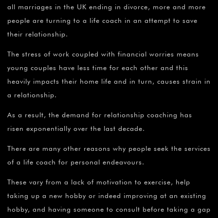
all marriages in the UK ending in divorce, more and more
people are turning to a life coach in an attempt to save
their relationship.
The stress of work coupled with financial worries means
young couples have less time for each other and this
heavily impacts their home life and in turn, causes strain in
a relationship.
As a result, the demand for relationship coaching has
risen exponentially over the last decade.
There are many other reasons why people seek the services
of a life coach for personal endeavours.
These vary from a lack of motivation to exercise, help
taking up a new hobby or indeed improving at an existing
hobby, and having someone to consult before taking a gap