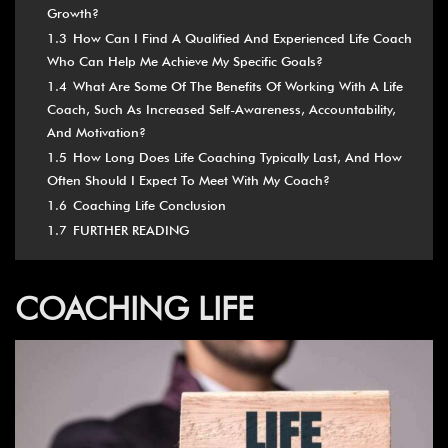
Growth?
1.3
How Can I Find A Qualified And Experienced Life Coach
Who Can Help Me Achieve My Specific Goals?
1.4
What Are Some Of The Benefits Of Working With A Life
Coach, Such As Increased Self-Awareness, Accountability,
And Motivation?
1.5
How Long Does Life Coaching Typically Last, And How
Often Should I Expect To Meet With My Coach?
1.6
Coaching Life Conclusion
1.7
FURTHER READING
COACHING LIFE