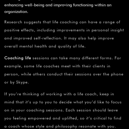
enhancing well-being and improving functioning within an
organization.
Research suggests that life coaching can have a range of
positive effects, including improvements in personal insight
and improved self-reflection. It may also help improve
overall mental health and quality of life.
Coaching life
sessions can take many different forms. For
example, some life coaches meet with their clients in
person, while others conduct their sessions over the phone
or by Skype.
If you’re thinking of working with a life coach, keep in
mind that it’s up to you to decide what you’d like to focus
on in your coaching sessions. Each session should leave
you feeling empowered and uplifted, so it’s critical to find
a coach whose style and philosophy resonate with you.