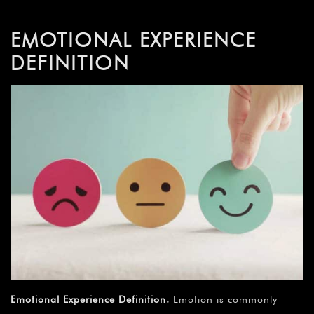
EMOTIONAL EXPERIENCE
DEFINITION
Emotional Experience Definition.
Emotion is commonly