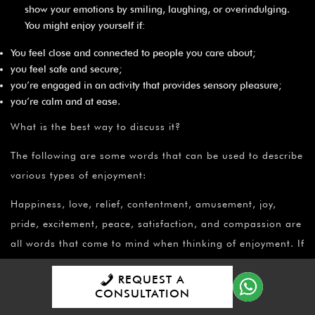
show your emotions by smiling, laughing, or overindulging.
You might enjoy yourself if:
You feel close and connected to people you care about;
you feel safe and secure;
you’re engaged in an activity that provides sensory pleasure;
you’re calm and at ease.
What is the best way to discuss it?
The following are some words that can be used to describe
various types of enjoyment:
Happiness, love, relief, contentment, amusement, joy,
pride, excitement, peace, satisfaction, and compassion are
all words that come to mind when thinking of enjoyment. If
happiness and its associated sentiments are eluding you,
REQUEST A
consider what other emotions or feelings are interfering,
CONSULTATION
such as: