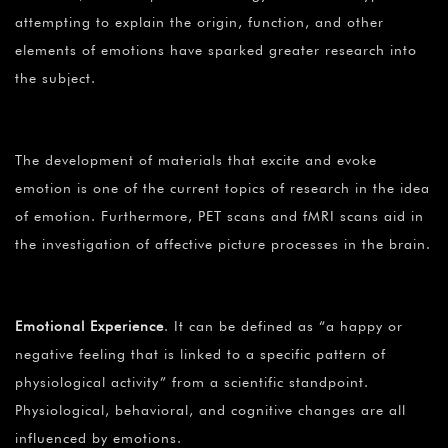
attempting to explain the origin, function, and other
elements of emotions have sparked greater research into
the subject.
The development of materials that excite and evoke
emotion is one of the current topics of research in the idea
of emotion. Furthermore, PET scans and fMRI scans aid in
the investigation of affective picture processes in the brain.
Emotional Experience
. It can be defined as “a happy or
negative feeling that is linked to a specific pattern of
physiological activity” from a scientific standpoint.
Physiological, behavioral, and cognitive changes are all
influenced by emotions.