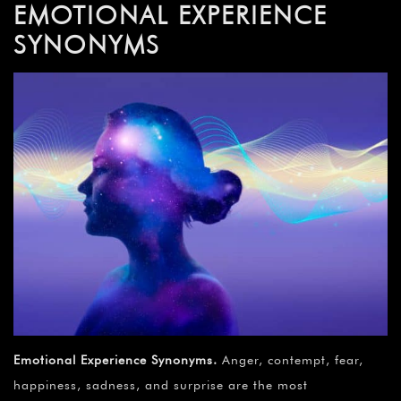
EMOTIONAL EXPERIENCE
SYNONYMS
Emotional Experience Synonyms
.
Anger, contempt, fear,
happiness, sadness, and surprise are the most