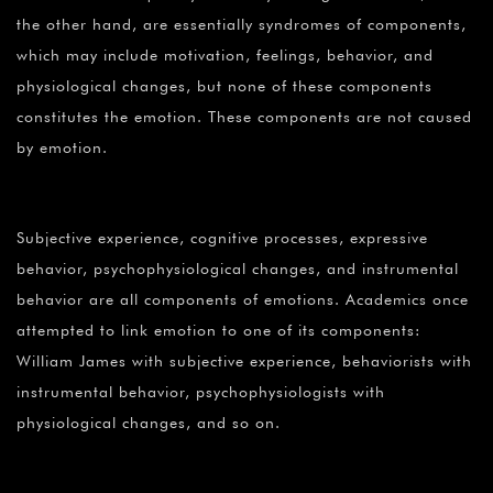
the other hand, are essentially syndromes of components,
which may include motivation, feelings, behavior, and
physiological changes, but none of these components
constitutes the emotion. These components are not caused
by emotion.
Subjective experience, cognitive processes, expressive
behavior, psychophysiological changes, and instrumental
behavior are all components of emotions. Academics once
attempted to link emotion to one of its components:
William James with subjective experience, behaviorists with
instrumental behavior, psychophysiologists with
physiological changes, and so on.