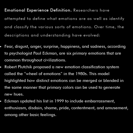
Emotional Experience Definition.
Researchers have
attempted to define what emotions are as well as identify
and classify the various sorts of emotions. Over time, the
descriptions and understanding have evolved:
Fear, disgust, anger, surprise, happiness, and sadness, according
to psychologist Paul Eckman, are six primary emotions that are
common throughout civilizations.
Robert Plutchik proposed a new emotion classification system
called the “wheel of emotions” in the 1980s. This model
highlighted how distinct emotions can be merged or blended in
the same manner that primary colors can be used to generate
new hues.
Eckman updated his list in 1999 to include embarrassment,
enthusiasm, disdain, shame, pride, contentment, and amusement,
among other basic feelings.