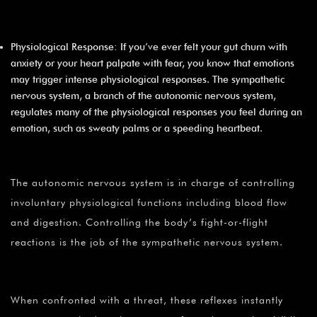
Physiological Response: If you’ve ever felt your gut churn with
anxiety or your heart palpate with fear, you know that emotions
may trigger intense physiological responses. The sympathetic
nervous system, a branch of the autonomic nervous system,
regulates many of the physiological responses you feel during an
emotion, such as sweaty palms or a speeding heartbeat.
The autonomic nervous system is in charge of controlling
involuntary physiological functions including blood flow
and digestion. Controlling the body’s fight-or-flight
reactions is the job of the sympathetic nervous system.
When confronted with a threat, these reflexes instantly