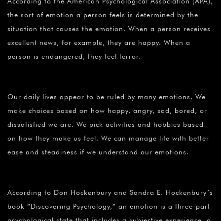
According to the American Psychological Association (APA),
the sort of emotion a person feels is determined by the
situation that causes the emotion. When a person receives
excellent news, for example, they are happy. When a
person is endangered, they feel terror.
Our daily lives appear to be ruled by many emotions. We
make choices based on how happy, angry, sad, bored, or
dissatisfied we are. We pick activities and hobbies based
on how they make us feel. We can manage life with better
ease and steadiness if we understand our emotions.
According to Don Hockenbury and Sandra E. Hockenbury’s
book “Discovering Psychology,” an emotion is a three-part
psychological state that includes a subjective experience, a