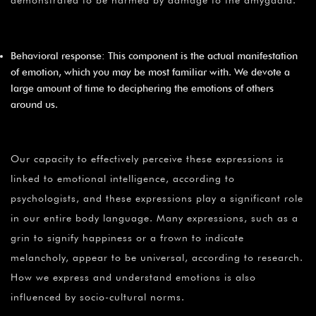
Behavioral response: This component is the actual manifestation
of emotion, which you may be most familiar with. We devote a
large amount of time to deciphering the emotions of others
around us.
Our capacity to effectively perceive these expressions is
linked to emotional intelligence, according to
psychologists, and these expressions play a significant role
in our entire body language. Many expressions, such as a
grin to signify happiness or a frown to indicate
melancholy, appear to be universal, according to research.
How we express and understand emotions is also
influenced by socio-cultural norms.