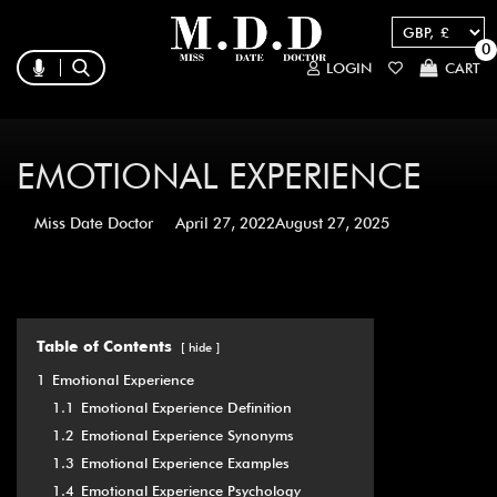
0
LOGIN
CART
EMOTIONAL EXPERIENCE
Miss Date Doctor
April 27, 2022
August 27, 2025
Table of Contents
hide
1
Emotional Experience
1.1
Emotional Experience Definition
1.2
Emotional Experience Synonyms
1.3
Emotional Experience Examples
1.4
Emotional Experience Psychology