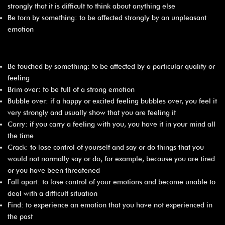
strongly that it is difficult to think about anything else
Be torn by something: to be affected strongly by an unpleasant
emotion
Be touched by something: to be affected by a particular quality or
feeling
Brim over: to be full of a strong emotion
Bubble over: if a happy or excited feeling bubbles over, you feel it
very strongly and usually show that you are feeling it
Carry: if you carry a feeling with you, you have it in your mind all
the time
Crack: to lose control of yourself and say or do things that you
would not normally say or do, for example, because you are tired
or you have been threatened
Fall apart: to lose control of your emotions and become unable to
deal with a difficult situation
Find: to experience an emotion that you have not experienced in
the past