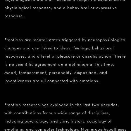
physiological response, and a behavioral or expressive
response.
Emotions are mental states triggered by neurophysiological
changes and are linked to ideas, feelings, behavioral
responses, and a level of pleasure or dissatisfaction. There
is no scientific agreement on a definition at this time.
Mood, temperament, personality, disposition, and
inventiveness are all connected with emotions.
Emotion research has exploded in the last two decades,
with contributions from a wide range of disciplines,
including psychology, medicine, history, sociology of
emotions, and computer technology. Numerous hypotheses