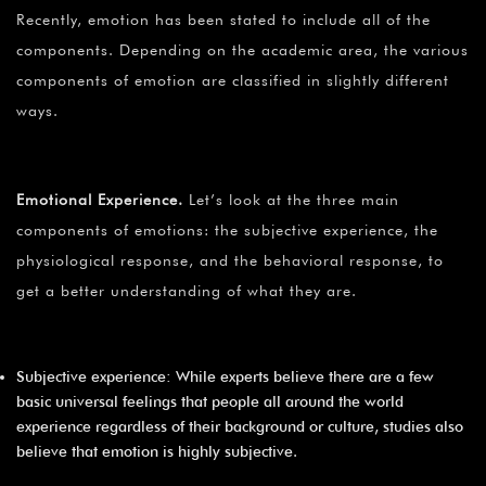
Recently, emotion has been stated to include all of the
components. Depending on the academic area, the various
components of emotion are classified in slightly different
ways.
Emotional Experience
.
Let’s look at the three main
components of emotions: the subjective experience, the
physiological response, and the behavioral response, to
get a better understanding of what they are.
Subjective experience: While experts believe there are a few
basic universal feelings that people all around the world
experience regardless of their background or culture, studies also
believe that emotion is highly subjective.