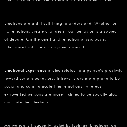
Emotions are a difficult thing to understand. Whether or
not emotions create changes in our behavior is a subject
of debate. On the one hand, emotion physiology is
intertwined with nervous system arousal.
Emotional Experience
is also related to a person’s proclivity
toward certain behaviors. Introverts are more prone to be
social and communicate their emotions, whereas
extroverted persons are more inclined to be socially aloof
and hide their feelings.
Motivation is frequently fueled by feelings. Emotions, on