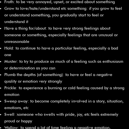
Froth: to be very annoyed, upset, or excited about something
Grow to love/hate/understand etc something: if you grow to feel
or understand something, you gradually start to feel or
understand it
Have a thing for/about: to have very strong feelings about
someone or something, especially feelings that are unusual or
unreasonable
Hold: to continue to have a particular feeling, especially a bad
one
Muster: to try to produce as much of a feeling such as enthusiasm
or determination as you can
Plumb the depths (of something): to have or feel a negative
quality or emotion very strongly
Prickle: to experience a burning or cold feeling caused by a strong
emotion
Sweep away: to become completely involved in a story, situation,
emotions, etc
Swell :someone who swells with pride, joy, etc feels extremely
proud or happy
Wallow: to spend a lot of time feeling a negative emotion,