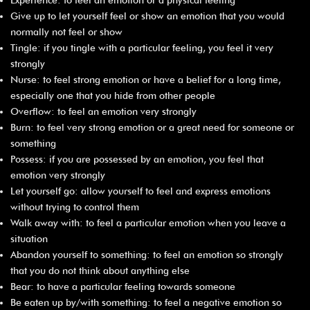
Give up to let yourself feel or show an emotion that you would
normally not feel or show
Tingle: if you tingle with a particular feeling, you feel it very
strongly
Nurse: to feel strong emotion or have a belief for a long time,
especially one that you hide from other people
Overflow: to feel an emotion very strongly
Burn: to feel very strong emotion or a great need for someone or
something
Possess: if you are possessed by an emotion, you feel that
emotion very strongly
Let yourself go: allow yourself to feel and express emotions
without trying to control them
Walk away with: to feel a particular emotion when you leave a
situation
Abandon yourself to something: to feel an emotion so strongly
that you do not think about anything else
Bear: to have a particular feeling towards someone
Be eaten up by/with something: to feel a negative emotion so