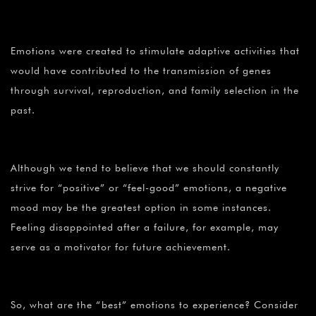
¡
Emotions were created to stimulate adaptive activities that
would have contributed to the transmission of genes
through survival, reproduction, and family selection in the
past.
Although we tend to believe that we should constantly
strive for “positive” or “feel-good” emotions, a negative
mood may be the greatest option in some instances.
Feeling disappointed after a failure, for example, may
serve as a motivator for future achievement.
So, what are the “best” emotions to experience? Consider