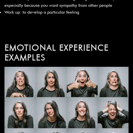
especially because you want sympathy from other people
Work up: to develop a particular feeling
EMOTIONAL EXPERIENCE
EXAMPLES