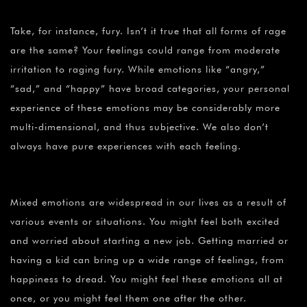
Take, for instance, fury. Isn’t it true that all forms of rage
are the same? Your feelings could range from moderate
irritation to raging fury. While emotions like “angry,”
“sad,” and “happy” have broad categories, your personal
experience of these emotions may be considerably more
multi-dimensional, and thus subjective. We also don’t
always have pure experiences with each feeling.
Mixed emotions are widespread in our lives as a result of
various events or situations. You might feel both excited
and worried about starting a new job. Getting married or
having a kid can bring up a wide range of feelings, from
happiness to dread. You might feel these emotions all at
once, or you might feel them one after the other.