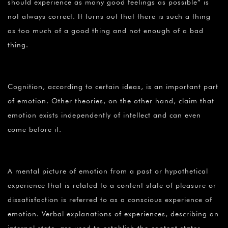
should experience as many good feelings as possible” is
not always correct. It turns out that there is such a thing
as too much of a good thing and not enough of a bad
thing.
Cognition, according to certain ideas, is an important part
of emotion. Other theories, on the other hand, claim that
emotion exists independently of intellect and can even
come before it.
A mental picture of emotion from a past or hypothetical
experience that is related to a content state of pleasure or
dissatisfaction is referred to as a conscious experience of
emotion. Verbal explanations of experiences, describing an
internal state, are used to establish the content states.