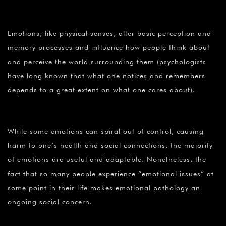
Emotions, like physical senses, alter basic perception and
memory processes and influence how people think about
and perceive the world surrounding them (psychologists
have long known that what one notices and remembers
depends to a great extent on what one cares about).
While some emotions can spiral out of control, causing
harm to one’s health and social connections, the majority
of emotions are useful and adaptable. Nonetheless, the
fact that so many people experience “emotional issues” at
some point in their life makes emotional pathology an
ongoing social concern.