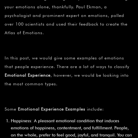
your emotions alone, thankfully. Paul Ekman, a
psychologist and prominent expert on emotions, polled
over 100 scientists and used their feedback to create the
Atlas of Emotions.
In this post, we would give some examples of emotions
that people experience. There are a lot of ways to classify
Emotional Experience
, however, we would be looking into
the most common types.
Some
Emotional Experience Examples
include:
Happiness: A pleasant emotional condition that induces
emotions of happiness, contentment, and fulfillment. People,
on the whole, prefer to feel good, joyful, and tranquil. You can