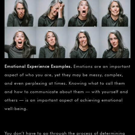
Emotional Experience Examples
.
Emotions are an important
aspect of who you are, yet they may be messy, complex,
and even perplexing at times. Knowing what to call them
and how to communicate about them — with yourself and
others — is an important aspect of achieving emotional
well-being.
You don’t have to go through the process of determining