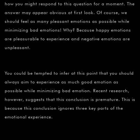
how you might respond to this question for a moment. The
answer may appear obvious at first look. Of course, we
should feel as many pleasant emotions as possible while
minimizing bad emotions! Why? Because happy emotions
are pleasurable to experience and negative emotions are
unpleasant.
You could be tempted to infer at this point that you should
always aim to experience as much good emotion as
possible while minimizing bad emotion. Recent research,
however, suggests that this conclusion is premature. This is
because this conclusion ignores three key parts of the
emotional experience.