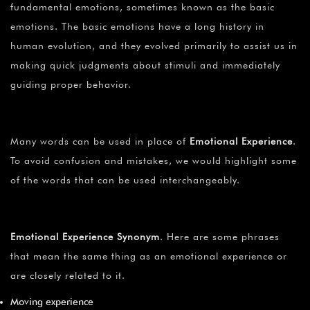
fundamental emotions, sometimes known as the basic
emotions. The basic emotions have a long history in
human evolution, and they evolved primarily to assist us in
making quick judgments about stimuli and immediately
guiding proper behavior.
Many words can be used in place of
Emotional Experience
.
To avoid confusion and mistakes, we would highlight some
of the words that can be used interchangeably.
Emotional Experience Synonym
. Here are some phrases
that mean the same thing as an emotional experience or
are closely related to it.
Moving experience