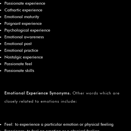
Passionate experience
Cathartic experience
Emotional maturity
Poignant experience
Psychological experience
Emotional awareness
Emotional past
Emotional practice
Nostalgic experience
Passionate feel
Passionate skills
Emotional Experience Synonyms
.
Other words which are
closely related to emotions include:
Feel: to experience a particular emotion or physical feeling
Experience: to feel an emotion or a physical feeling