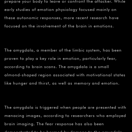
prepare your body to leave or confront the attacker. While
early studies of emotion physiology focused mainly on
these autonomic responses, more recent research have
focused on the involvement of the brain in emotions.
The amygdala, a member of the limbic system, has been
proven to play a key role in emotion, particularly fear,
according to brain scans. The amygdala is a small
almond-shaped region associated with motivational states
like hunger and thirst, as well as memory and emotion.
The amygdala is triggered when people are presented with
menacing images, according to researchers who employed
brain imaging. The fear response has also been
demonstrated to be harmed by damage to the amygdala.