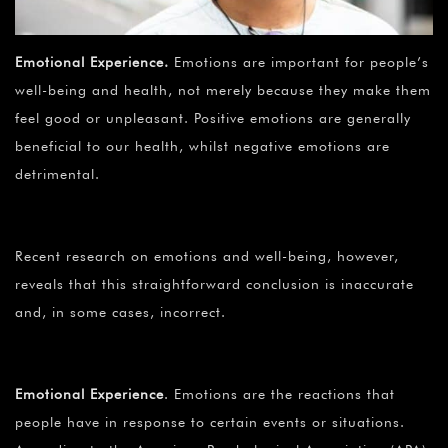
Emotional Experience
.
Emotions are important for people’s
well-being and health, not merely because they make them
feel good or unpleasant. Positive emotions are generally
beneficial to our health, whilst negative emotions are
detrimental.
Recent research on emotions and well-being, however,
reveals that this straightforward conclusion is inaccurate
and, in some cases, incorrect.
Emotional Experience
.
Emotions are the reactions that
people have in response to certain events or situations.