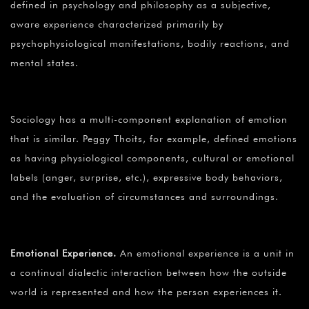
defined in psychology and philosophy as a subjective,
aware experience characterized primarily by
psychophysiological manifestations, bodily reactions, and
mental states.
Sociology has a multi-component explanation of emotion
that is similar. Peggy Thoits, for example, defined emotions
as having physiological components, cultural or emotional
labels (anger, surprise, etc.), expressive body behaviors,
and the evaluation of circumstances and surroundings.
Emotional Experience.
An emotional experience is a unit in
a continual dialectic interaction between how the outside
world is represented and how the person experiences it.