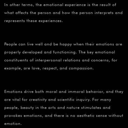
In other terms, the emotional experience is the result of
what affects the person and how the person interprets and
represents these experiences.
People can live well and be happy when their emotions are
properly developed and functioning. The key emotional
constituents of interpersonal relations and concerns, for
example, are love, respect, and compassion.
Emotions drive both moral and immoral behavior, and they
are vital for creativity and scientific inquiry. For many
people, beauty in the arts and nature stimulates and
provokes emotions, and there is no aesthetic sense without
emotion.