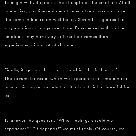
To begin with, it ignores the strength of the emotion: At all
intensities, positive and negative emotions may not have
the same influence on well-being. Second, it ignores the
way emotions change over time: Experiences with stable
emotions may have very different outcomes than
experiences with a lot of change.
Finally, it ignores the context in which the feeling is felt:
The circumstances in which we experience an emotion can
have a big impact on whether it’s beneficial or harmful for
us.
To answer the question, “Which feelings should we
experience?” “It depends!” we must reply. Of course, we