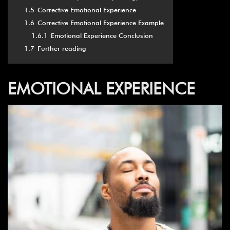
1.5
Corrective Emotional Experience
1.6
Corrective Emotional Experience Example
1.6.1
Emotional Experience Conclusion
1.7
Further reading
EMOTIONAL EXPERIENCE