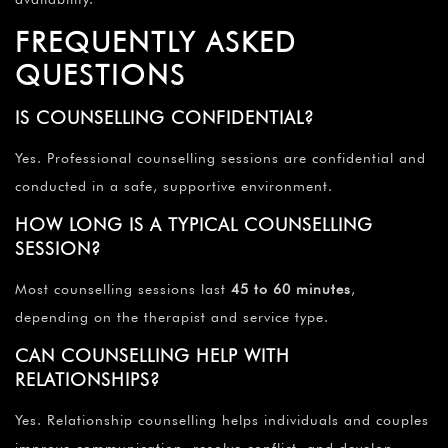
FREQUENTLY ASKED
QUESTIONS
IS COUNSELLING CONFIDENTIAL?
Yes. Professional counselling sessions are confidential and
conducted in a safe, supportive environment.
HOW LONG IS A TYPICAL COUNSELLING
SESSION?
Most counselling sessions last
45 to 60 minutes
,
depending on the therapist and service type.
CAN COUNSELLING HELP WITH
RELATIONSHIPS?
Yes. Relationship counselling helps individuals and couples