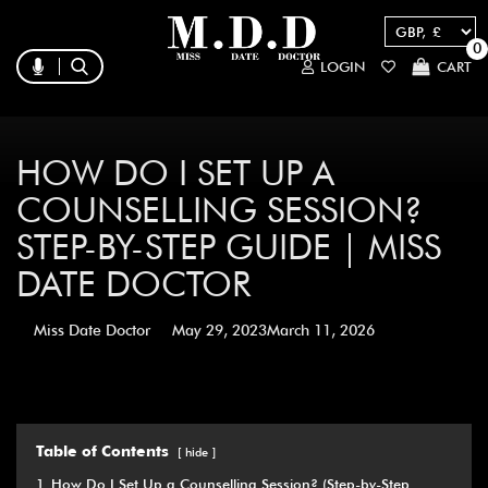
0
LOGIN
CART
HOW DO I SET UP A
COUNSELLING SESSION?
STEP-BY-STEP GUIDE | MISS
DATE DOCTOR
Miss Date Doctor
May 29, 2023
March 11, 2026
Table of Contents
hide
1
How Do I Set Up a Counselling Session? (Step-by-Step