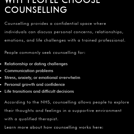
COUNSELLING
Counselling provides a confidential space where
individuals can discuss personal concerns, relationships,
emotions, and life challenges with a trained professional.
People commonly seek counselling for:
Relationship or dating challenges
Communication problems
Stress, anxiety, or emotional overwhelm
Personal growth and confidence
Life transitions and difficult decisions
According to the NHS, counselling allows people to explore
their thoughts and feelings in a supportive environment
with a qualified therapist.
Learn more about how counselling works here
: