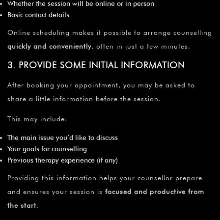
Whether the session will be online or in person
Basic contact details
Online scheduling makes it possible to arrange counselling
quickly and conveniently
, often in just a few minutes.
3. PROVIDE SOME INITIAL INFORMATION
After booking your appointment, you may be asked to
share a little information before the session.
This may include:
The main issue you’d like to discuss
Your goals for counselling
Previous therapy experience (if any)
Providing this information helps your counsellor prepare
and ensures your session is
focused and productive from
the start
.