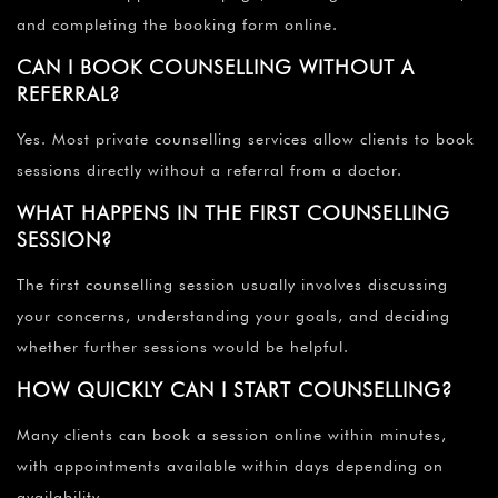
and completing the booking form online.
CAN I BOOK COUNSELLING WITHOUT A
REFERRAL?
Yes. Most private counselling services allow clients to book
sessions directly without a referral from a doctor.
WHAT HAPPENS IN THE FIRST COUNSELLING
SESSION?
The first counselling session usually involves discussing
your concerns, understanding your goals, and deciding
whether further sessions would be helpful.
HOW QUICKLY CAN I START COUNSELLING?
Many clients can book a session online within minutes,
with appointments available within days depending on
availability.