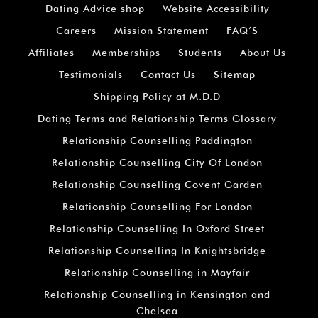
Dating Advice shop
Website Accessibility
Careers
Mission Statement
FAQ’S
Affiliates
Memberships
Students
About Us
Testimonials
Contact Us
Sitemap
Shipping Policy at M.D.D
Dating Terms and Relationship Terms Glossary
Relationship Counselling Paddington
Relationship Counselling City Of London
Relationship Counselling Covent Garden
Relationship Counselling For London
Relationship Counselling In Oxford Street
Relationship Counselling In Knightsbridge
Relationship Counselling in Mayfair
Relationship Counselling in Kensington and
Chelsea