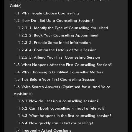
Guide)
1.1
Why People Choose Counselling
1.2
How Do I Set Up a Counselling Session?
1.2.1
1. Identify the Type of Counselling You Need
1.2.2
2. Book Your Counselling Appointment
1.2.3
3. Provide Some Initial Information
1.2.4
4. Confirm the Details of Your Session
1.2.5
5. Attend Your First Counselling Session
1.3
What Happens After the First Counselling Session?
1.4
Why Choosing a Qualified Counsellor Matters
1.5
Tips Before Your First Counselling Session
1.6
Voice Search Answers (Optimised for AI and Voice
Assistants)
1.6.1
How do I set up a counselling session?
1.6.2
Can I book counselling without a referral?
1.6.3
What happens in the first counselling session?
1.6.4
How quickly can I start counselling?
1.7
Frequently Asked Questions