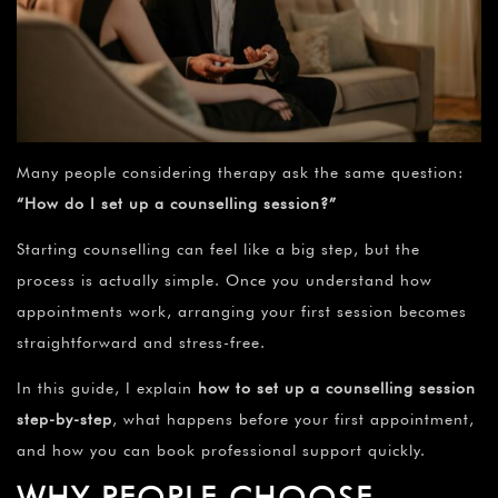
Many people considering therapy ask the same question:
“How do I set up a counselling session?”
Starting counselling can feel like a big step, but the
process is actually simple. Once you understand how
appointments work, arranging your first session becomes
straightforward and stress-free.
In this guide, I explain
how to set up a counselling session
step-by-step
, what happens before your first appointment,
and how you can book professional support quickly.
WHY PEOPLE CHOOSE