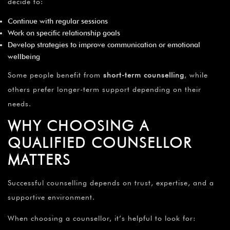
decide to:
Continue with regular sessions
Work on specific relationship goals
Develop strategies to improve communication or emotional
wellbeing
Some people benefit from
short-term counselling
, while
others prefer longer-term support depending on their
needs.
WHY CHOOSING A
QUALIFIED COUNSELLOR
MATTERS
Successful counselling depends on trust, expertise, and a
supportive environment.
When choosing a counsellor, it’s helpful to look for: