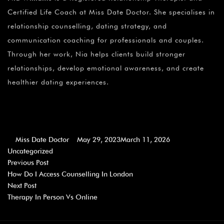
Certified Life Coach at Miss Date Doctor. She specialises in
relationship counselling, dating strategy, and
communication coaching for professionals and couples.
Through her work, Nia helps clients build stronger
relationships, develop emotional awareness, and create
healthier dating experiences.
Miss Date Doctor
May 29, 2023
March 11, 2026
Uncategorized
Previous Post
How Do I Access Counselling In London
Next Post
Therapy In Person Vs Online