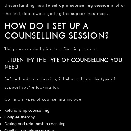
Understanding
how to set up a counselling session
is often
the first step toward getting the support you need.
HOW DO I SET UP A
COUNSELLING SESSION?
The process usually involves five simple steps.
1. IDENTIFY THE TYPE OF COUNSELLING YOU
NEED
Before booking a session, it helps to know the type of
support you’re looking for.
Common types of counselling include:
Relationship counselling
Couples therapy
Dating and relationship coaching
Conflict resolution sessions