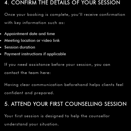
4. CONFIRM THE DETAILS OF YOUR SESSION
Once your booking is complete, you’ll receive confirmation
with key information such as:
Appointment date and time
Meeting location or video link
Session duration
Payment instructions if applicable
If you need assistance before your session,
you can
contact the team here
:
Having clear communication beforehand helps clients feel
confident and prepared.
5. ATTEND YOUR FIRST COUNSELLING SESSION
Your first session is designed to help the counsellor
understand your situation.