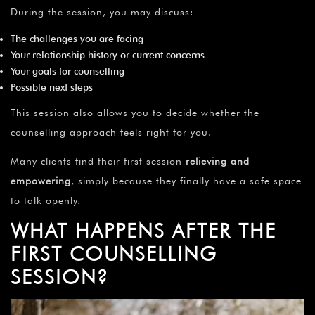
During the session, you may discuss:
The challenges you are facing
Your relationship history or current concerns
Your goals for counselling
Possible next steps
This session also allows you to decide whether the
counselling approach feels right for you.
Many clients find their first session
relieving and
empowering
, simply because they finally have a safe space
to talk openly.
WHAT HAPPENS AFTER THE
FIRST COUNSELLING
SESSION?