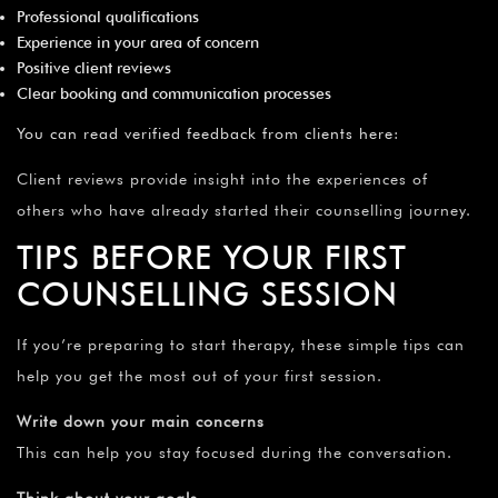
Professional qualifications
Experience in your area of concern
Positive client reviews
Clear booking and communication processes
You can read verified feedback from clients here
:
Client reviews provide insight into the experiences of
others who have already started their counselling journey.
TIPS BEFORE YOUR FIRST
COUNSELLING SESSION
If you’re preparing to start therapy, these simple tips can
help you get the most out of your first session.
Write down your main concerns
This can help you stay focused during the conversation.