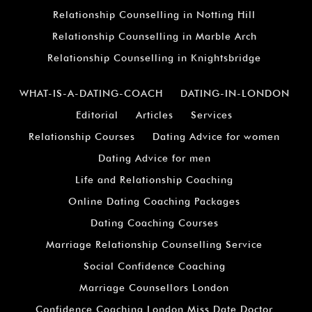
Relationship Counselling in Notting Hill
Relationship Counselling in Marble Arch
Relationship Counselling in Knightsbridge
WHAT-IS-A-DATING-COACH
DATING-IN-LONDON
Editorial
Articles
Services
Relationship Courses
Dating Advice for women
Dating Advice for men
Life and Relationship Coaching
Online Dating Coaching Packages
Dating Coaching Courses
Marriage Relationship Counselling Service
Social Confidence Coaching
Marriage Counsellors London
Confidence Coaching London Miss Date Doctor