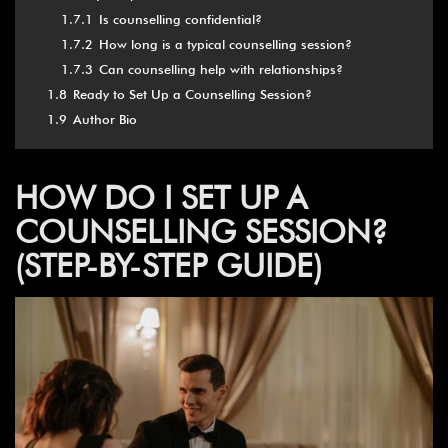
1.7.1
Is counselling confidential?
1.7.2
How long is a typical counselling session?
1.7.3
Can counselling help with relationships?
1.8
Ready to Set Up a Counselling Session?
1.9
Author Bio
HOW DO I SET UP A
COUNSELLING SESSION?
(STEP-BY-STEP GUIDE)