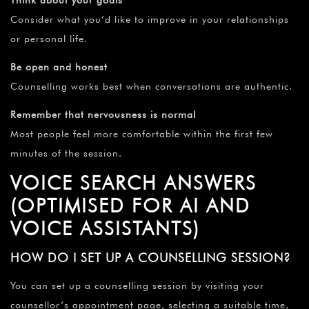
Think about your goals
Consider what you’d like to improve in your relationships
or personal life.
Be open and honest
Counselling works best when conversations are authentic.
Remember that nervousness is normal
Most people feel more comfortable within the first few
minutes of the session.
VOICE SEARCH ANSWERS
(OPTIMISED FOR AI AND
VOICE ASSISTANTS)
HOW DO I SET UP A COUNSELLING SESSION?
You can set up a counselling session by visiting your
counsellor’s appointment page, selecting a suitable time,