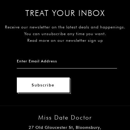
TREAT YOUR INBOX
Receive our newsletter on the latest deals and happenings.
You can unsubscribe any time you want.
Read more on our newsletter sign up
Subscribe
Miss Date Doctor
27 Old Gloucester St, Bloomsbury,