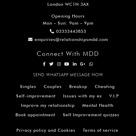
London WC1N 3AX
Opening Hours
Mon – Sun: 9am – 9pm
03333443853
enquiries@relationshipsmdd.com
Connect With MDD
SEND WHATSAPP MESSAGE NOW
Singles
Couples
Breakup
Cheating
Self-improvement
Issues with my ex
V.I.P
Improve my relationship
Mental Health
Book appointment
Self Improvement quizzes
Privacy policy and Cookies
Terms of service