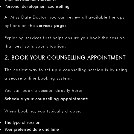
¡
Personal development counselling
At Miss Date Doctor, you can review all available therapy
options on the
services page
:
Exploring services first helps ensure you book the session
that best suits your situation.
2. BOOK YOUR COUNSELLING APPOINTMENT
The easiest way to set up a counselling session is by using
a secure online booking system.
You can book a session directly here:
Schedule your counselling appointment
:
When booking, you typically choose:
The type of session
Your preferred date and time