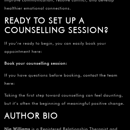
improve communication, resolve conflict, and develop
healthier emotional connections.
READY TO SET UP A
COUNSELLING SESSION?
If you’re ready to begin, you can easily book your
appointment here:
Book your counselling session
:
If you have questions before booking,
contact the team
here
:
Taking the first step toward counselling can feel daunting,
but it’s often the beginning of meaningful positive change.
AUTHOR BIO
Nia Williams
is a Registered Relationship Therapist and