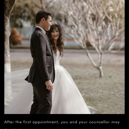
After the first appointment, you and your counsellor may