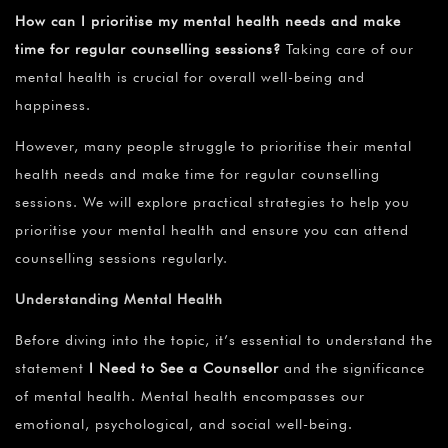
How can I prioritise my mental health needs and make
time for regular counselling sessions?
Taking care of our
mental health is crucial for overall well-being and
happiness.
However, many people struggle to prioritise their mental
health needs and make time for regular counselling
sessions. We will explore practical strategies to help you
prioritise your mental health and ensure you can attend
counselling sessions regularly.
Understanding Mental Health
Before diving into the topic, it’s essential to understand the
statement
I Need to See a Counsellor
and the significance
of mental health. Mental health encompasses our
emotional, psychological, and social well-being.