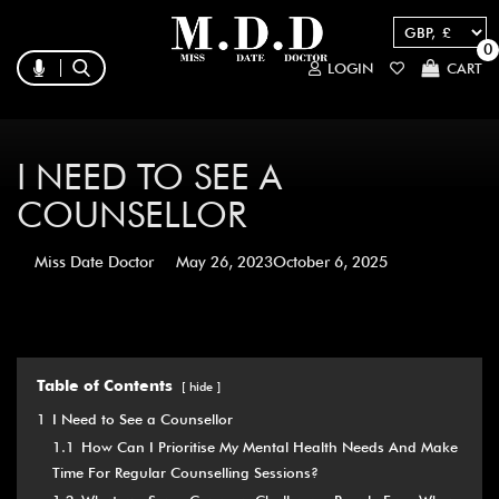
0
LOGIN
CART
I NEED TO SEE A
COUNSELLOR
Miss Date Doctor
May 26, 2023
October 6, 2025
Table of Contents
hide
1
I Need to See a Counsellor
1.1
How Can I Prioritise My Mental Health Needs And Make
Time For Regular Counselling Sessions?