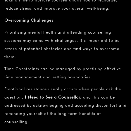
reduce stress, and improve your overall well-being.
Overcoming Challenges
Prioritising mental health and attending counselling
sessions may come with challenges. It’s important to be
aware of potential obstacles and find ways to overcome
them.
Time Constraints can be managed by practising effective
time management and setting boundaries.
Emotional resistance usually occurs when people ask the
question,
I Need to See a Counsellor,
and this can be
addressed by acknowledging and accepting discomfort and
reminding yourself of the long-term benefits of
counselling.