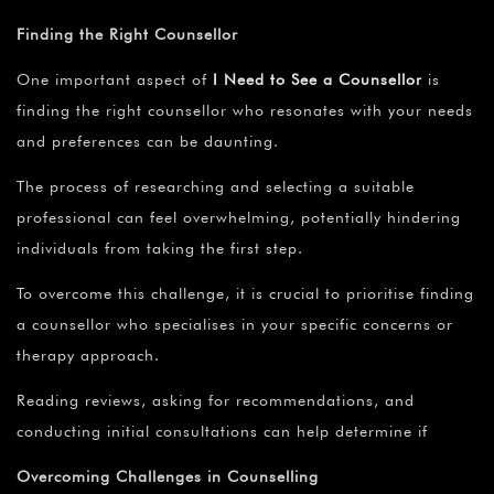
Finding the Right Counsellor
One important aspect of
I Need to See a Counsellor
is
finding the right counsellor who resonates with your needs
and preferences can be daunting.
The process of researching and selecting a suitable
professional can feel overwhelming, potentially hindering
individuals from taking the first step.
To overcome this challenge, it is crucial to prioritise finding
a counsellor who specialises in your specific concerns or
therapy approach.
Reading reviews, asking for recommendations, and
conducting initial consultations can help determine if
Overcoming Challenges in Counselling