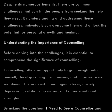
Despite its numerous benefits, there are common
challenges that can hinder people from seeking the help
they need. By understanding and addressing these
challenges, individuals can overcome them and unlock the
potential for personal growth and healing.
Understanding the Importance of Counselling
Before delving into the challenges, it is essential to
comprehend the significance of counselling.
Counselling offers an opportunity to gain insight into
oneself, develop coping mechanisms, and improve overall
well-being. It can assist in managing stress, anxiety,
depression, relationship issues, and other emotional
struggles.
By asking the question,
I Need to See a Counsellor
and