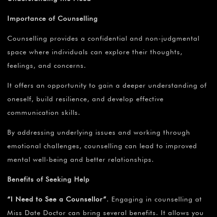
Importance of Counselling
Counselling provides a confidential and non-judgmental
space where individuals can explore their thoughts,
feelings, and concerns.
It offers an opportunity to gain a deeper understanding of
oneself, build resilience, and develop effective
communication skills.
By addressing underlying issues and working through
emotional challenges, counselling can lead to improved
mental well-being and better relationships.
Benefits of Seeking Help
“I Need to See a Counsellor”
.
Engaging in counselling at
Miss Date Doctor can bring several benefits. It allows you