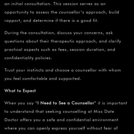
an initial consultation. This session serves as an
opportunity to assess the counsellor’s approach, build
rapport, and determine if there is a good fit.
During the consultation, discuss your concerns, ask
questions about their therapeutic approach, and clarify
practical aspects such as fees, session duration, and
confidentiality policies.
Trust your instincts and choose a counsellor with whom
you feel comfortable and supported.
What to Expect
When you say
“
I Need to See a Counsellor
”
it is important
to understand that seeking counselling at Miss Date
Doctor offers you a safe and confidential environment
where you can openly express yourself without fear of