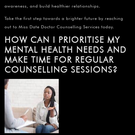
awareness, and build healthier relationships.
Take the first step towards a brighter future by reaching
out to Miss Date Doctor Counselling Services today.
HOW CAN I PRIORITISE MY
MENTAL HEALTH NEEDS AND
MAKE TIME FOR REGULAR
COUNSELLING SESSIONS?