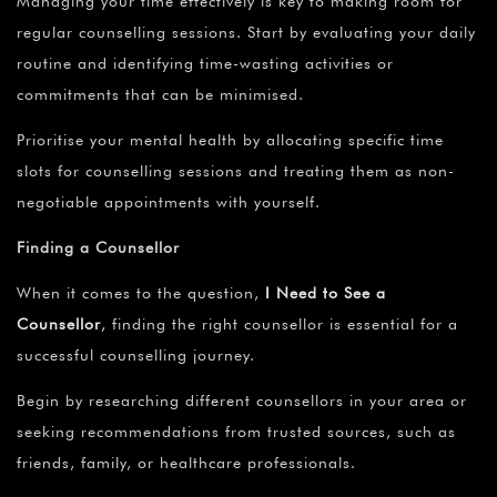
Managing your time effectively is key to making room for
regular counselling sessions. Start by evaluating your daily
routine and identifying time-wasting activities or
commitments that can be minimised.
Prioritise your mental health by allocating specific time
slots for counselling sessions and treating them as non-
negotiable appointments with yourself.
Finding a Counsellor
When it comes to the question,
I Need to See a
Counsellor
,
finding the right counsellor is essential for a
successful counselling journey.
Begin by researching different counsellors in your area or
seeking recommendations from trusted sources, such as
friends, family, or healthcare professionals.