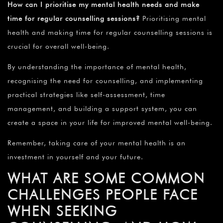
How can I prioritise my mental health needs and make
time for regular counselling sessions?
Prioritising mental
health and making time for regular counselling sessions is
crucial for overall well-being.
By understanding the importance of mental health,
recognising the need for counselling, and implementing
practical strategies like self-assessment, time
management, and building a support system, you can
create a space in your life for improved mental well-being.
Remember, taking care of your mental health is an
investment in yourself and your future.
WHAT ARE SOME COMMON
CHALLENGES PEOPLE FACE
WHEN SEEKING