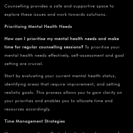
Counselling provides a safe and supportive space to
explore these issues and work towards solutions.
Prioritising Mental Health Needs
How can I prioritise my mental health needs and make
time for regular counselling sessions?
To prioritise your
mental health needs effectively, self-assessment and goal
setting are crucial.
Start by evaluating your current mental health status,
identifying areas that require improvement, and setting
realistic goals. This process allows you to gain clarity on
your priorities and enables you to allocate time and
resources accordingly.
Time Management Strategies