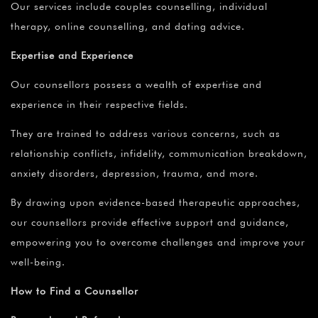
Our services include couples counselling, individual
therapy, online counselling, and dating advice.
Expertise and Experience
Our counsellors possess a wealth of expertise and
experience in their respective fields.
They are trained to address various concerns, such as
relationship conflicts, infidelity, communication breakdown,
anxiety disorders, depression, trauma, and more.
By drawing upon evidence-based therapeutic approaches,
our counsellors provide effective support and guidance,
empowering you to overcome challenges and improve your
well-being.
How to Find a Counsellor