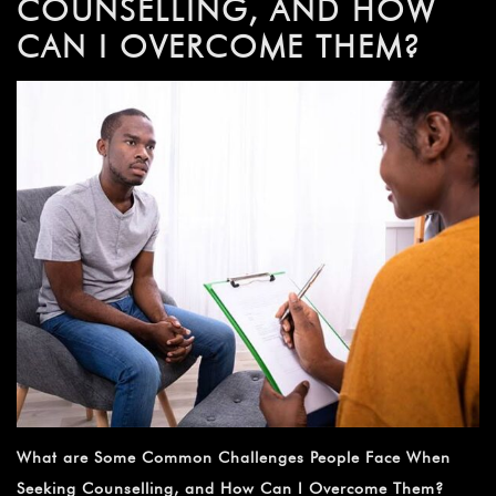
COUNSELLING, AND HOW
CAN I OVERCOME THEM?
What are Some Common Challenges People Face When
Seeking Counselling, and How Can I Overcome Them?