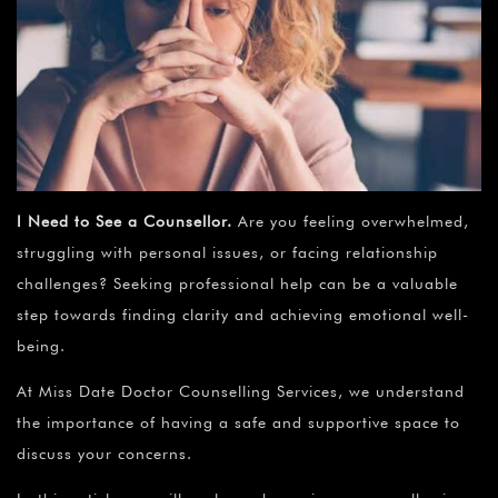
I Need to See a Counsellor.
Are you feeling overwhelmed,
struggling with personal issues, or facing relationship
challenges? Seeking professional help can be a valuable
step towards finding clarity and achieving emotional well-
being.
At Miss Date Doctor Counselling Services, we understand
the importance of having a safe and supportive space to
discuss your concerns.