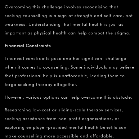
Overcoming this challenge involves recognising that
seeking counselling is a sign of strength and self-care, not
weakness. Understanding that mental health is just as
important as physical health can help combat the stigma.
Financial Constraints
Financial constraints pose another significant challenge
when it comes to counselling. Some individuals may believe
that professional help is unaffordable, leading them to
forgo seeking therapy altogether.
However, various options can help overcome this obstacle.
Researching low-cost or sliding-scale therapy services,
seeking assistance from non-profit organisations, or
exploring employer-provided mental health benefits can
make counselling more accessible and affordable.