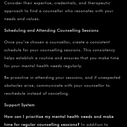
Consider their expertise, credentials, and therapeutic
approach to find a counsellor who resonates with your
needs and values.
Scheduling and Attending Counselling Sessions
Once you’ve chosen a counsellor, create a consistent
schedule for your counselling sessions. This consistency
helps establish a routine and ensures that you make time
for your mental health needs regularly.
Be proactive in attending your sessions, and if unexpected
obstacles arise, communicate with your counsellor to
reschedule instead of cancelling.
Support System
How can I prioritise my mental health needs and make
time for regular counselling sessions?
In addition to