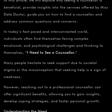
In this article, we will explore why seeing a counsellor is
beneficial, provide insights into the services offered by Miss
Date Doctor, guide you on how to find a counsellor and
address common questions and concerns.
In today’s fast-paced and interconnected world,
individuals often find themselves facing complex
emotional, and psychological challenges and thinking to
themselves,
“
I
Need to See a Counsellor.
”
Many people hesitate to seek support due to societal
stigma or the misconception that seeking help is a sign of
weakness.
However, reaching out to a professional counsellor can
offer significant benefits, allowing you to gain insights,
develop coping strategies, and foster personal growth.
Understanding the Need