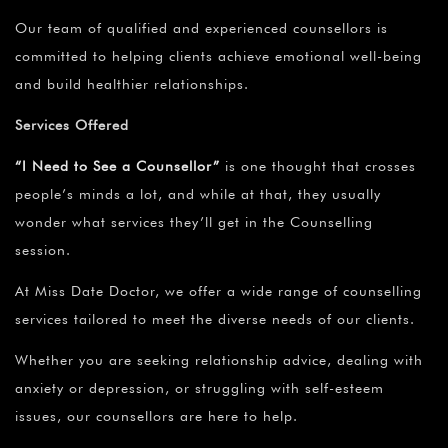
¡
Our team of qualified and experienced counsellors is
committed to helping clients achieve emotional well-being
and build healthier relationships.
Services Offered
“I Need to See a Counsellor”
is one thought that crosses
people’s minds a lot, and while at that, they usually
wonder what services they’ll get in the Counselling
session.
At Miss Date Doctor, we offer a wide range of counselling
services tailored to meet the diverse needs of our clients.
Whether you are seeking relationship advice, dealing with
anxiety or depression, or struggling with self-esteem
issues, our counsellors are here to help.