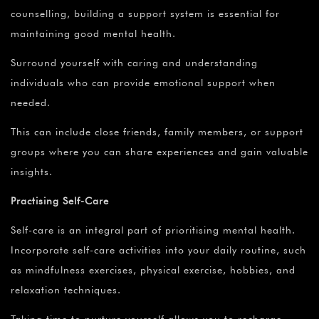
counselling, building a support system is essential for
maintaining good mental health.
Surround yourself with caring and understanding
individuals who can provide emotional support when
needed.
This can include close friends, family members, or support
groups where you can share experiences and gain valuable
insights.
Practising Self-Care
Self-care is an integral part of prioritising mental health.
Incorporate self-care activities into your daily routine, such
as mindfulness exercises, physical exercise, hobbies, and
relaxation techniques.
Taking time to nurture yourself allows you to recharge,