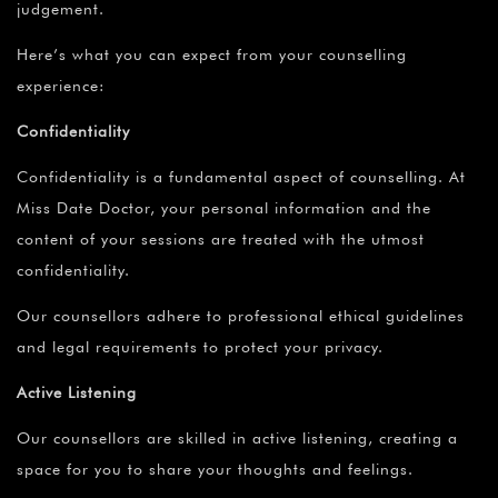
judgement.
Here’s what you can expect from your counselling
experience:
Confidentiality
Confidentiality is a fundamental aspect of counselling. At
Miss Date Doctor, your personal information and the
content of your sessions are treated with the utmost
confidentiality.
Our counsellors adhere to professional ethical guidelines
and legal requirements to protect your privacy.
Active Listening
Our counsellors are skilled in active listening, creating a
space for you to share your thoughts and feelings.