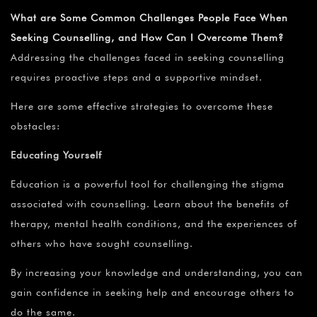
What are Some Common Challenges People Face When
Seeking Counselling, and How Can I Overcome Them?
Addressing the challenges faced in seeking counselling
requires proactive steps and a supportive mindset.
Here are some effective strategies to overcome these
obstacles:
Educating Yourself
Education is a powerful tool for challenging the stigma
associated with counselling. Learn about the benefits of
therapy, mental health conditions, and the experiences of
others who have sought counselling.
By increasing your knowledge and understanding, you can
gain confidence in seeking help and encourage others to
do the same.