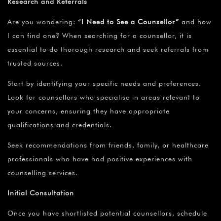
Research and Referrals
Are you wondering:
“
I Need to See a
Counsellor”
and how
I can find one? When searching for a counsellor, it is
essential to do thorough research and seek referrals from
trusted sources.
Start by identifying your specific needs and preferences.
Look for counsellors who specialise in areas relevant to
your concerns, ensuring they have appropriate
qualifications and credentials.
Seek recommendations from friends, family, or healthcare
professionals who have had positive experiences with
counselling services.
Initial Consultation
Once you have shortlisted potential counsellors, schedule