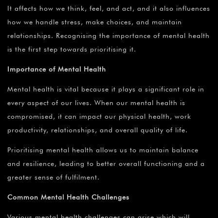
It affects how we think, feel, and act, and it also influences
how we handle stress, make choices, and maintain
relationships. Recognising the importance of mental health
is the first step towards prioritising it.
Importance of Mental Health
Mental health is vital because it plays a significant role in
every aspect of our lives. When our mental health is
compromised, it can impact our physical health, work
productivity, relationships, and overall quality of life.
Prioritising mental health allows us to maintain balance
and resilience, leading to better overall functioning and a
greater sense of fulfilment.
Common Mental Health Challenges
Various mental health challenges can arise which will