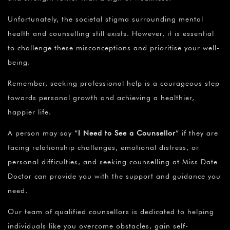
Unfortunately, the societal stigma surrounding mental
health and counselling still exists. However, it is essential
to challenge these misconceptions and prioritise your well-
being.
Remember, seeking professional help is a courageous step
towards personal growth and achieving a healthier,
happier life.
A person may say
“
I Need to See a Counsellor
”
if they are
facing relationship challenges, emotional distress, or
personal difficulties, and seeking counselling at Miss Date
Doctor can provide you with the support and guidance you
need.
Our team of qualified counsellors is dedicated to helping
individuals like you overcome obstacles, gain self-