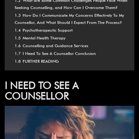
1.2
What are Some Common Challenges People Face When
Seeking Counselling, and How Can I Overcome Them?
1.3
How Do I Communicate My Concerns Effectively To My
Counsellor, And What Should I Expect From The Process?
1.4
Psychotherapeutic Support
1.5
Mental Health Therapy
1.6
Counselling and Guidance Services
1.7
I Need To See A Counsellor Conclusion
1.8
FURTHER READING
I NEED TO SEE A
COUNSELLOR