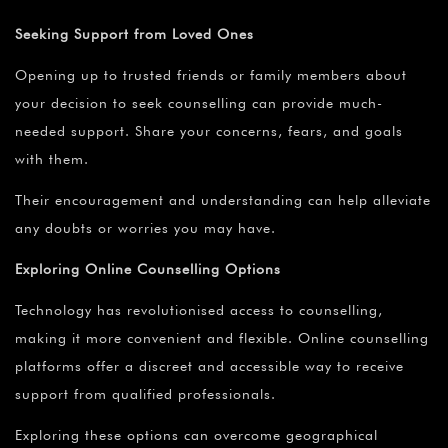
Seeking Support from Loved Ones
Opening up to trusted friends or family members about
your decision to seek counselling can provide much-
needed support. Share your concerns, fears, and goals
with them.
Their encouragement and understanding can help alleviate
any doubts or worries you may have.
Exploring Online Counselling Options
Technology has revolutionised access to counselling,
making it more convenient and flexible. Online counselling
platforms offer a discreet and accessible way to receive
support from qualified professionals.
Exploring these options can overcome geographical