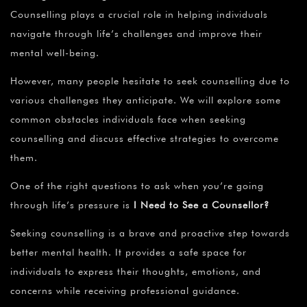
Counselling plays a crucial role in helping individuals
navigate through life’s challenges and improve their
mental well-being.
However, many people hesitate to seek counselling due to
various challenges they anticipate. We will explore some
common obstacles individuals face when seeking
counselling and discuss effective strategies to overcome
them.
One of the right questions to ask when you’re going
through life’s pressure is
I Need to See a Counsellor?
Seeking counselling is a brave and proactive step towards
better mental health. It provides a safe space for
individuals to express their thoughts, emotions, and
concerns while receiving professional guidance.