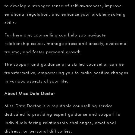
to develop a stronger sense of self-awareness, improve
emotional regulation, and enhance your problem-solving
skills.
Furthermore, counselling can help you navigate
relationship issues, manage stress and anxiety, overcome
trauma, and foster personal growth.
The support and guidance of a skilled counsellor can be
transformative, empowering you to make positive changes
in various aspects of your life.
About Miss Date Doctor
Miss Date Doctor is a reputable counselling service
dedicated to providing expert guidance and support to
individuals facing relationship challenges, emotional
distress, or personal difficulties.