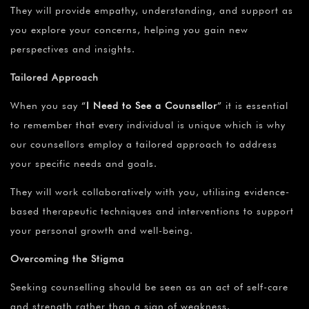
They will provide empathy, understanding, and support as
you explore your concerns, helping you gain new
perspectives and insights.
Tailored Approach
When you say
“
I Need to See a Counsellor
”
it is essential
to remember that every individual is unique which is why
our counsellors employ a tailored approach to address
your specific needs and goals.
They will work collaboratively with you, utilising evidence-
based therapeutic techniques and interventions to support
your personal growth and well-being.
Overcoming the Stigma
Seeking counselling should be seen as an act of self-care
and strength rather than a sign of weakness.