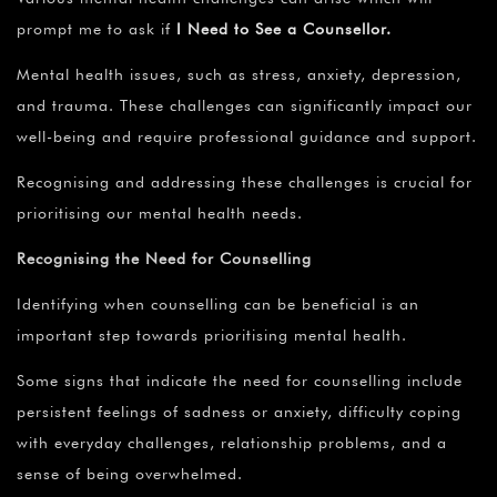
prompt me to ask if
I Need to See a Counsellor.
Mental health issues, such as stress, anxiety, depression,
and trauma. These challenges can significantly impact our
well-being and require professional guidance and support.
Recognising and addressing these challenges is crucial for
prioritising our mental health needs.
Recognising the Need for Counselling
Identifying when counselling can be beneficial is an
important step towards prioritising mental health.
Some signs that indicate the need for counselling include
persistent feelings of sadness or anxiety, difficulty coping
with everyday challenges, relationship problems, and a
sense of being overwhelmed.