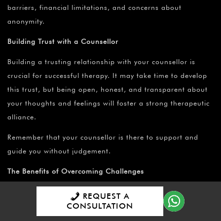
barriers, financial limitations, and concerns about
anonymity.
Building Trust with a Counsellor
Building a trusting relationship with your counsellor is
crucial for successful therapy. It may take time to develop
this trust, but being open, honest, and transparent about
your thoughts and feelings will foster a strong therapeutic
alliance.
Remember that your counsellor is there to support and
guide you without judgement.
The Benefits of Overcoming Challenges
Overcoming the challenges associated with seeking
REQUEST A
CONSULTATION
counselling brings about numerous benefits.