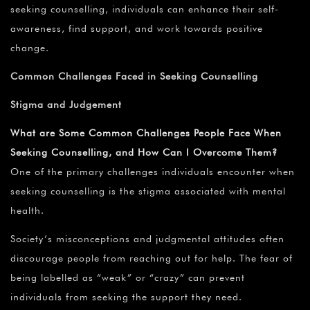
seeking counselling, individuals can enhance their self-
awareness, find support, and work towards positive
change.
Common Challenges Faced in Seeking Counselling
Stigma and Judgement
What are Some Common Challenges People Face When
Seeking Counselling, and How Can I Overcome Them?
One of the primary challenges individuals encounter when
seeking counselling is the stigma associated with mental
health.
Society’s misconceptions and judgmental attitudes often
discourage people from reaching out for help. The fear of
being labelled as “weak” or “crazy” can prevent
individuals from seeking the support they need.