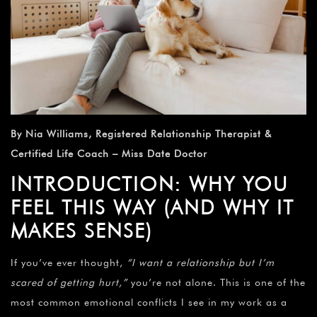
By Nia Williams, Registered Relationship Therapist &
Certified Life Coach – Miss Date Doctor
INTRODUCTION: WHY YOU
FEEL THIS WAY (AND WHY IT
MAKES SENSE)
If you’ve ever thought,
“I want a relationship but I’m
scared of getting hurt,”
you’re not alone. This is one of the
most common emotional conflicts I see in my work as a