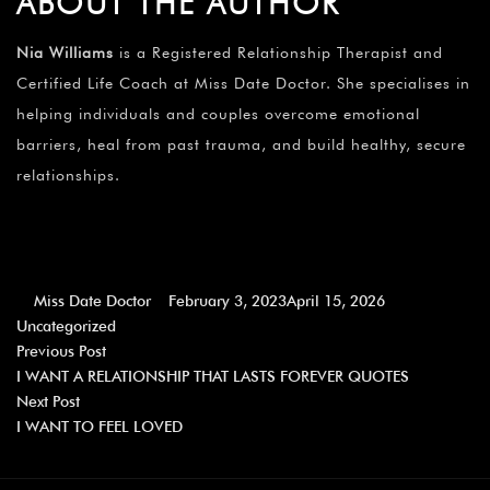
ABOUT THE AUTHOR
Nia Williams
is a Registered Relationship Therapist and
Certified Life Coach at Miss Date Doctor. She specialises in
helping individuals and couples overcome emotional
barriers, heal from past trauma, and build healthy, secure
relationships.
Miss Date Doctor
February 3, 2023
April 15, 2026
Uncategorized
Previous Post
I WANT A RELATIONSHIP THAT LASTS FOREVER QUOTES
Next Post
I WANT TO FEEL LOVED