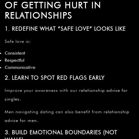
OF GETTING HURT IN
RELATIONSHIPS
1. REDEFINE WHAT “SAFE LOVE” LOOKS LIKE
Safe love is:
Consistent
Respectful
Communicative
2. LEARN TO SPOT RED FLAGS EARLY
Improve your awareness with our
relationship advice for
singles
.
Men navigating dating can also benefit from
relationship
advice for men
.
3. BUILD EMOTIONAL BOUNDARIES (NOT