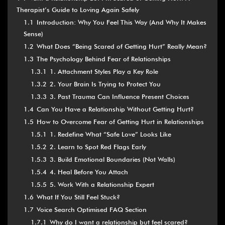
Therapist’s Guide to Loving Again Safely
1.1
Introduction: Why You Feel This Way (And Why It Makes
Sense)
1.2
What Does “Being Scared of Getting Hurt” Really Mean?
1.3
The Psychology Behind Fear of Relationships
1.3.1
1. Attachment Styles Play a Key Role
1.3.2
2. Your Brain Is Trying to Protect You
1.3.3
3. Past Trauma Can Influence Present Choices
1.4
Can You Have a Relationship Without Getting Hurt?
1.5
How to Overcome Fear of Getting Hurt in Relationships
1.5.1
1. Redefine What “Safe Love” Looks Like
1.5.2
2. Learn to Spot Red Flags Early
1.5.3
3. Build Emotional Boundaries (Not Walls)
1.5.4
4. Heal Before You Attach
1.5.5
5. Work With a Relationship Expert
1.6
What If You Still Feel Stuck?
1.7
Voice Search Optimised FAQ Section
1.7.1
Why do I want a relationship but feel scared?