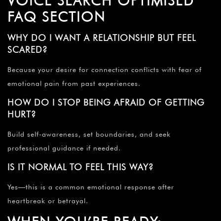
VOICE SEARCH OPTIMISED
FAQ SECTION
WHY DO I WANT A RELATIONSHIP BUT FEEL
SCARED?
Because your desire for connection conflicts with fear of
emotional pain from past experiences.
HOW DO I STOP BEING AFRAID OF GETTING
HURT?
Build self-awareness, set boundaries, and seek
professional guidance if needed.
IS IT NORMAL TO FEEL THIS WAY?
Yes—this is a common emotional response after
heartbreak or betrayal.