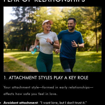
¡
1. ATTACHMENT STYLES PLAY A KEY ROLE
Your attachment style—formed in early relationships—
affects how safe you feel in love.
Avoidant attachment
: “I want love, but I don’t trust it.”