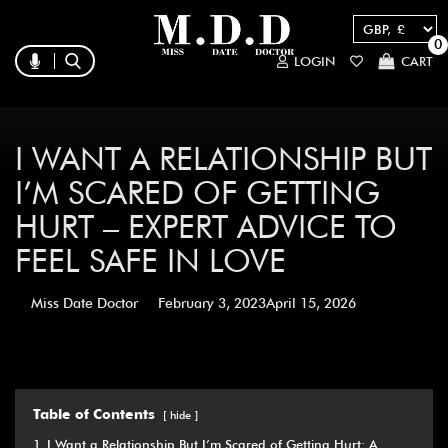
0
LOGIN
CART
I WANT A RELATIONSHIP BUT
I’M SCARED OF GETTING
HURT – EXPERT ADVICE TO
FEEL SAFE IN LOVE
Miss Date Doctor
February 3, 2023
April 15, 2026
Table of Contents
hide
1
I Want a Relationship But I’m Scared of Getting Hurt: A