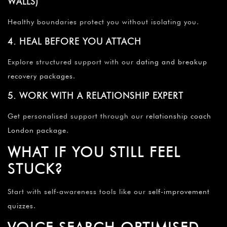
WALLS)
Healthy boundaries protect you without isolating you.
4. HEAL BEFORE YOU ATTACH
Explore structured support with our
dating and breakup
recovery packages
.
5. WORK WITH A RELATIONSHIP EXPERT
Get personalised support through our
relationship coach
London package
.
WHAT IF YOU STILL FEEL
STUCK?
Start with self-awareness tools like our
self-improvement
quizzes
.