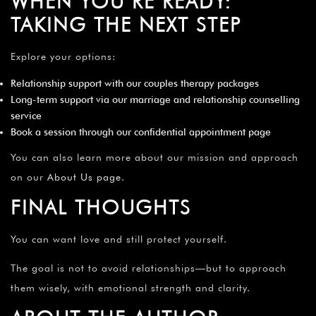
WHEN YOU’RE READY:
TAKING THE NEXT STEP
Explore your options:
Relationship support with our
couples therapy packages
Long-term support via our
marriage and relationship counselling
service
Book a session through our
confidential appointment page
You can also learn more about our mission and approach
on our
About Us page
.
FINAL THOUGHTS
You can want love and still protect yourself.
The goal is not to avoid relationships—but to approach
them wisely, with emotional strength and clarity.