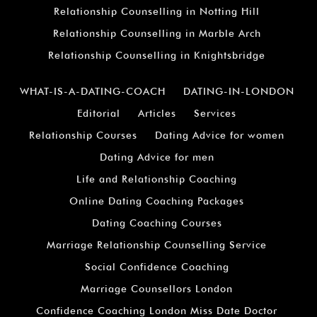
Relationship Counselling in Notting Hill
Relationship Counselling in Marble Arch
Relationship Counselling in Knightsbridge
WHAT-IS-A-DATING-COACH
DATING-IN-LONDON
Editorial
Articles
Services
Relationship Courses
Dating Advice for women
Dating Advice for men
Life and Relationship Coaching
Online Dating Coaching Packages
Dating Coaching Courses
Marriage Relationship Counselling Service
Social Confidence Coaching
Marriage Counsellors London
Confidence Coaching London Miss Date Doctor