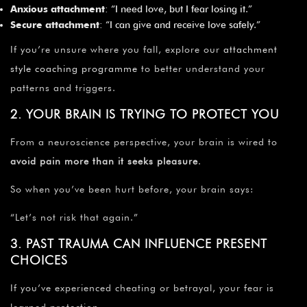
Anxious attachment
: “I need love, but I fear losing it.”
Secure attachment
: “I can give and receive love safely.”
If you’re unsure where you fall, explore our
attachment
style coaching programme
to better understand your
patterns and triggers.
2. YOUR BRAIN IS TRYING TO PROTECT YOU
From a neuroscience perspective, your brain is wired to
avoid pain more than it seeks pleasure
.
So when you’ve been hurt before, your brain says:
“Let’s not risk that again.”
3. PAST TRAUMA CAN INFLUENCE PRESENT
CHOICES
If you’ve experienced cheating or betrayal, your fear is
learned protection.