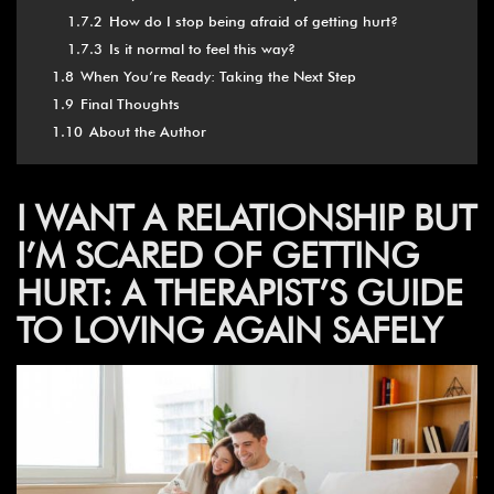
1.7.2
How do I stop being afraid of getting hurt?
1.7.3
Is it normal to feel this way?
1.8
When You’re Ready: Taking the Next Step
1.9
Final Thoughts
1.10
About the Author
I WANT A RELATIONSHIP BUT
I’M SCARED OF GETTING
HURT: A THERAPIST’S GUIDE
TO LOVING AGAIN SAFELY