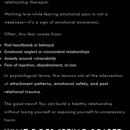
relationship therapist.
Wanting love while fearing emotional pain is not a
weakness—it’s a sign of emotional awareness.
Often, this fear comes from:
Past heartbreak or betrayal
Emotional neglect or inconsistent relationships
Anxiety around vulnerability
Fear of rejection, abandonment, or loss
In psychological terms, this tension sits at the intersection
of
attachment patterns, emotional safety, and past
relational trauma
.
The good news? You
can
build a healthy relationship
without losing yourself or exposing yourself to unnecessary
harm.