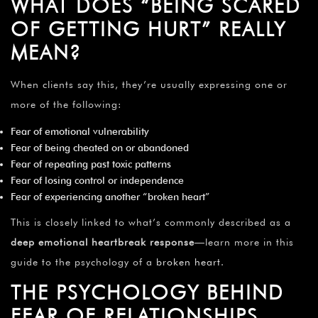
WHAT DOES “BEING SCARED
OF GETTING HURT” REALLY
MEAN?
When clients say this, they’re usually expressing one or
more of the following:
Fear of emotional vulnerability
Fear of being cheated on or abandoned
Fear of repeating past toxic patterns
Fear of losing control or independence
Fear of experiencing another “broken heart”
This is closely linked to what’s commonly described as a
deep emotional heartbreak response
—learn more in this
guide to the psychology of a
broken heart
.
THE PSYCHOLOGY BEHIND
FEAR OF RELATIONSHIPS