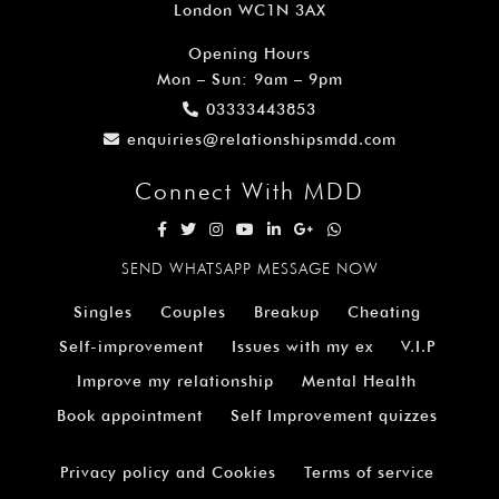
London WC1N 3AX
Opening Hours
Mon – Sun: 9am – 9pm
03333443853
enquiries@relationshipsmdd.com
Connect With MDD
SEND WHATSAPP MESSAGE NOW
Singles
Couples
Breakup
Cheating
Self-improvement
Issues with my ex
V.I.P
Improve my relationship
Mental Health
Book appointment
Self Improvement quizzes
Privacy policy and Cookies
Terms of service