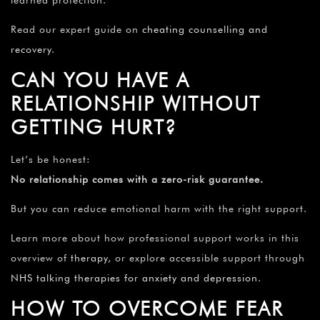
Read our expert guide on
cheating counselling and
recovery
.
CAN YOU HAVE A
RELATIONSHIP WITHOUT
GETTING HURT?
Let’s be honest:
No relationship comes with a zero-risk guarantee.
But you can reduce emotional harm with the right support.
Learn more about how professional support works in this
overview of
therapy
, or explore accessible support through
NHS talking therapies for anxiety and depression
.
HOW TO OVERCOME FEAR