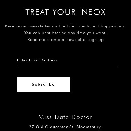
TREAT YOUR INBOX
Receive our newsletter on the latest deals and happenings.
You can unsubscribe any time you want.
Read more on our newsletter sign up
Subscribe
Miss Date Doctor
27 Old Gloucester St, Bloomsbury,