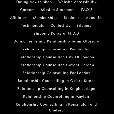
Dating Advice shop
Website Accessibility
Careers
Mission Statement
FAQ’S
Affiliates
Memberships
Students
About Us
Testimonials
Contact Us
Sitemap
Shipping Policy at M.D.D
Dating Terms and Relationship Terms Glossary
Relationship Counselling Paddington
Relationship Counselling City Of London
Relationship Counselling Covent Garden
Relationship Counselling For London
Relationship Counselling In Oxford Street
Relationship Counselling In Knightsbridge
Relationship Counselling in Mayfair
Relationship Counselling in Kensington and
Chelsea