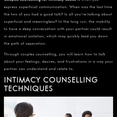
express superficial communication. When was the last time
the two of you had a good talk? Is all you’re talking about
superficial and meaningless? In the long run, the inability
to have a deep conversation with your partner could result
in emotional isolation, which may quickly lead you down
the path of separation.
Through couples counselling, you will learn how to talk
about your feelings, desires, and frustrations in a way your
partner can understand and relate to.
INTIMACY COUNSELLING
TECHNIQUES