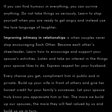
If you can find humour in everything, you can survive
anything. Do not take things so seriously. Learn to stop
yourself when you are ready to get angry and instead use
the love language of laughter.
Improving intimacy in relationships
is when couples never
stop encouraging Each Other. Become each other’s
cheerleader. Learn how to encourage and support your
spouse’s activities. Listen and take an interest in the things
your spouse likes to do. Express respect for your husband.
Every chance you get, compliment him in public and in
private. Build up your wife in front of others and give her
honest credit for your family’s successes. Let your spouse
truly know you appreciate him or her. The more we build
up our spouses, the more they will feel valued by us and
build us up in turn.