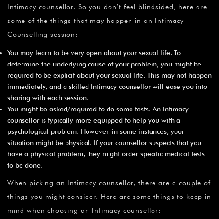
Intimacy counsellor. So you don’t feel blindsided, here are
some of the things that may happen in an Intimacy
Counselling session:
You may learn to be very open about your sexual life. To
determine the underlying cause of your problem, you might be
required to be explicit about your sexual life. This may not happen
immediately, and a skilled Intimacy counsellor will ease you into
sharing with each session.
You might be asked/required to do some tests. An Intimacy
counsellor is typically more equipped to help you with a
psychological problem. However, in some instances, your
situation might be physical. If your counsellor suspects that you
have a physical problem, they might order specific medical tests
to be done.
When picking an Intimacy counsellor, there are a couple of
things you might consider. Here are some things to keep in
mind when choosing an Intimacy counsellor: