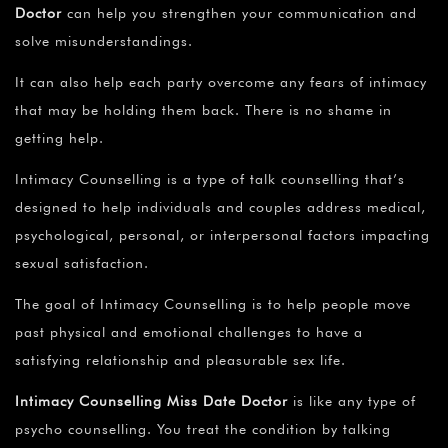
Doctor
can help you strengthen your communication and
solve misunderstandings.
It can also help each party overcome any fears of intimacy
that may be holding them back. There is no shame in
getting help.
Intimacy Counselling is a type of talk counselling that’s
designed to help individuals and couples address medical,
psychological, personal, or interpersonal factors impacting
sexual satisfaction.
The goal of Intimacy Counselling is to help people move
past physical and emotional challenges to have a
satisfying relationship and pleasurable sex life.
Intimacy Counselling Miss Date Doctor
is like any type of
psycho counselling. You treat the condition by talking