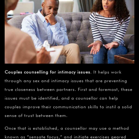
Couples counselling for intimacy issues
. It helps work
through any sex and intimacy issues that are preventing
true closeness between partners. First and foremost, these
issues must be identified, and a counsellor can help
couples improve their communication skills to instil a solid
sense of trust between them.
Once that is established, a counsellor may use a method
known as “sensate focus,” and initiate exercises geared