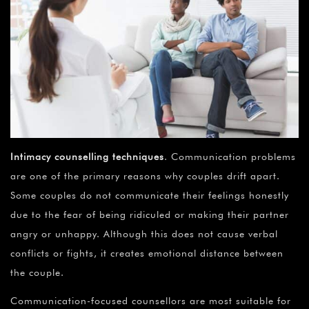
Intimacy counselling techniques
. Communication problems
are one of the primary reasons why couples drift apart.
Some couples do not communicate their feelings honestly
due to the fear of being ridiculed or making their partner
angry or unhappy. Although this does not cause verbal
conflicts or fights, it creates emotional distance between
the couple.
Communication-focused counsellors are most suitable for