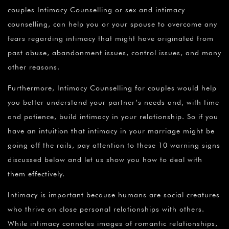
couples Intimacy Counselling or sex and intimacy
counselling, can help you or your spouse to overcome any
fears regarding intimacy that might have originated from
past abuse, abandonment issues, control issues, and many
other reasons.
Furthermore, Intimacy Counselling for couples would help
you better understand your partner’s needs and, with time
and patience, build intimacy in your relationship. So if you
have an intuition that intimacy in your marriage might be
going off the rails, pay attention to these 10 warning signs
discussed below and let us show you how to deal with
them effectively.
Intimacy is important because humans are social creatures
who thrive on close personal relationships with others.
While intimacy connotes images of romantic relationships,