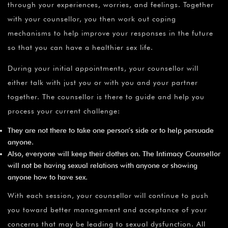
through your experiences, worries, and feelings. Together
with your counsellor, you then work out coping
mechanisms to help improve your responses in the future
so that you can have a healthier sex life.
During your initial appointments, your counsellor will
either talk with just you or with you and your partner
together. The counsellor is there to guide and help you
process your current challenge:
They are not there to take one person’s side or to help persuade
anyone.
Also, everyone will keep their clothes on. The Intimacy Counsellor
will not be having sexual relations with anyone or showing
anyone how to have sex.
With each session, your counsellor will continue to push
you toward better management and acceptance of your
concerns that may be leading to sexual dysfunction. All