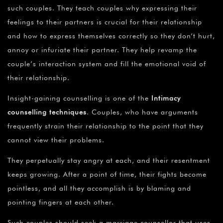
such couples. They teach couples why expressing their
feelings to their partners is crucial for their relationship
and how to express themselves correctly so they don’t hurt,
annoy or infuriate their partner. They help revamp the
couple’s interaction system and fill the emotional void of
their relationship.
Insight-gaining counselling is one of the
Intimacy
counselling techniques
. Couples, who have arguments
frequently strain their relationship to the point that they
cannot view their problems.
They perpetually stay angry at each, and their resentment
keeps growing. After a point of time, their fights become
pointless, and all they accomplish is by blaming and
pointing fingers at each other.
Such couples should seek a marriage counsellor that uses