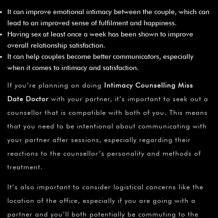
It can improve emotional intimacy between the couple, which can
lead to an improved sense of fulfilment and happiness.
Having sex at least once a week has been shown to improve
overall relationship satisfaction.
It can help couples become better communicators, especially
when it comes to intimacy and satisfaction.
If you’re planning on doing
Intimacy Counselling Miss
Date Doctor
with your partner, it’s important to seek out a
counsellor that is compatible with both of you. This means
that you need to be intentional about communicating with
your partner after sessions, especially regarding their
reactions to the counsellor’s personality and methods of
treatment.
It’s also important to consider logistical concerns like the
location of the office, especially if you are going with a
partner and you’ll both potentially be commuting to the