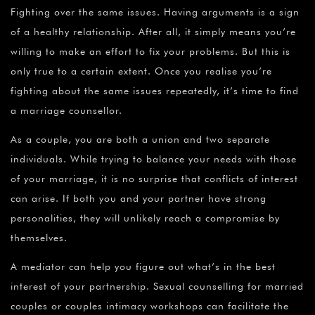
Fighting over the same issues. Having arguments is a sign
of a healthy relationship. After all, it simply means you’re
willing to make an effort to fix your problems. But this is
only true to a certain extent. Once you realise you’re
fighting about the same issues repeatedly, it’s time to find
a marriage counsellor.
As a couple, you are both a union and two separate
individuals. While trying to balance your needs with those
of your marriage, it is no surprise that conflicts of interest
can arise. If both you and your partner have strong
personalities, they will unlikely reach a compromise by
themselves.
A mediator can help you figure out what’s in the best
interest of your partnership. Sexual counselling for married
couples or couples intimacy workshops can facilitate the