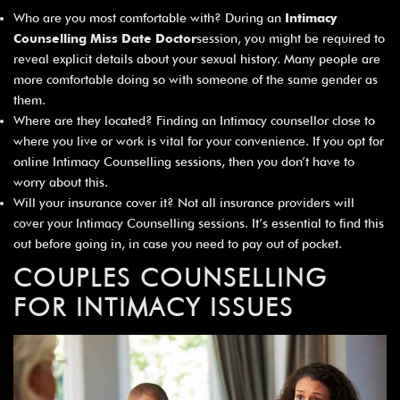
Who are you most comfortable with? During an
Intimacy
Counselling Miss Date Doctor
session, you might be required to
reveal explicit details about your sexual history. Many people are
more comfortable doing so with someone of the same gender as
them.
Where are they located? Finding an Intimacy counsellor close to
where you live or work is vital for your convenience. If you opt for
online Intimacy Counselling sessions, then you don’t have to
worry about this.
Will your insurance cover it? Not all insurance providers will
cover your Intimacy Counselling sessions. It’s essential to find this
out before going in, in case you need to pay out of pocket.
COUPLES COUNSELLING
FOR INTIMACY ISSUES