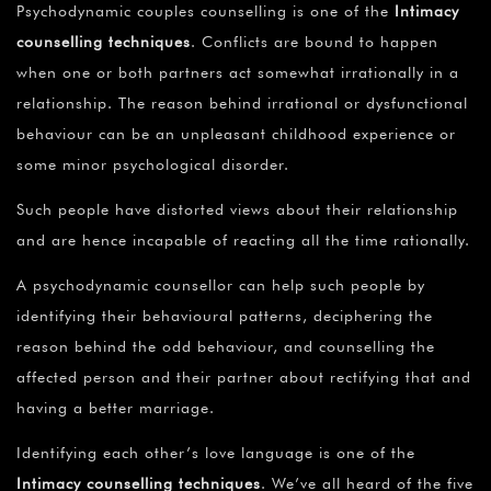
Psychodynamic couples counselling is one of the
Intimacy
counselling techniques
. Conflicts are bound to happen
when one or both partners act somewhat irrationally in a
relationship. The reason behind irrational or dysfunctional
behaviour can be an unpleasant childhood experience or
some minor psychological disorder.
Such people have distorted views about their relationship
and are hence incapable of reacting all the time rationally.
A psychodynamic counsellor can help such people by
identifying their behavioural patterns, deciphering the
reason behind the odd behaviour, and counselling the
affected person and their partner about rectifying that and
having a better marriage.
Identifying each other’s love language is one of the
Intimacy counselling techniques
. We’ve all heard of the five