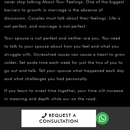
never stop talking About Your Feelings. One of the biggest
barriers to growth in marriage is the absence of
discussion. Couples must talk about their feelings. Life is
not perfect, and marriage is not perfect.
Your spouse is not perfect and neither are you. You need
to talk to your spouse about how you feel and what you
struggle with. Unresolved issues can cause a heart to grow
colder. Set aside time each week for just the two of you to
go out and talk. Tell your spouse what happened each day
and what challenges you had personally.
If you learn to invest time together, your time will increase
in meaning and depth while our on the road.
When it comes to
Improving intimacy in relationships
,
REQUEST A
never stop Forgiving and Being Forgiven. We must not let
CONSULTATION
resentments build up in our marriage; we must learn to