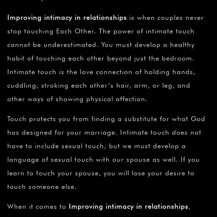
Improving intimacy in relationships
is when couples never
stop touching Each Other. The power of intimate touch
cannot be underestimated. You must develop a healthy
habit of touching each other beyond just the bedroom.
Intimate touch is the love connection of holding hands,
cuddling, stroking each other’s hair, arm, or leg, and
other ways of showing physical affection.
Touch protects you from finding a substitute for what God
has designed for your marriage. Intimate touch does not
have to include sexual touch, but we must develop a
language of sexual touch with our spouse as well. If you
learn to touch your spouse, you will lose your desire to
touch someone else.
When it comes to
Improving intimacy in relationships
,