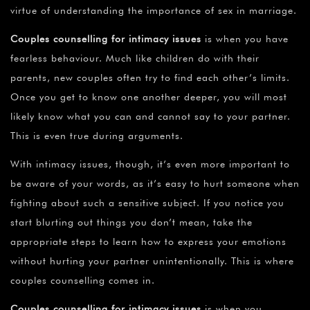
virtue of understanding the importance of sex in marriage.
Couples counselling for intimacy issues
is when you have
fearless behaviour. Much like children do with their
parents, new couples often try to find each other’s limits.
Once you get to know one another deeper, you will most
likely know what you can and cannot say to your partner.
This is even true during arguments.
With intimacy issues, though, it’s even more important to
be aware of your words, as it’s easy to hurt someone when
fighting about such a sensitive subject. If you notice you
start blurting out things you don’t mean, take the
appropriate steps to learn how to express your emotions
without hurting your partner unintentionally. This is where
couples counselling comes in.
Couples counselling for intimacy issues
is when you