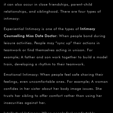
it can also occur in close friendships, parent-child
relationships, and siblinghood. There are four types of
intimacy:
Experiential Intimacy is one of the types of
Intimacy
Counselling Miss Date Doctor
: When people bond during
leisure activities. People may “sync up” their actions in
teamwork or find themselves acting in unison. For
example; A father and son work together to build a model
train, developing a rhythm to their teamwork.
Emotional Intimacy: When people feel safe sharing their
feelings, even uncomfortable ones. For example; A woman
confides in her sister about her body image issues. She
trusts her sibling to offer comfort rather than using her
insecurities against her.
Intellectual Intimacy: When people feel comfortable