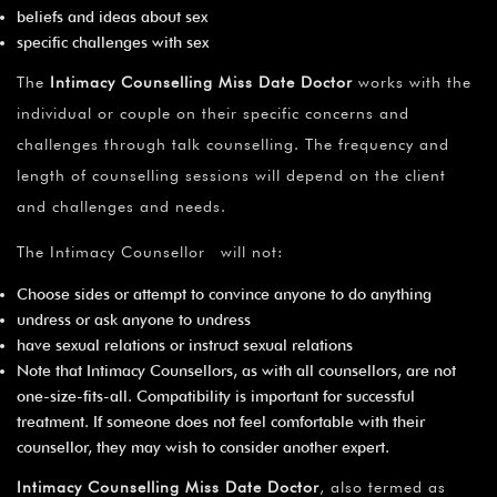
beliefs and ideas about sex
specific challenges with sex
The
Intimacy Counselling Miss Date Doctor
works with the
individual or couple on their specific concerns and
challenges through talk counselling. The frequency and
length of counselling sessions will depend on the client
and challenges and needs.
The Intimacy Counsellor will not:
Choose sides or attempt to convince anyone to do anything
undress or ask anyone to undress
have sexual relations or instruct sexual relations
Note that Intimacy Counsellors, as with all counsellors, are not
one-size-fits-all. Compatibility is important for successful
treatment. If someone does not feel comfortable with their
counsellor, they may wish to consider another expert.
Intimacy Counselling Miss Date Doctor
, also termed as