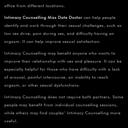
office from different locations.
Intimacy Counselling Miss Date Doctor
can help people
identify and work through their sexual challenges, such as
low sex drive, pain during sex, and difficulty having an
orgasm. It can help improve sexual satisfaction.
Intimacy Counselling may benefit anyone who wants to
improve their relationship with sex and pleasure. It can be
especially helpful for those who have difficulty with a lack
of arousal, painful intercourse, an inability to reach
orgasm, or other sexual dysfunctions.
Intimacy Counselling does not require both partners. Some
people may benefit from individual counselling sessions,
while others may find couples’ Intimacy Counselling more
useful.