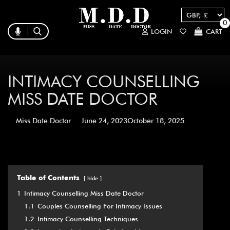
0
LOGIN
CART
INTIMACY COUNSELLING
MISS DATE DOCTOR
Miss Date Doctor
June 24, 2023
October 18, 2025
Table of Contents
hide
1
Intimacy Counselling Miss Date Doctor
1.1
Couples Counselling For Intimacy Issues
1.2
Intimacy Counselling Techniques