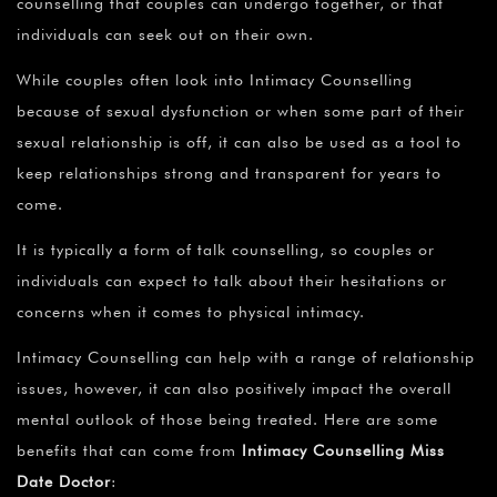
counselling that couples can undergo together, or that
individuals can seek out on their own.
While couples often look into Intimacy Counselling
because of sexual dysfunction or when some part of their
sexual relationship is off, it can also be used as a tool to
keep relationships strong and transparent for years to
come.
It is typically a form of talk counselling, so couples or
individuals can expect to talk about their hesitations or
concerns when it comes to physical intimacy.
Intimacy Counselling can help with a range of relationship
issues, however, it can also positively impact the overall
mental outlook of those being treated. Here are some
benefits that can come from
Intimacy Counselling Miss
Date Doctor
: