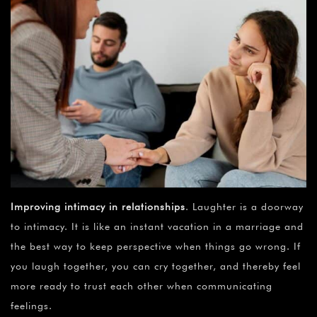
Improving intimacy in relationships
. Laughter is a doorway
to intimacy. It is like an instant vacation in a marriage and
the best way to keep perspective when things go wrong. If
you laugh together, you can cry together, and thereby feel
more ready to trust each other when communicating
feelings.