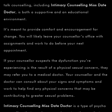
talk counselling, including
Intimacy Counselling Miss Date
Doctor
, is both a supportive and an educational
environment.
It’s meant to provide comfort and encouragement for
change. You will likely leave your counsellor’s office with
assignments and work to do before your next
appointment.
If your counsellor suspects the dysfunction you’re
experiencing is the result of a physical sexual concern, they
may refer you to a medical doctor. Your counsellor and the
doctor can consult about your signs and symptoms and
work to help find any physical concerns that may be
contributing to greater sexual problems.
Intimacy Counselling Miss Date Doctor
is a type of psycho