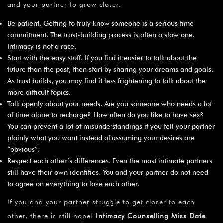
and your partner to grow closer.
Be patient. Getting to truly know someone is a serious time
commitment. The trust-building process is often a slow one.
Intimacy is not a race.
Start with the easy stuff. If you find it easier to talk about the
future than the past, then start by sharing your dreams and goals.
As trust builds, you may find it less frightening to talk about the
more difficult topics.
Talk openly about your needs. Are you someone who needs a lot
of time alone to recharge? How often do you like to have sex?
You can prevent a lot of misunderstandings if you tell your partner
plainly what you want instead of assuming your desires are
“obvious”.
Respect each other’s differences. Even the most intimate partners
still have their own identities. You and your partner do not need
to agree on everything to love each other.
If you and your partner struggle to get closer to each
other, there is still hope!
Intimacy Counselling Miss Date