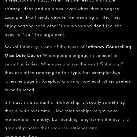
¡
sharing ideas and opinions, even when they disagree.
Example; Two friends debate the meaning of life. They
enjoy hearing each other’s opinions and don’t feel the
need to “win” the argument.
Sexual Intimacy is one of the types of
Intimacy Counselling
Miss Date Doctor
When people engage in sensual or
sexual activities. When people use the word “intimacy,”
they are often referring to this type. For example; Two
lovers engage in foreplay, knowing how each other prefers
to be touched.
Intimacy in a romantic relationship is usually something
that is built over time. New relationships might have
moments of intimacy, but building long-term intimacy is a
gradual process that requires patience and
communication.