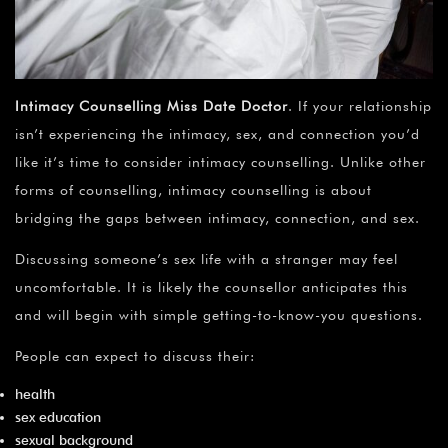
Intimacy Counselling Miss Date Doctor
. If your relationship
isn’t experiencing the intimacy, sex, and connection you’d
like it’s time to consider intimacy counselling. Unlike other
forms of counselling, intimacy counselling is about
bridging the gaps between intimacy, connection, and sex.
Discussing someone’s sex life with a stranger may feel
uncomfortable. It is likely the counsellor anticipates this
and will begin with simple getting-to-know-you questions.
People can expect to discuss their:
health
sex education
sexual background