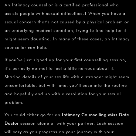
An Intimacy counsellor is a certified professional who
assists people with sexual difficulties.1 When you have a
sexual concern that’s not caused by a physical problem or
an underlying medical condition, trying to find help for it
might seem daunting. In many of these cases, an Intimacy
counsellor can help.
If you’ve just signed up for your first counselling session,
it’s perfectly normal to feel a little nervous about it.
Sharing details of your sex life with a stranger might seem
uncomfortable, but with time, you’ll ease into the routine
and hopefully end up with a resolution for your sexual
problem.
You could either go for an
Intimacy Counselling Miss Date
Doctor
session alone or with your partner. Each session
will vary as you progress on your journey with your