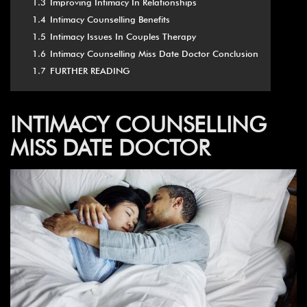
1.3
Improving Intimacy In Relationships
1.4
Intimacy Counselling Benefits
1.5
Intimacy Issues In Couples Therapy
1.6
Intimacy Counselling Miss Date Doctor Conclusion
1.7
FURTHER READING
INTIMACY COUNSELLING
MISS DATE DOCTOR