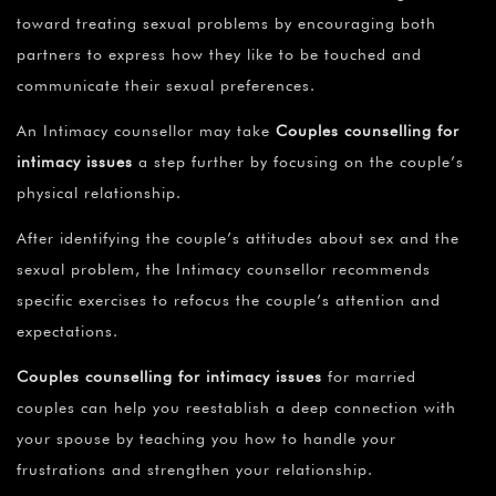
toward treating sexual problems by encouraging both
partners to express how they like to be touched and
communicate their sexual preferences.
An Intimacy counsellor may take
Couples counselling for
intimacy issues
a step further by focusing on the couple’s
physical relationship.
After identifying the couple’s attitudes about sex and the
sexual problem, the Intimacy counsellor recommends
specific exercises to refocus the couple’s attention and
expectations.
Couples counselling for intimacy issues
for married
couples can help you reestablish a deep connection with
your spouse by teaching you how to handle your
frustrations and strengthen your relationship.