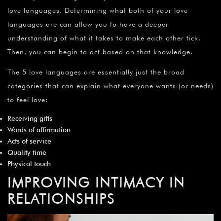
love languages. Determining what both of your love
languages are can allow you to have a deeper
understanding of what it takes to make each other tick.
Then, you can begin to act based on that knowledge.
The 5 love languages are essentially just the broad
categories that can explain what everyone wants (or needs)
to feel love:
Receiving gifts
Words of affirmation
Acts of service
Quality time
Physical touch
IMPROVING INTIMACY IN
RELATIONSHIPS