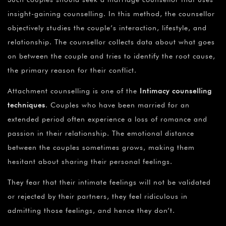
insight-gaining counselling. In this method, the counsellor
objectively studies the couple’s interaction, lifestyle, and
relationship. The counsellor collects data about what goes
on between the couple and tries to identify the root cause,
the primary reason for their conflict.
Attachment counselling is one of the
Intimacy counselling
techniques
. Couples who have been married for an
extended period often experience a loss of romance and
passion in their relationship. The emotional distance
between the couples sometimes grows, making them
hesitant about sharing their personal feelings.
They fear that their intimate feelings will not be validated
or rejected by their partners, they feel ridiculous in
admitting those feelings, and hence they don’t.