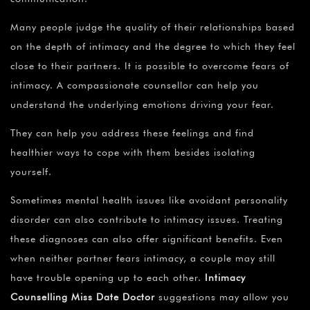
Many people judge the quality of their relationships based
on the depth of intimacy and the degree to which they feel
close to their partners. It is possible to overcome fears of
intimacy. A compassionate counsellor can help you
understand the underlying emotions driving your fear.
They can help you address these feelings and find
healthier ways to cope with them besides isolating
yourself.
Sometimes mental health issues like avoidant personality
disorder can also contribute to intimacy issues. Treating
these diagnoses can also offer significant benefits. Even
when neither partner fears intimacy, a couple may still
have trouble opening up to each other.
Intimacy
Counselling Miss Date Doctor
suggestions may allow you