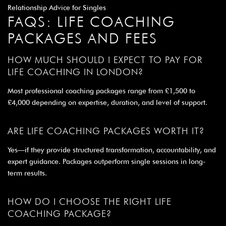
Relationship Advice for Singles
FAQS: LIFE COACHING
PACKAGES AND FEES
HOW MUCH SHOULD I EXPECT TO PAY FOR
LIFE COACHING IN LONDON?
Most professional coaching packages range from £1,500 to
£4,000 depending on expertise, duration, and level of support.
ARE LIFE COACHING PACKAGES WORTH IT?
Yes—if they provide structured transformation, accountability, and
expert guidance. Packages outperform single sessions in long-
term results.
HOW DO I CHOOSE THE RIGHT LIFE
COACHING PACKAGE?