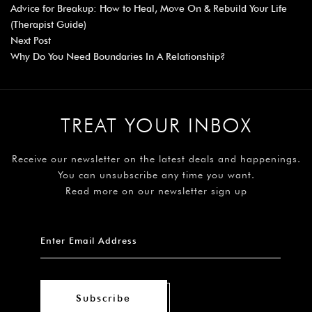
Advice for Breakup: How to Heal, Move On & Rebuild Your Life
(Therapist Guide)
Next Post
Why Do You Need Boundaries In A Relationship?
TREAT YOUR INBOX
Receive our newsletter on the latest deals and happenings.
You can unsubscribe any time you want.
Read more on our newsletter sign up
Subscribe