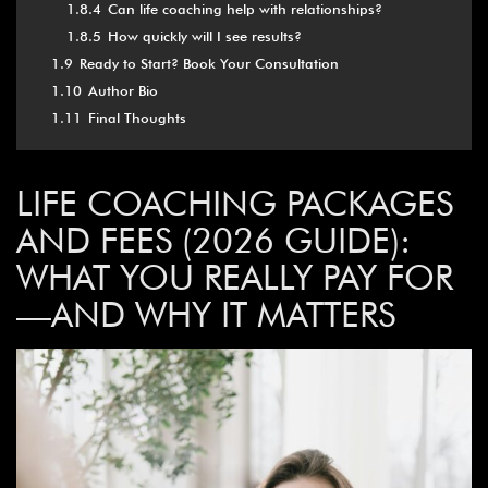
1.8.4
Can life coaching help with relationships?
1.8.5
How quickly will I see results?
1.9
Ready to Start? Book Your Consultation
1.10
Author Bio
1.11
Final Thoughts
LIFE COACHING PACKAGES
AND FEES (2026 GUIDE):
WHAT YOU REALLY PAY FOR
—AND WHY IT MATTERS