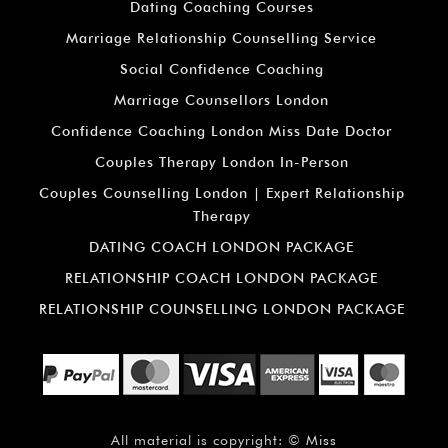
Dating Coaching Courses
Marriage Relationship Counselling Service
Social Confidence Coaching
Marriage Counsellors London
Confidence Coaching London Miss Date Doctor
Couples Therapy London In-Person
Couples Counselling London | Expert Relationship
Therapy
DATING COACH LONDON PACKAGE
RELATIONSHIP COACH LONDON PACKAGE
RELATIONSHIP COUNSELLING LONDON PACKAGE
All material is copyright: ©
Miss