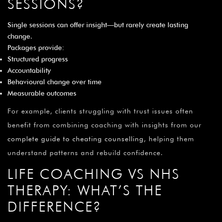
SESSIONS?
Single sessions can offer insight—but rarely create lasting
change.
Packages provide:
Structured progress
Accountability
Behavioural change over time
Measurable outcomes
For example, clients struggling with trust issues often
benefit from combining coaching with insights from our
complete guide to cheating counselling
, helping them
understand patterns and rebuild confidence.
LIFE COACHING VS NHS
THERAPY: WHAT’S THE
DIFFERENCE?