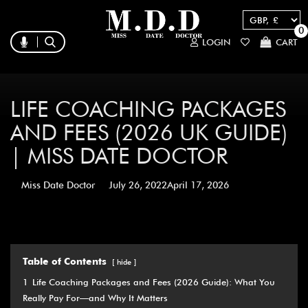
0
LOGIN
CART
LIFE COACHING PACKAGES
AND FEES (2026 UK GUIDE)
| MISS DATE DOCTOR
Miss Date Doctor
July 26, 2022
April 17, 2026
Table of Contents
hide
1
Life Coaching Packages and Fees (2026 Guide): What You
Really Pay For—and Why It Matters