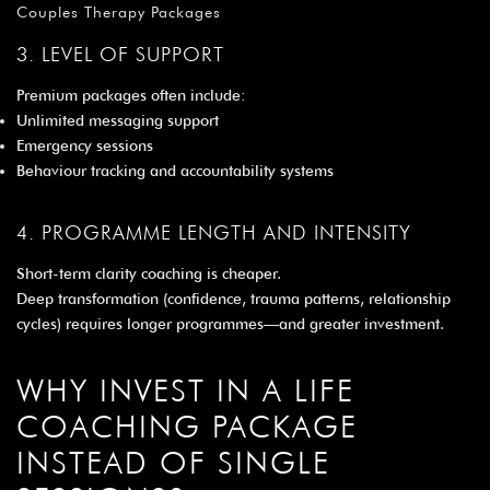
Couples Therapy Packages
3. LEVEL OF SUPPORT
Premium packages often include:
Unlimited messaging support
Emergency sessions
Behaviour tracking and accountability systems
4. PROGRAMME LENGTH AND INTENSITY
Short-term clarity coaching is cheaper.
Deep transformation (confidence, trauma patterns, relationship
cycles) requires longer programmes—and greater investment.
WHY INVEST IN A LIFE
COACHING PACKAGE
INSTEAD OF SINGLE