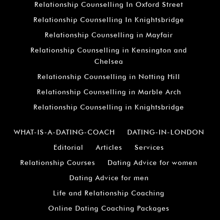
Relationship Counselling In Oxford Street
Relationship Counselling In Knightsbridge
Relationship Counselling in Mayfair
Relationship Counselling in Kensington and
Chelsea
Relationship Counselling in Notting Hill
Relationship Counselling in Marble Arch
Relationship Counselling in Knightsbridge
WHAT-IS-A-DATING-COACH
DATING-IN-LONDON
Editorial
Articles
Services
Relationship Courses
Dating Advice for women
Dating Advice for men
Life and Relationship Coaching
Online Dating Coaching Packages