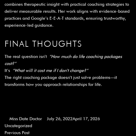
combines therapeutic insight with practical coaching strategies to
deliver measurable results. Her work aligns with evidence-based
practices and Google’s E-E-A-T standards, ensuring trustworthy,
experience-led guidance.
FINAL THOUGHTS
The real question isn’t
“How much do life coaching packages
cost?”
It’s
“What will it cost me if I don’t change?”
The right coaching package doesn’t just solve problems—it
transforms how you approach relationships for life.
Miss Date Doctor
July 26, 2022
April 17, 2026
Uncategorized
Previous Post