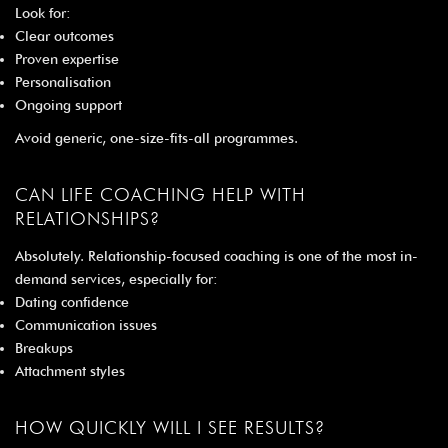
Look for:
Clear outcomes
Proven expertise
Personalisation
Ongoing support
Avoid generic, one-size-fits-all programmes.
CAN LIFE COACHING HELP WITH
RELATIONSHIPS?
Absolutely. Relationship-focused coaching is one of the most in-
demand services, especially for:
Dating confidence
Communication issues
Breakups
Attachment styles
HOW QUICKLY WILL I SEE RESULTS?