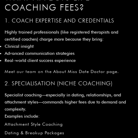
COACHING FEES?
1. COACH EXPERTISE AND CREDENTIALS
Highly trained professionals (like registered therapists and
certified coaches) charge more because they bring:
Clinical insight
Advanced communication strategies
Real-world client success experience
Meet our team on the
About Miss Date Doctor page
.
2. SPECIALISATION (NICHE COACHING)
Specialist coaching—especially in dating, relationships, and
attachment styles—commands higher fees due to demand and
complexity.
Examples include:
Attachment Style Coaching
Dating & Breakup Packages