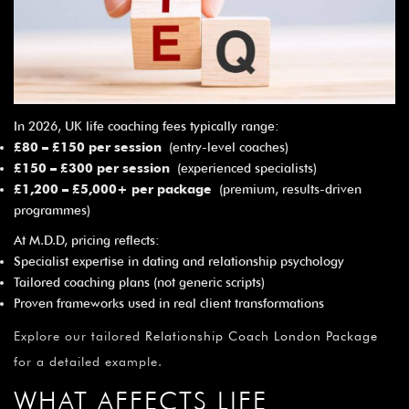
¡
In 2026, UK life coaching fees typically range:
£80 – £150 per session
(entry-level coaches)
£150 – £300 per session
(experienced specialists)
£1,200 – £5,000+ per package
(premium, results-driven
programmes)
At M.D.D, pricing reflects:
Specialist expertise in dating and relationship psychology
Tailored coaching plans (not generic scripts)
Proven frameworks used in real client transformations
Explore our tailored
Relationship Coach London Package
for a detailed example.
WHAT AFFECTS LIFE