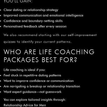
YOU’LL GAIN:
Clear dating or relationship strategy
Improved communication and emotional intelligence
Confidence and boundary-setting skills
Personalised feedback after every session
We also recommend starting with our
self-improvement
quizzes
to identify your current patterns.
WHO ARE LIFE COACHING
PACKAGES BEST FOR?
Life coaching is ideal if you:
Feel stuck in repetitive dating patterns
Want to improve confidence or communication
Are navigating a breakup or relationship transition
Want expert guidance—not guesswork
You can explore tailored insights through:
Relationship Advice for Men