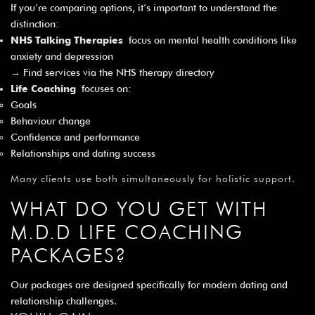
If you’re comparing options, it’s important to understand the
distinction:
NHS Talking Therapies
focus on mental health conditions like
anxiety and depression
→ Find services via the
NHS therapy directory
Life Coaching
focuses on:
Goals
Behaviour change
Confidence and performance
Relationships and dating success
Many clients use both simultaneously for holistic support.
WHAT DO YOU GET WITH
M.D.D LIFE COACHING
PACKAGES?
Our packages are designed specifically for modern dating and
relationship challenges.