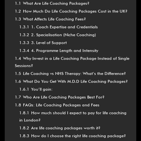
1.1
What Are Life Coaching Packages?
1.2
How Much Do Life Coaching Packages Cost in the UK?
1.3
What Affects Life Coaching Fees?
1.3.1
1. Coach Expertise and Credentials
1.3.2
2. Specialisation (Niche Coaching)
1.3.3
3. Level of Support
1.3.4
4. Programme Length and Intensity
1.4
Why Invest in a Life Coaching Package Instead of Single
Sessions?
1.5
Life Coaching vs NHS Therapy: What’s the Difference?
1.6
What Do You Get With M.D.D Life Coaching Packages?
1.6.1
You’ll gain:
1.7
Who Are Life Coaching Packages Best For?
1.8
FAQs: Life Coaching Packages and Fees
1.8.1
How much should I expect to pay for life coaching
in London?
1.8.2
Are life coaching packages worth it?
1.8.3
How do I choose the right life coaching package?