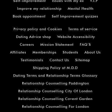
Self-improvement
Issues with my ex
V.I.P
Improve my relationship
Mental Health
Book appointment
Self Improvement quizzes
Privacy policy and Cookies
Terms of service
Dating Advice shop
Website Accessibility
Careers
Mission Statement
FAQ’S
Affiliates
Memberships
Students
About Us
Testimonials
Contact Us
Sitemap
Shipping Policy at M.D.D
Dating Terms and Relationship Terms Glossary
Relationship Counselling Paddington
Relationship Counselling City Of London
Relationship Counselling Covent Garden
Relationship Counselling For London