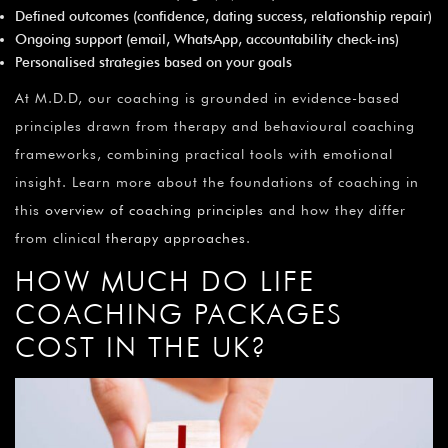
Defined outcomes (confidence, dating success, relationship repair)
Ongoing support (email, WhatsApp, accountability check-ins)
Personalised strategies based on your goals
At M.D.D, our coaching is grounded in evidence-based
principles drawn from therapy and behavioural coaching
frameworks, combining practical tools with emotional
insight. Learn more about the foundations of coaching in
this
overview of coaching principles
and how they differ
from clinical
therapy approaches
.
HOW MUCH DO LIFE
COACHING PACKAGES
COST IN THE UK?