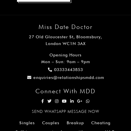
Miss Date Doctor
27 Old Gloucester St, Bloomsbury,
London WC1N 3AX
Opening Hours
Mon – Sun: 9am – 9pm
03333443853
enquiries@relationshipsmdd.com
Connect With MDD
SEND WHATSAPP MESSAGE NOW
Singles
Couples
Breakup
Cheating