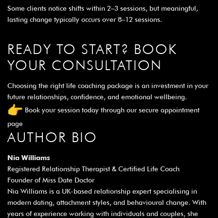
Some clients notice shifts within 2–3 sessions, but meaningful,
lasting change typically occurs over 8–12 sessions.
READY TO START? BOOK
YOUR CONSULTATION
Choosing the right life coaching package is an investment in your
future relationships, confidence, and emotional wellbeing.
Book your session today through our
secure appointment
page
AUTHOR BIO
Nia Williams
Registered Relationship Therapist & Certified Life Coach
Founder of Miss Date Doctor
Nia Williams is a UK-based relationship expert specialising in
modern dating, attachment styles, and behavioural change. With
years of experience working with individuals and couples, she