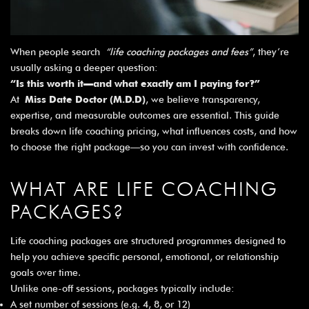
When people search
“life coaching packages and fees”
, they’re
usually asking a deeper question:
“Is this worth it—and what exactly am I paying for?”
At
Miss Date Doctor (M.D.D)
, we believe transparency,
expertise, and measurable outcomes are essential. This guide
breaks down life coaching pricing, what influences costs, and how
to choose the right package—so you can invest with confidence.
WHAT ARE LIFE COACHING
PACKAGES?
Life coaching packages are structured programmes designed to
help you achieve specific personal, emotional, or relationship
goals over time.
Unlike one-off sessions, packages typically include:
A set number of sessions (e.g. 4, 8, or 12)