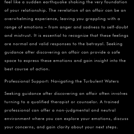
feel like a sudden earthquake shaking the very foundation
of your relationship. The revelation of an affair can be an
overwhelming experience, leaving you grappling with a
range of emotions – from anger and sadness to self-doubt
and mistrust. It is essential to recognize that these feelings
are normal and valid responses to the betrayal. Seeking
guidance after discovering an affair can provide a safe
space to express these emotions and gain insight into the
best course of action.
Professional Support: Navigating the Turbulent Waters
Seeking guidance after discovering an affair often involves
turning to a qualified therapist or counselor. A trained
professional can offer a non-judgmental and neutral
environment where you can explore your emotions, discuss
your concerns, and gain clarity about your next steps.