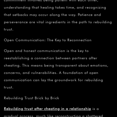
commitment involves being patient with each other,
understanding that healing takes time, and recognizing
that setbacks may occur along the way. Patience and
perseverance are vital ingredients in the path to rebuilding
trust.
Open Communication: The Key to Reconnection
Open and honest communication is the key to
reestablishing a connection between partners after
cheating. This means being transparent about emotions,
concerns, and vulnerabilities. A foundation of open
communication can lay the groundwork for rebuilding
trust.
Rebuilding Trust Brick by Brick
Rebuilding trust after cheating in a relationship
is a
gradual process, much like reconstructing a shattered