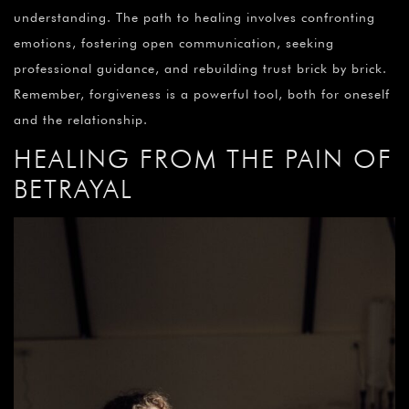
understanding. The path to healing involves confronting
emotions, fostering open communication, seeking
professional guidance, and rebuilding trust brick by brick.
Remember, forgiveness is a powerful tool, both for oneself
and the relationship.
HEALING FROM THE PAIN OF
BETRAYAL