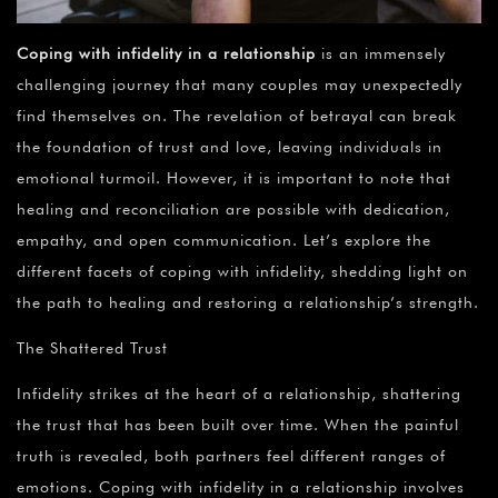
Coping with infidelity in a relationship
is an immensely
challenging journey that many couples may unexpectedly
find themselves on. The revelation of betrayal can break
the foundation of trust and love, leaving individuals in
emotional turmoil. However, it is important to note that
healing and reconciliation are possible with dedication,
empathy, and open communication. Let’s explore the
different facets of coping with infidelity, shedding light on
the path to healing and restoring a relationship’s strength.
The Shattered Trust
Infidelity strikes at the heart of a relationship, shattering
the trust that has been built over time. When the painful
truth is revealed, both partners feel different ranges of
emotions. Coping with infidelity in a relationship involves