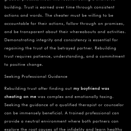
building. Trust is earned over time through consistent
actions and words. The cheater must be willing to be
accountable for their actions, follow through on promises,
and be transparent about their whereabouts and activities.
Demonstrating integrity and consistency is essential for
regaining the trust of the betrayed partner. Rebuilding
trust requires patience, understanding, and a commitment
to positive change.
Seeking Professional Guidance
Rebuilding trust after finding out
my boyfriend was
cheating on me
was complex and emotionally taxing.
Seeking the guidance of a qualified therapist or counselor
can be immensely beneficial. A trained professional can
provide a neutral environment where both partners can
explore the root causes of the infidelity and learn healthy