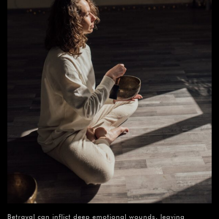
Betrayal can inflict deep emotional wounds, leaving