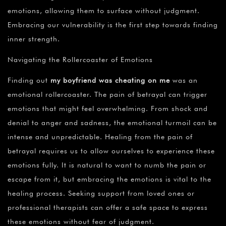
emotions, allowing them to surface without judgment.
Embracing our vulnerability is the first step towards finding
inner strength.
Navigating the Rollercoaster of Emotions
Finding out
my boyfriend was cheating on me
was an
emotional rollercoaster. The pain of betrayal can trigger
emotions that might feel overwhelming. From shock and
denial to anger and sadness, the emotional turmoil can be
intense and unpredictable. Healing from the pain of
betrayal requires us to allow ourselves to experience these
emotions fully. It is natural to want to numb the pain or
escape from it, but embracing the emotions is vital to the
healing process. Seeking support from loved ones or
professional therapists can offer a safe space to express
these emotions without fear of judgment.