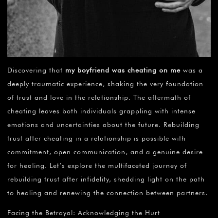
Discovering that
my boyfriend was cheating on me
was a
deeply traumatic experience, shaking the very foundation
of trust and love in the relationship. The aftermath of
cheating leaves both individuals grappling with intense
emotions and uncertainties about the future. Rebuilding
trust after cheating in a relationship is possible with
commitment, open communication, and a genuine desire
for healing. Let’s explore the multifaceted journey of
rebuilding trust after infidelity, shedding light on the path
to healing and renewing the connection between partners.
Facing the Betrayal: Acknowledging the Hurt