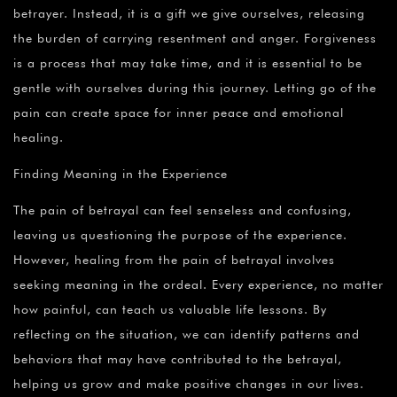
betrayer. Instead, it is a gift we give ourselves, releasing
the burden of carrying resentment and anger. Forgiveness
is a process that may take time, and it is essential to be
gentle with ourselves during this journey. Letting go of the
pain can create space for inner peace and emotional
healing.
Finding Meaning in the Experience
The pain of betrayal can feel senseless and confusing,
leaving us questioning the purpose of the experience.
However, healing from the pain of betrayal involves
seeking meaning in the ordeal. Every experience, no matter
how painful, can teach us valuable life lessons. By
reflecting on the situation, we can identify patterns and
behaviors that may have contributed to the betrayal,
helping us grow and make positive changes in our lives.