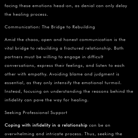
facing these emotions head-on, as denial can only delay
the healing process.
Communication: The Bridge to Rebuilding
Amid the chaos, open and honest communication is the
vital bridge to rebuilding a fractured relationship. Both
partners must be willing to engage in difficult
conversations, express their feelings, and listen to each
other with empathy. Avoiding blame and judgment is
essential, as they only intensify the emotional turmoil.
Instead, focusing on understanding the reasons behind the
infidelity can pave the way for healing.
Seeking Professional Support
Coping with infidelity in a relationship
can be an
overwhelming and intricate process. Thus, seeking the