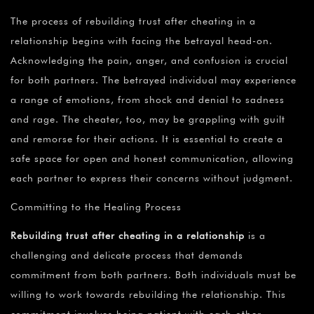
The process of rebuilding trust after cheating in a
relationship begins with facing the betrayal head-on.
Acknowledging the pain, anger, and confusion is crucial
for both partners. The betrayed individual may experience
a range of emotions, from shock and denial to sadness
and rage. The cheater, too, may be grappling with guilt
and remorse for their actions. It is essential to create a
safe space for open and honest communication, allowing
each partner to express their concerns without judgment.
Committing to the Healing Process
Rebuilding trust after cheating in a relationship
is a
challenging and delicate process that demands
commitment from both partners. Both individuals must be
willing to work towards rebuilding the relationship. This