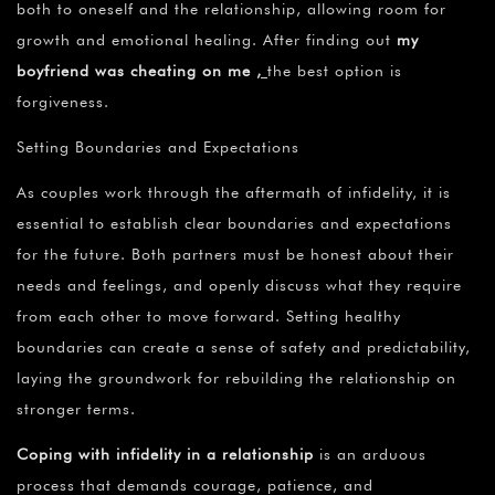
both to oneself and the relationship, allowing room for
growth and emotional healing. After finding out
my
boyfriend was cheating on me
,
the best option is
forgiveness.
Setting Boundaries and Expectations
As couples work through the aftermath of infidelity, it is
essential to establish clear boundaries and expectations
for the future. Both partners must be honest about their
needs and feelings, and openly discuss what they require
from each other to move forward. Setting healthy
boundaries can create a sense of safety and predictability,
laying the groundwork for rebuilding the relationship on
stronger terms.
Coping with infidelity in a relationship
is an arduous
process that demands courage, patience, and