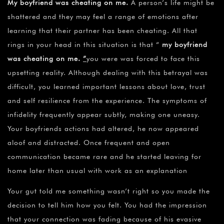
My boyfriend was cheating on me
.
A person’s life might be
shattered and they may feel a range of emotions after
learning that their partner has been cheating. All that
rings in your head in this situation is that “
my boyfriend
was cheating on me.
”
you were was forced to face this
upsetting reality. Although dealing with this betrayal was
difficult, you learned important lessons about love, trust
and self resilience from the experience. The symptoms of
infidelity frequently appear subtly, making one uneasy.
Your boyfriends actions had altered, he now appeared
aloof and distracted. Once frequent and open
communication became rare and he started leaving for
home later than usual with work as an explanation
Your gut told me something wasn’t right so you made the
decision to tell him how you felt. You had the impression
that your connection was fading because of his evasive