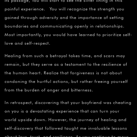
¡
its passage, You will start to see the silver lining in this
painful experience. You will recognize the strength you
gained through adversity and the importance of setting
boundaries and communicating openly in relationships.
Most importantly, you would have learned to prioritize self-
love and self-respect.
Healing from such a betrayal takes time, and scars may
remain, but they serve as a testament to the resilience of
the human heart. Realize that forgiveness is not about
condoning the hurtful actions, but rather freeing yourself
from the burden of anger and bitterness.
In retrospect, discovering that your boyfriend was cheating
on you is a devastating experience that can turn your
world upside down. However, the journey of healing and
self-discovery that followed taught me invaluable lessons
about love, trust, and resilience. As you continue to move