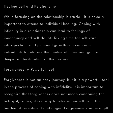
Healing Self and Relationship
While focusing on the relationship is crucial, it is equally
important to attend to individual healing. Coping with
infidelity in a relationship can lead to feelings of
inadequacy and self-doubt. Taking time for self-care,
introspection, and personal growth can empower
individuals to address their vulnerabilities and gain a
deeper understanding of themselves.
Forgiveness: A Powerful Tool
Forgiveness is not an easy journey, but it is a powerful tool
in the process of coping with infidelity. It is important to
recognize that forgiveness does not mean condoning the
betrayal; rather, it is a way to release oneself from the
burden of resentment and anger. Forgiveness can be a gift