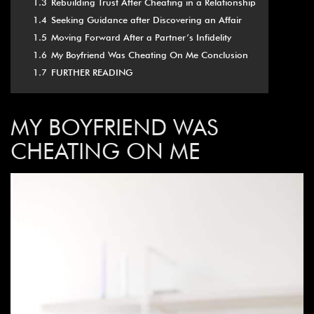
1.3
Rebuilding Trust After Cheating in a Relationship
1.4
Seeking Guidance after Discovering an Affair
1.5
Moving Forward After a Partner’s Infidelity
1.6
My Boyfriend Was Cheating On Me Conclusion
1.7
FURTHER READING
MY
BOYFRIEND WAS
CHEATING ON ME