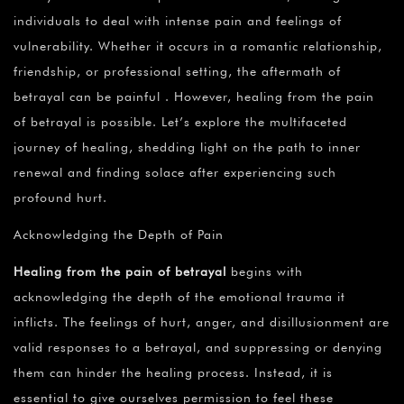
individuals to deal with intense pain and feelings of
vulnerability. Whether it occurs in a romantic relationship,
friendship, or professional setting, the aftermath of
betrayal can be painful . However, healing from the pain
of betrayal is possible. Let’s explore the multifaceted
journey of healing, shedding light on the path to inner
renewal and finding solace after experiencing such
profound hurt.
Acknowledging the Depth of Pain
Healing from the pain of betrayal
begins with
acknowledging the depth of the emotional trauma it
inflicts. The feelings of hurt, anger, and disillusionment are
valid responses to a betrayal, and suppressing or denying
them can hinder the healing process. Instead, it is
essential to give ourselves permission to feel these