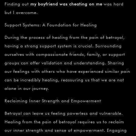
Finding out
my boyfriend was cheating on me
was hard
but I overcame.
Support Systems: A Foundation for Healing
During the process of healing from the pain of betrayal,
having a strong support system is crucial. Surrounding
ourselves with compassionate friends, family, or support
groups can offer validation and understanding. Sharing
our feelings with others who have experienced similar pain
can be incredibly healing, reassuring us that we are not
alone in our journey.
Reclaiming Inner Strength and Empowerment
Betrayal can leave us feeling powerless and vulnerable.
Healing from the pain of betrayal requires us to reclaim
our inner strength and sense of empowerment. Engaging