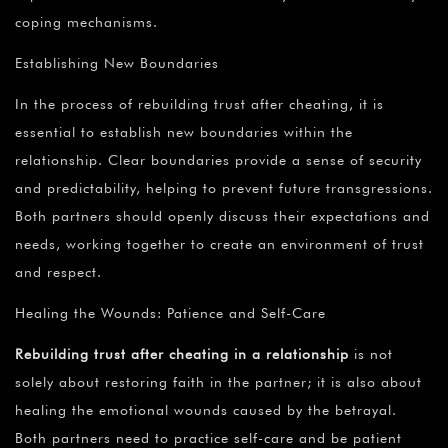
coping mechanisms.
Establishing New Boundaries
In the process of rebuilding trust after cheating, it is
essential to establish new boundaries within the
relationship. Clear boundaries provide a sense of security
and predictability, helping to prevent future transgressions.
Both partners should openly discuss their expectations and
needs, working together to create an environment of trust
and respect.
Healing the Wounds: Patience and Self-Care
Rebuilding trust after cheating in a relationship
is not
solely about restoring faith in the partner; it is also about
healing the emotional wounds caused by the betrayal.
Both partners need to practice self-care and be patient