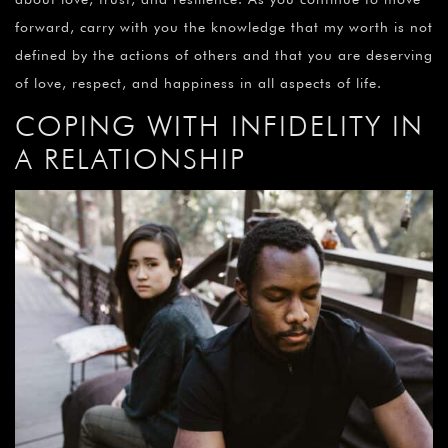
forward, carry with you the knowledge that my worth is not
defined by the actions of others and that you are deserving
of love, respect, and happiness in all aspects of life.
COPING WITH INFIDELITY IN
A RELATIONSHIP