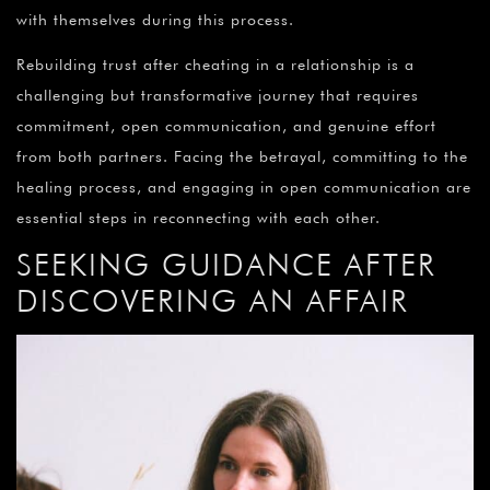
with themselves during this process.
Rebuilding trust after cheating in a relationship is a
challenging but transformative journey that requires
commitment, open communication, and genuine effort
from both partners. Facing the betrayal, committing to the
healing process, and engaging in open communication are
essential steps in reconnecting with each other.
SEEKING GUIDANCE AFTER
DISCOVERING AN AFFAIR