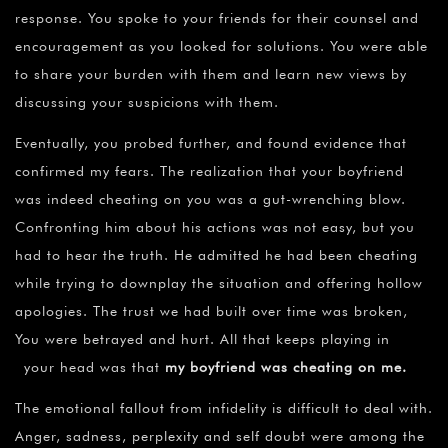
response. You spoke to your friends for their counsel and
encouragement as you looked for solutions. You were able
to share your burden with them and learn new views by
discussing your suspicions with them.
Eventually, you probed further, and found evidence that
confirmed my fears. The realization that your boyfriend
was indeed cheating on you was a gut-wrenching blow.
Confronting him about his actions was not easy, but you
had to hear the truth. He admitted he had been cheating
while trying to downplay the situation and offering hollow
apologies. The trust we had built over time was broken,
You were betrayed and hurt. All that keeps playing in
your head was that
my boyfriend was cheating on me.
The emotional fallout from infidelity is difficult to deal with.
Anger, sadness, perplexity and self doubt were among the