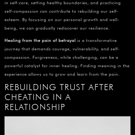
in self-care, setting healthy boundaries, and practicing
self-compassion can contribute to rebuilding our self-
esteem. By focusing on our personal growth and well-
being, we can gradually rediscover our resilience.
Healing from the pain of betrayal
is a transformative
journey that demands courage, vulnerability, and self-
compassion. Forgiveness, while challenging, can be a
powerful catalyst for inner healing. Finding meaning in the
experience allows us to grow and learn from the pain.
REBUILDING TRUST AFTER
CHEATING IN A
RELATIONSHIP