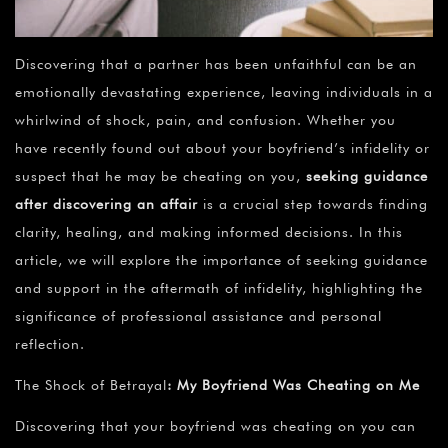
Discovering that a partner has been unfaithful can be an
emotionally devastating experience, leaving individuals in a
whirlwind of shock, pain, and confusion. Whether you
have recently found out about your boyfriend’s infidelity or
suspect that he may be cheating on you,
seeking guidance
after discovering an affair
is a crucial step towards finding
clarity, healing, and making informed decisions. In this
article, we will explore the importance of seeking guidance
and support in the aftermath of infidelity, highlighting the
significance of professional assistance and personal
reflection.
The Shock of Betrayal
:
My Boyfriend Was Cheating on Me
Discovering that your boyfriend was cheating on you can