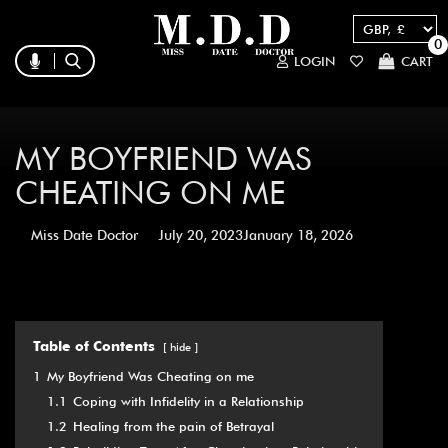
0
LOGIN
CART
MY BOYFRIEND WAS
CHEATING ON ME
Miss Date Doctor
July 20, 2023
January 18, 2026
Table of Contents
hide
1
My Boyfriend Was Cheating on me
1.1
Coping with Infidelity in a Relationship
1.2
Healing from the pain of Betrayal