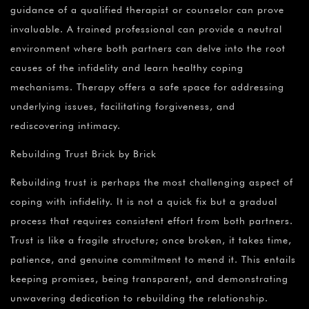
guidance of a qualified therapist or counselor can prove
invaluable. A trained professional can provide a neutral
environment where both partners can delve into the root
causes of the infidelity and learn healthy coping
mechanisms. Therapy offers a safe space for addressing
underlying issues, facilitating forgiveness, and
rediscovering intimacy.
Rebuilding Trust Brick by Brick
Rebuilding trust is perhaps the most challenging aspect of
coping with infidelity. It is not a quick fix but a gradual
process that requires consistent effort from both partners.
Trust is like a fragile structure; once broken, it takes time,
patience, and genuine commitment to mend it. This entails
keeping promises, being transparent, and demonstrating
unwavering dedication to rebuilding the relationship.