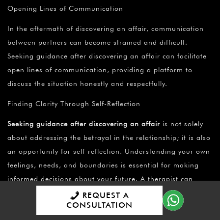
Opening Lines of Communication
In the aftermath of discovering an affair, communication
between partners can become strained and difficult.
Seeking guidance after discovering an affair can facilitate
open lines of communication, providing a platform to
discuss the situation honestly and respectfully.
Finding Clarity Through Self-Reflection
Seeking guidance after discovering an affair
is not solely
about addressing the betrayal in the relationship; it is also
an opportunity for self-reflection. Understanding your own
feelings, needs, and boundaries is essential for making
informed decisions about your future. A therapist can
guide you through the process of self-discovery, helping
REQUEST A
CONSULTATION
you gain clarity on what you want and need from your