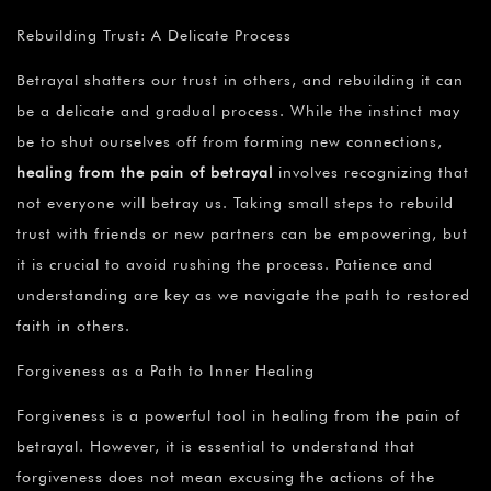
Rebuilding Trust: A Delicate Process
Betrayal shatters our trust in others, and rebuilding it can
be a delicate and gradual process. While the instinct may
be to shut ourselves off from forming new connections,
healing from the pain of betrayal
involves recognizing that
not everyone will betray us. Taking small steps to rebuild
trust with friends or new partners can be empowering, but
it is crucial to avoid rushing the process. Patience and
understanding are key as we navigate the path to restored
faith in others.
Forgiveness as a Path to Inner Healing
Forgiveness is a powerful tool in healing from the pain of
betrayal. However, it is essential to understand that
forgiveness does not mean excusing the actions of the