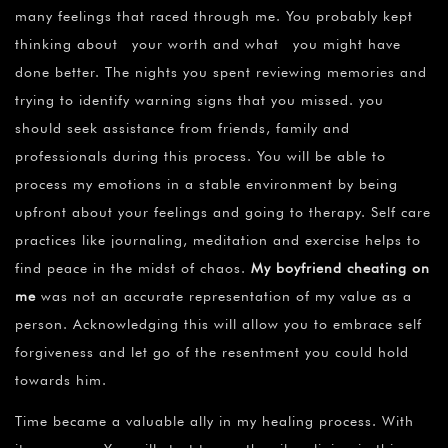
many feelings that raced through me. You probably kept
thinking about your worth and what you might have
done better. The nights you spent reviewing memories and
trying to identify warning signs that you missed. you
should seek assistance from friends, family and
professionals during this process. You will be able to
process my emotions in a stable environment by being
upfront about your feelings and going to therapy. Self care
practices like journaling, meditation and exercise helps to
find peace in the midst of chaos.
My boyfriend cheating on
me
was not an accurate representation of my value as a
person. Acknowledging this will allow you to embrace self
forgiveness and let go of the resentment you could hold
towards him.
Time became a valuable ally in my healing process. With