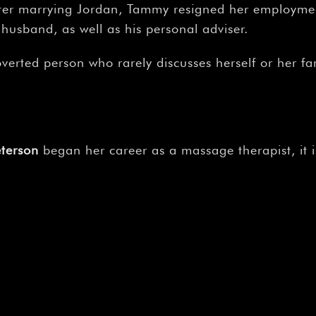
–
 After marrying Jordan, Tammy resigned her employm
 husband, as well as his personal adviser.
verted person who rarely discusses herself or her fam
terson
began her career as a massage therapist, it is