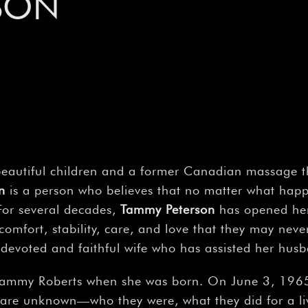
SON
beautiful children and a former Canadian massage the
n
is a person who believes that no matter what happ
For several decades,
Tammy Peterson
has opened he
omfort, stability, care, and love that they may neve
 a devoted and faithful wife who has assisted her hu
ammy Roberts when she was born. On June 3, 1965, 
are unknown—who they were, what they did for a liv