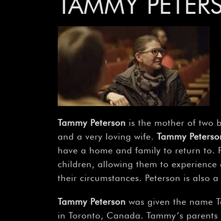
TAMMY PETER
Tammy Peterson
is the mother of two 
and a very loving wife.
Tammy Peterso
have a home and family to return to. 
children, allowing them to experience c
their circumstances. Peterson is also
Tammy Peterson
was given the name T
in Toronto, Canada. Tammy’s parents 