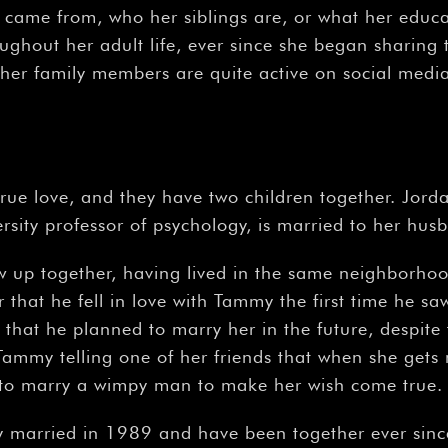
came from, who her siblings are, or what her educat
ughout her adult life, ever since she began sharing 
her family members are quite active on social medi
 true love, and they have two children together. Jo
ersity professor of psychology, is married to her hus
up together, having lived in the same neighborhood
that he fell in love with Tammy the first time he saw 
that he planned to marry her in the future, despite th
ammy telling one of her friends that when she gets
 to marry a wimpy man to make her wish come true.
 married in 1989 and have been together ever since.