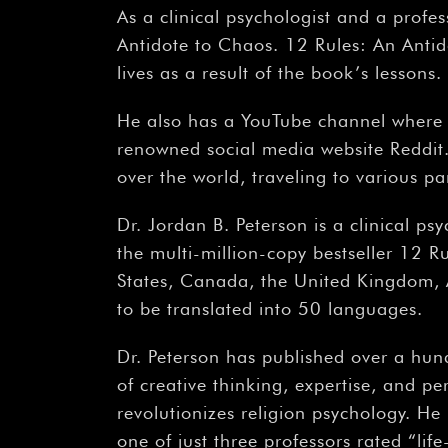
As a clinical psychologist and a profes
Antidote to Chaos. 12 Rules: An Antid
lives as a result of the book’s lessons.
He also has a YouTube channel where 
renowned social media website Reddit. J
over the world, traveling to various p
Dr. Jordan B. Peterson is a clinical ps
the multi-million-copy bestseller 12 R
States, Canada, the United Kingdom, 
to be translated into 50 languages.
Dr. Peterson has published over a hund
of creative thinking, expertise, and pe
revolutionizes religion psychology. He
one of just three professors rated “li