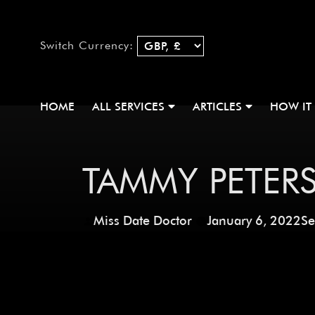
Switch Currency:
HOME
ALL SERVICES
ARTICLES
HOW IT
TAMMY PETER
Miss Date Doctor
January 6, 2022
Se