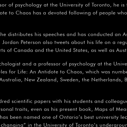
sor of psychology at the University of Toronto, he i
ote to Chaos has a devoted following of people who 
he distributes his speeches and has conducted an A
ordan Peterson also tweets about his life on a regul
arts of Canada and the United States, as well as Aus
ychologist and a professor of psychology at the Unive
ules for Life: An Antidote to Chaos, which was numbe
Australia, New Zealand, Sweden, the Netherlands, B
red scientific papers with his students and colleagu
rsonal traits, even as his present book, Maps of Mean
 has been named one of Ontario’s best university lect
fe-changing” in the University of Toronto’s undergr