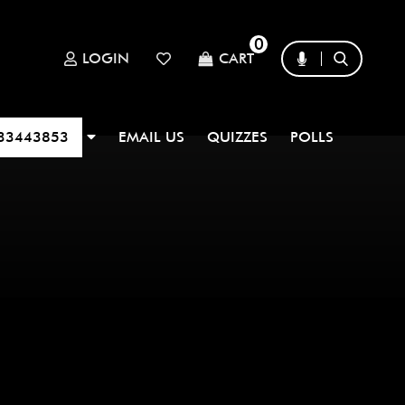
0
LOGIN
CART
33443853
EMAIL US
QUIZZES
POLLS