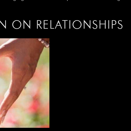
N ON RELATIONSHIPS