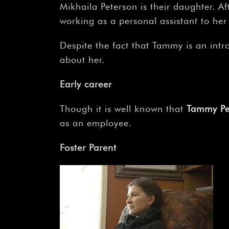
Mikhaila Peterson is their daughter.
working as a personal assistant to her
Despite the fact that Tammy is an intro
about her.
Early career
Though it is well known that
Tammy Pe
as an employee.
Foster Parent