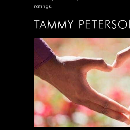
ratings.
TAMMY PETERSO