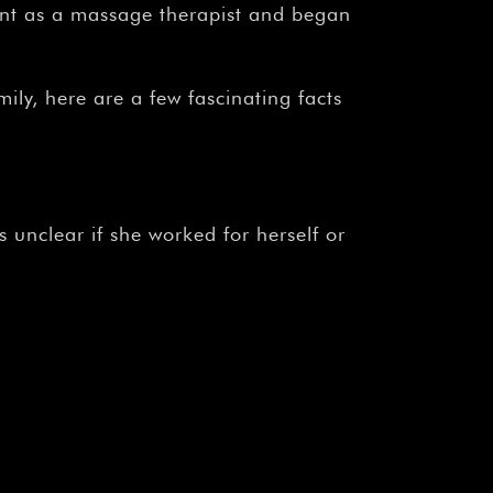
¡
ent as a massage therapist and began
ily, here are a few fascinating facts
 unclear if she worked for herself or