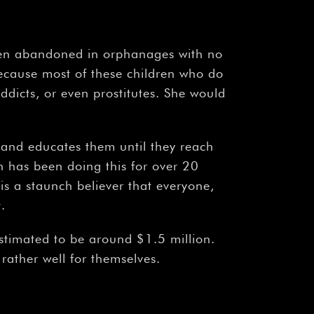
dren abandoned in orphanages with no
ecause most of these children who do
dicts, or even prostitutes. She would
 and educates them until they reach
n has been doing this for over 20
is a staunch believer that everyone,
.
estimated to be around $1.5 million.
ather well for themselves.