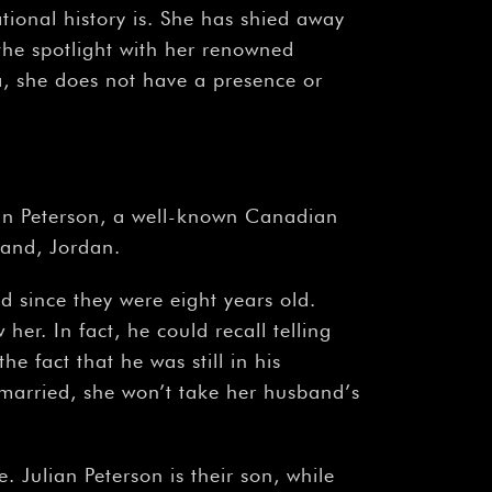
ional history is. She has shied away
the spotlight with her renowned
a, she does not have a presence or
rdan Peterson, a well-known Canadian
band, Jordan.
 since they were eight years old.
her. In fact, he could recall telling
e fact that he was still in his
 married, she won’t take her husband’s
 Julian Peterson is their son, while