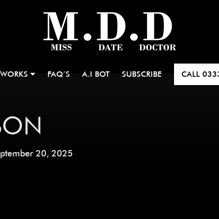
 WORKS
FAQ’S
A.I BOT
SUBSCRIBE
CALL
033
SON
ptember 20, 2025