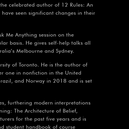
s the celebrated author of 12 Rules: An
have seen significant changes in their
sk Me Anything session on the
ar basis. He gives self-help talks all
tralia’s Melbourne and Sydney.
rsity of Toronto. He is the author of
r one in nonfiction in the United
razil, and Norway in 2018 and is set
es, furthering modern interpretations
ing: The Architecture of Belief,
urers for the past five years and is
ound student handbook of course