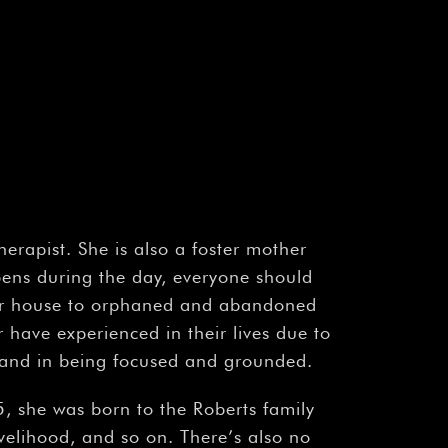
rapist. She is also a foster mother
ens during the day, everyone should
r house to orphaned and abandoned
r have experienced in their lives due to
sband in being focused and grounded.
she was born to the Roberts family
elihood, and so on. There’s also no