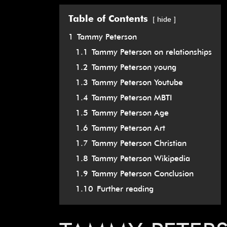
Table of Contents
hide
1
Tammy Peterson
1.1
Tammy Peterson on relationships
1.2
Tammy Peterson young
1.3
Tammy Peterson Youtube
1.4
Tammy Peterson MBTI
1.5
Tammy Peterson Age
1.6
Tammy Peterson Art
1.7
Tammy Peterson Christian
1.8
Tammy Peterson Wikipedia
1.9
Tammy Peterson Conclusion
1.10
Further reading