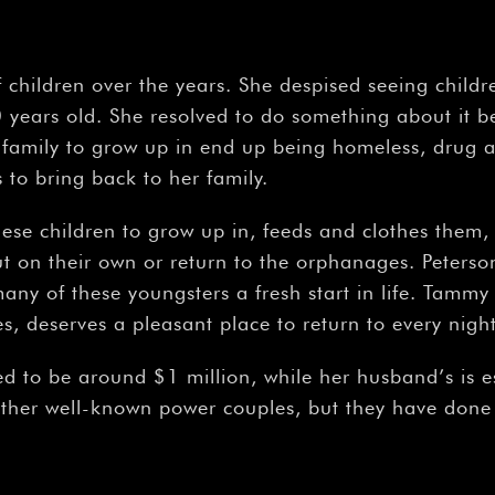
 children over the years. She despised seeing chil
years old. She resolved to do something about it b
 family to grow up in end up being homeless, drug ad
to bring back to her family.
hese children to grow up in, feeds and clothes them,
 on their own or return to the orphanages. Peterso
any of these youngsters a fresh start in life. Tammy 
es, deserves a pleasant place to return to every night
ed to be around $1 million, while her husband’s is 
her well-known power couples, but they have done r