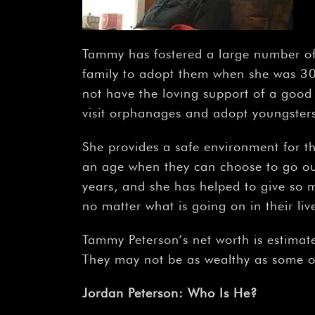
Tammy has fostered a large number of
family to adopt them when she was 30 
not have the loving support of a good
visit orphanages and adopt youngsters 
She provides a safe environment for t
an age when they can choose to go out
years, and she has helped to give so m
no matter what is going on in their liv
Tammy Peterson’s net worth is estimat
They may not be as wealthy as some ot
Jordan Peterson: Who Is He?