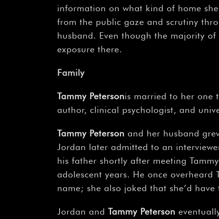
information on what kind of home she 
from the public gaze and scrutiny thro
husband. Even though the majority of 
exposure there.
Family
Tammy Peterson
is married to her one
author, clinical psychologist, and univ
Tammy Peterson
and her husband grew 
Jordan later admitted to an interviewer 
his father shortly after meeting Tammy 
adolescent years. He once overheard T
name; she also joked that she’d have
Jordan and
Tammy Peterson
eventually