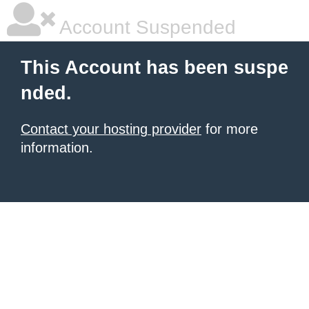
Account Suspended
This Account has been suspe
nded.
Contact your hosting provider
for more
information.