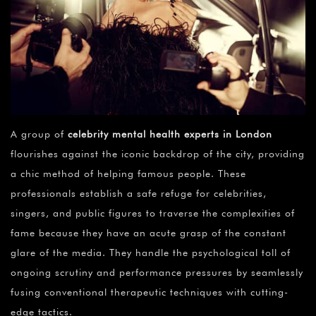
A group of
celebrity mental health experts in London
flourishes against the iconic backdrop of the city, providing
a chic method of helping famous people. These
professionals establish a safe refuge for celebrities,
singers, and public figures to traverse the complexities of
fame because they have an acute grasp of the constant
glare of the media. They handle the psychological toll of
ongoing scrutiny and performance pressures by seamlessly
fusing conventional therapeutic techniques with cutting-
edge tactics.