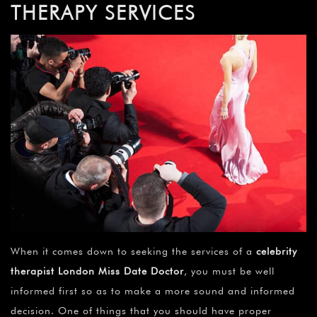
THERAPY SERVICES
When it comes down to seeking the services of a
celebrity
therapist London Miss Date Doctor
, you must be well
informed first so as to make a more sound and informed
decision. One of things that you should have proper