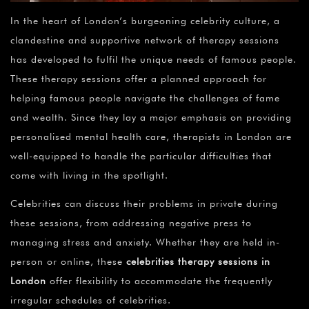
In the heart of London’s burgeoning celebrity culture, a
clandestine and supportive network of therapy sessions
has developed to fulfil the unique needs of famous people.
These therapy sessions offer a planned approach for
helping famous people navigate the challenges of fame
and wealth. Since they lay a major emphasis on providing
personalised mental health care, therapists in London are
well-equipped to handle the particular difficulties that
come with living in the spotlight.
Celebrities can discuss their problems in private during
these sessions, from addressing negative press to
managing stress and anxiety. Whether they are held in-
person or online, these
celebrities therapy sessions in
London
offer flexibility to accommodate the frequently
irregular schedules of celebrities.