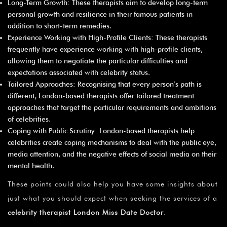
Long-Term Growth: These therapists aim to develop long-term
personal growth and resilience in their famous patients in
addition to short-term remedies.
Experience Working with High-Profile Clients: These therapists
frequently have experience working with high-profile clients,
allowing them to negotiate the particular difficulties and
expectations associated with celebrity status.
Tailored Approaches: Recognising that every person’s path is
different, London-based therapists offer tailored treatment
approaches that target the particular requirements and ambitions
of celebrities.
Coping with Public Scrutiny: London-based therapists help
celebrities create coping mechanisms to deal with the public eye,
media attention, and the negative effects of social media on their
mental health.
These points could also help you have some insights about
just what you should expect when seeking the services of a
celebrity therapist London Miss Date Doctor
.