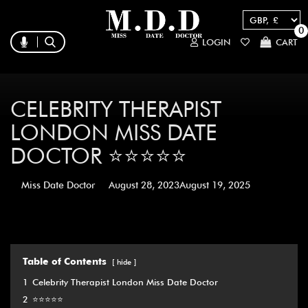
0
LOGIN
CART
CELEBRITY THERAPIST
LONDON MISS DATE
DOCTOR ⭐️⭐️⭐️⭐️⭐️
Miss Date Doctor
August 28, 2023
August 19, 2025
Table of Contents
hide
1
Celebrity Therapist London Miss Date Doctor
2
⭐️⭐️⭐️⭐️⭐️