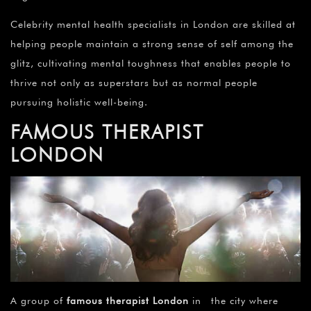
Celebrity mental health specialists in London are skilled at
helping people maintain a strong sense of self among the
glitz, cultivating mental toughness that enables people to
thrive not only as superstars but as normal people
pursuing holistic well-being.
FAMOUS THERAPIST
LONDON
A group of
famous therapist London
in the city where