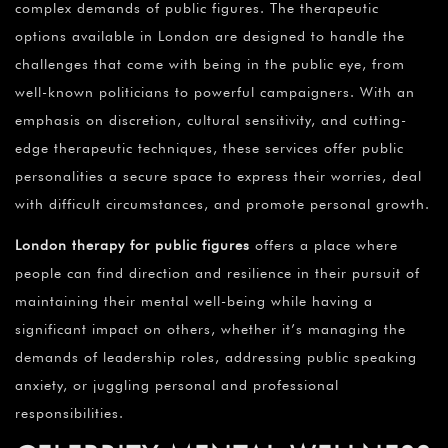
complex demands of public figures. The therapeutic
options available in London are designed to handle the
challenges that come with being in the public eye, from
well-known politicians to powerful campaigners. With an
emphasis on discretion, cultural sensitivity, and cutting-
edge therapeutic techniques, these services offer public
personalities a secure space to express their worries, deal
with difficult circumstances, and promote personal growth.
London therapy for public figures
offers a place where
people can find direction and resilience in their pursuit of
maintaining their mental well-being while having a
significant impact on others, whether it’s managing the
demands of leadership roles, addressing public speaking
anxiety, or juggling personal and professional
responsibilities.