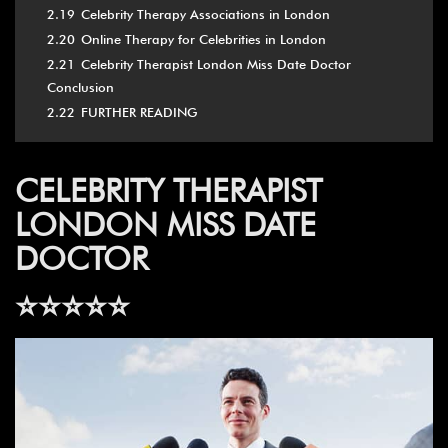
2.19
Celebrity Therapy Associations in London
2.20
Online Therapy for Celebrities in London
2.21
Celebrity Therapist London Miss Date Doctor
Conclusion
2.22
FURTHER READING
CELEBRITY THERAPIST
LONDON MISS DATE
DOCTOR
⭐️⭐️⭐️⭐️⭐️