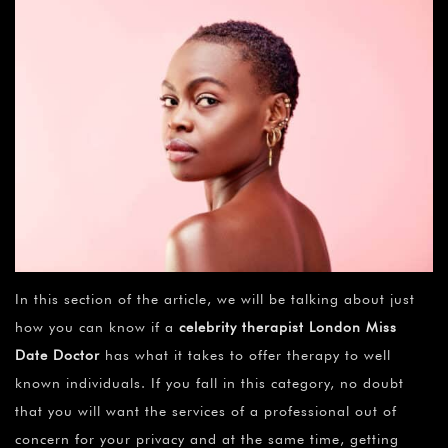
In this section of the article, we will be talking about just
how you can know if a
celebrity therapist London Miss
Date Doctor
has what it takes to offer therapy to well
known individuals. If you fall in this category, no doubt
that you will want the services of a professional out of
concern for your privacy and at the same time, getting