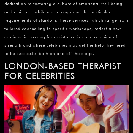
dedication to fostering a culture of emotional well-being
and resilience while also recognising the particular
requirements of stardom. These services, which range from
tailored counselling to specific workshops, reflect a new
era in which asking for assistance is seen as a sign of
strength and where celebrities may get the help they need
to be successful both on and off the stage.
LONDON-BASED THERAPIST
FOR CELEBRITIES