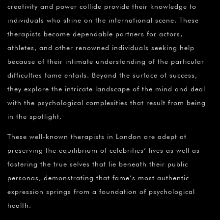
creativity and power collide provide their knowledge to
individuals who shine on the international scene. These
therapists become dependable partners for actors,
athletes, and other renowned individuals seeking help
because of their intimate understanding of the particular
difficulties fame entails. Beyond the surface of success,
they explore the intricate landscape of the mind and deal
with the psychological complexities that result from being
in the spotlight.
These well-known therapists in London are adept at
preserving the equilibrium of celebrities’ lives as well as
fostering the true selves that lie beneath their public
personas, demonstrating that fame’s most authentic
expression springs from a foundation of psychological
health.