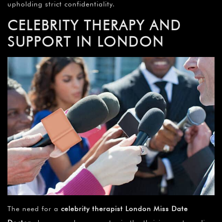
upholding strict confidentiality.
CELEBRITY THERAPY AND
SUPPORT IN LONDON
The need for a
celebrity therapist London Miss Date