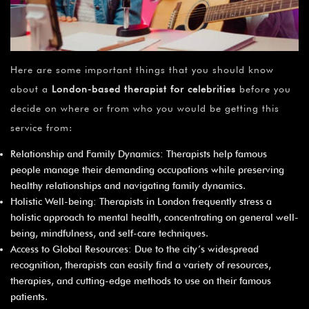
Here are some important things that you should know
about a
London-based therapist for celebrities
before you
decide on where or from who you would be getting this
service from:
Relationship and Family Dynamics: Therapists help famous
people manage their demanding occupations while preserving
healthy relationships and navigating family dynamics.
Holistic Well-being: Therapists in London frequently stress a
holistic approach to mental health, concentrating on general well-
being, mindfulness, and self-care techniques.
Access to Global Resources: Due to the city’s widespread
recognition, therapists can easily find a variety of resources,
therapies, and cutting-edge methods to use on their famous
patients.