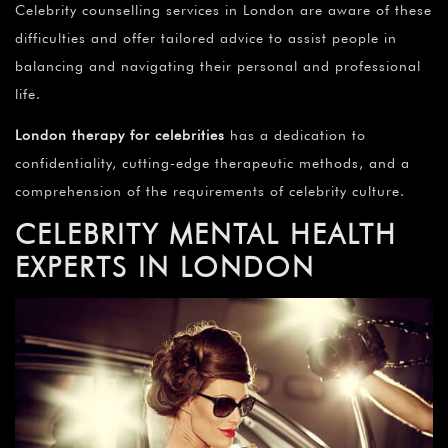
Celebrity counselling services in London are aware of these
difficulties and offer tailored advice to assist people in
balancing and navigating their personal and professional
life.
London therapy for celebrities
has a dedication to
confidentiality, cutting-edge therapeutic methods, and a
comprehension of the requirements of celebrity culture.
CELEBRITY MENTAL HEALTH
EXPERTS IN LONDON