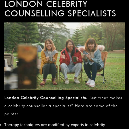
LONDON CELEBRITY
COUNSELLING SPECIALISTS
London Celebrity Counselling Specialists.
Just what makes
a celebrity counsellor a specialist? Here are some of the
points:
Therapy techniques are modified by experts in celebrity