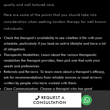
quality and well tailored care.
Here are some of the points that you should take into
consideration when seeking London therapy for well known
individuals:
Check the therapist’s availability to see whether it fits with your
schedule, particularly if you lead an active lifestyle and have a lot
of obligations.
Therapeutic Modalities: Learn about the various therapeutic
modalities the therapist provides, then pick one that suits your
needs and preferences.
Referrals and Reviews: To learn more about a therapist’s efficacy,
ask for recommendations from reliable sources or read reviews
written by people who have worked with them.
Clear Communication: Choose a therapist who has good
communication skills because treatment depends on candid
REQUEST A
conversations.
CONSULTATION
Range of Services: Think about whether the therapist offers a