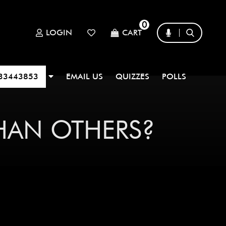
0
LOGIN
CART
33443853
EMAIL US
QUIZZES
POLLS
THAN OTHERS?