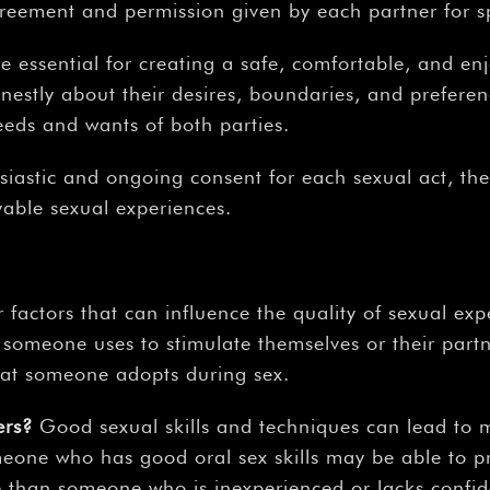
agreement and permission given by each partner for sp
essential for creating a safe, comfortable, and e
stly about their desires, boundaries, and preferenc
eeds and wants of both parties.
siastic and ongoing consent for each sexual act, the
yable sexual experiences.
 factors that can influence the quality of sexual expe
t someone uses to stimulate themselves or their partn
hat someone adopts during sex.
ers?
Good sexual skills and techniques can lead to m
eone who has good oral sex skills may be able to pr
e than someone who is inexperienced or lacks confide