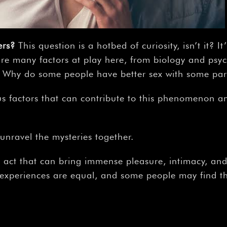
ers?
This question is a hotbed of curiosity, isn’t it? 
 are many factors at play here, from biology and psy
? Why do some people have better sex with some par
rious factors that can contribute to this phenomenon
d unravel the mysteries together.
e act that can bring immense pleasure, intimacy, an
 experiences are equal, and some people may find tha