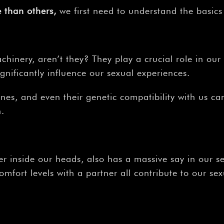
–
e than others
,
we first need to understand the basics
chinery, aren’t they? They play a crucial role in ou
gnificantly influence our sexual experiences.
nes, and even their genetic compatibility with us can
n.
r inside our heads, also has a massive say in our se
mfort levels with a partner all contribute to our sexua