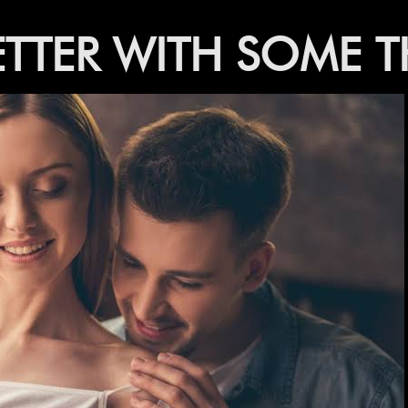
BETTER WITH SOME 