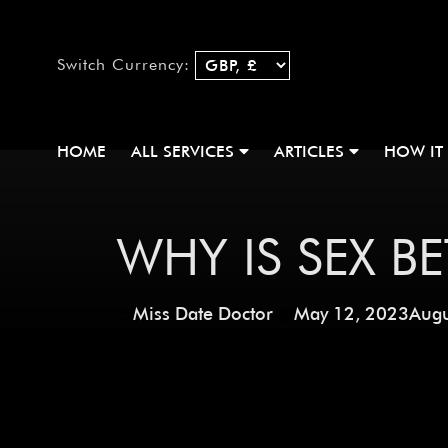
Switch Currency:
HOME
ALL SERVICES
ARTICLES
HOW IT
WHY IS SEX B
Miss Date Doctor
May 12, 2023
Augu