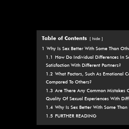
Table of Contents
hide
1
Why Is Sex Better With Some Than Oth
1.1
How Do Individual Differences In Se
Satisfaction With Different Partners?
1.2
What Factors, Such As Emotional C
Compared To Others?
1.3
Are There Any Common Mistakes Or
Quality Of Sexual Experiences With Diff
1.4
Why Is Sex Better With Some Than 
1.5
FURTHER READING