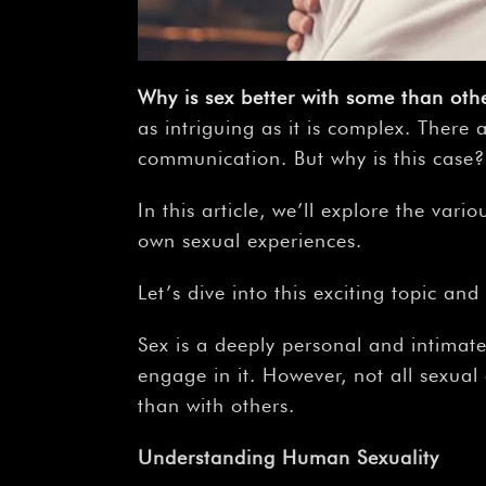
Why is sex better with some than oth
as intriguing as it is complex. There
communication. But why is this case
In this article, we’ll explore the va
own sexual experiences.
Let’s dive into this exciting topic an
Sex is a deeply personal and intimat
engage in it. However, not all sexual
than with others.
Understanding Human Sexuality