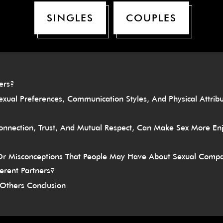
â
SINGLES
COUPLES
ers?
xual Preferences, Communication Styles, And Physical Attribut
onnection, Trust, And Mutual Respect, Can Make Sex More Enj
 Misconceptions That People May Have About Sexual Compat
erent Partners?
Others Conclusion