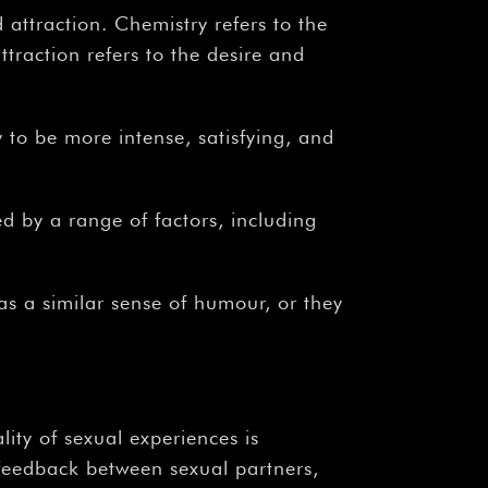
 attraction. Chemistry refers to the
ttraction refers to the desire and
 to be more intense, satisfying, and
 by a range of factors, including
as a similar sense of humour, or they
ity of sexual experiences is
feedback between sexual partners,