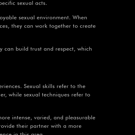
ecific sexual acts.
njoyable sexual environment. When
es, they can work together to create
y can build trust and respect, which
riences. Sexual skills refer to the
er, while sexual techniques refer to
ore intense, varied, and pleasurable
ovide their partner with a more
nce in this area.