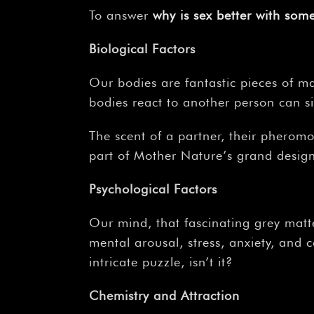
To answer
why is sex better with som
Biological Factors
Our bodies are fantastic pieces of ma
bodies react to another person can si
The scent of a partner, their pheromo
part of Mother Nature’s grand desig
Psychological Factors
Our mind, that fascinating grey matte
mental arousal, stress, anxiety, and co
intricate puzzle, isn’t it?
Chemistry and Attraction