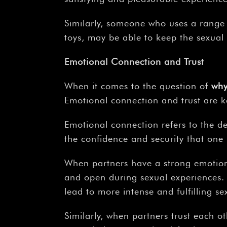
Similarly, someone who uses a range 
toys, may be able to keep the sexual 
Emotional Connection and Trust
When it comes to the question of
why
Emotional connection and trust are ke
Emotional connection refers to the d
the confidence and security that one 
When partners have a strong emotiona
and open during sexual experiences. 
lead to more intense and fulfilling se
Similarly, when partners trust each o