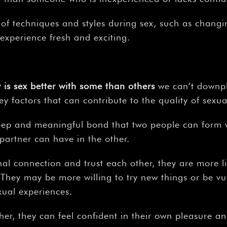
of techniques and styles during sex, such as changin
experience fresh and exciting.
 is sex better with some than others
we can’t downpl
y factors that can contribute to the quality of sexua
eep and meaningful bond that two people can form wit
partner can have in the other.
l connection and trust each other, they are more lik
They may be more willing to try new things or be vu
xual experiences.
ther, they can feel confident in their own pleasure 