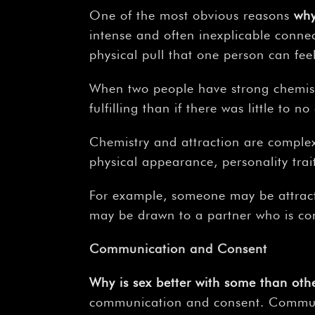
One of the most obvious reasons
why
intense and often inexplicable connec
physical pull that one person can fee
When two people have strong chemistry
fulfilling than if there was little to n
Chemistry and attraction are complex
physical appearance, personality trai
For example, someone may be attracte
may be drawn to a partner who is con
Communication and Consent
Why is sex better with some than oth
communication and consent. Communic