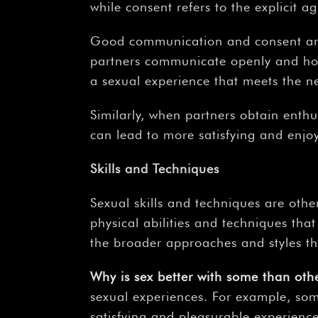
while consent refers to the explicit 
Good communication and consent are 
partners communicate openly and hone
a sexual experience that meets the n
Similarly, when partners obtain enthu
can lead to more satisfying and enjo
Skills and Techniques
Sexual skills and techniques are other
physical abilities and techniques tha
the broader approaches and styles t
Why is sex better with some than oth
sexual experiences. For example, som
satisfying and pleasurable experienc