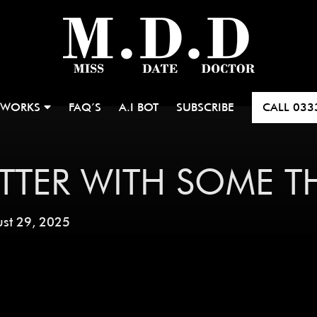
 WORKS
FAQ’S
A.I BOT
SUBSCRIBE
CALL
033
ETTER WITH SOME 
st 29, 2025