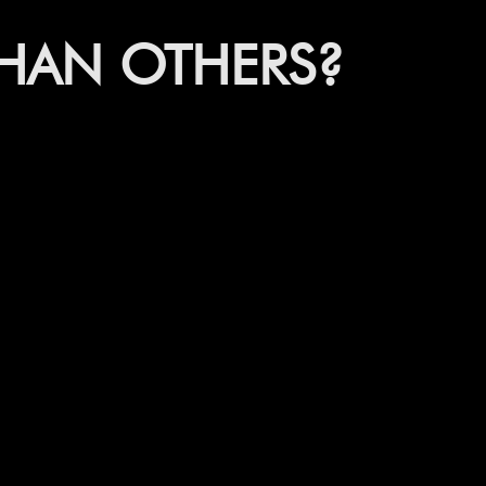
THAN OTHERS?