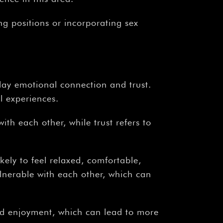
g positions or incorporating sex
ay emotional connection and trust.
l experiences.
h each other, while trust refers to
ely to feel relaxed, comfortable,
lnerable with each other, which can
and enjoyment, which can lead to more