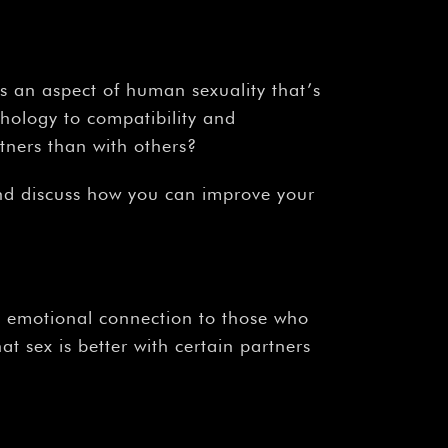
It’s an aspect of human sexuality that’s
chology to compatibility and
tners than with others?
 and discuss how you can improve your
d emotional connection to those who
t sex is better with certain partners