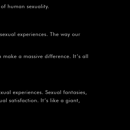
¡
 of human sexuality.
r sexual experiences. The way our
 make a massive difference. It’s all
xual experiences. Sexual fantasies,
l satisfaction. It’s like a giant,