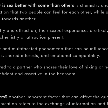
 is sex better with some than others
is chemistry and
tion that two people can feel for each other, while a
l towards another.
 and attraction, their sexual experiences are likely
o chemistry or attraction present.
 and multifaceted phenomena that can be influenced
ts, shared interests, and emotional compatibility.
d to a partner who shares their love of hiking or h
fident and assertive in the bedroom.
ers?
Another important factor that can affect the qual
ation refers to the exchange of information and 