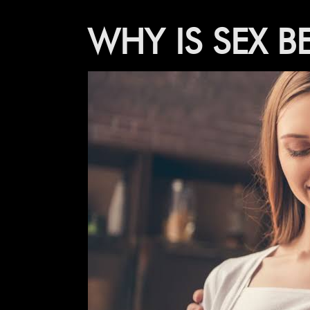
WHY IS SEX 