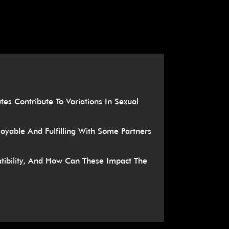
es Contribute To Variations In Sexual
oyable And Fulfilling With Some Partners
ibility, And How Can These Impact The