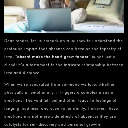
Dear reader, let us embark on a journey to understand the
profound impact that absence can have on the tapestry of
love. “
absent make the heart grow fonder
” is not just a
cliché; it’s a testament to the intricate relationship between
love and distance.
When we’re separated from someone we love, whether
physically or emotionally, it triggers a complex array of
emotions. The void left behind often leads to feelings of
longing, sadness, and even vulnerability. However, these
emotions are not mere side effects of absence; they are
catalysts for self-discovery and personal growth.