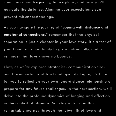
communication frequency, future plans, and how you’ll
navigate the distance. Aligning your expectations can
prevent misunderstandings.
As you navigate the journey of “
coping with distance and
emotional connections
,” remember that the physical
separation is just a chapter in your love story. It’s a test of
your bond, an opportunity to grow individually, and a
reminder that love knows no bounds.
Now, as we’ve explored strategies, communication tips,
and the importance of trust and open dialogue, it’s time
for you to reflect on your own long-distance relationship or
prepare for any future challenges. In the next section, we’ll
delve into the profound dynamics of longing and affection
in the context of absence. So, stay with us on this
remarkable journey through the labyrinth of love and