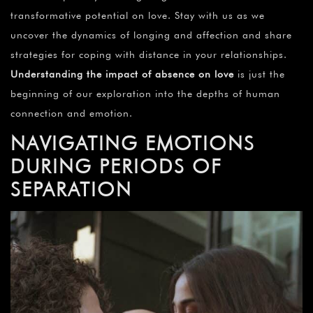
transformative potential on love. Stay with us as we
uncover the dynamics of longing and affection and share
strategies for coping with distance in your relationships.
Understanding the impact of absence on love
is just the
beginning of our exploration into the depths of human
connection and emotion.
NAVIGATING EMOTIONS
DURING PERIODS OF
SEPARATION