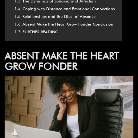
1.3
The Dynamics of Longing and Affection
1.4
Coping with Distance and Emotional Connections
1.5
Relationships and the Effect of Absence
1.6
Absent Make the Heart Grow Fonder Conclusion
1.7
FURTHER READING
ABSENT MAKE THE
HEART
GROW FONDER