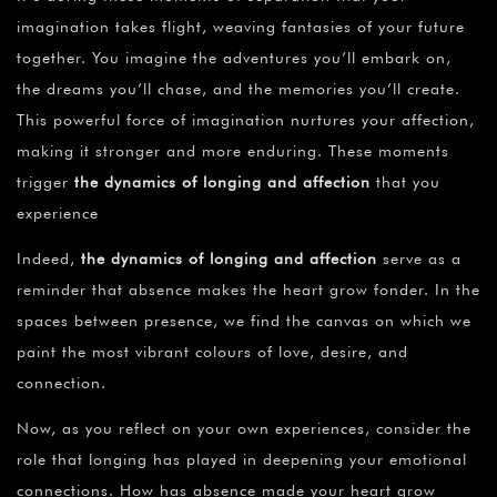
imagination takes flight, weaving fantasies of your future
together. You imagine the adventures you’ll embark on,
the dreams you’ll chase, and the memories you’ll create.
This powerful force of imagination nurtures your affection,
making it stronger and more enduring. These moments
trigger
the dynamics of longing and affection
that you
experience
Indeed,
the dynamics of longing and affection
serve as a
reminder that absence makes the heart grow fonder. In the
spaces between presence, we find the canvas on which we
paint the most vibrant colours of love, desire, and
connection.
Now, as you reflect on your own experiences, consider the
role that longing has played in deepening your emotional
connections. How has absence made your heart grow