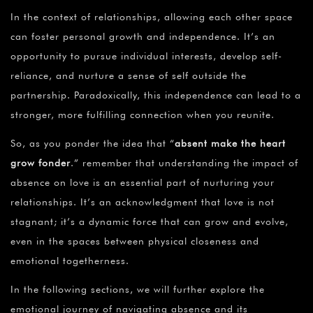
In the context of relationships, allowing each other space
can foster personal growth and independence. It’s an
opportunity to pursue individual interests, develop self-
reliance, and nurture a sense of self outside the
partnership. Paradoxically, this independence can lead to a
stronger, more fulfilling connection when you reunite.
So, as you ponder the idea that “
absent make the heart
grow fonder
.” remember that understanding the impact of
absence on love is an essential part of nurturing your
relationships. It’s an acknowledgment that love is not
stagnant; it’s a dynamic force that can grow and evolve,
even in the spaces between physical closeness and
emotional togetherness.
In the following sections, we will further explore the
emotional journey of navigating absence and its