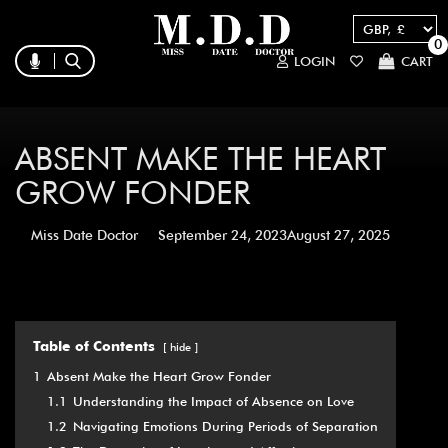
0
LOGIN
CART
ABSENT MAKE THE HEART
GROW FONDER
Miss Date Doctor
September 24, 2023
August 27, 2025
Table of Contents
hide
1
Absent Make the Heart Grow Fonder
1.1
Understanding the Impact of Absence on Love
1.2
Navigating Emotions During Periods of Separation