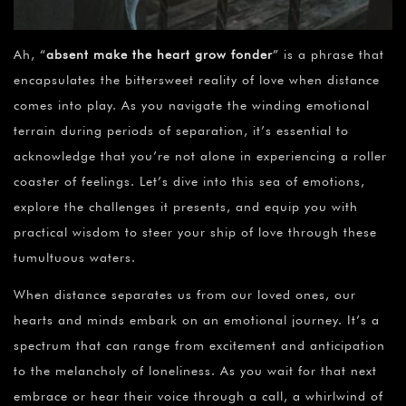
Ah, “
absent make the heart grow fonder
” is a phrase that
encapsulates the bittersweet reality of love when distance
comes into play. As you navigate the winding emotional
terrain during periods of separation, it’s essential to
acknowledge that you’re not alone in experiencing a roller
coaster of feelings. Let’s dive into this sea of emotions,
explore the challenges it presents, and equip you with
practical wisdom to steer your ship of love through these
tumultuous waters.
When distance separates us from our loved ones, our
hearts and minds embark on an emotional journey. It’s a
spectrum that can range from excitement and anticipation
to the melancholy of loneliness. As you wait for that next
embrace or hear their voice through a call, a whirlwind of