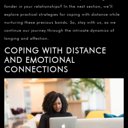
fonder in your relationships? In the next section, we’ll
explore practical strategies for coping with distance while
nurturing these precious bonds. So, stay with us, as we
continue our journey through the intricate dynamics of
longing and affection.
COPING WITH DISTANCE
AND EMOTIONAL
CONNECTIONS