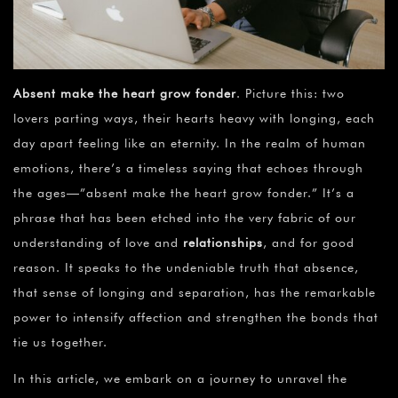
Absent make the heart grow fonder
. Picture this: two
lovers parting ways, their hearts heavy with longing, each
day apart feeling like an eternity. In the realm of human
emotions, there’s a timeless saying that echoes through
the ages—”absent make the heart grow fonder.” It’s a
phrase that has been etched into the very fabric of our
understanding of love and
relationships
, and for good
reason. It speaks to the undeniable truth that absence,
that sense of longing and separation, has the remarkable
power to intensify affection and strengthen the bonds that
tie us together.
In this article, we embark on a journey to unravel the