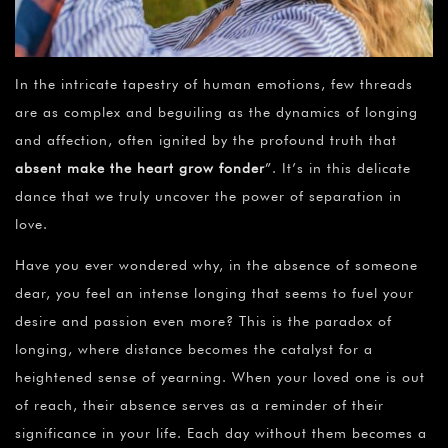
In the intricate tapestry of human emotions, few threads
are as complex and beguiling as the dynamics of longing
and affection, often ignited by the profound truth that
absent make the heart grow fonder
”. It’s in this delicate
dance that we truly uncover the power of separation in
love.
Have you ever wondered why, in the absence of someone
dear, you feel an intense longing that seems to fuel your
desire and passion even more? This is the paradox of
longing, where distance becomes the catalyst for a
heightened sense of yearning. When your loved one is out
of reach, their absence serves as a reminder of their
significance in your life. Each day without them becomes a