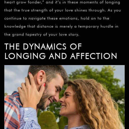
heart grow fonder,” and it’s in these moments of longing
that the true strength of your love shines through. As you
continue to navigate these emotions, hold on to the
knowledge that distance is merely a temporary hurdle in
the grand tapestry of your love story.
THE DYNAMICS OF
LONGING AND AFFECTION