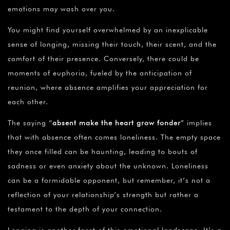
emotions may wash over you.
You might find yourself overwhelmed by an inexplicable
sense of longing, missing their touch, their scent, and the
comfort of their presence. Conversely, there could be
moments of euphoria, fueled by the anticipation of
reunion, where absence amplifies your appreciation for
each other.
The saying “
absent make the heart grow fonder
” implies
that with absence often comes loneliness. The empty space
they once filled can be haunting, leading to bouts of
sadness or even anxiety about the unknown. Loneliness
can be a formidable opponent, but remember, it’s not a
reflection of your relationship’s strength but rather a
testament to the depth of your connection.
Longing is another facet of this emotional landscape. It’s a