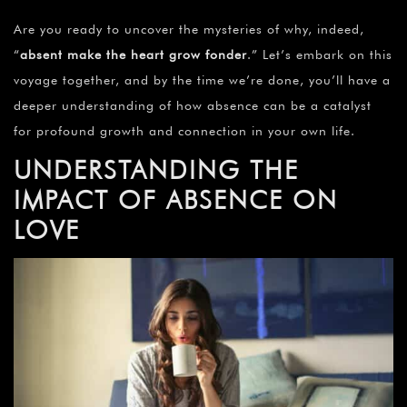
Are you ready to uncover the mysteries of why, indeed,
“
absent make the heart grow fonder
.” Let’s embark on this
voyage together, and by the time we’re done, you’ll have a
deeper understanding of how absence can be a catalyst
for profound growth and connection in your own life.
UNDERSTANDING THE
IMPACT OF ABSENCE ON
LOVE