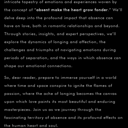
intricate tapestry of emotions and experiences woven by
the concept of “
absent make the heart grow fonder
.” We’ll
delve deep into the profound impact that absence can
have on love, both in romantic relationships and beyond.
Through stories, insights, and expert perspectives, we’ll
explore the dynamics of longing and affection, the
challenges and triumphs of navigating emotions during
periods of separation, and the ways in which absence can
shape our emotional connections.
So, dear reader, prepare to immerse yourself in a world
where time and space conspire to ignite the flames of
passion, where the ache of longing becomes the canvas
upon which love paints its most beautiful and enduring
masterpieces. Join us as we journey through the
fascinating territory of absence and its profound effects on
the human heart and soul.