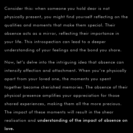
¡
Consider this: when someone you hold dear is not
physically present, you might find yourself reflecting on the
qualities and moments that make them special. Their
absence acts as a mirror, reflecting their importance in
your life. This introspection can lead to a deeper
understanding of your feelings and the bond you share.
Now, let’s delve into the intriguing idea that absence can
intensify affection and attachment. When you’re physically
apart from your loved one, the moments you spent
together become cherished memories. The absence of their
physical presence amplifies your appreciation for those
shared experiences, making them all the more precious.
The impact of these moments will result in the shear
realisation and
understanding of the impact of absence on
love
.