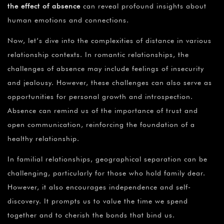
the effect of absence
can reveal profound insights about
human emotions and connections.
Now, let’s dive into the complexities of distance in various
relationship contexts. In romantic relationships, the
challenges of absence may include feelings of insecurity
and jealousy. However, these challenges can also serve as
opportunities for personal growth and introspection.
Absence can remind us of the importance of trust and
open communication, reinforcing the foundation of a
healthy relationship.
In familial relationships, geographical separation can be
challenging, particularly for those who hold family dear.
However, it also encourages independence and self-
discovery. It prompts us to value the time we spend
together and to cherish the bonds that bind us.