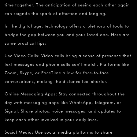
time together. The anticipation of seeing each other again
can reignite the spark of affection and longing.
In the digital age, technology offers a plethora of tools to
bridge the gap between you and your loved one. Here are
some practical tips:
Use Video Calls: Video calls bring a sense of presence that
text messages and phone calls can’t match. Platforms like
Zoom, Skype, or FaceTime allow for face-to-face
conversations, making the distance feel shorter.
Online Messaging Apps: Stay connected throughout the
day with messaging apps like WhatsApp, Telegram, or
Signal. Share photos, voice messages, and updates to
keep each other involved in your daily lives.
Social Media: Use social media platforms to share