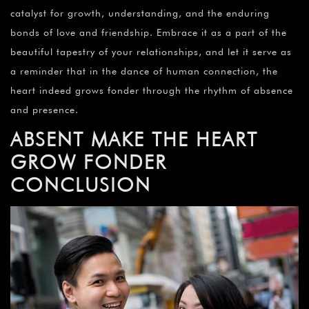
catalyst for growth, understanding, and the enduring
bonds of love and friendship. Embrace it as a part of the
beautiful tapestry of your relationships, and let it serve as
a reminder that in the dance of human connection, the
heart indeed grows fonder through the rhythm of absence
and presence.
ABSENT MAKE THE HEART
GROW FONDER
CONCLUSION