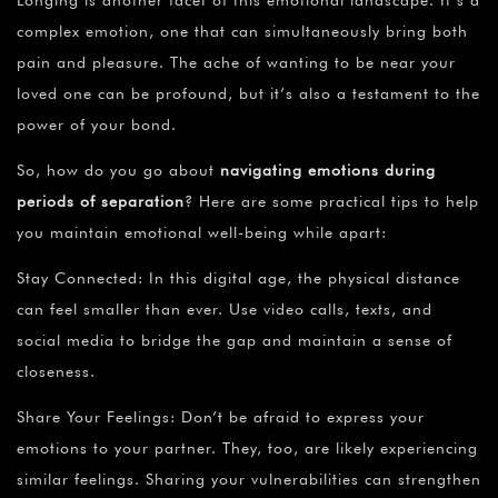
complex emotion, one that can simultaneously bring both
pain and pleasure. The ache of wanting to be near your
loved one can be profound, but it’s also a testament to the
power of your bond.
So, how do you go about
navigating emotions during
periods of separation
? Here are some practical tips to help
you maintain emotional well-being while apart:
Stay Connected: In this digital age, the physical distance
can feel smaller than ever. Use video calls, texts, and
social media to bridge the gap and maintain a sense of
closeness.
Share Your Feelings: Don’t be afraid to express your
emotions to your partner. They, too, are likely experiencing
similar feelings. Sharing your vulnerabilities can strengthen