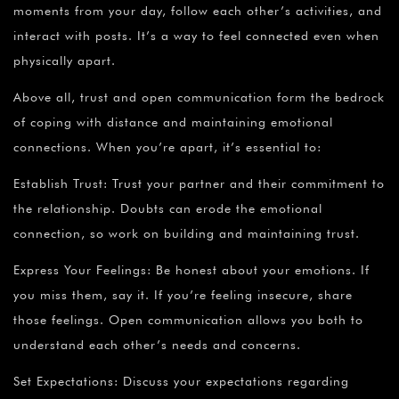
moments from your day, follow each other’s activities, and
interact with posts. It’s a way to feel connected even when
physically apart.
Above all, trust and open communication form the bedrock
of coping with distance and maintaining emotional
connections. When you’re apart, it’s essential to:
Establish Trust: Trust your partner and their commitment to
the relationship. Doubts can erode the emotional
connection, so work on building and maintaining trust.
Express Your Feelings: Be honest about your emotions. If
you miss them, say it. If you’re feeling insecure, share
those feelings. Open communication allows you both to
understand each other’s needs and concerns.
Set Expectations: Discuss your expectations regarding