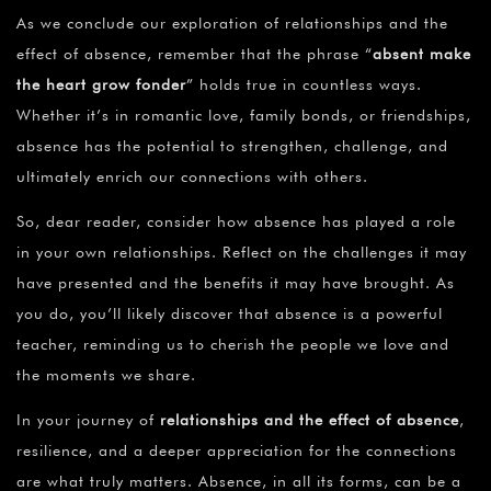
As we conclude our exploration of relationships and the
effect of absence, remember that the phrase “
absent make
the heart grow fonder
” holds true in countless ways.
Whether it’s in romantic love, family bonds, or friendships,
absence has the potential to strengthen, challenge, and
ultimately enrich our connections with others.
So, dear reader, consider how absence has played a role
in your own relationships. Reflect on the challenges it may
have presented and the benefits it may have brought. As
you do, you’ll likely discover that absence is a powerful
teacher, reminding us to cherish the people we love and
the moments we share.
In your journey of
relationships and the effect of absence
,
resilience, and a deeper appreciation for the connections
are what truly matters. Absence, in all its forms, can be a