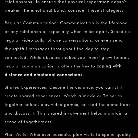
relationships. To ensure that physical separation doesn’t
weaken the emotional bond, consider these strategies:
Regular Communication: Communication is the lifeblood
of any relationship, especially when miles apart. Schedule
regular video calls, phone conversations, or even send
thoughtful messages throughout the day to stay
connected. While absence makes your heart grow fonder,
regular communication is often the key to
coping with
distance and emotional connections
.
Shared Experiences: Despite the distance, you can still
create shared experiences. Watch a movie or TV series
together online, play video games, or read the same book
and discuss it. This shared involvement helps maintain a
sense of togetherness.
Plan Visits: Whenever possible, plan visits to spend quality