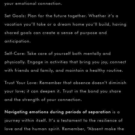
your emotional connection.
Set Goals: Plan for the future together. Whether it’s a
vacation you’ll take or a dream home you’ll build, having
shared goals can create a sense of purpose and
anticipation.
Self-Care: Take care of yourself both mentally and
physically. Engage in activities that bring you joy, connect
with friends and family, and maintain a healthy routine.
Trust Your Love: Remember that absence doesn’t diminish
your love; it can deepen it. Trust in the bond you share
and the strength of your connection.
Navigating emotions during periods of separation
is a
journey within itself. It’s a testament to the resilience of
love and the human spirit. Remember, “Absent make the