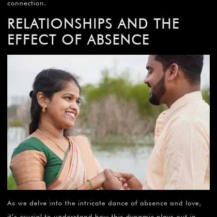
connection.
RELATIONSHIPS AND THE
EFFECT OF ABSENCE
As we delve into the intricate dance of absence and love,
it’s crucial to understand how this dynamic plays out in