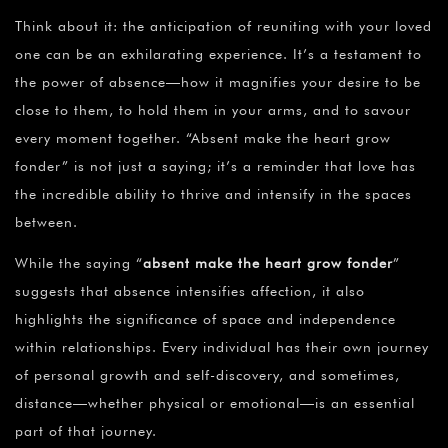
Think about it: the anticipation of reuniting with your loved
one can be an exhilarating experience. It’s a testament to
the power of absence—how it magnifies your desire to be
close to them, to hold them in your arms, and to savour
every moment together. “Absent make the heart grow
fonder” is not just a saying; it’s a reminder that love has
the incredible ability to thrive and intensify in the spaces
between.
While the saying “
absent make the heart grow fonder
”
suggests that absence intensifies affection, it also
highlights the significance of space and independence
within relationships. Every individual has their own journey
of personal growth and self-discovery, and sometimes,
distance—whether physical or emotional—is an essential
part of that journey.