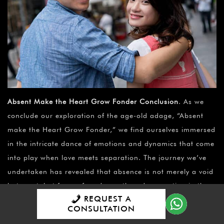
Absent Make the Heart Grow Fonder Conclusion
. As we
conclude our exploration of the age-old adage, “Absent
make the Heart Grow Fonder,” we find ourselves immersed
in the intricate dance of emotions and dynamics that come
into play when love meets separation. The journey we’ve
undertaken has revealed that absence is not merely a void
but a catalyst for profound growth and connection in the
REQUEST A
ever-evolving landscape of love.
CONSULTATION
Throughout this article, we’ve dissected the multifaceted