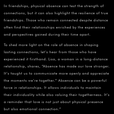
In friendships, physical absence can test the strength of
connections, but it can also highlight the resilience of true
friendships. Those who remain connected despite distance
often find their relationships enriched by the experiences
and perspectives gained during their time apart.
To shed more light on the role of absence in shaping
lasting connections, let’s hear from those who have
experienced it firsthand. Lisa, a woman in a long-distance
relationship, shares, “Absence has made our love stronger.
It’s taught us to communicate more openly and appreciate
the moments we’re together.” Absence can be a powerful
force in relationships. It allows individuals to maintain
their individuality while also valuing their togetherness. It’s
a reminder that love is not just about physical presence
but also emotional connection.”