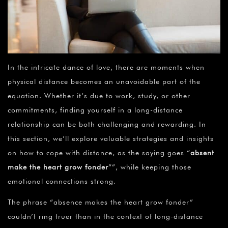
In the intricate dance of love, there are moments when
physical distance becomes an unavoidable part of the
equation. Whether it’s due to work, study, or other
commitments, finding yourself in a long-distance
relationship can be both challenging and rewarding. In
this section, we’ll explore valuable strategies and insights
on how to cope with distance, as the saying goes “
absent
make the heart grow fonder
””, while keeping those
emotional connections strong.
The phrase “absence makes the heart grow fonder”
couldn’t ring truer than in the context of long-distance