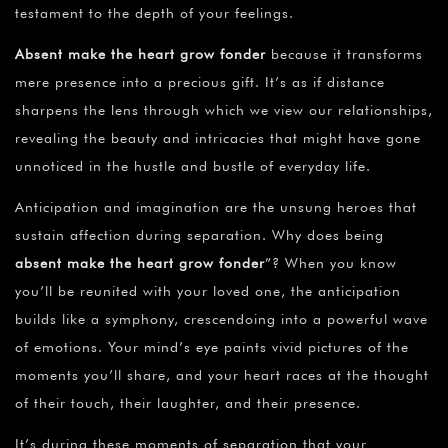
testament to the depth of your feelings.
Absent make the heart grow fonder
because it transforms
mere presence into a precious gift. It’s as if distance
sharpens the lens through which we view our relationships,
revealing the beauty and intricacies that might have gone
unnoticed in the hustle and bustle of everyday life.
Anticipation and imagination are the unsung heroes that
sustain affection during separation. Why does being
absent make the heart grow fonder
”? When you know
you’ll be reunited with your loved one, the anticipation
builds like a symphony, crescendoing into a powerful wave
of emotions. Your mind’s eye paints vivid pictures of the
moments you’ll share, and your heart races at the thought
of their touch, their laughter, and their presence.
It’s during these moments of separation that your