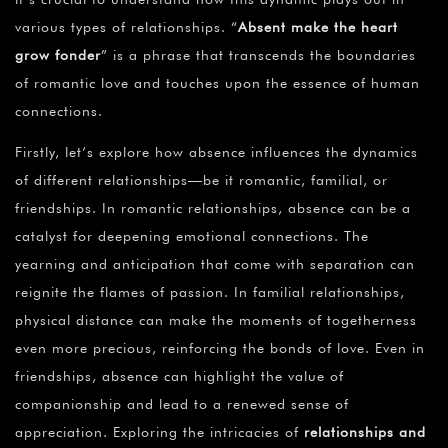
various types of relationships. “
Absent make the heart
grow fonder
” is a phrase that transcends the boundaries
of romantic love and touches upon the essence of human
connections.
Firstly, let’s explore how absence influences the dynamics
of different relationships—be it romantic, familial, or
friendships. In romantic relationships, absence can be a
catalyst for deepening emotional connections. The
yearning and anticipation that come with separation can
reignite the flames of passion. In familial relationships,
physical distance can make the moments of togetherness
even more precious, reinforcing the bonds of love. Even in
friendships, absence can highlight the value of
companionship and lead to a renewed sense of
appreciation. Exploring the intricacies of
relationships and